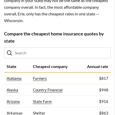
company in your state may not be the same as the cheapest
company overall. In fact, the most affordable company
overall, Erie, only has the cheapest rates in one state —
Wisconsin.
Compare the cheapest home insurance quotes by
state
State
Cheapest company
Annual rate
Alabama
Farmers
$817
Alaska
Country Financial
$948
Arizona
State Farm
$916
Arkansas
Shelter
$863