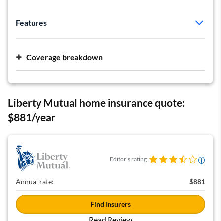
Features
Policy type:
HO-5
Deductible:
Varies by type of damage
Coverage breakdown
Dwelling:
$571,489
Personal liability:
$500,000 per occurrence
Liberty Mutual home insurance quote:
$881/year
Editor's rating
Annual rate:
$881
Find Insurers
Read Review