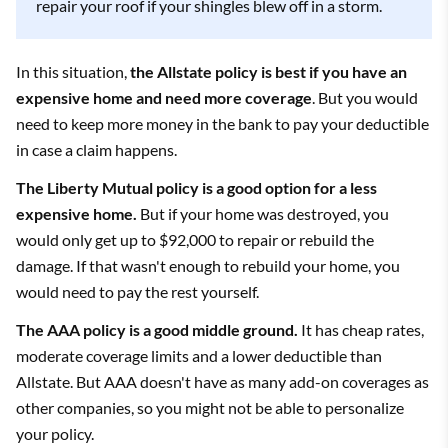
repair your roof if your shingles blew off in a storm.
In this situation,
the Allstate policy is best if you have an
expensive home and need more coverage
. But you would
need to keep more money in the bank to pay your deductible
in case a claim happens.
The Liberty Mutual policy is a good option for a less
expensive home.
But if your home was destroyed, you
would only get up to $92,000 to repair or rebuild the
damage. If that wasn't enough to rebuild your home, you
would need to pay the rest yourself.
The AAA policy is a good middle ground.
It has cheap rates,
moderate coverage limits and a lower deductible than
Allstate. But AAA doesn't have as many add-on coverages as
other companies, so you might not be able to personalize
your policy.