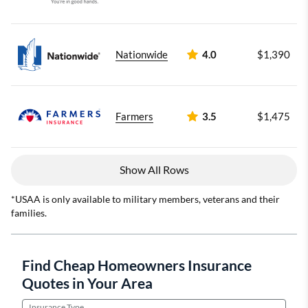
Nationwide
4.0
$1,390
Farmers
3.5
$1,475
Show All Rows
*USAA is only available to military members, veterans and their
families.
Find Cheap Homeowners Insurance
Quotes in Your Area
Insurance Type