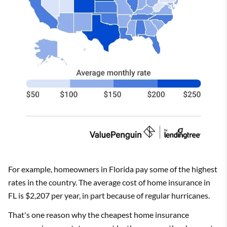
For example, homeowners in Florida pay some of the highest
rates in the country. The average cost of home insurance in
FL is $2,207 per year, in part because of regular hurricanes.
That's one reason why the cheapest home insurance