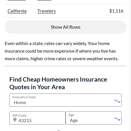
California
Travelers
$1,116
Show All Rows
Even within a state, rates can vary widely. Your home
insurance could be more expensive if where you live has
more claims, higher crime rates or severe weather events.
Find Cheap Homeowners Insurance
Quotes in Your Area
Insurance Type
Age
ZIP Code