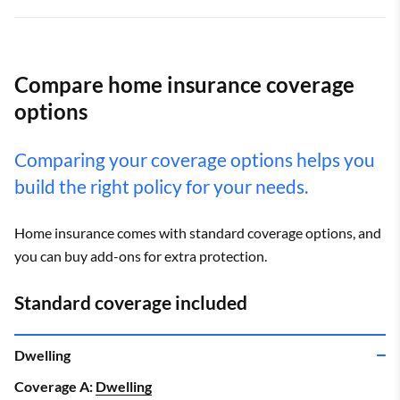
Compare home insurance coverage
options
Comparing your coverage options helps you
build the right policy for your needs.
Home insurance comes with standard coverage options, and
you can buy add-ons for extra protection.
Standard coverage included
Dwelling
Coverage A:
Dwelling