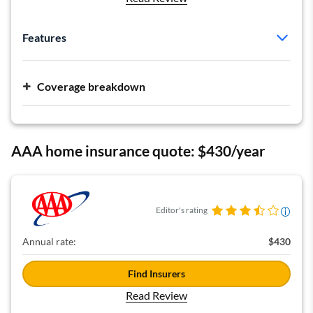
Features
Policy type:
HO-5
Deductible:
$1,000
Coverage breakdown
Dwelling:
$92,000
Personal liability:
$300,000 per occurrence
AAA home insurance quote: $430/year
Editor's rating
Annual rate:
$430
Find Insurers
Read Review