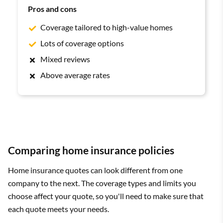
Pros and cons
Coverage tailored to high-value homes
Lots of coverage options
Mixed reviews
Above average rates
Comparing home insurance policies
Home insurance quotes can look different from one
company to the next. The coverage types and limits you
choose affect your quote, so you'll need to make sure that
each quote meets your needs.