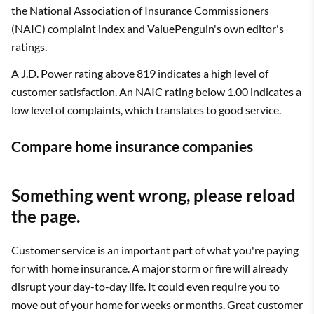
the National Association of Insurance Commissioners
(NAIC) complaint index and ValuePenguin's own editor's
ratings.
A J.D. Power rating above 819 indicates a high level of
customer satisfaction. An NAIC rating below 1.00 indicates a
low level of complaints, which translates to good service.
Compare home insurance companies
Something went wrong, please reload
the page.
Customer service
is an important part of what you're paying
for with home insurance. A major storm or fire will already
disrupt your day-to-day life. It could even require you to
move out of your home for weeks or months. Great customer