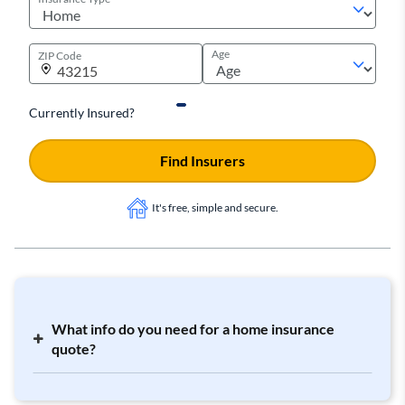
Age
ZIP Code
Currently Insured?
Find Insurers
It's free, simple and secure.
What info do you need for a home insurance
quote?