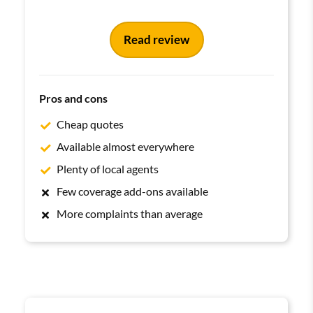
Read review
Pros and cons
Cheap quotes
Available almost everywhere
Plenty of local agents
Few coverage add-ons available
More complaints than average