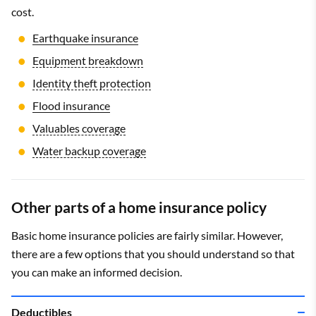
cost.
How much do I need?
$1,000 to $5,000
Earthquake insurance
Equipment breakdown
Identity theft protection
Flood insurance
Valuables coverage
Water backup coverage
Other parts of a home insurance policy
Basic home insurance policies are fairly similar. However,
there are a few options that you should understand so that
you can make an informed decision.
Deductibles