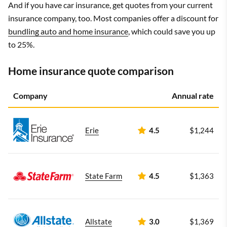
And if you have car insurance, get quotes from your current
insurance company, too. Most companies offer a discount for
bundling auto and home insurance
, which could save you up
to 25%.
Home insurance quote comparison
Company
Annual rate
Erie
4.5
$1,244
State Farm
4.5
$1,363
Allstate
3.0
$1,369