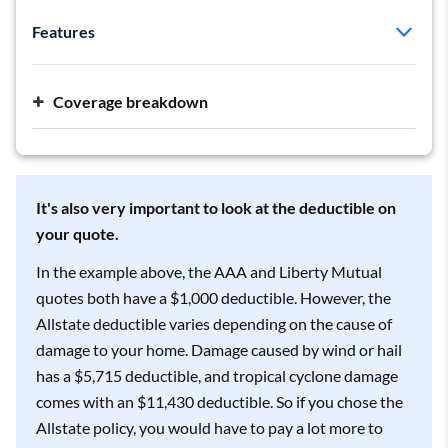
Features
Policy type:
HO-5
Deductible:
$1,000
Coverage breakdown
Dwelling:
$257,000
Personal liability:
$300,000 per occurrence
It's also very important to look at the deductible on
your quote.
In the example above, the AAA and Liberty Mutual
quotes both have a $1,000 deductible. However, the
Allstate deductible varies depending on the cause of
damage to your home. Damage caused by wind or hail
has a $5,715 deductible, and tropical cyclone damage
comes with an $11,430 deductible. So if you chose the
Allstate policy, you would have to pay a lot more to