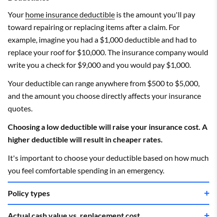
Your
home insurance deductible
is the amount you'll pay
toward repairing or replacing items after a claim. For
example, imagine you had a $1,000 deductible and had to
replace your roof for $10,000. The insurance company would
write you a check for $9,000 and you would pay $1,000.
Your deductible can range anywhere from $500 to $5,000,
and the amount you choose directly affects your insurance
quotes.
Choosing a low deductible will raise your insurance cost. A
higher deductible will result in cheaper rates.
It's important to choose your deductible based on how much
you feel comfortable spending in an emergency.
Policy types
Actual cash value vs. replacement cost
The most common
home insurance policy types
are HO-3