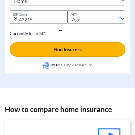
Age
ZIP Code
Currently Insured?
Find Insurers
It's free, simple and secure.
How to compare home insurance