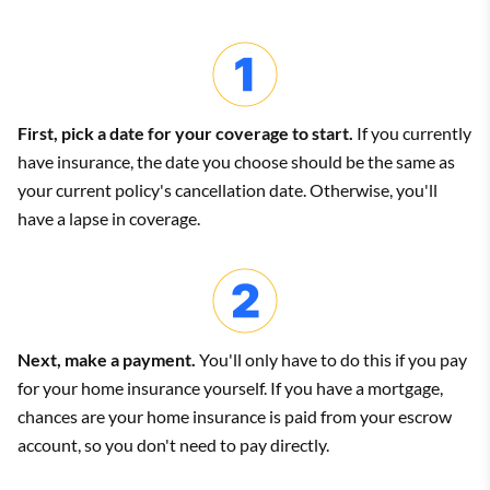
offered by replacement cost coverage. But the added cost
may be worth it if you care about having brand new items.
HO-5 policy
Compare home insurance quotes: Actual cash value
vs. replacement cost
An HO-5 policy only lists hazards your belongings are
First, pick a date for your coverage to start.
If you currently
not
protected against. An HO-5 policy has broader
have insurance, the date you choose should be the same as
coverage, so your things are protected against most
your current policy's cancellation date. Otherwise, you'll
types of damage.
Actual cash value quote:
have a lapse in coverage.
This is also known as an open perils policy.
$2,239 per year
Next, make a payment.
You'll only have to do this if you pay
for your home insurance yourself. If you have a mortgage,
Replacement cost quote:
chances are your home insurance is paid from your escrow
$2,365 per year
account, so you don't need to pay directly.