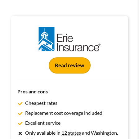
Read review
Pros and cons
Cheapest rates
Replacement cost coverage
included
Excellent service
Only available in
12 states
and Washington,