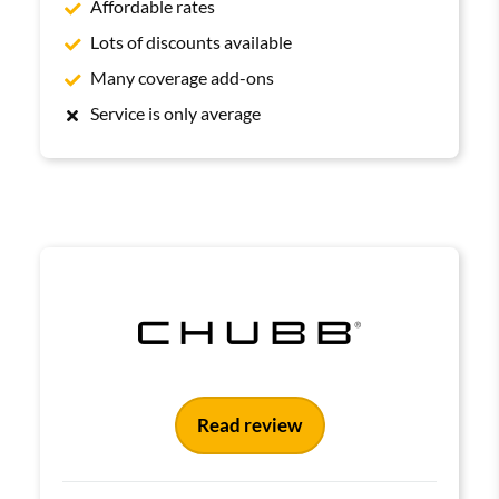
Affordable rates
Lots of discounts available
Many coverage add-ons
Service is only average
Read review