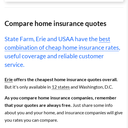
Compare home insurance quotes
State Farm, Erie and USAA have the
best
combination of cheap home insurance rates
,
useful coverage and reliable customer
service.
Erie
offers the cheapest home insurance quotes overall.
But it's only available in
12 states
and Washington, D.C.
As you compare home insurance companies, remember
that your quotes are always free.
Just share some info
about you and your home, and insurance companies will give
you rates you can compare.