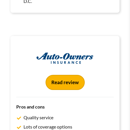
D.C.
Read review
Pros and cons
Quality service
Lots of coverage options