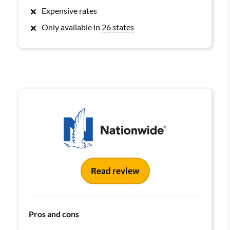
Expensive rates
Only available in
26 states
Read review
Pros and cons