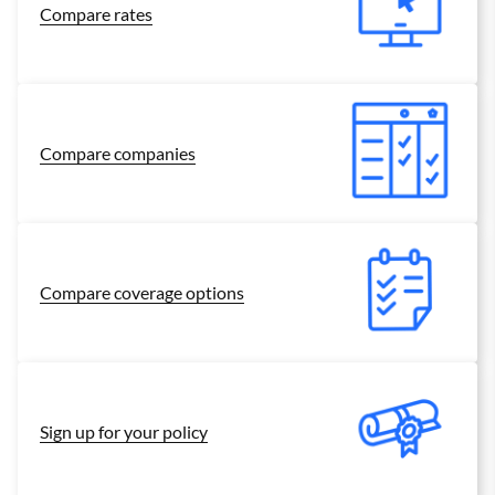
Compare rates
Compare companies
Compare coverage options
Sign up for your policy