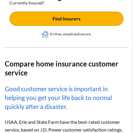
Currently Insured?
Find Insurers
It's free, simple and secure.
Compare home insurance customer
service
Good customer service is important in
helping you get your life back to normal
quickly after a disaster.
USAA, Erie and State Farm have the best-rated customer
service, based on J.D. Power customer satisfaction ratings,