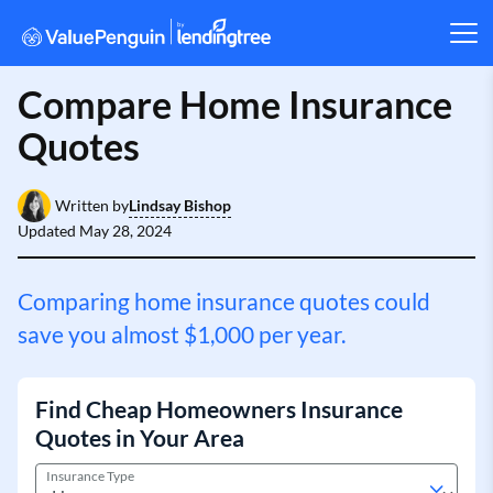
Compare Home Insurance
Quotes
Lindsay Bishop
Written by
Updated
May 28, 2024
Comparing home insurance quotes could
save you almost $1,000 per year.
Find Cheap Homeowners Insurance
Quotes in Your Area
Insurance Type