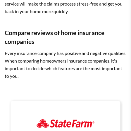
service will make the claims process stress-free and get you
back in your home more quickly.
Compare reviews of home insurance
companies
Every insurance company has positive and negative qualities.
When comparing homeowners insurance companies, it's
important to decide which features are the most important
to you.