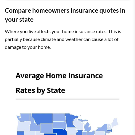
Compare homeowners insurance quotes in
your state
Where you live affects your home insurance rates. This is
partially because climate and weather can cause a lot of
damage to your home.