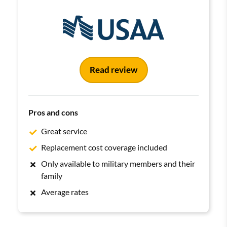
Read review
Pros and cons
Great service
Replacement cost coverage included
Only available to military members and their
family
Average rates