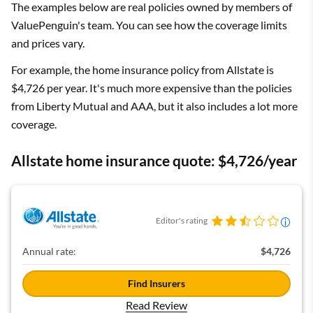
The examples below are real policies owned by members of
ValuePenguin's team. You can see how the coverage limits
and prices vary.
For example, the home insurance policy from Allstate is
$4,726 per year. It's much more expensive than the policies
from Liberty Mutual and AAA, but it also includes a lot more
coverage.
Allstate home insurance quote: $4,726/year
Editor's rating
Annual rate:
$4,726
Find Insurers
Read Review