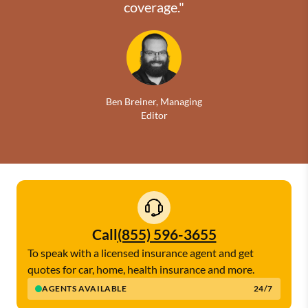
coverage."
Ben Breiner, Managing
Editor
Call
(855) 596-3655
To speak with a licensed insurance agent and get
quotes for car, home, health insurance and more.
AGENTS AVAILABLE
24/7