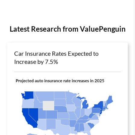
Latest Research from ValuePenguin
Car Insurance Rates Expected to
Increase by 7.5%