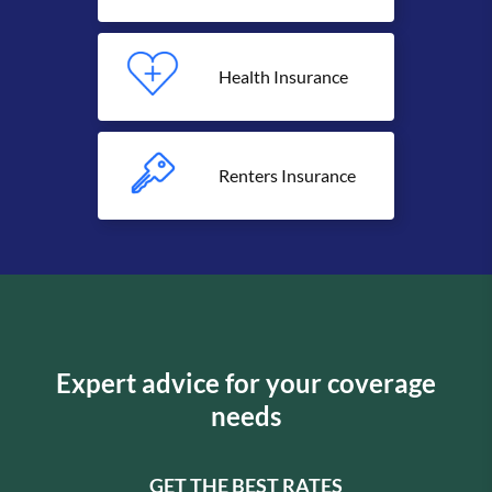
Health Insurance
Renters Insurance
Expert advice for your coverage
needs
GET THE BEST RATES