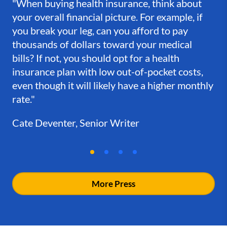
"When buying health insurance, think about
your overall financial picture. For example, if
you break your leg, can you afford to pay
thousands of dollars toward your medical
bills? If not, you should opt for a health
insurance plan with low out-of-pocket costs,
even though it will likely have a higher monthly
rate."
Cate Deventer, Senior Writer
More Press