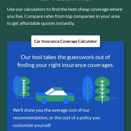
Use our calculators to find the best cheap coverage where
you live. Compare rates from top companies in your area
to get affordable quotes instantly.
Car Insurance Coverage Calculator
Our tool takes the guesswork out of
finding your right insurance coverages.
We'll show you the average cost of our
recommendation, or the cost of a policy you
customize yourself.