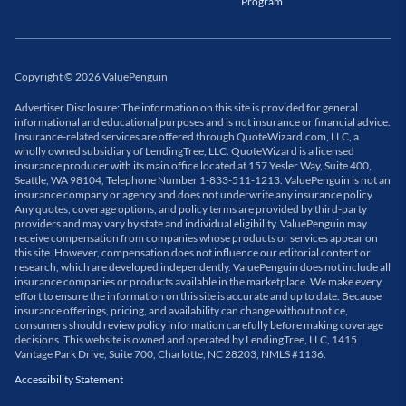
Program
Copyright
©
2026
ValuePenguin
Advertiser Disclosure: The information on this site is provided for general
informational and educational purposes and is not insurance or financial advice.
Insurance-related services are offered through QuoteWizard.com, LLC, a
wholly owned subsidiary of LendingTree, LLC. QuoteWizard is a licensed
insurance producer with its main office located at 157 Yesler Way, Suite 400,
Seattle, WA 98104, Telephone Number 1-833-511-1213. ValuePenguin is not an
insurance company or agency and does not underwrite any insurance policy.
Any quotes, coverage options, and policy terms are provided by third-party
providers and may vary by state and individual eligibility. ValuePenguin may
receive compensation from companies whose products or services appear on
this site. However, compensation does not influence our editorial content or
research, which are developed independently. ValuePenguin does not include all
insurance companies or products available in the marketplace. We make every
effort to ensure the information on this site is accurate and up to date. Because
insurance offerings, pricing, and availability can change without notice,
consumers should review policy information carefully before making coverage
decisions. This website is owned and operated by LendingTree, LLC, 1415
Vantage Park Drive, Suite 700, Charlotte, NC 28203, NMLS #1136.
Accessibility Statement