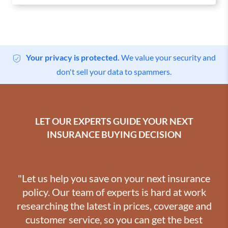
Your privacy is protected.
We value your security and
don't sell your data to spammers.
LET OUR EXPERTS GUIDE YOUR NEXT
INSURANCE BUYING DECISION
"Let us help you save on your next insurance
policy. Our team of experts is hard at work
researching the latest in prices, coverage and
customer service, so you can get the best