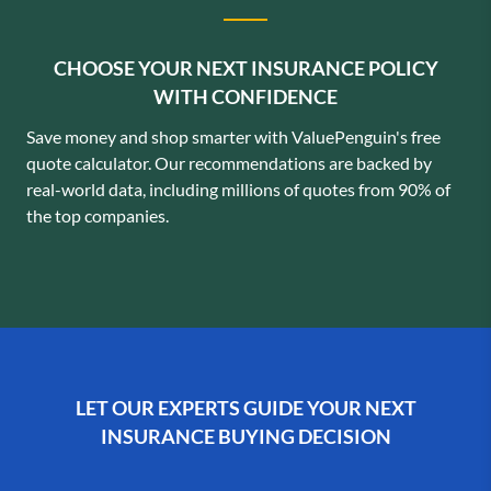
CHOOSE YOUR NEXT INSURANCE POLICY
WITH CONFIDENCE
Save money and shop smarter with ValuePenguin's free
quote calculator. Our recommendations are backed by
real-world data, including millions of quotes from 90% of
the top companies.
LET OUR EXPERTS GUIDE YOUR NEXT
INSURANCE BUYING DECISION