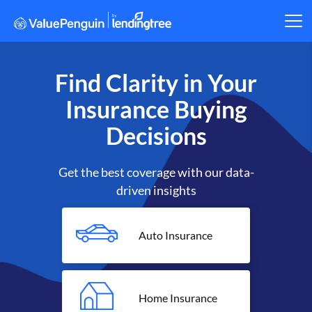
Find Clarity in Your
Insurance Buying
Decisions
Get the best coverage with our data-
driven insights
Auto Insurance
Home Insurance