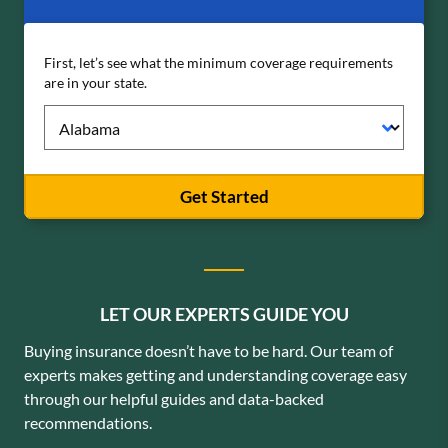
First, let’s see what the minimum coverage requirements
are in your state.
Get Started
LET OUR EXPERTS GUIDE YOU
Buying insurance doesn’t have to be hard. Our team of
experts makes getting and understanding coverage easy
through our helpful guides and data-backed
recommendations.