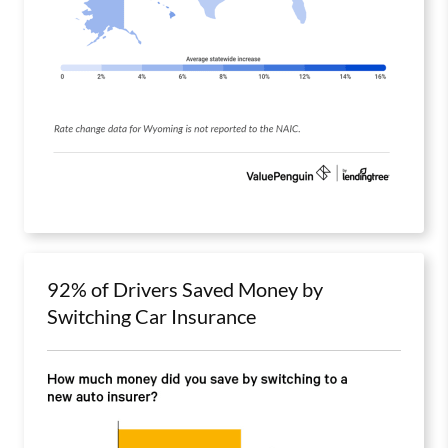
92% of Drivers Saved Money by
Switching Car Insurance