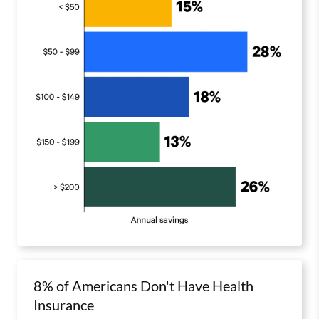
8% of Americans Don't Have Health
Insurance