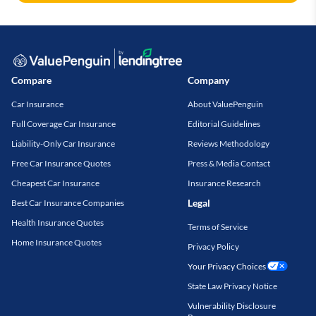
Compare
Company
Car Insurance
About ValuePenguin
Full Coverage Car Insurance
Editorial Guidelines
Liability-Only Car Insurance
Reviews Methodology
Free Car Insurance Quotes
Press & Media Contact
Cheapest Car Insurance
Insurance Research
Legal
Best Car Insurance Companies
Health Insurance Quotes
Terms of Service
Home Insurance Quotes
Privacy Policy
Your Privacy Choices
State Law Privacy Notice
Vulnerability Disclosure