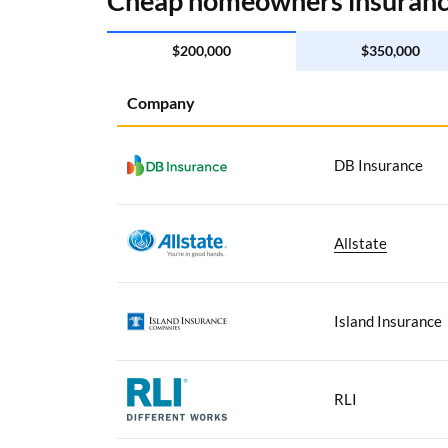
Cheap homeowners insurance
$200,000
$350,000
Company
DB Insurance
Allstate
Island Insurance
RLI