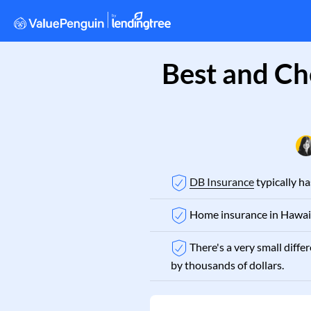
Best and Ch
DB Insurance
typically h
Home insurance in Hawaii
There's a very small diff
by thousands of dollars.