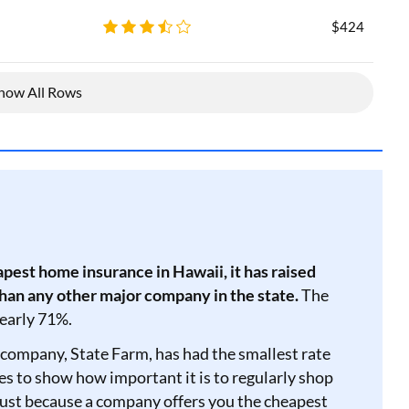
$424
how All Rows
pest home insurance in Hawaii, it has raised
than any other major company in the state.
The
nearly 71%.
company, State Farm, has had the smallest rate
goes to show how important it is to regularly shop
ust because a company offers you the cheapest