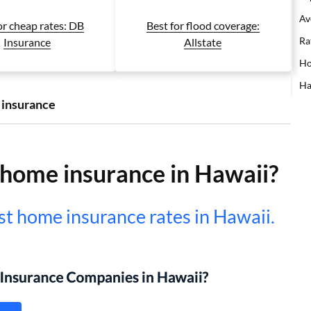
Av
or cheap rates: DB
Best for flood coverage:
Ra
Insurance
Allstate
Ho
Ha
 insurance
home insurance in Hawaii?
t home insurance rates in Hawaii.