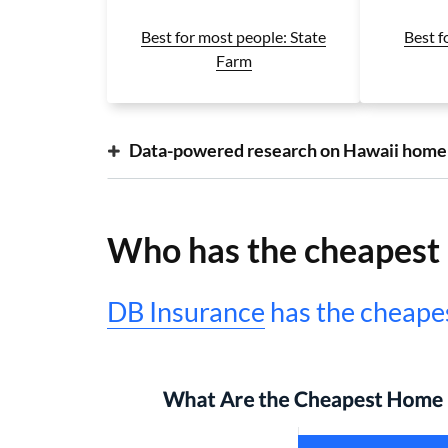
Best f
Best for most people: State
Farm
Data-powered research on Hawaii home
Who has the cheapest 
DB Insurance
has the cheapes