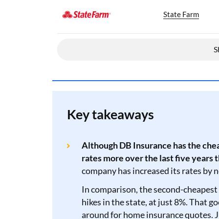
State Farm
S
Key takeaways
Although DB Insurance has the chea
rates more over the last five years 
company has increased its rates by 
In comparison, the second-cheapest 
hikes in the state, at just 8%. That 
around for home insurance quotes. J