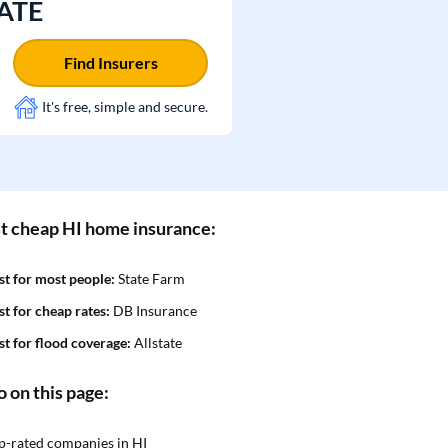
TATE
Find Insurers
It's free, simple and secure.
t cheap HI home insurance:
st for most people:
State Farm
st for cheap rates:
DB Insurance
st for flood coverage:
Allstate
o on this page:
p-rated companies in HI