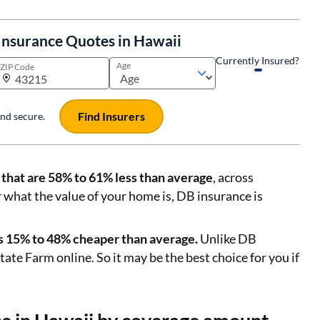
nsurance Quotes in Hawaii
Currently Insured?
Age
ZIP Code
Find Insurers
 and secure.
that are 58% to 61% less than average
, across
r what the value of your home is, DB insurance is
tes 15% to 48% cheaper than average.
Unlike DB
ate Farm online. So it may be the best choice for you if