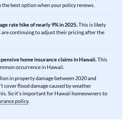
be the best option when your policy renews.
e rate hike of nearly 9% in 2025.
This is likely
are continuing to adjust their pricing after the
expensive home insurance claims in Hawaii.
This
 common occurrence in Hawaii.
llion in property damage between 2020 and
t cover flood damage caused by weather
amis. So it's important for Hawaii homeowners to
urance policy
.