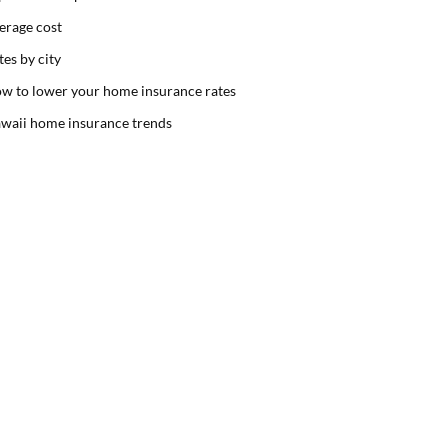
erage cost
tes by city
w to lower your home insurance rates
waii home insurance trends