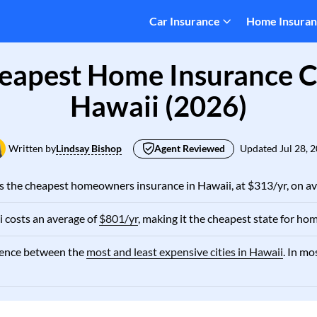
Car Insurance
Home Insura
eapest Home Insurance 
Hawaii (2026)
Written by
Lindsay Bishop
Agent Reviewed
Updated
Jul 28, 
as the cheapest homeowners insurance in Hawaii, at $313/yr, on av
 costs an average of
$801/yr
, making it the cheapest state for hom
erence between the
most and least expensive cities in Hawaii
. In mo