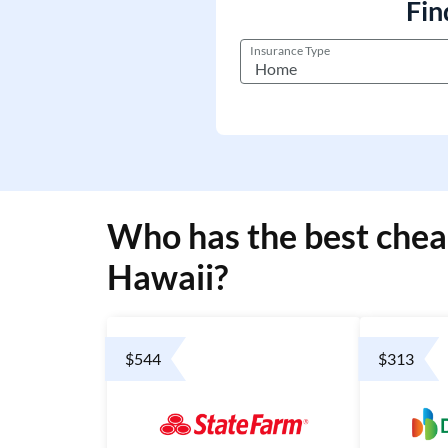
Fin
Insurance Type
Who has the best chea
Hawaii?
$544
$313