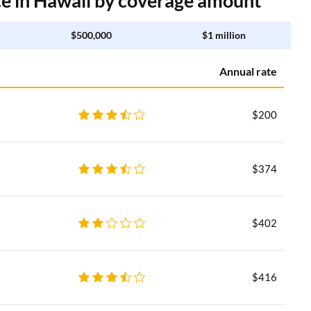
 in Hawaii by coverage amount
$500,000
$1 million
Annual rate
$200
$374
$402
$416