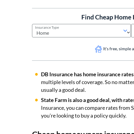
Find Cheap Home I
Insurance Type
It's free, simple
DB Insurance has home insurance rates 
multiple levels of coverage. So no matte
usually a good deal.
State Farm is also a good deal, with ra
Insurance, you can compare rates from St
you're looking to buy a policy quickly.