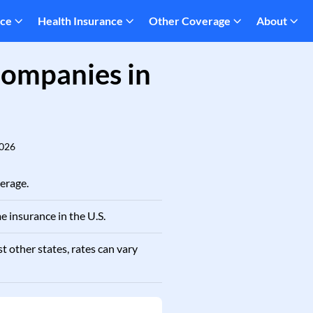
nce
Health Insurance
Other Coverage
About
Companies in
2026
erage.
e insurance in the U.S.
st other states, rates can vary