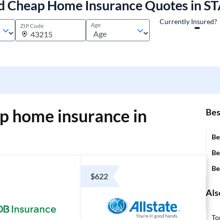
d Cheap Home Insurance Quotes in S
Currently Insured?
Age
ZIP Code
p home insurance in
Bes
Be
Be
Be
$622
Als
To