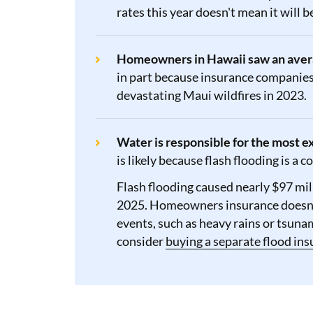
rates this year doesn't mean it will 
Homeowners in Hawaii saw an averag
in part because insurance companies 
devastating Maui wildfires in 2023.
Water is responsible for the most 
is likely because flash flooding is a
Flash flooding caused nearly $97 mi
2025. Homeowners insurance doesn'
events, such as heavy rains or tsun
consider
buying a separate flood ins