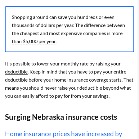
Shopping around can save you hundreds or even
thousands of dollars per year. The difference between
the cheapest and most expensive companies is
more
than $5,000 per year.
It's possible to lower your monthly rate by raising your
deductible
. Keep in mind that you have to pay your entire
deductible before your home insurance coverage starts. That
means you should never raise your deductible beyond what
you can easily afford to pay for from your savings.
Surging Nebraska insurance costs
Home insurance prices have increased by