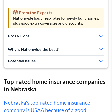
From the Experts
Nationwide has cheap rates for newly built homes,
plus good extra coverages and discounts.
Pros & Cons
Cheap rates for new homes
Why is Nationwide the best?
Lots of coverage add-ons
Good list of discounts
Potential issues
More complaints than average
History of big rate hikes
Top-rated home insurance companies
in Nebraska
Nebraska's top-rated home insurance
company is USAA because of a good