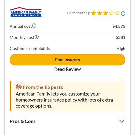
Editor's rating
Annual cost
$4,575
Monthly cost
$381
Customer complaints
High
Find Insurers
Read Review
From the Experts
American Family lets you customize your
homeowners insurance policy with lots of extra
coverage options.
Pros & Cons
Many extra coverage options