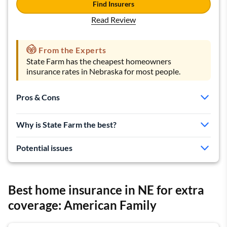
Find Insurers
Read Review
From the Experts
State Farm has the cheapest homeowners
insurance rates in Nebraska for most people.
Pros & Cons
Cheap rates
Why is State Farm the best?
Good for bundling
Local agents available
Potential issues
Fewer discounts than some companies
Customer satisfaction is going down
Best home insurance in NE for extra
coverage: American Family