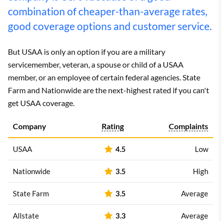
combination of cheaper-than-average rates,
good coverage options and customer service.
But USAA is only an option if you are a military
servicemember, veteran, a spouse or child of a USAA
member, or an employee of certain federal agencies. State
Farm and Nationwide are the next-highest rated if you can't
get USAA coverage.
Company
Rating
Complaints
USAA
4.5
Low
Nationwide
3.5
High
State Farm
3.5
Average
Allstate
3.3
Average