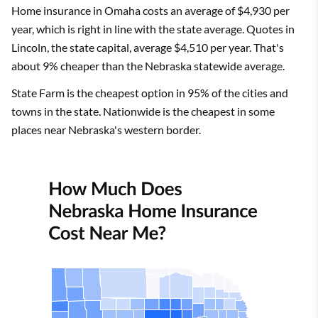
Home insurance in Omaha costs an average of $4,930 per
year, which is right in line with the state average. Quotes in
Lincoln, the state capital, average $4,510 per year. That's
about 9% cheaper than the Nebraska statewide average.
State Farm is the cheapest option in 95% of the cities and
towns in the state. Nationwide is the cheapest in some
places near Nebraska's western border.