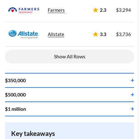
Farmers
2.3
$3,294
Allstate
3.3
$3,736
Show All Rows
$350,000
$500,000
Company
Annual rate
$1 million
Company
Annual rate
State Farm
3.5
$3,151
Company
Annual rate
State Farm
3.5
$3,964
Key takeaways