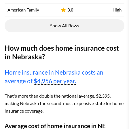
American Family
3.0
High
Show All Rows
How much does home insurance cost
in Nebraska?
Home insurance in Nebraska costs an
average of
$4,956 per year.
That's more than double the national average, $2,395,
making Nebraska the second-most expensive state for home
insurance coverage.
Average cost of home insurance in NE