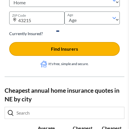
Age
ZIP Code
Currently Insured?
Find Insurers
It's free, simple and secure.
Cheapest annual home insurance quotes in
NE by city
Average
Cheapest
Cheapest