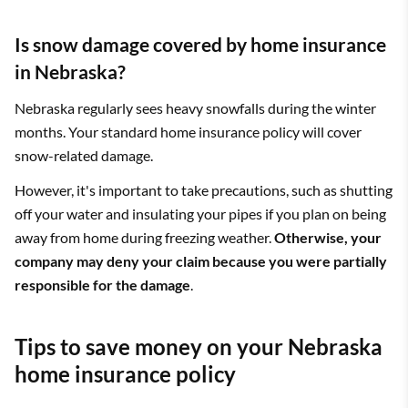
Is snow damage covered by home insurance
in Nebraska?
Nebraska regularly sees heavy snowfalls during the winter
months. Your standard home insurance policy will cover
snow-related damage.
However, it's important to take precautions, such as shutting
off your water and insulating your pipes if you plan on being
away from home during freezing weather.
Otherwise, your
company may deny your claim because you were partially
responsible for the damage
.
Tips to save money on your Nebraska
home insurance policy