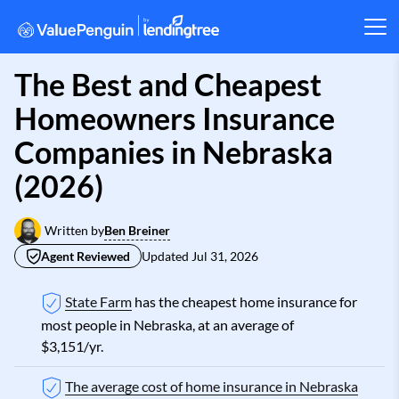
The Best and Cheapest
Homeowners Insurance
Companies in Nebraska
(2026)
Ben Breiner
Written by
Agent Reviewed
Updated
Jul 31, 2026
State Farm
has the cheapest home insurance for
most people in Nebraska, at an average of
$3,151/yr.
The average cost of home insurance in Nebraska