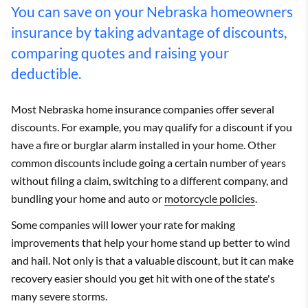
You can save on your Nebraska homeowners
insurance by taking advantage of discounts,
comparing quotes and raising your
deductible.
Most Nebraska home insurance companies offer several
discounts. For example, you may qualify for a discount if you
have a fire or burglar alarm installed in your home. Other
common discounts include going a certain number of years
without filing a claim, switching to a different company, and
bundling your home and auto or
motorcycle policies
.
Some companies will lower your rate for making
improvements that help your home stand up better to wind
and hail. Not only is that a valuable discount, but it can make
recovery easier should you get hit with one of the state's
many severe storms.