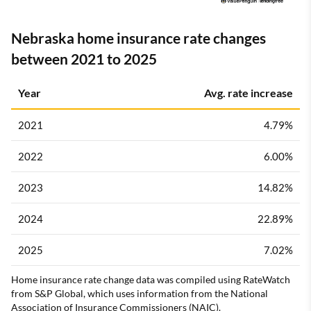
Nebraska home insurance rate changes
between 2021 to 2025
Year
Avg. rate increase
2021
4.79%
2022
6.00%
2023
14.82%
2024
22.89%
2025
7.02%
Home insurance rate change data was compiled using RateWatch
from S&P Global, which uses information from the National
Association of Insurance Commissioners (NAIC).