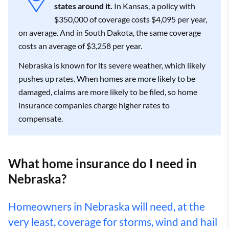
states around it.
In Kansas, a policy with
$350,000 of coverage costs $4,095 per year,
on average. And in South Dakota, the same coverage
costs an average of $3,258 per year.
Nebraska is known for its severe weather, which likely
pushes up rates. When homes are more likely to be
damaged, claims are more likely to be filed, so home
insurance companies charge higher rates to
compensate.
What home insurance do I need in
Nebraska?
Homeowners in Nebraska will need, at the
very least, coverage for storms, wind and hail