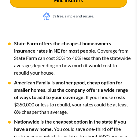
Find Insurers
It's free, simple and secure.
State Farm offers the cheapest homeowners
insurance rates in NE for most people.
Coverage from
State Farm can cost 30% to 46% less than the statewide
average, depending on how much it would cost to
rebuild your house.
American Family is another good, cheap option for
smaller homes, plus the company offers a wide range
of ways to add to your coverage.
If your house costs
$350,000 or less to rebuild, your rates could be at least
8% cheaper than average.
Nationwide is the cheapest option in the state if you
have a new home.
You could save one-third off the
state average, which translates to about $830 per year