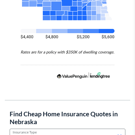
Find Cheap Home Insurance Quotes in
Nebraska
Insurance Type