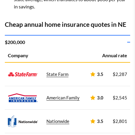
in savings.
Cheap annual home insurance quotes in NE
$200,000
Company
Annual rate
State Farm
3.5
$2,287
American Family
3.0
$2,545
Nationwide
3.5
$2,801