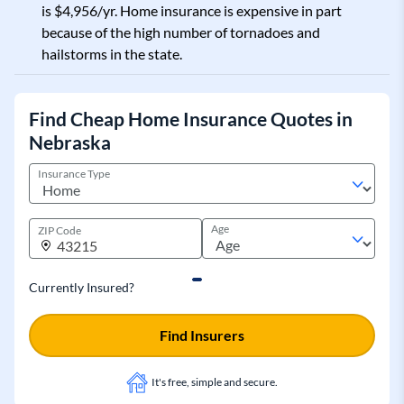
is $4,956/yr. Home insurance is expensive in part
because of the high number of tornadoes and
hailstorms in the state.
Find Cheap Home Insurance Quotes in
Nebraska
Insurance Type
Age
ZIP Code
Currently Insured?
Find Insurers
It's free, simple and secure.