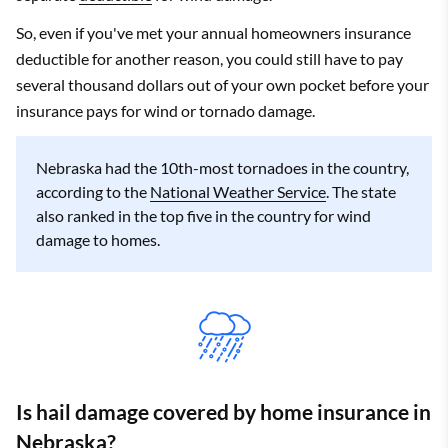
So, even if you've met your annual homeowners insurance
deductible for another reason, you could still have to pay
several thousand dollars out of your own pocket before your
insurance pays for wind or tornado damage.
Nebraska had the 10th-most tornadoes in the country,
according to the
National Weather Service
. The state
also ranked in the top five in the country for wind
damage to homes.
Is hail damage covered by home insurance in
Nebraska?