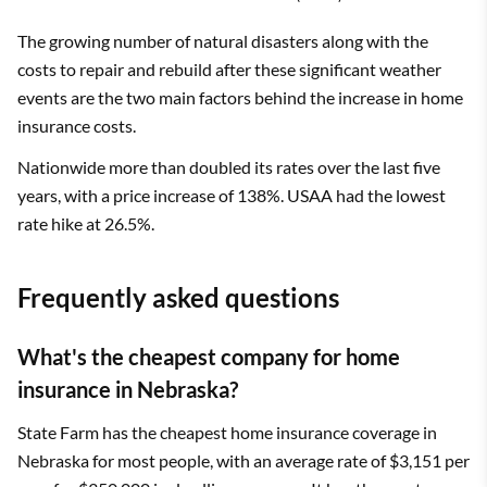
The growing number of natural disasters along with the
costs to repair and rebuild after these significant weather
events are the two main factors behind the increase in home
insurance costs.
Nationwide more than doubled its rates over the last five
years, with a price increase of 138%. USAA had the lowest
rate hike at 26.5%.
Frequently asked questions
What's the cheapest company for home
insurance in Nebraska?
State Farm has the cheapest home insurance coverage in
Nebraska for most people, with an average rate of $3,151 per