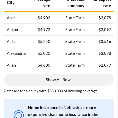
City
rate
company
rate
Abie
$4,903
State Farm
$3,078
Albion
$4,972
State Farm
$3,097
Alda
$5,250
State Farm
$3,516
Alexandria
$5,020
State Farm
$3,078
Allen
$4,600
State Farm
$2,877
Show All Rows
Rates are for a policy with $350,000 of dwelling coverage.
Home insurance in Nebraska is more
expensive than home insurance in the