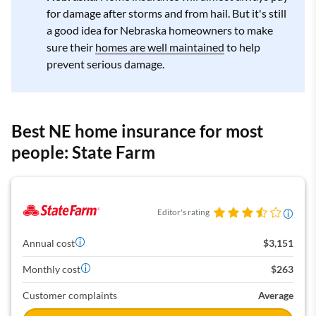
for damage after storms and from hail. But it's still
a good idea for Nebraska homeowners to make
sure their
homes are well maintained
to help
prevent serious damage.
Best NE home insurance for most
people: State Farm
Editor's rating
Annual cost
$3,151
Monthly cost
$263
Customer complaints
Average