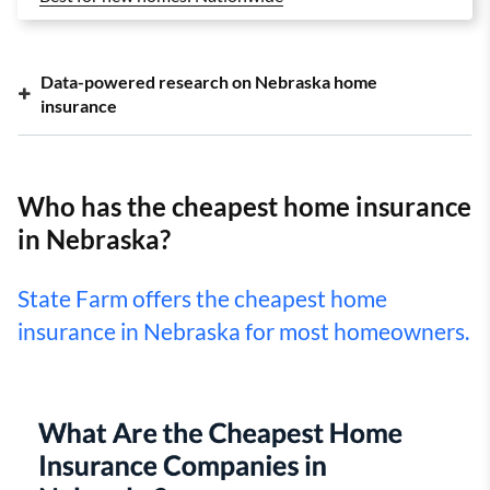
Data-powered research on Nebraska home
insurance
Who has the cheapest home insurance
in Nebraska?
State Farm offers the cheapest home
insurance in Nebraska for most homeowners.