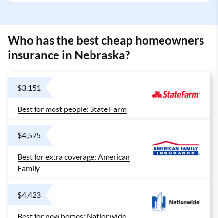
Who has the best cheap homeowners
insurance in Nebraska?
$3,151
Best for most people: State Farm
$4,575
Best for extra coverage: American
Family
$4,423
Best for new homes: Nationwide