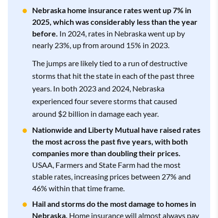
Nationwide
3.5
$4,423
Nebraska home insurance rates went up 7% in
State Farm
3.5
$5,937
2025, which was considerably less than the year
Allstate
3.3
$5,557
before.
In 2024, rates in Nebraska went up by
American Family
3.0
$4,575
nearly 23%, up from around 15% in 2023.
Allstate
3.3
$7,675
The jumps are likely tied to a run of destructive
Nationwide
3.5
$6,039
storms that hit the state in each of the past three
Allstate
3.3
$4,907
Nationwide
3.5
$11,064
years. In both 2023 and 2024, Nebraska
experienced four severe storms that caused
American Family
3.0
$6,787
around $2 billion in damage each year.
Farmers
2.3
$5,239
American Family
3.0
$12,087
Nationwide and Liberty Mutual have raised rates
Farmers
2.3
$7,692
the most across the past five years, with both
Show All Rows
companies more than doubling their prices.
Farmers
2.3
$12,305
USAA, Farmers and State Farm had the most
Show All Rows
stable rates, increasing prices between 27% and
46% within that time frame.
Show All Rows
Hail and storms do the most damage to homes in
Nebraska.
Home insurance will almost always pay