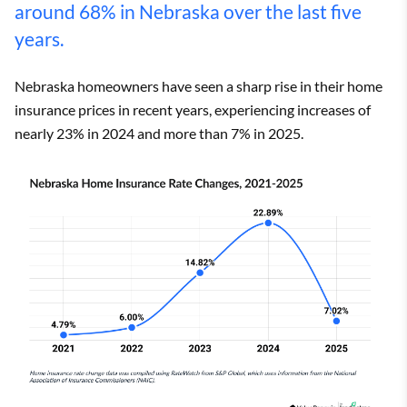
around 68% in Nebraska over the last five
years.
Nebraska homeowners have seen a sharp rise in their home
insurance prices in recent years, experiencing increases of
nearly 23% in 2024 and more than 7% in 2025.