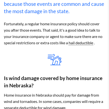
because those events are common and cause
the most damage in the state.
Fortunately, a regular home insurance policy should cover
you after those events. That said, it's a good idea to talk to
your insurance company or agent to make sure there are no
special restrictions or extra costs like a
hail deductible
.
Is wind damage covered by home insurance
in Nebraska?
Home insurance in Nebraska should pay for damage from
wind and tornadoes. In some cases, companies will require a
separate
deductible
for wind damage.