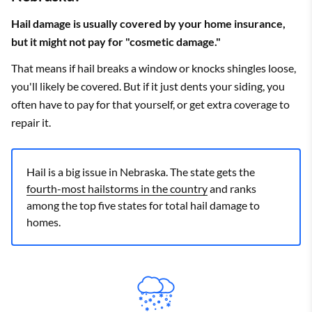
Hail damage is usually covered by your home insurance,
but it might not pay for "cosmetic damage."
That means if hail breaks a window or knocks shingles loose,
you'll likely be covered. But if it just dents your siding, you
often have to pay for that yourself, or get extra coverage to
repair it.
Hail is a big issue in Nebraska. The state gets the
fourth-most hailstorms in the country
and ranks
among the top five states for total hail damage to
homes.