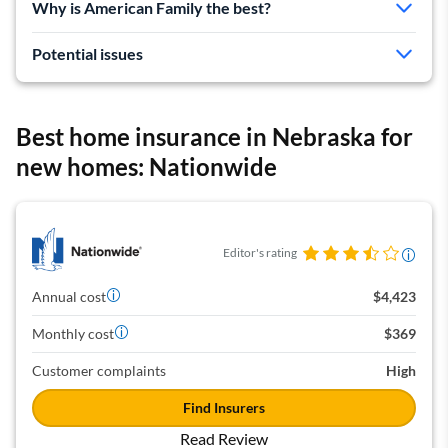
Why is American Family the best?
Cheap rates for average homes
Good discounts
Potential issues
Expensive for high-value homes
More complaints than average
Best home insurance in Nebraska for
new homes: Nationwide
Editor's rating
Annual cost
$4,423
Monthly cost
$369
Customer complaints
High
Find Insurers
Read Review