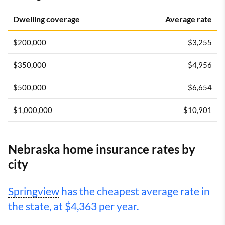
Dwelling coverage
Average rate
$200,000
$3,255
$350,000
$4,956
$500,000
$6,654
$1,000,000
$10,901
Nebraska home insurance rates by
city
Springview
has the cheapest average rate in
the state, at $4,363 per year.