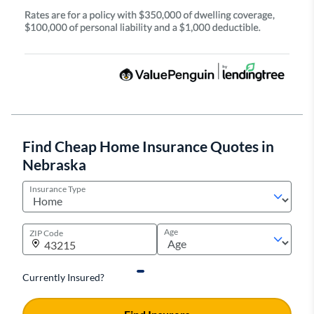
Find Cheap Home Insurance Quotes in
Nebraska
Insurance Type
Age
ZIP Code
Currently Insured?