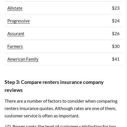
Allstate
$23
Progressive
$24
Assurant
$26
Farmers
$30
American Family
$41
Step 3: Compare renters insurance company
reviews
There are a number of factors to consider when comparing
renters insurance quotes. Although rates are one of them,
customer service is often as important.
J.D. Power ranks the level of customer satisfaction for top