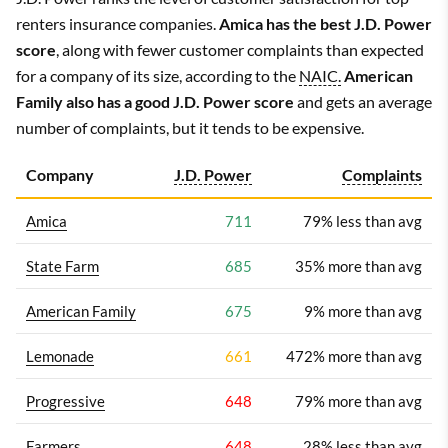
renters insurance companies.
Amica has the best J.D. Power
score
, along with fewer customer complaints than expected
for a company of its size, according to the
NAIC.
American
Family also has a good J.D. Power score
and gets an average
number of complaints, but it tends to be expensive.
Company
J.D. Power
Complaints
Amica
711
79% less than avg
State Farm
685
35% more than avg
American Family
675
9% more than avg
Lemonade
661
472% more than avg
Progressive
648
79% more than avg
Farmers
648
28% less than avg