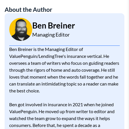
About the Author
Ben Breiner
Managing Editor
Ben Breiner is the Managing Editor of
ValuePenguin/LendingTree's insurance vertical. He
oversees a team of writers who focus on guiding readers
through the rigors of home and auto coverage. He still
loves that moment when the words fall together and he
can translate an intimidating topic so a reader can make
the best choice.
Ben got involved in insurance in 2021 when he joined
ValuePenguin. He moved up from writer to editor and
watched the team grow to expand the ways it helps
consumers. Before that, he spent a decade as a