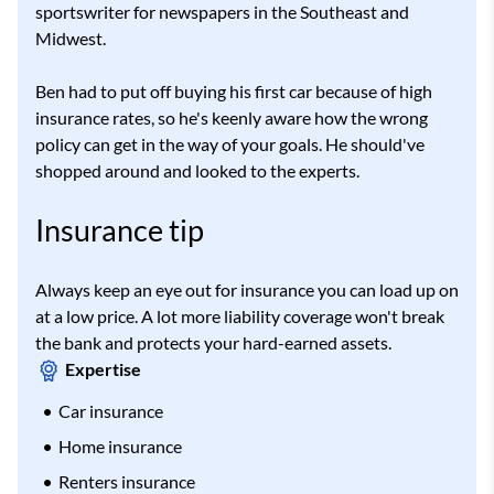
sportswriter for newspapers in the Southeast and
Midwest.
Ben had to put off buying his first car because of high
insurance rates, so he's keenly aware how the wrong
policy can get in the way of your goals. He should've
shopped around and looked to the experts.
Insurance tip
Always keep an eye out for insurance you can load up on
at a low price. A lot more liability coverage won't break
the bank and protects your hard-earned assets.
Expertise
Car insurance
Home insurance
Renters insurance