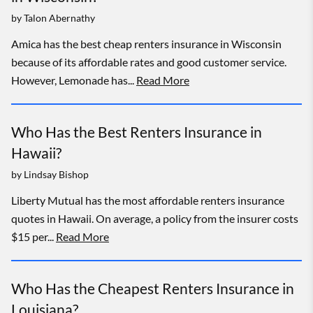
by
Talon Abernathy
Amica has the best cheap renters insurance in Wisconsin
because of its affordable rates and good customer service.
However, Lemonade has...
Read More
Who Has the Best Renters Insurance in
Hawaii?
by
Lindsay Bishop
Liberty Mutual has the most affordable renters insurance
quotes in Hawaii. On average, a policy from the insurer costs
$15 per...
Read More
Who Has the Cheapest Renters Insurance in
Louisiana?