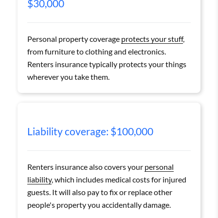
$30,000
Personal property coverage
protects your stuff
,
from furniture to clothing and electronics.
Renters insurance typically protects your things
wherever you take them.
Liability coverage: $100,000
Renters insurance also covers your
personal
liability
, which includes medical costs for injured
guests. It will also pay to fix or replace other
people's property you accidentally damage.