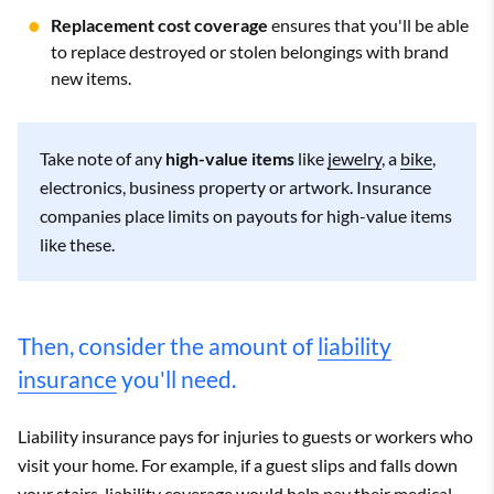
Replacement cost coverage
ensures that you'll be able
to replace destroyed or stolen belongings with brand
new items.
Take note of any
high-value items
like
jewelry
, a
bike
,
electronics, business property or artwork. Insurance
companies place limits on payouts for high-value items
like these.
Then, consider the amount of
liability
insurance
you'll need.
Liability insurance pays for injuries to guests or workers who
visit your home. For example, if a guest slips and falls down
your stairs, liability coverage would help pay their medical