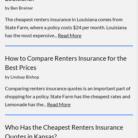
by
Ben Breiner
The cheapest renters insurance in Louisiana comes from
State Farm, where a policy costs $24 per month. Louisiana
has the most expensive...
Read More
How to Compare Renters Insurance for the
Best Prices
by
Lindsay Bishop
Comparing renters insurance quotes is an important part of
shopping for a policy. State Farm has the cheapest rates and
Lemonade has the...
Read More
Who Has the Cheapest Renters Insurance
Quotes in Kansas?