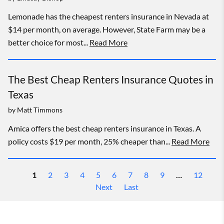
Lemonade has the cheapest renters insurance in Nevada at
$14 per month, on average. However, State Farm may be a
better choice for most...
Read More
The Best Cheap Renters Insurance Quotes in
Texas
by
Matt Timmons
Amica offers the best cheap renters insurance in Texas. A
policy costs $19 per month, 25% cheaper than...
Read More
1
2
3
4
5
6
7
8
9
…
12
Next
Last