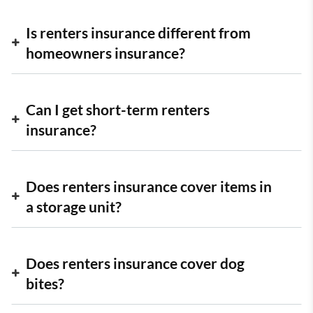
Is renters insurance different from
homeowners insurance?
Can I get short-term renters
insurance?
Does renters insurance cover items in
a storage unit?
Does renters insurance cover dog
bites?