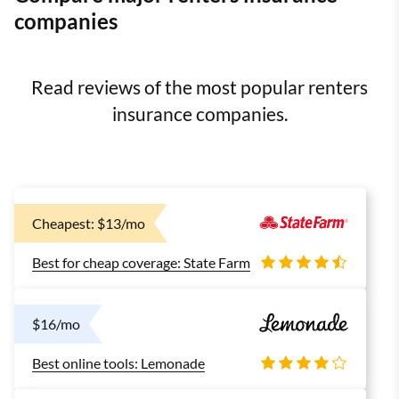
companies
Read reviews of the most popular renters
insurance companies.
Cheapest: $13/mo
Best for cheap coverage: State Farm
$16/mo
Best online tools: Lemonade