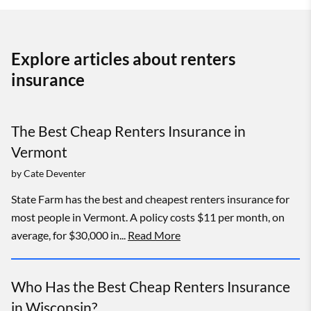
Explore articles about renters
insurance
The Best Cheap Renters Insurance in
Vermont
by
Cate Deventer
State Farm has the best and cheapest renters insurance for
most people in Vermont. A policy costs $11 per month, on
average, for $30,000 in...
Read More
Who Has the Best Cheap Renters Insurance
in Wisconsin?