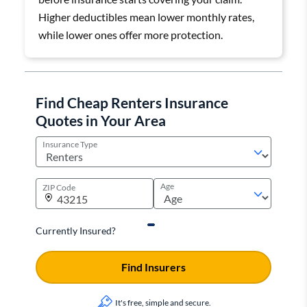
Higher deductibles mean lower monthly rates,
while lower ones offer more protection.
Find Cheap Renters Insurance
Quotes in Your Area
Insurance Type
Age
ZIP Code
Currently Insured?
Find Insurers
It's free, simple and secure.