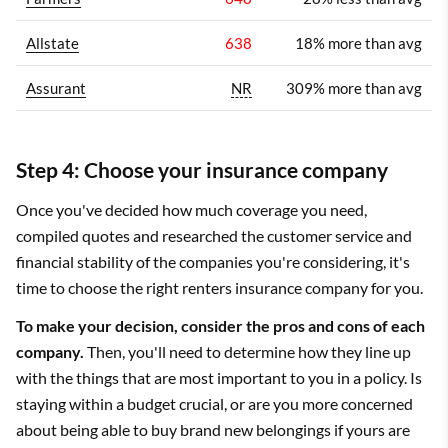
Allstate
638
18% more than avg
Assurant
NR
309% more than avg
Step 4: Choose your insurance company
Once you've decided how much coverage you need,
compiled quotes and researched the customer service and
financial stability of the companies you're considering, it's
time to choose the right renters insurance company for you.
To make your decision, consider the pros and cons of each
company.
Then, you'll need to determine how they line up
with the things that are most important to you in a policy. Is
staying within a budget crucial, or are you more concerned
about being able to buy brand new belongings if yours are