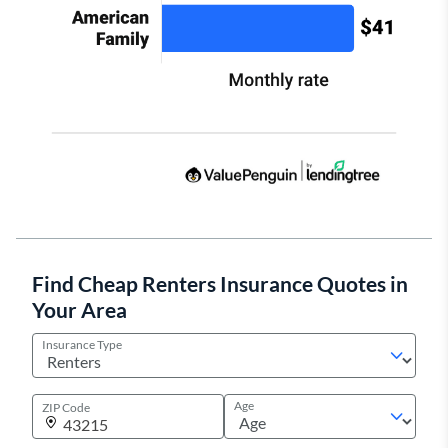
Find Cheap Renters Insurance Quotes in
Your Area
Insurance Type
Age
ZIP Code