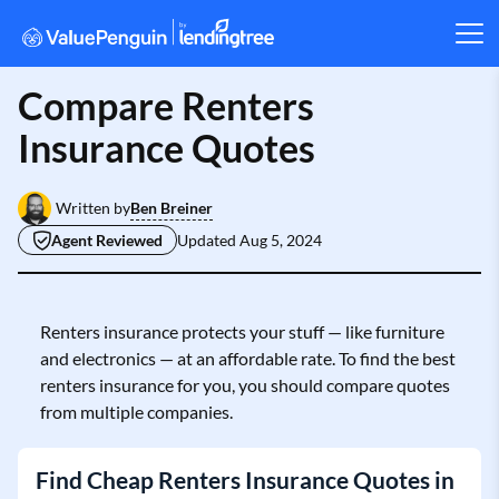
Compare Renters
Insurance Quotes
Ben Breiner
Written by
Agent Reviewed
Updated
Aug 5, 2024
Renters insurance protects your stuff — like furniture
and electronics — at an affordable rate. To find the best
renters insurance for you, you should compare quotes
from multiple companies.
Find Cheap Renters Insurance Quotes in