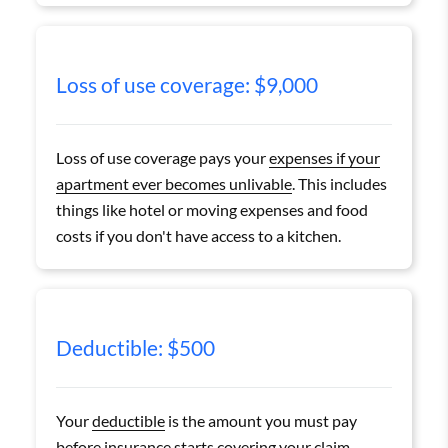
Loss of use coverage: $9,000
Loss of use coverage pays your
expenses if your
apartment ever becomes unlivable
. This includes
things like hotel or moving expenses and food
costs if you don't have access to a kitchen.
Deductible: $500
Your
deductible
is the amount you must pay
before insurance starts covering your claim.