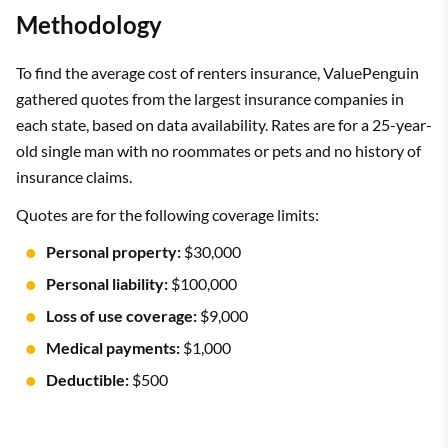
Methodology
To find the average cost of renters insurance, ValuePenguin
gathered quotes from the largest insurance companies in
each state, based on data availability. Rates are for a 25-year-
old single man with no roommates or pets and no history of
insurance claims.
Quotes are for the following coverage limits:
Personal property:
$30,000
Personal liability:
$100,000
Loss of use coverage:
$9,000
Medical payments:
$1,000
Deductible:
$500