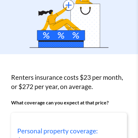
Renters insurance costs $23 per month,
or $272 per year, on average.
What coverage can you expect at that price?
Personal property coverage: