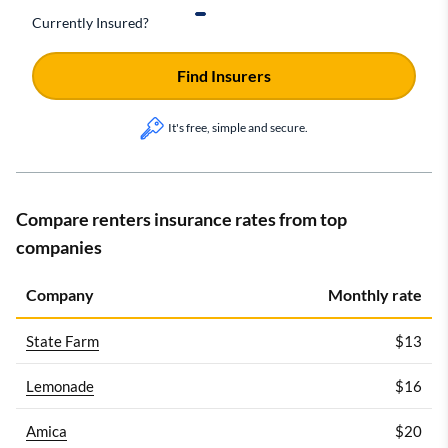
Currently Insured?
Find Insurers
It's free, simple and secure.
Compare renters insurance rates from top
companies
Company
Monthly rate
State Farm
$13
Lemonade
$16
Amica
$20