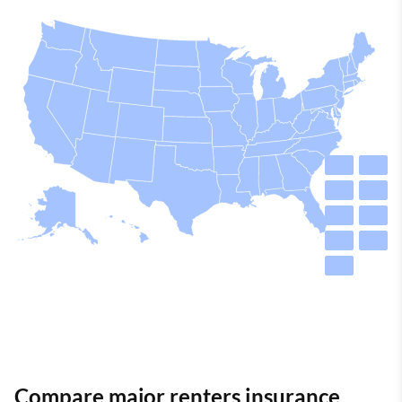
VT
NJ
NH
MD
MA
DE
CT
DC
RI
Compare major renters insurance