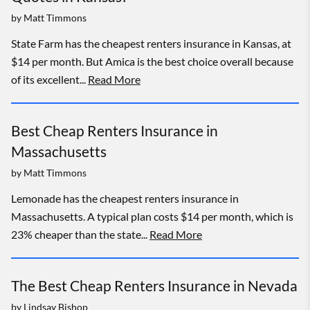
by
Matt Timmons
State Farm has the cheapest renters insurance in Kansas, at
$14 per month. But Amica is the best choice overall because
of its excellent...
Read More
Best Cheap Renters Insurance in
Massachusetts
by
Matt Timmons
Lemonade has the cheapest renters insurance in
Massachusetts. A typical plan costs $14 per month, which is
23% cheaper than the state...
Read More
The Best Cheap Renters Insurance in Nevada
by
Lindsay Bishop