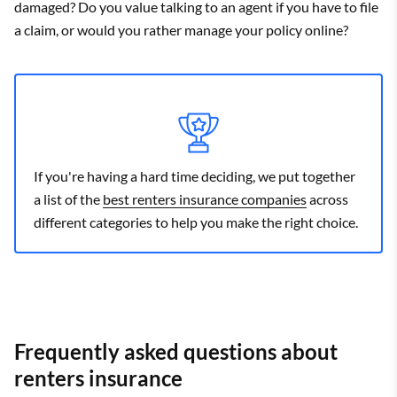
damaged? Do you value talking to an agent if you have to file
a claim, or would you rather manage your policy online?
If you're having a hard time deciding, we put together
a list of the
best renters insurance companies
across
different categories to help you make the right choice.
Frequently asked questions about
renters insurance