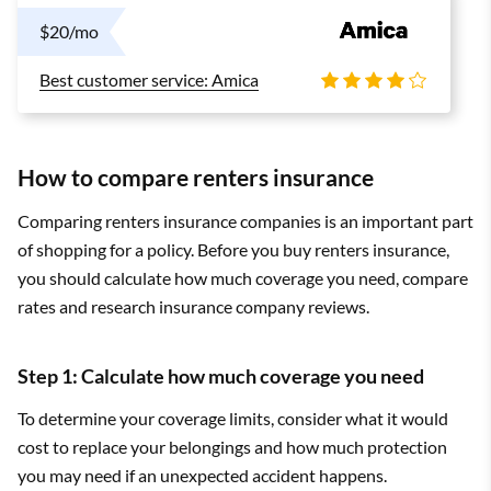
$20/mo
Best customer service: Amica
How to compare renters insurance
Comparing renters insurance companies is an important part
of shopping for a policy. Before you buy renters insurance,
you should calculate how much coverage you need, compare
rates and research insurance company reviews.
Step 1: Calculate how much coverage you need
To determine your coverage limits, consider what it would
cost to replace your belongings and how much protection
you may need if an unexpected accident happens.