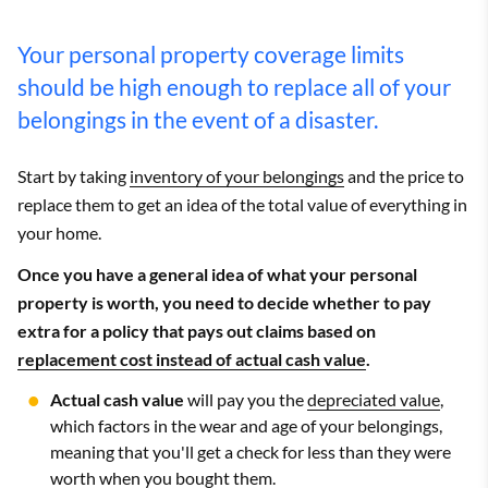
Your personal property coverage limits
should be high enough to replace all of your
belongings in the event of a disaster.
Start by taking
inventory of your belongings
and the price to
replace them to get an idea of the total value of everything in
your home.
Once you have a general idea of what your personal
property is worth, you need to decide whether to pay
extra for a policy that pays out claims based on
replacement cost instead of actual cash value
.
Actual cash value
will pay you the
depreciated value
,
which factors in the wear and age of your belongings,
meaning that you'll get a check for less than they were
worth when you bought them.