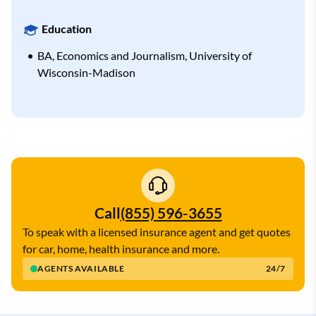
Education
BA, Economics and Journalism, University of
Wisconsin-Madison
Call
(855) 596-3655
To speak with a licensed insurance agent and get quotes
for car, home, health insurance and more.
AGENTS AVAILABLE
24/7