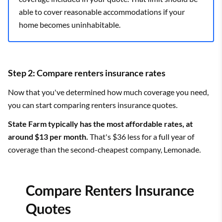
able to cover reasonable accommodations if your
home becomes uninhabitable.
Step 2: Compare renters insurance rates
Now that you've determined how much coverage you need,
you can start comparing renters insurance quotes.
State Farm typically has the most affordable rates, at
around $13 per month.
That's $36 less for a full year of
coverage than the second-cheapest company, Lemonade.