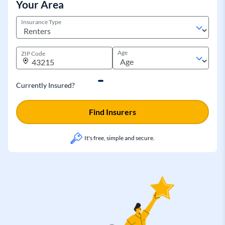
Your Area
Insurance Type
Age
ZIP Code
Currently Insured?
Find Insurers
It's free, simple and secure.