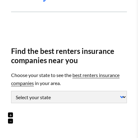
Find the best renters insurance
companies near you
Choose your state to see the
best renters insurance
companies
in your area.
+
−