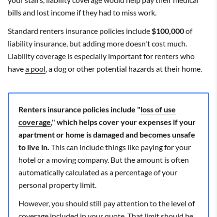
bills and lost income if they had to miss work.
Standard renters insurance policies include
$100,000
of
liability insurance, but adding more doesn't cost much.
Liability coverage is especially important for renters who
have
a pool
, a dog or other potential hazards at their home.
Renters insurance policies include "
loss of use
coverage
," which helps cover your expenses if your
apartment or home is damaged and becomes unsafe
to live in.
This can include things like paying for your
hotel or a moving company. But the amount is often
automatically calculated as a percentage of your
personal property limit.
However, you should still pay attention to the level of
coverage included in your quote. That limit should be