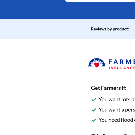
Reviews by product:
Get Farmers if:
You want lots o
You want a pers
You need flood