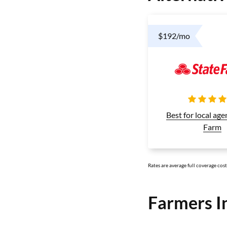
$192/mo
Best for local age
Farm
Rates are average full coverage cos
Farmers I