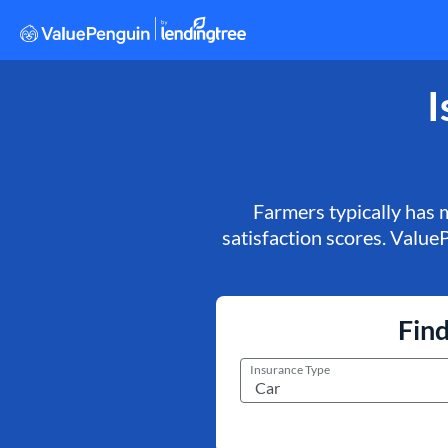
I
Farmers typically has 
satisfaction scores. ValueP
Find
Insurance Type