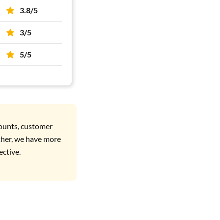
3.8/5
3/5
5/5
counts, customer
ther, we have more
ective.