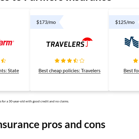
$173/mo
$125/mo
Best cheap policies: Travelers
nts: State
Best fo
ts for a 30-year-old with good credit and no claims.
nsurance pros and cons