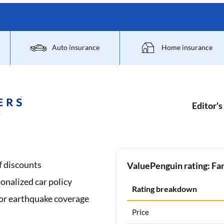
Auto insurance
Home insurance
Editor's
f discounts
ValuePenguin rating: Fa
onalized car policy
Rating breakdown
 or earthquake coverage
Price