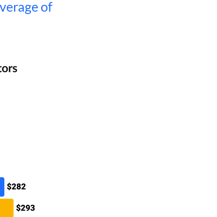
average of