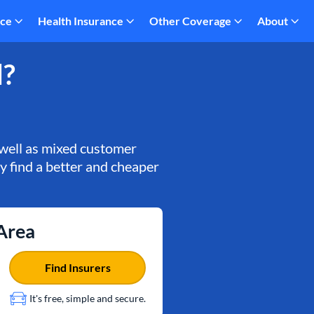
nce
Health Insurance
Other Coverage
About
d?
 well as mixed customer
ly find a better and cheaper
 Area
Find Insurers
It's free, simple and secure.