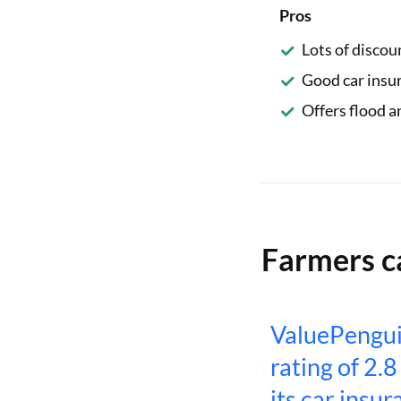
Pros
Lots of discou
Good car insu
Offers flood a
Farmers c
ValuePengui
rating of 2.8
its car insur