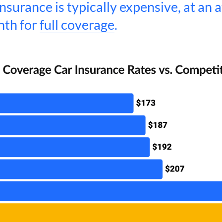
nsurance is typically expensive, at an 
nth for
full coverage
.