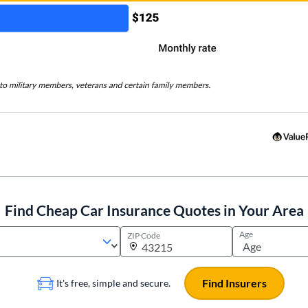
Find Cheap Car Insurance Quotes in Your Area
Age
ZIP Code
Find Insurers
It's free, simple and secure.