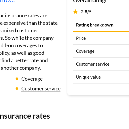
Overall rating:
2.8/5
ar insurance rates are
 expensive than the state
Rating breakdown
ets mixed customer
ws. So while the company
Price
 add-on coverages to
Coverage
licy, as well as good
find a better rate and
Customer service
h another company.
Unique value
Coverage
Customer service
insurance rates