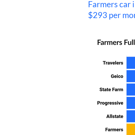
Farmers car i
$293 per mo