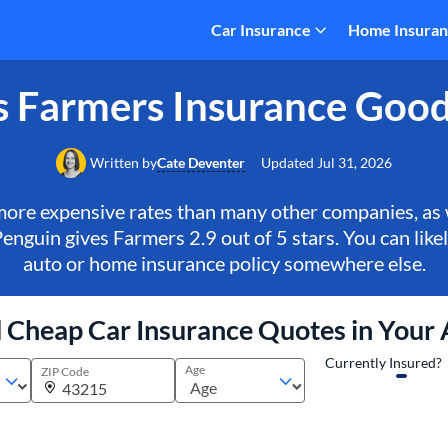
Car Insurance
Home Insura
s Farmers Insurance Goo
Written by
Cate Deventer
Updated
Jul 31, 2026
more expensive rates than many other companies, as
enguin gives Farmers 2.9 out of 5 stars. You can like
auto or home insurance policy somewhere else.
 Cheap Car Insurance Quotes in Your
Currently Insured?
Age
ZIP Code