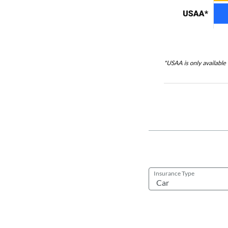
Insurance Type