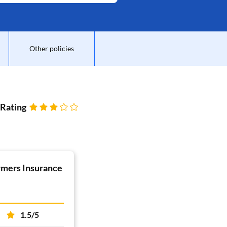
Other policies
 Rating
rmers Insurance
1.5/5