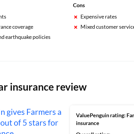
Cons
nts
Expensive rates
rance coverage
Mixed customer servic
nd earthquake policies
ar insurance review
n gives Farmers a
ValuePenguin rating: Fa
 out of 5 stars for
insurance
ance.