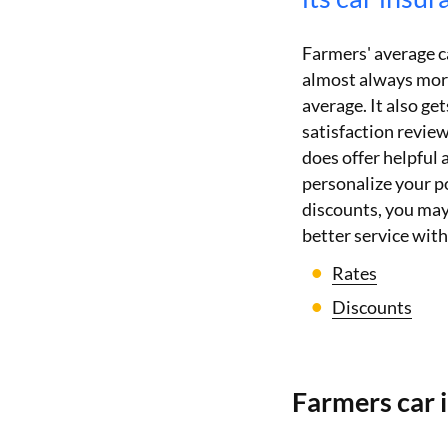
Farmers' average c
almost always more
average. It also g
satisfaction revie
does offer helpful
personalize your po
discounts, you may 
better service wit
Rates
Discounts
Farmers car 