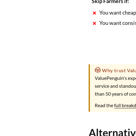
Skip Farmers if:
You want cheap
You want consis
Why trust Val
ValuePenguin's expe
service and standou
than 50 years of co
Read the
full brea
Alternati