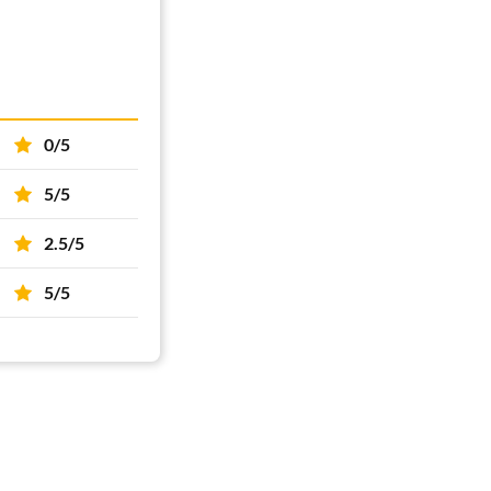
0/5
5/5
2.5/5
5/5