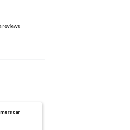
e reviews
rmers car