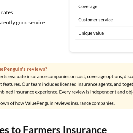
Coverage
 rates
Customer service
tently good service
Unique value
uePenguin's reviews?
rts evaluate insurance companies on cost, coverage options, dis
t features. Our team includes licensed insurance agents, and toge
mbined insurance experience. Every review is independent and obj
kdown
of how ValuePenguin reviews insurance companies.
ves to Farmers Insurance