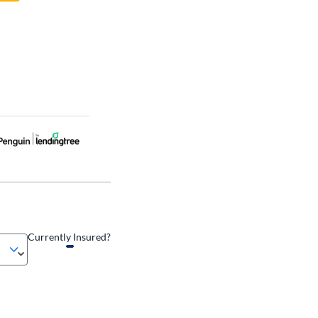
Currently Insured?