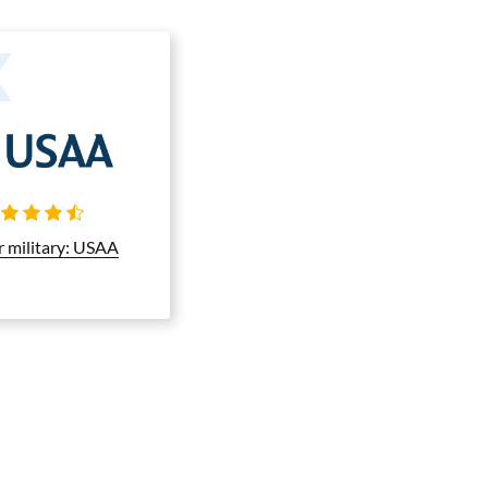
r military: USAA