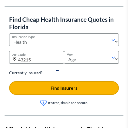
Find Cheap Health Insurance Quotes in
Florida
Insurance Type
Age
ZIP Code
Currently Insured?
Find Insurers
It's free, simple and secure.