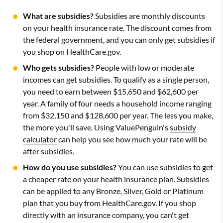
What are subsidies?
Subsidies are monthly discounts
on your health insurance rate. The discount comes from
the federal government, and you can only get subsidies if
you shop on HealthCare.gov.
Who gets subsidies?
People with low or moderate
incomes can get subsidies. To qualify as a single person,
you need to earn between $15,650 and $62,600 per
year. A family of four needs a household income ranging
from $32,150 and $128,600 per year. The less you make,
the more you'll save. Using ValuePenguin's
subsidy
calculator
can help you see how much your rate will be
after subsidies.
How do you use subsidies?
You can use subsidies to get
a cheaper rate on your health insurance plan. Subsidies
can be applied to any Bronze, Silver, Gold or Platinum
plan that you buy from HealthCare.gov. If you shop
directly with an insurance company, you can't get