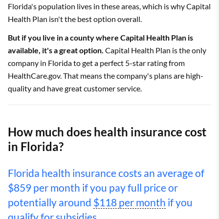
Florida's population lives in these areas, which is why Capital
Health Plan isn't the best option overall.
But if you live in a county where Capital Health Plan is
available, it's a great option.
Capital Health Plan is the only
company in Florida to get a perfect 5-star rating from
HealthCare.gov. That means the company's plans are high-
quality and have great customer service.
How much does health insurance cost
in Florida?
Florida health insurance costs an average of
$859 per month if you pay full price or
potentially around
$118 per month
if you
qualify for
subsidies.