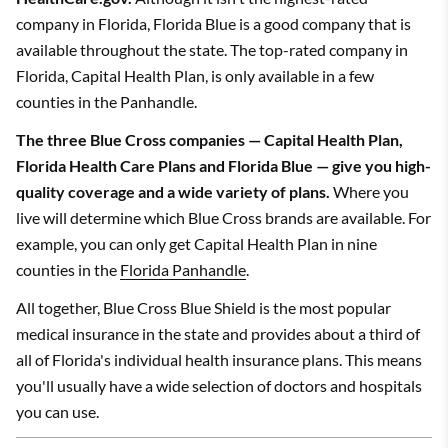
company in Florida, Florida Blue is a good company that is
available throughout the state. The top-rated company in
Florida, Capital Health Plan, is only available in a few
counties in the Panhandle.
The three Blue Cross companies — Capital Health Plan,
Florida Health Care Plans and Florida Blue — give you high-
quality coverage and a wide variety of plans.
Where you
live will determine which Blue Cross brands are available. For
example, you can only get Capital Health Plan in nine
counties in the
Florida Panhandle
.
All together, Blue Cross Blue Shield is the most popular
medical insurance in the state and provides about a third of
all of Florida's individual health insurance plans. This means
you'll usually have a wide selection of doctors and hospitals
you can use.