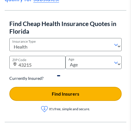
Find Cheap Health Insurance Quotes in
Florida
Insurance Type
Age
ZIP Code
Currently Insured?
Find Insurers
It's free, simple and secure.