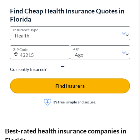
Find Cheap Health Insurance Quotes in
Florida
Insurance Type
Age
ZIP Code
Currently Insured?
Find Insurers
It's free, simple and secure.
Best-rated health insurance companies in