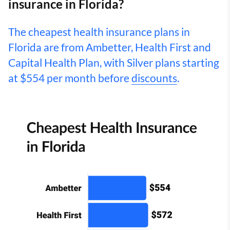
insurance in Florida?
The cheapest health insurance plans in
Florida are from Ambetter, Health First and
Capital Health Plan, with Silver plans starting
at $554 per month before
discounts
.