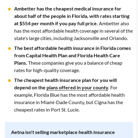
Ambetter has the cheapest medical insurance for
about half of the people in Florida, with rates starting
at $554 per month if you pay full price.
Ambetter also
has the most affordable health coverage in several of the
state's large cities, including Jacksonville and Orlando.
The best affordable health insurance in Florida comes
from Capital Health Plan and Florida Health Care
Plans.
These companies give you a balance of cheap
rates for high-quality coverage.
The cheapest health insurance plan for you will
depend on the
plans offered in your county
.
For
example, Florida Blue has the most affordable health
insurance in Miami-Dade County, but Cigna has the
cheapest rates in Port St. Lucie.
Aetna isn't selling marketplace health insurance