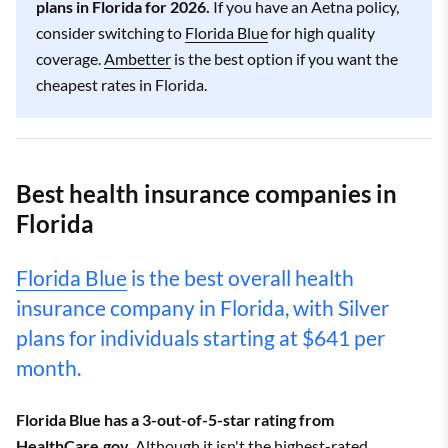
plans in Florida for 2026.
If you have an Aetna policy,
consider switching to
Florida Blue
for high quality
coverage.
Ambetter
is the best option if you want the
cheapest rates in Florida.
Best health insurance companies in
Florida
Florida Blue
is the best overall health
insurance company in Florida, with Silver
plans for individuals starting at $641 per
month.
Florida Blue has a 3-out-of-5-star rating from
HealthCare.gov.
Although it isn't the highest-rated