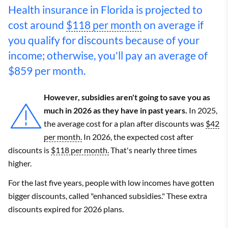
Health insurance in Florida is projected to
cost around
$118 per month
on average if
you qualify for discounts because of your
income; otherwise, you'll pay an average of
$859 per month.
However, subsidies aren't going to save you as
much in 2026 as they have in past years.
In 2025,
the average cost for a plan after discounts was
$42
per month.
In 2026, the expected cost after
discounts is
$118 per month.
That's nearly three times
higher.
For the last five years, people with low incomes have gotten
bigger discounts, called "enhanced subsidies." These extra
discounts expired for 2026 plans.