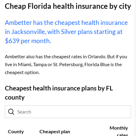
Cheap Florida health insurance by city
Ambetter has the cheapest health insurance
in Jacksonville, with Silver plans starting at
$639 per month.
Ambetter also has the cheapest rates in Orlando. But if you
live in Miami, Tampa or St. Petersburg, Florida Blue is the
cheapest option.
Cheapest health insurance plans by FL
county
Monthly
County
Cheapest plan
rates