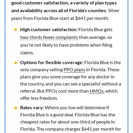
good customer satisfaction, a variety of plan types
and availability across all of Florida's counties.
Silver
plans from Florida Blue start at $641 per month.
High customer satisfaction:
Florida Blue gets
two-thirds fewer complaints
than average, so
you're not likely to have problems when filing
claims.
Options for flexible coverage:
Florida Blue is the
only company selling
PPO plans
in Florida. These
plans give you some coverage for any doctor in
the country, and you can see a specialist without a
referral. But PPOs cost more than
HMOs
, which
offer less freedom.
Rates vary:
Where you live will determine if
Florida Blue is a good deal. Florida Blue has the
cheapest rates for about one-third of people in
Florida. The company charges $641 per month for