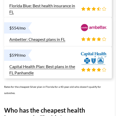
Florida Blue: Best health insurance in
FL
$554/mo
Ambetter: Cheapest plans in FL
$599/mo
Capital Health Plan: Best plans in the
FL Panhandle
Rates for the cheapest Silver plan in Florida for a 40-year-old who doesn't qualify for
subsidies.
Who has the cheapest health