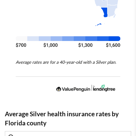
Average Silver health insurance rates by
Florida county