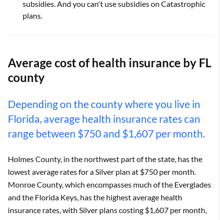
subsidies. And you can't use subsidies on Catastrophic
plans.
Average cost of health insurance by FL
county
Depending on the county where you live in
Florida, average health insurance rates can
range between $750 and $1,607 per month.
Holmes County, in the northwest part of the state, has the
lowest average rates for a Silver plan at $750 per month.
Monroe County, which encompasses much of the Everglades
and the Florida Keys, has the highest average health
insurance rates, with Silver plans costing $1,607 per month,