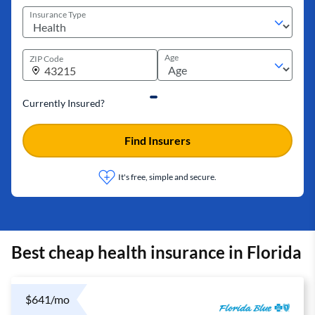
Insurance Type
Age
ZIP Code
Currently Insured?
Find Insurers
It's free, simple and secure.
Best cheap health insurance in Florida
$641/mo