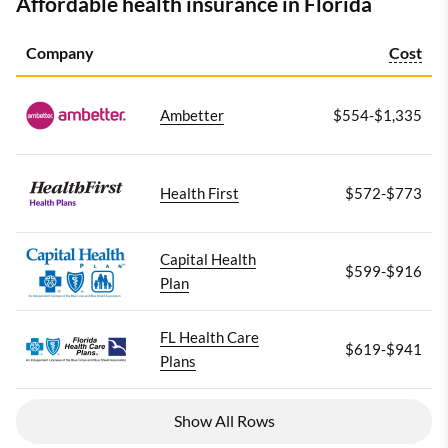
Affordable health insurance in Florida
Company
Cost
Ambetter
$554-$1,335
Health First
$572-$773
Capital Health
$599-$916
Plan
FL Health Care
$619-$941
Plans
Show All Rows