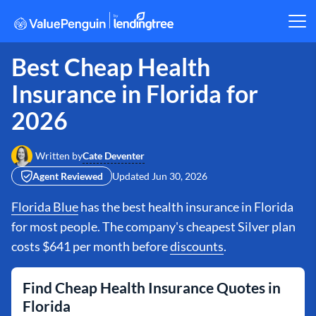
Best Cheap Health
Insurance in Florida for
2026
Cate Deventer
Written by
Agent Reviewed
Updated
Jun 30, 2026
Florida Blue
has the best health insurance in Florida
for most people. The company's cheapest Silver plan
costs $641 per month before
discounts
.
Find Cheap Health Insurance Quotes in
Florida