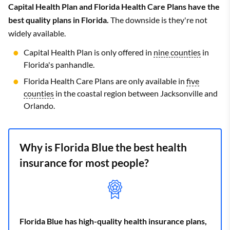
Capital Health Plan and Florida Health Care Plans have the
best quality plans in Florida.
The downside is they're not
widely available.
Capital Health Plan is only offered in
nine counties
in
Florida's panhandle.
Florida Health Care Plans are only available in
five
counties
in the coastal region between Jacksonville and
Orlando.
Why is Florida Blue the best health
insurance for most people?
Florida Blue has high-quality health insurance plans,