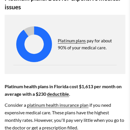
issues
Platinum plans
pay for about
90% of your medical care.
Platinum health plans in Florida cost $1,613 per month on
average with a $230
deductible
.
Consider a
platinum health insurance plan
if you need
expensive medical care. These plans have the highest
monthly rates. However, you'll pay very little when you go to
the doctor or get a prescription filled.