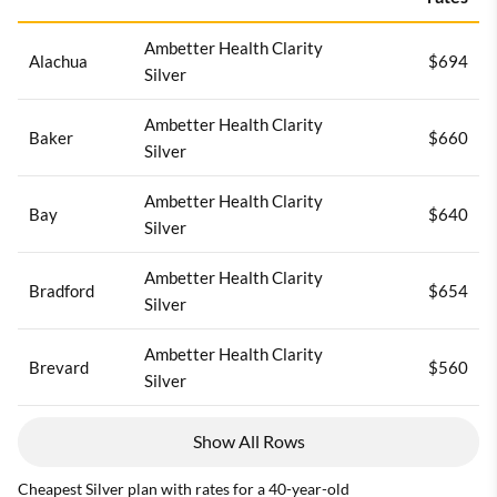
Ambetter Health Clarity
Alachua
$694
Silver
Ambetter Health Clarity
Baker
$660
Silver
Ambetter Health Clarity
Bay
$640
Silver
Ambetter Health Clarity
Bradford
$654
Silver
Ambetter Health Clarity
Brevard
$560
Silver
Show All Rows
Cheapest Silver plan with rates for a 40-year-old