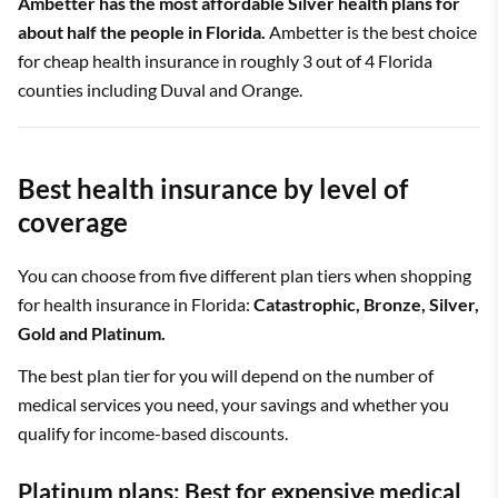
Ambetter has the most affordable Silver health plans for
about half the people in Florida.
Ambetter is the best choice
for cheap health insurance in roughly 3 out of 4 Florida
counties including Duval and Orange.
Best health insurance by level of
coverage
You can choose from five different plan tiers when shopping
for health insurance in Florida:
Catastrophic, Bronze, Silver,
Gold and Platinum.
The best plan tier for you will depend on the number of
medical services you need, your savings and whether you
qualify for income-based discounts.
Platinum plans: Best for expensive medical