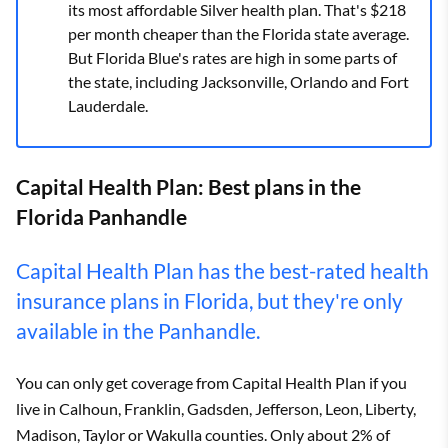
its most affordable Silver health plan. That's $218
per month cheaper than the Florida state average.
But Florida Blue's rates are high in some parts of
the state, including Jacksonville, Orlando and Fort
Lauderdale.
Capital Health Plan: Best plans in the
Florida Panhandle
Capital Health Plan has the best-rated health
insurance plans in Florida, but they're only
available in the Panhandle.
You can only get coverage from Capital Health Plan if you
live in Calhoun, Franklin, Gadsden, Jefferson, Leon, Liberty,
Madison, Taylor or Wakulla counties. Only about 2% of