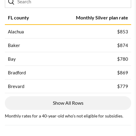
FL county
Monthly Silver plan rate
Alachua
$853
Baker
$874
Bay
$780
Bradford
$869
Brevard
$779
Show All Rows
Monthly rates for a 40-year-old who's not eligible for subsidies.