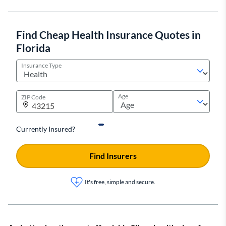
Find Cheap Health Insurance Quotes in
Florida
Insurance Type
Age
ZIP Code
Currently Insured?
Find Insurers
It's free, simple and secure.