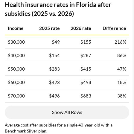
Health insurance rates in Florida after
subsidies (2025 vs. 2026)
Income
2025 rate
2026 rate
Difference
$30,000
$49
$155
216%
$40,000
$154
$287
86%
$50,000
$283
$415
47%
$60,000
$423
$498
18%
$70,000
$496
$683
38%
Show All Rows
Average cost after subsidies for a single 40-year-old with a
Benchmark Silver plan.