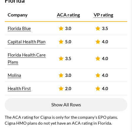
Florida
Company
ACA rating
VP rating
Florida Blue
3.0
3.5
Capital Health Plan
5.0
4.0
Florida Health Care
3.5
4.0
Plans
Molina
3.0
4.0
Health First
2.0
4.0
Show All Rows
The ACA rating for Cigna is only for the company's EPO plans.
Cigna HMO plans do not yet have an ACA rating in Florida.