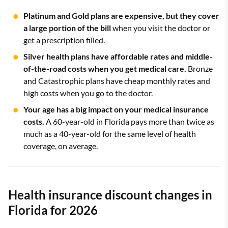
Platinum and Gold plans are expensive, but they cover
a large portion of the bill
when you visit the doctor or
get a prescription filled.
Silver health plans have affordable rates and middle-
of-the-road costs when you get medical care.
Bronze
and Catastrophic plans have cheap monthly rates and
high costs when you go to the doctor.
Your age has a big impact on your medical insurance
costs.
A 60-year-old in Florida pays more than twice as
much as a 40-year-old for the same level of health
coverage, on average.
Health insurance discount changes in
Florida for 2026