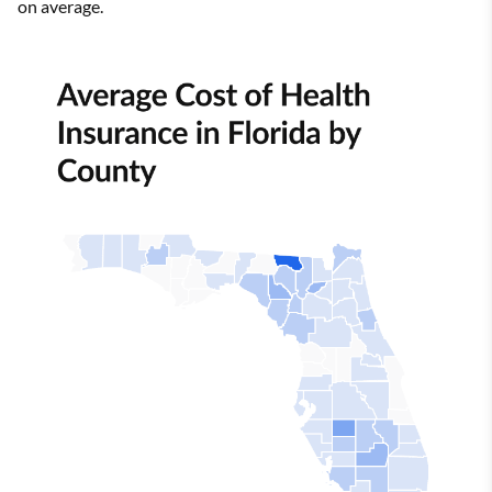
on average.