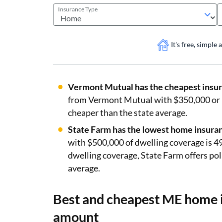
Insurance Type
It's free, simple
Vermont Mutual has the cheapest insur
from Vermont Mutual with $350,000 or 
cheaper than the state average.
State Farm has the lowest home insuran
with $500,000 of dwelling coverage is 4
dwelling coverage, State Farm offers poli
average.
Best and cheapest ME home i
amount