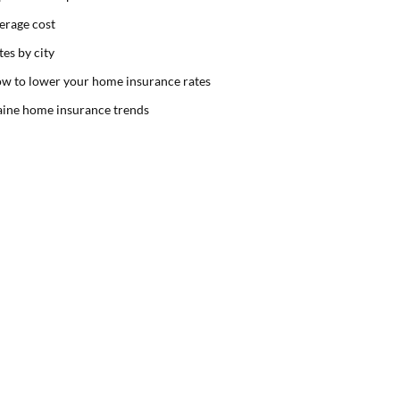
erage cost
tes by city
w to lower your home insurance rates
ine home insurance trends