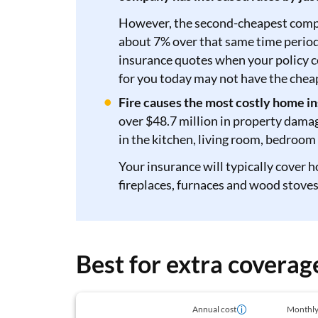
However, the second-cheapest compan
about 7% over that same time period
insurance quotes when your policy 
for you today may not have the chea
Fire causes the most costly home in
over $48.7 million in property dama
in the kitchen, living room, bedroom
Your insurance will typically cover h
fireplaces, furnaces and wood stoves
Best for extra covera
Annual cost
Monthly