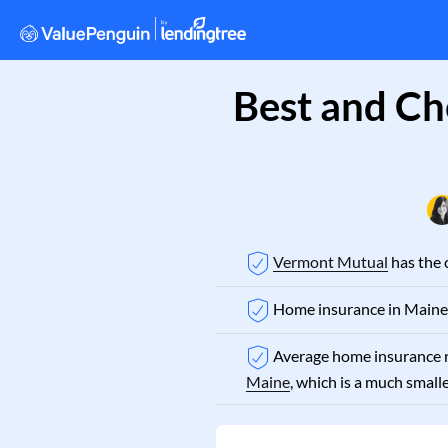
Best and Ch
Vermont Mutual
has the 
Home insurance in Maine 
Average home insurance r
Maine
, which is a much small