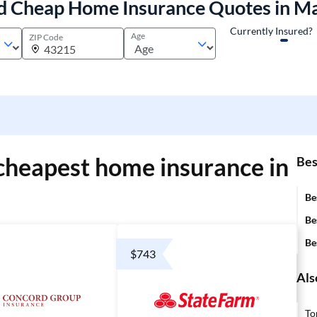
d Cheap Home Insurance Quotes in M
Currently Insured?
Age
ZIP Code
cheapest home insurance in
Bes
Be
Be
Be
$743
Als
To