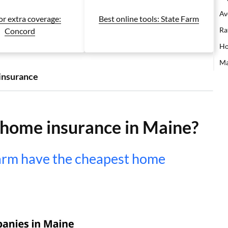
Av
or extra coverage:
Best online tools: State Farm
Ra
Concord
Ho
Ma
insurance
 home insurance in Maine?
arm have the cheapest home