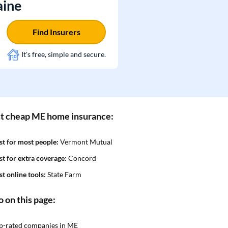
aine
Find Insurers
It's free, simple and secure.
t cheap ME home insurance:
st for most people:
Vermont Mutual
st for extra coverage:
Concord
st online tools:
State Farm
o on this page:
p-rated companies in ME