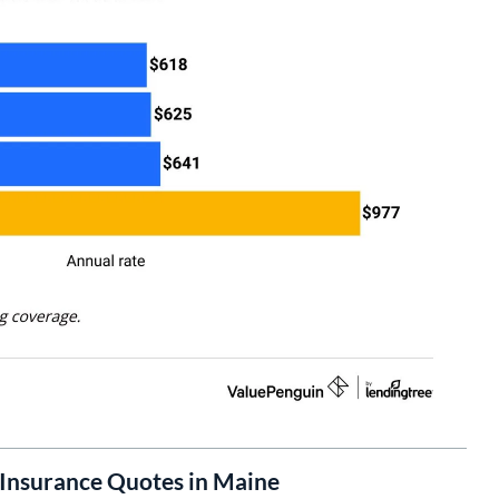
Insurance Quotes in Maine