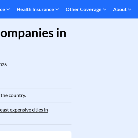
nce
Health Insurance
Other Coverage
About
Companies in
2026
 the country.
east expensive cities in