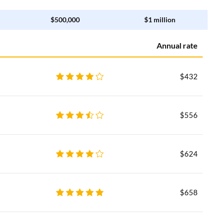
$500,000
$1 million
Annual rate
$432
$556
$624
$658