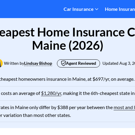
Car Insurance
Home Insura
eapest Home Insurance 
Maine (2026)
Written by
Lindsay Bishop
Agent Reviewed
Updated
Aug 3, 
cheapest homeowners insurance in Maine, at $697/yr, on average.
costs an average of
$1,280/yr
, making it the 6th-cheapest state in
ates in Maine only differ by $388 per year between the
most and l
er variation than most other states.