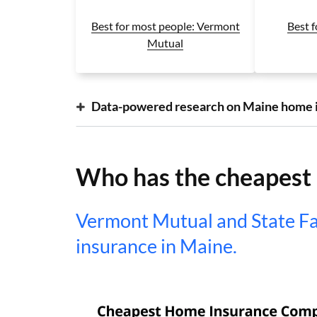
Best f
Best for most people: Vermont
Mutual
Data-powered research on Maine home 
Who has the cheapest
Vermont Mutual and State F
insurance in Maine.