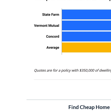
Find Cheap Home 