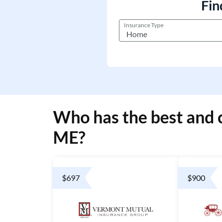
Fin
Insurance Type
Who has the best and 
ME?
$697
$900