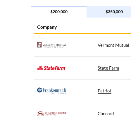
$200,000
$350,000
Company
Vermont Mutual
State Farm
Patriot
Concord