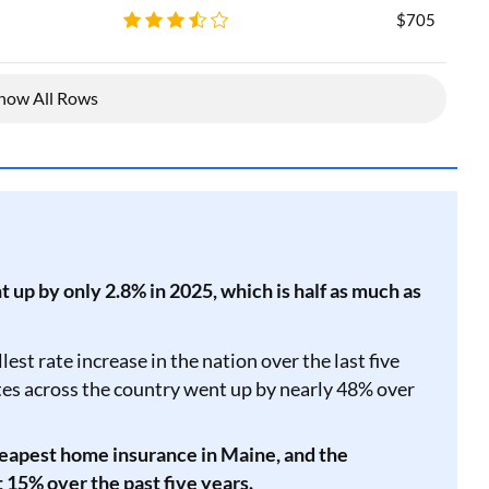
$705
how All Rows
up by only 2.8% in 2025, which is half as much as
est rate increase in the nation over the last five
ates across the country went up by nearly 48% over
eapest home insurance in Maine, and the
 15% over the past five years.