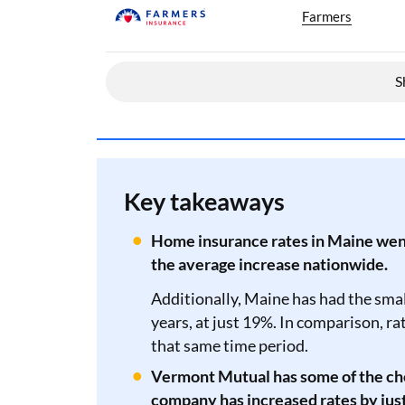
Farmers
S
Key takeaways
Home insurance rates in Maine went 
the average increase nationwide.
Additionally, Maine has had the small
years, at just 19%. In comparison, r
that same time period.
Vermont Mutual has some of the ch
company has increased rates by just