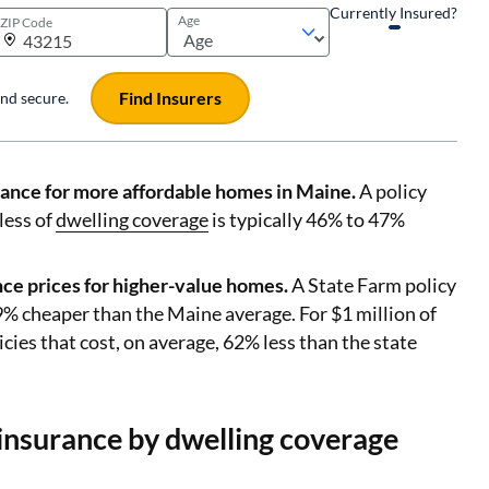
Currently Insured?
Age
ZIP Code
Find Insurers
 and secure.
ance for more affordable homes in Maine.
A policy
less of
dwelling coverage
is typically 46% to 47%
ce prices for higher-value homes.
A State Farm policy
9% cheaper than the Maine average. For $1 million of
cies that cost, on average, 62% less than the state
nsurance by dwelling coverage