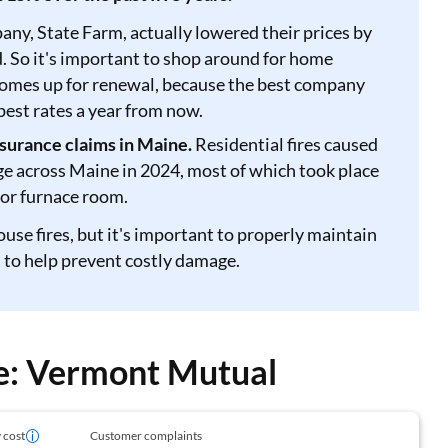
y, State Farm, actually lowered their prices by
. So it's important to shop around for home
comes up for renewal, because the best company
pest rates a year from now.
surance claims in Maine.
Residential fires caused
ge across Maine in 2024, most of which took place
 or furnace room.
ouse fires, but it's important to properly maintain
 to help prevent costly damage.
ge: Vermont Mutual
 cost
Customer complaints