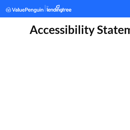
Accessibility State