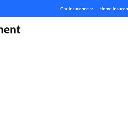
Car Insurance
Home Insura
ment