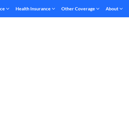
nce
Health Insurance
Other Coverage
About