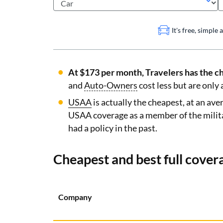
It's free, simple
At $173 per month, Travelers has the ch
and
Auto-Owners
cost less but are only 
USAA
is actually the cheapest, at an av
USAA coverage as a member of the milit
had a policy in the past.
Cheapest and best full cover
Company