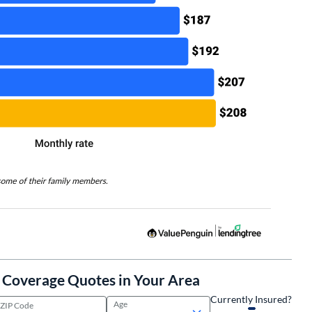
l Coverage Quotes in Your Area
Currently Insured?
Age
ZIP Code