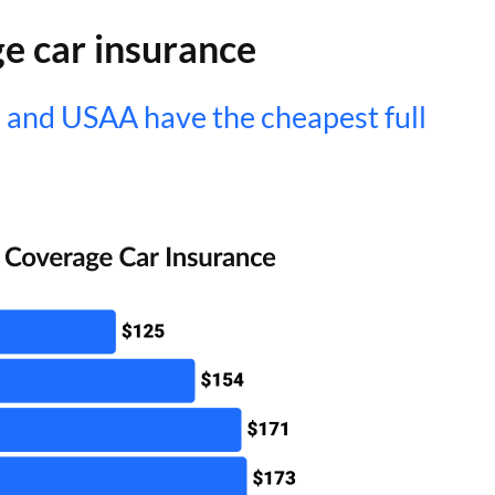
ge car insurance
 and USAA have the cheapest full