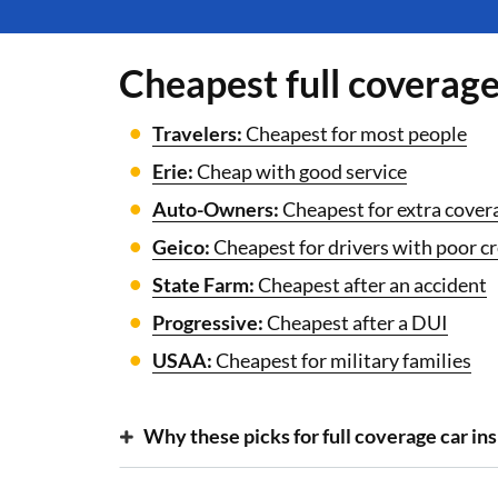
Cheapest full coverag
Travelers:
Cheapest for most people
Erie:
Cheap with good service
Auto-Owners:
Cheapest for extra cover
Geico:
Cheapest for drivers with poor cr
State Farm:
Cheapest after an accident
Progressive:
Cheapest after a DUI
USAA:
Cheapest for military families
Why these picks for full coverage car in