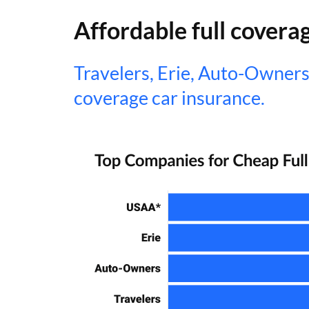
Affordable full covera
Travelers, Erie, Auto-Owners
coverage car insurance.