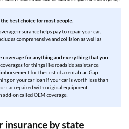
s the best choice for most people.
coverage insurance helps pay to repair your car.
includes
comprehensive and collision
as well as
e coverage for anything and everything that you
 coverages for things like roadside assistance,
mbursement for the cost of a rental car. Gap
ng on your car loan if your car is worth less than
your car repaired with original equipment
an add-on called OEM coverage.
r insurance by state