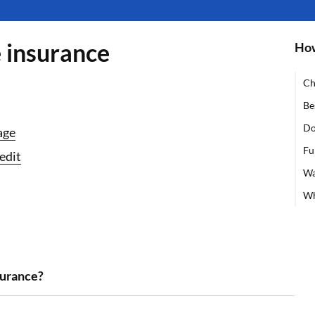
e insurance
How
Ch
Be
Do
age
Fu
edit
Wa
Wh
surance?