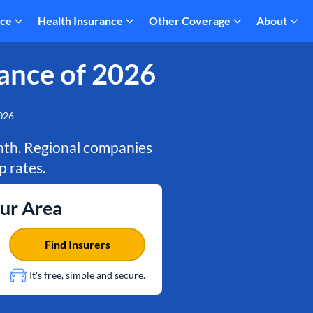
nce
Health Insurance
Other Coverage
About
ance of 2026
2026
onth. Regional companies
 rates.
our Area
Find Insurers
It's free, simple and secure.