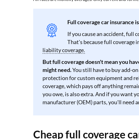
Full coverage car insurance i
If you cause an accident, full 
That's because full coverage 
liability coverage.
But full coverage doesn't mean you hav
might need.
You still have to buy add-on
protection for custom equipment and rei
coverage, which pays off anything remaini
you owe, is also extra. And if you want 
manufacturer (OEM) parts, you'll need 
Cheap full coverage ca