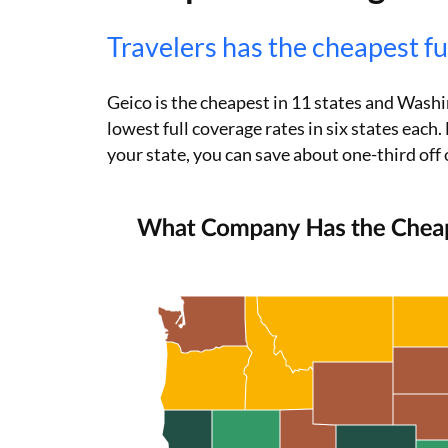
Travelers has the cheapest fu
Geico is the cheapest in 11 states and Wash
lowest full coverage rates in six states eac
your state, you can save about one-third off 