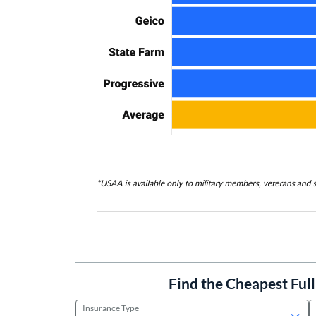
Find the Cheapest Ful
Insurance Type