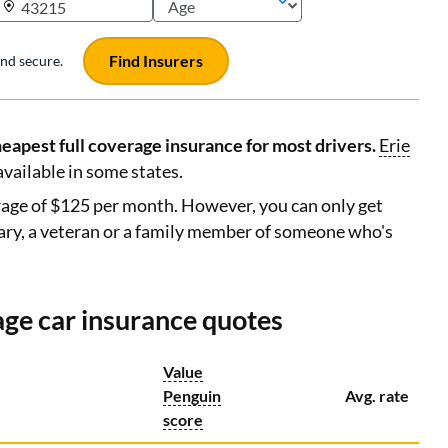
Find Insurers
 and secure.
eapest full coverage insurance for most drivers.
Erie
available in some states.
erage of $125 per month. However, you can only get
ary, a veteran or a family member of someone who's
age car insurance quotes
Value
Penguin
Avg. rate
score