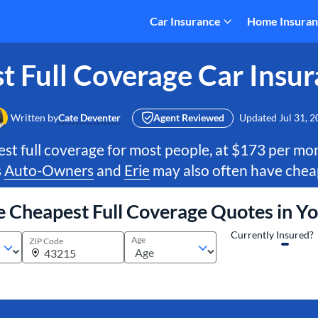
Car Insurance
Home Insura
t Full Coverage Car Insur
Written by
Cate Deventer
Agent Reviewed
Updated
Jul 31, 
st full coverage for most people, at $173 per m
s
Auto-Owners
and
Erie
may also often have cheap
e Cheapest Full Coverage Quotes in Y
Currently Insured?
Age
ZIP Code