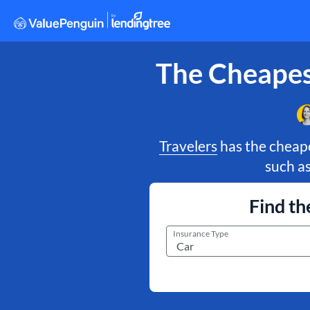
The Cheapes
Travelers
has the cheape
such a
Find th
Insurance Type