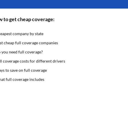
 to get cheap coverage:
eapest company by state
st cheap full coverage companies
 you need full coverage?
ll coverage costs for different drivers
ys to save on full coverage
at full coverage includes