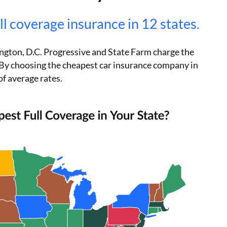
ll coverage insurance in 12 states.
ington, D.C. Progressive and State Farm charge the
h. By choosing the cheapest car insurance company in
of average rates.