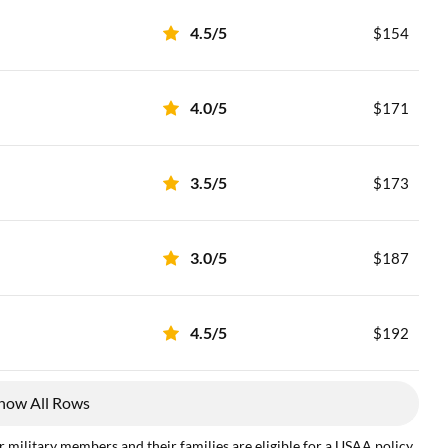
4.5/5
$154
4.0/5
$171
3.5/5
$173
3.0/5
$187
4.5/5
$192
how All Rows
 military members and their families are eligible for a USAA policy.