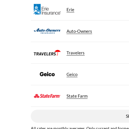
Erie
Auto-Owners
Travelers
Geico
State Farm
S
All rates are monthly averages. Only current and former