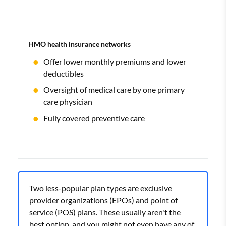
HMO health insurance networks
Offer lower monthly premiums and lower
deductibles
Oversight of medical care by one primary
care physician
Fully covered preventive care
Two less-popular plan types are
exclusive
provider organizations (EPOs)
and
point of
service (POS)
plans. These usually aren't the
best option, and you might not even have any of