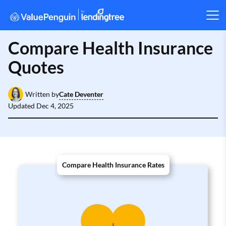
Compare Health Insurance
Quotes
Cate Deventer
Written by
Updated
Dec 4, 2025
Compare Health Insurance Rates