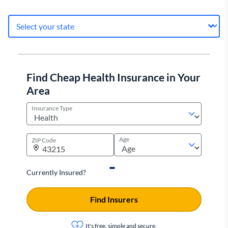
Find Cheap Health Insurance in Your
Area
Insurance Type
Age
ZIP Code
Currently Insured?
Find Insurers
It's free, simple and secure.