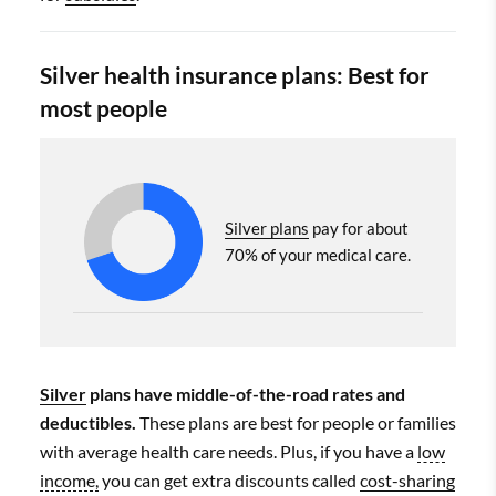
Silver health insurance plans: Best for
most people
Silver plans
pay for about
70% of your medical care.
Silver
plans have middle-of-the-road rates and
deductibles.
These plans are best for people or families
with average health care needs. Plus, if you have a
low
income,
you can get extra discounts called
cost-sharing