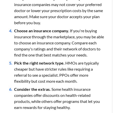
insurance companies may not cover your preferred
doctor or lower your prescription costs by the same
amount. Make sure your doctor accepts your plan
before you buy.
Choose an insurance company.
If you're buying
insurance through the marketplace, you may be able
to choose an insurance company. Compare each
company's ratings and their network of doctors to
find the one that best matches your needs.
Pick the right network type.
HMOs are typically
cheaper but have stricter rules like requiring a
referral to see a specialist. PPOs offer more
flexibility but cost more each month.
Consider the extras.
Some health insurance
companies offer discounts on health-related
products, while others offer programs that let you
earn rewards for staying healthy.