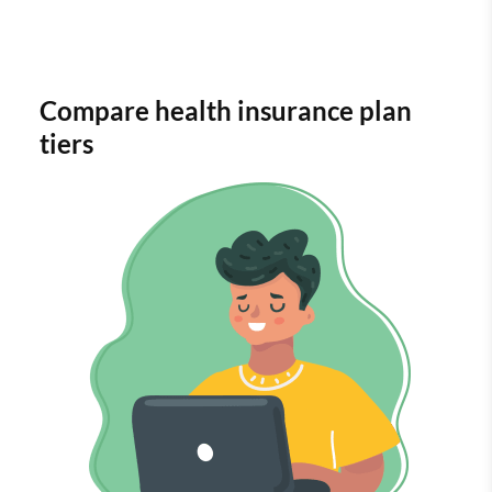
Compare health insurance plan
tiers