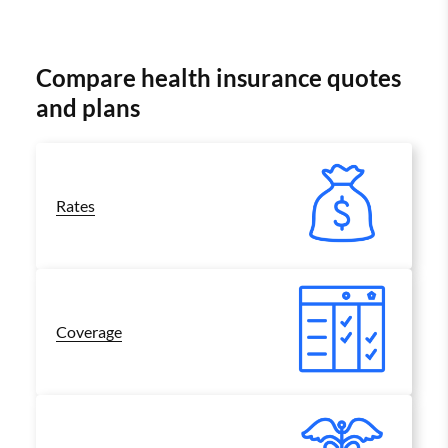
Compare health insurance quotes
and plans
Rates
Coverage