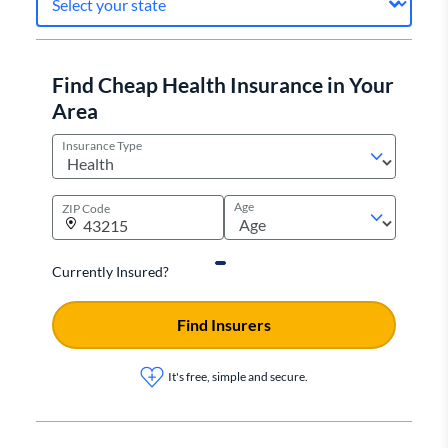
Find Cheap Health Insurance in Your
Area
Insurance Type
Age
ZIP Code
Currently Insured?
Find Insurers
It's free, simple and secure.