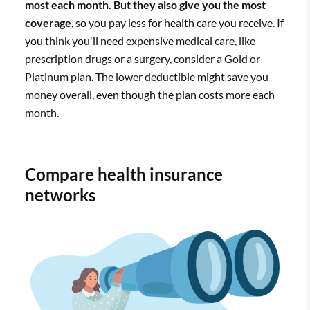
most each month. But they also give you the most
coverage
, so you pay less for health care you receive. If
you think you'll need expensive medical care, like
prescription drugs or a surgery, consider a Gold or
Platinum plan. The lower deductible might save you
money overall, even though the plan costs more each
month.
Compare health insurance
networks