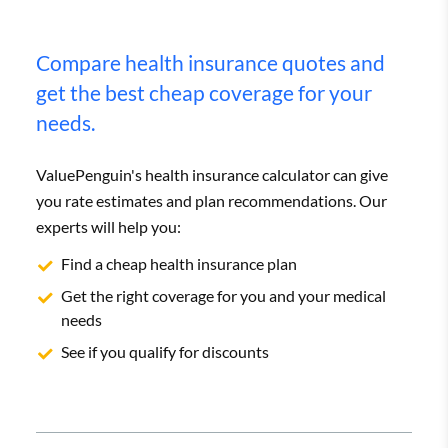
Compare health insurance quotes and
get the best cheap coverage for your
needs.
ValuePenguin's health insurance calculator can give
you rate estimates and plan recommendations. Our
experts will help you:
Find a cheap health insurance plan
Get the right coverage for you and your medical
needs
See if you qualify for discounts