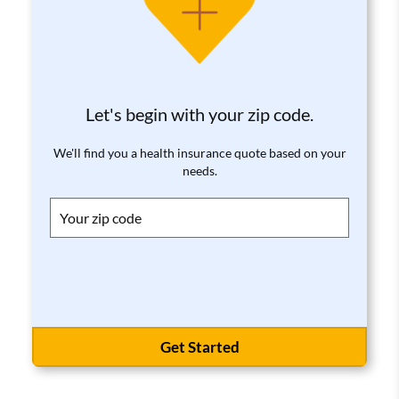
Let's begin with your zip code.
We'll find you a health insurance quote based on your
needs.
Get Started