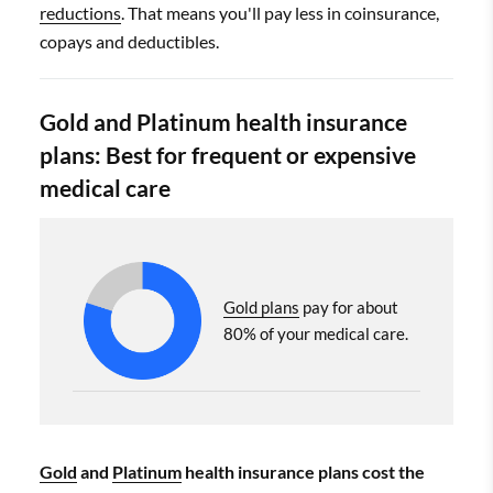
reductions
. That means you'll pay less in coinsurance,
copays and deductibles.
Gold and Platinum health insurance
plans: Best for frequent or expensive
medical care
Gold plans
pay for about
80% of your medical care.
Gold
and
Platinum
health insurance plans cost the