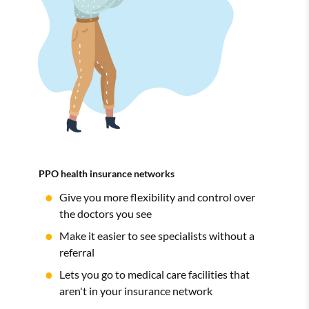
PPO health insurance networks
Give you more flexibility and control over
the doctors you see
Make it easier to see specialists without a
referral
Lets you go to medical care facilities that
aren't in your insurance network