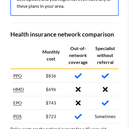
these plans in your area.
Health insurance network comparison
Out-of-
Specialist
Monthly
network
without
cost
coverage
referral
PPO
$836
HMO
$696
EPO
$743
POS
$723
Sometimes
Policy costs are the national average for a 40-year-old.