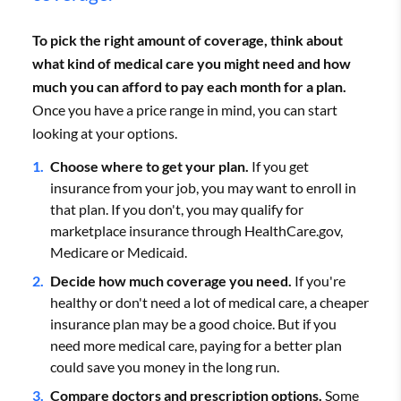
Arkansas
$823
To pick the right amount of coverage, think about
Blue Cross Blue Shield
$793
what kind of medical care you might need and how
California
$728
much you can afford to pay each month for a plan.
Once you have a price range in mind, you can start
Cigna
$795
Show All Rows
looking at your options.
Average monthly cost for a 40-year-old with a Silver plan.
Choose where to get your plan.
If you get
UnitedHealthcare
$819
insurance from your job, you may want to enroll in
that plan. If you don't, you may qualify for
marketplace insurance through HealthCare.gov,
Average monthly rates for a 40-year-old with a Silver plan.
Medicare or Medicaid.
Decide how much coverage you need.
If you're
healthy or don't need a lot of medical care, a cheaper
insurance plan may be a good choice. But if you
need more medical care, paying for a better plan
could save you money in the long run.
Compare doctors and prescription options.
Some