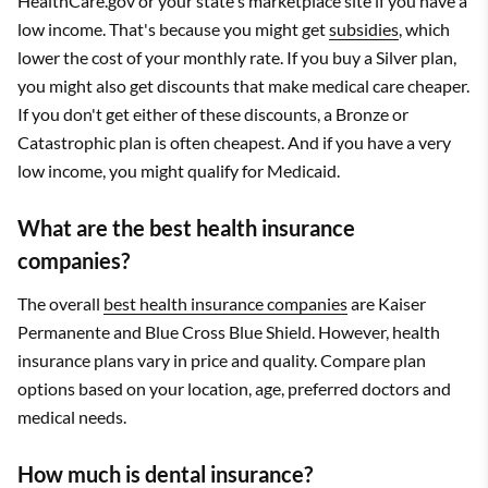
HealthCare.gov or your state's marketplace site if you have a
low income. That's because you might get
subsidies
, which
lower the cost of your monthly rate. If you buy a Silver plan,
you might also get discounts that make medical care cheaper.
If you don't get either of these discounts, a Bronze or
Catastrophic plan is often cheapest. And if you have a very
low income, you might qualify for Medicaid.
What are the best health insurance
companies?
The overall
best health insurance companies
are Kaiser
Permanente and Blue Cross Blue Shield. However, health
insurance plans vary in price and quality. Compare plan
options based on your location, age, preferred doctors and
medical needs.
How much is dental insurance?