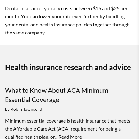
Dental insurance
typically costs between $15 and $25 per
month. You can lower your rate even further by bundling
your dental and health insurance policies together through
the same company.
Health insurance research and advice
What to Know About ACA Minimum
Essential Coverage
by
Robin Townsend
Minimum essential coverage is health insurance that meets
the Affordable Care Act (ACA) requirement for being a
qualified health plan, or...
Read More