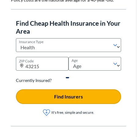
Find Cheap Health Insurance in Your
Area
Insurance Type
Age
ZIP Code
Currently Insured?
Find Insurers
It's free, simple and secure.