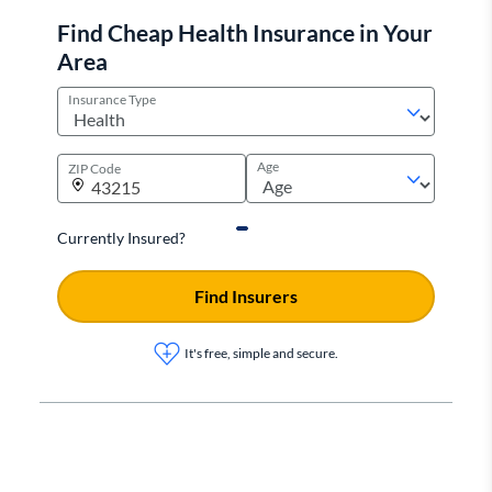
Find Cheap Health Insurance in Your
Area
Insurance Type
Age
ZIP Code
Currently Insured?
Find Insurers
It's free, simple and secure.