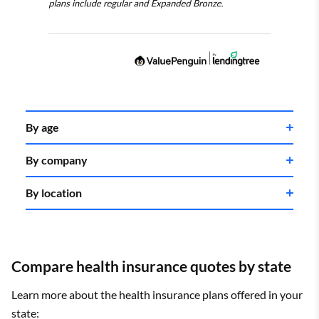
By age
By company
By location
Compare health insurance quotes by state
Learn more about the health insurance plans offered in your
state: