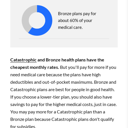
Bronze plans pay for
about 60% of your
medical care.
Catastrophic
and Bronze health plans have the
cheapest monthly rates.
But you'll pay for more if you
need medical care because the plans have high
deductibles and out-of-pocket maximums. Bronze and
Catastrophic plans are best for people in good health.
If you choose a lower-tier plan, you should also have
savings to pay for the higher medical costs, just in case.
You may pay more for a Catastrophic plan than a
Bronze plan because Catastrophic plans don't qualify
for
subsidies
.