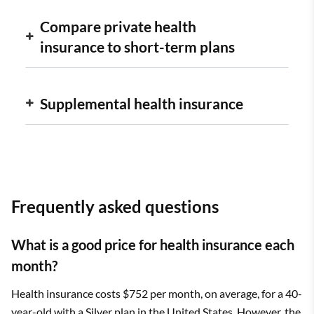
Compare private health
insurance to short-term plans
Supplemental health insurance
Frequently asked questions
What is a good price for health insurance each
month?
Health insurance costs $752 per month, on average, for a 40-
year-old with a Silver plan in the United States. However, the