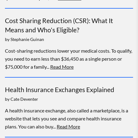
Cost Sharing Reduction (CSR): What It
Means and Who's Eligible?
by
Stephanie Guinan
Cost-sharing reductions lower your medical costs. To qualify,
you need to earn less than $36,450 as a single person or
$75,000 for a family...
Read More
Health Insurance Exchanges Explained
by
Cate Deventer
A health insurance exchange, also called a marketplace, is a
website that lets you see and compare health insurance
plans. You can also buy...
Read More