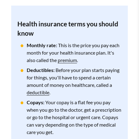
Health insurance terms you should
know
Monthly rate:
This is the price you pay each
month for your health insurance plan. It's
also called the
premium
.
Deductibles:
Before your plan starts paying
for things, you'll have to spend a certain
amount of money on healthcare, called a
deductible
.
Copays:
Your copay is a flat fee you pay
when you go to the doctor, get a prescription
or go to the hospital or urgent care. Copays
can vary depending on the type of medical
care you get.