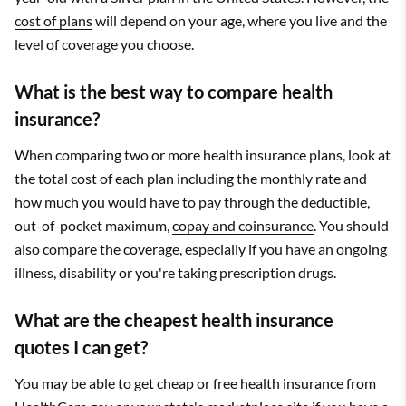
cost of plans
will depend on your age, where you live and the
level of coverage you choose.
What is the best way to compare health
insurance?
When comparing two or more health insurance plans, look at
the total cost of each plan including the monthly rate and
how much you would have to pay through the deductible,
out-of-pocket maximum,
copay and coinsurance
. You should
also compare the coverage, especially if you have an ongoing
illness, disability or you're taking prescription drugs.
What are the cheapest health insurance
quotes I can get?
You may be able to get cheap or free health insurance from