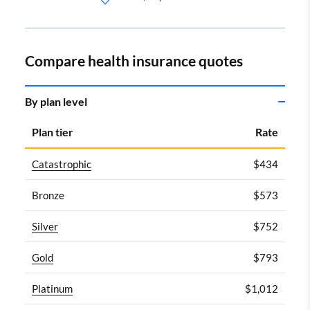
Compare health insurance quotes
By plan level
Plan tier
Rate
Catastrophic
$434
Bronze
$573
Silver
$752
Gold
$793
Platinum
$1,012