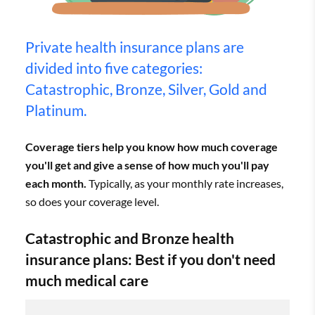
Private health insurance plans are
divided into five categories:
Catastrophic, Bronze, Silver, Gold and
Platinum.
Coverage tiers help you know how much coverage
you'll get and give a sense of how much you'll pay
each month.
Typically, as your monthly rate increases,
so does your coverage level.
Catastrophic and Bronze health
insurance plans: Best if you don't need
much medical care