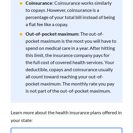
Coinsurance:
Coinsurance works similarly
to copays. However, coinsurance is a
percentage of your total bill instead of being
a flat fee like a copay.
Out-of-pocket maximum:
The out-of-
pocket maximum is the most you will have to
spend on medical care in a year. After hitting
this limit, the insurance company pays for
the full cost of covered health services. Your
deductible, copays and coinsurance usually
all count toward reaching your out-of-
pocket maximum. The monthly rate you pay
is not part of the out-of-pocket maximum.
Learn more about the health insurance plans offered in
your state: