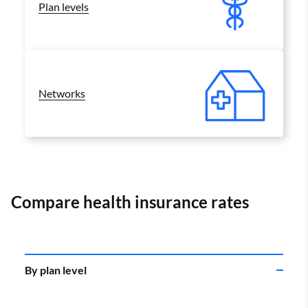
Plan levels
Networks
Compare health insurance rates
By plan level