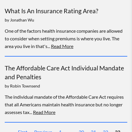
What Is An Insurance Rating Area?
by
Jonathan Wu
One of the factors health insurance companies are allowed
to consider when setting premiums is where you live. The
area you live in that's...
Read More
The Affordable Care Act Individual Mandate
and Penalties
by
Robin Townsend
The individual mandate of the Affordable Care Act requires
that all Americans maintain health insurance but no longer
assesses tax...
Read More
First
Previous
1
…
30
31
32
33