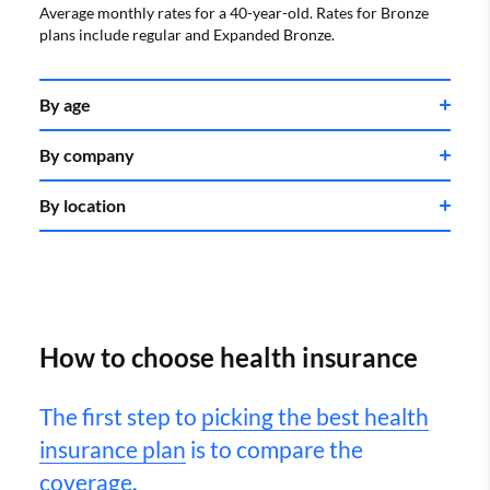
Average monthly rates for a 40-year-old. Rates for Bronze
plans include regular and Expanded Bronze.
By age
By company
Age
Rate
By location
Company
Rate
20
$571
30
$668
Kaiser Permanente
$595
40
$752
State
Rate
How to choose health insurance
50
$1,052
Oscar
$673
Alabama
$691
The first step to
picking the best health
60
$1,598
Alaska
$1,037
insurance plan
is to compare the
Ambetter
$710
Average monthly rates for a Silver plan.
Arizona
$685
coverage.