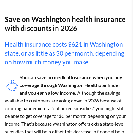
Save on Washington health insurance
with discounts in 2026
Health insurance costs $621 in Washington
state, or as little as
$0 per month,
depending
on how much money you make.
You can save on medical insurance when you buy
coverage through Washington Healthplanfinder
and you earn a low income.
Although the savings
available to customers are going down in 2026 because of
expiring pandemic-era "enhanced subsidies,"
you might still
be able to get coverage for $0 per month depending on your
income. That's because Washington offers extra state-level
subsidies that will help offset this decrease in financial help