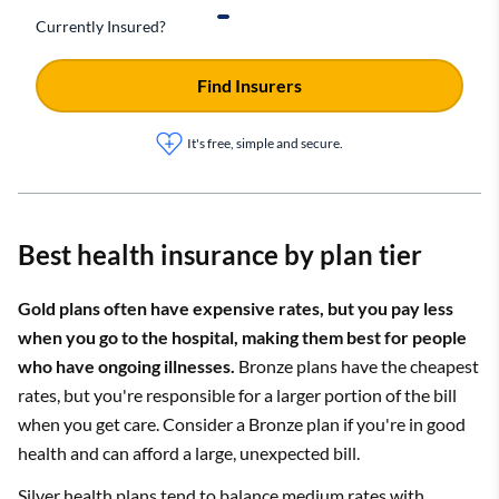
Currently Insured?
Find Insurers
It's free, simple and secure.
Best health insurance by plan tier
Gold plans often have expensive rates, but you pay less
when you go to the hospital, making them best for people
who have ongoing illnesses.
Bronze plans have the cheapest
rates, but you're responsible for a larger portion of the bill
when you get care. Consider a Bronze plan if you're in good
health and can afford a large, unexpected bill.
Silver health plans tend to balance medium rates with