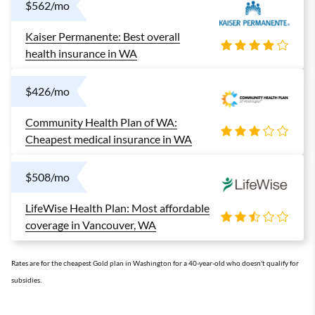
$562/mo
Kaiser Permanente: Best overall
health insurance in WA
$426/mo
Community Health Plan of WA:
Cheapest medical insurance in WA
$508/mo
LifeWise Health Plan: Most affordable
coverage in Vancouver, WA
Rates are for the cheapest Gold plan in Washington for a 40-year-old who doesn't qualify for
subsidies.