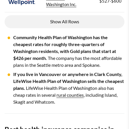
$527-$600
Washington Inc.
Show All Rows
Community Health Plan of Washington has the
cheapest rates for roughly three-quarters of
Washington residents, with Gold plans that start at
$426 per month.
The company has the most affordable
plans in the Seattle metro area and Spokane.
If you live in Vancouver or anywhere in Clark County,
LifeWise Health Plan of Washington sells the cheapest
plans.
LifeWise Health Plan of Washington also has
cheap rates in several
rural counties
, including Island,
Skagit and Whatcom.