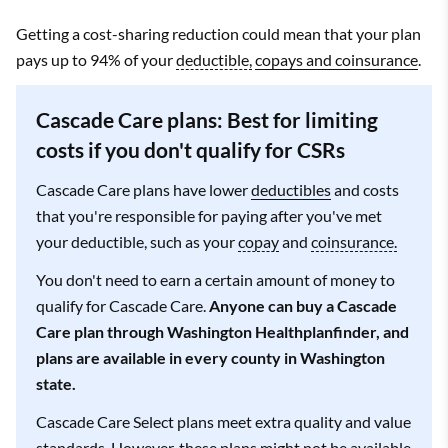
Getting a cost-sharing reduction could mean that your plan
pays up to 94% of your
deductible,
copays and coinsurance
.
Cascade Care plans: Best for limiting
costs if you don't qualify for CSRs
Cascade Care plans have lower
deductibles
and costs
that you're responsible for paying after you've met
your deductible, such as your
copay
and
coinsurance.
You don't need to earn a certain amount of money to
qualify for Cascade Care.
Anyone can buy a Cascade
Care plan through Washington Healthplanfinder, and
plans are available in every county in Washington
state.
Cascade Care Select plans meet extra quality and value
standards. However, these plans might not be available