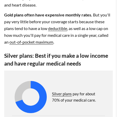
and heart disease.
Gold plans often have expensive monthly rates.
But you'll
pay very little before your coverage starts because these
plans tend to have a low
deductible
, as well as a low cap on
how much you'll pay for medical care in a single year, called
an
out-of-pocket maximum
.
Silver plans: Best if you make a low income
and have regular medical needs
Silver plans
pay for about
70% of your medical care.