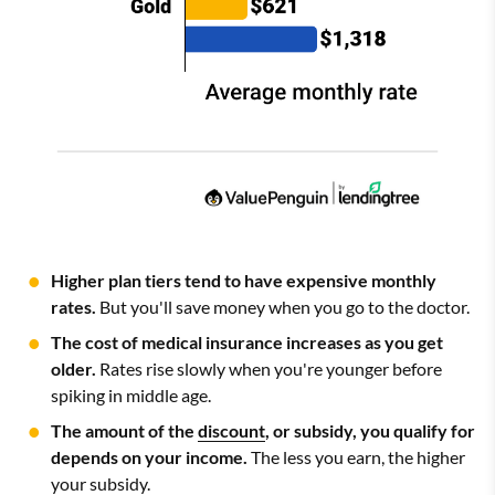
Higher plan tiers tend to have expensive monthly
rates.
But you'll save money when you go to the doctor.
The cost of medical insurance increases as you get
older.
Rates rise slowly when you're younger before
spiking in middle age.
The amount of the
discount
, or subsidy, you qualify for
depends on your income.
The less you earn, the higher
your subsidy.