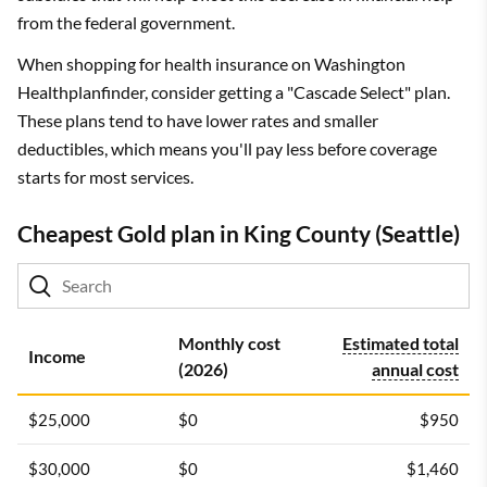
from the federal government.
When shopping for health insurance on Washington
Healthplanfinder, consider getting a "Cascade Select" plan.
These plans tend to have lower rates and smaller
deductibles, which means you'll pay less before coverage
starts for most services.
Cheapest Gold plan in King County (Seattle)
Monthly cost
Estimated total
Income
(2026)
annual cost
$25,000
$0
$950
$30,000
$0
$1,460