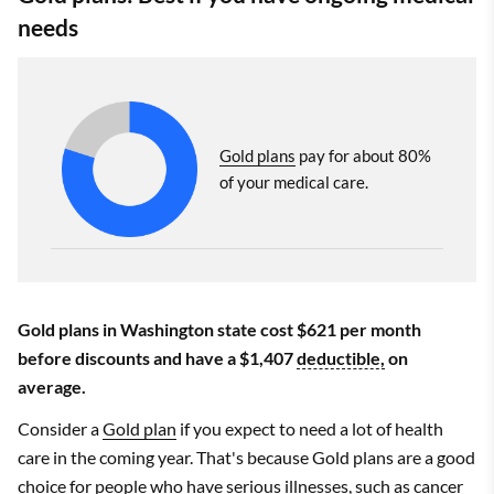
needs
Gold plans
pay for about 80%
of your medical care.
Gold plans in Washington state cost $621 per month
before discounts and have a $1,407
deductible,
on
average.
Consider a
Gold plan
if you expect to need a lot of health
care in the coming year. That's because Gold plans are a good
choice for people who have serious illnesses, such as cancer