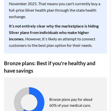
November 2025. That means you can't currently buy a
full-price Silver health plan through the state health
exchange.
It's not entirely clear why the marketplace is hiding
Silver plans from individuals who make higher
incomes.
However, it's likely an attempt to connect
customers to the best plan option for their needs.
Bronze plans: Best if you're healthy and
have savings
Bronze plans pay for about
60% of your medical care.