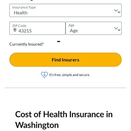
Insurance Type
Age
ZIP Code
Currently Insured?
Find Insurers
It's free, simple and secure.