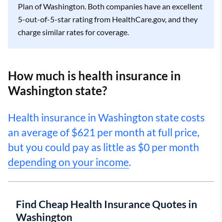
Plan of Washington. Both companies have an excellent
5-out-of-5-star rating from HealthCare.gov, and they
charge similar rates for coverage.
How much is health insurance in
Washington state?
Health insurance in Washington state costs
an average of $621 per month at full price,
but you could pay as little as $0 per month
depending on your income
.
Find Cheap Health Insurance Quotes in
Washington