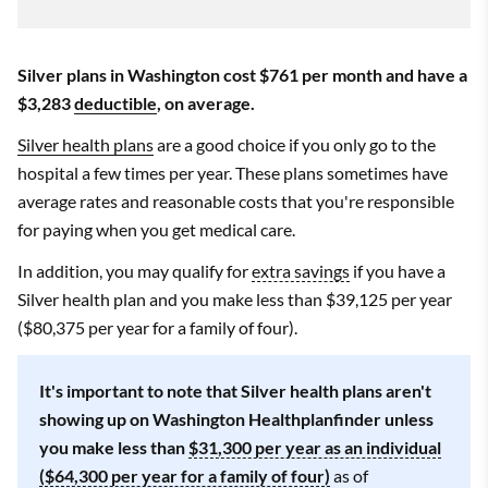
Silver plans in Washington cost $761 per month and have a
$3,283
deductible
, on average.
Silver health plans
are a good choice if you only go to the
hospital a few times per year. These plans sometimes have
average rates and reasonable costs that you're responsible
for paying when you get medical care.
In addition, you may qualify for
extra savings
if you have a
Silver health plan and you make less than $39,125 per year
($80,375 per year for a family of four).
It's important to note that Silver health plans aren't
showing up on Washington Healthplanfinder unless
you make less than
$31,300 per year as an individual
($64,300 per year for a family of four)
as of