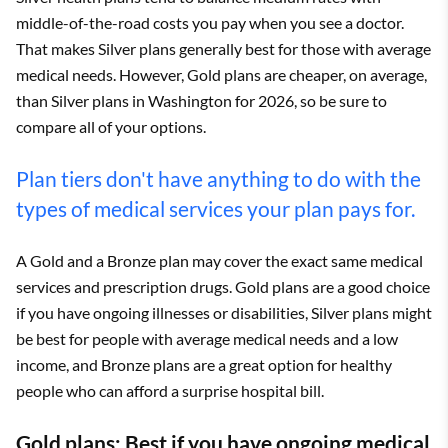
middle-of-the-road costs you pay when you see a doctor.
That makes Silver plans generally best for those with average
medical needs. However, Gold plans are cheaper, on average,
than Silver plans in Washington for 2026, so be sure to
compare all of your options.
Plan tiers don't have anything to do with the
types of medical services your plan pays for.
A Gold and a Bronze plan may cover the exact same medical
services and prescription drugs. Gold plans are a good choice
if you have ongoing illnesses or disabilities, Silver plans might
be best for people with average medical needs and a low
income, and Bronze plans are a great option for healthy
people who can afford a surprise hospital bill.
Gold plans: Best if you have ongoing medical