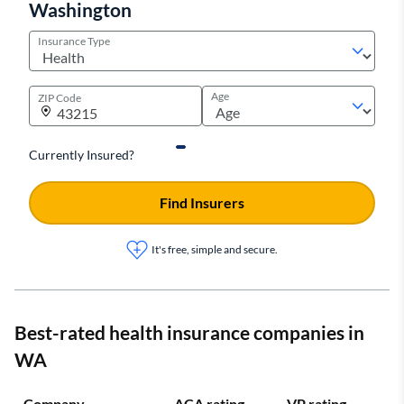
Washington
Insurance Type
Age
ZIP Code
Currently Insured?
Find Insurers
It's free, simple and secure.
Best-rated health insurance companies in
WA
Company
ACA rating
VP rating