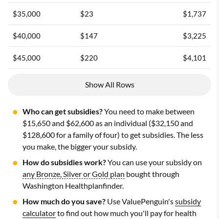
$35,000
$23
$1,737
$40,000
$147
$3,225
$45,000
$220
$4,101
Show All Rows
Who can get subsidies?
You need to make between
$15,650 and $62,600 as an individual ($32,150 and
$128,600 for a family of four) to get subsidies. The less
you make, the bigger your subsidy.
How do subsidies work?
You can use your subsidy on
any Bronze, Silver or Gold plan
bought through
Washington Healthplanfinder.
How much do you save?
Use ValuePenguin's
subsidy
calculator
to find out how much you'll pay for health