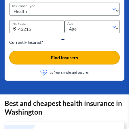
Insurance Type
Age
ZIP Code
Currently Insured?
Find Insurers
It's free, simple and secure.
Best and cheapest health insurance in
Washington