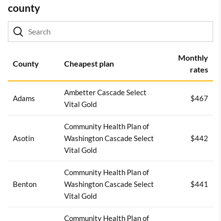
county
Monthly
County
Cheapest plan
rates
Ambetter Cascade Select
Adams
$467
Vital Gold
Community Health Plan of
Asotin
Washington Cascade Select
$442
Vital Gold
Community Health Plan of
Benton
Washington Cascade Select
$441
Vital Gold
Community Health Plan of