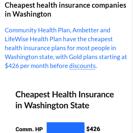
Cheapest health insurance companies
in Washington
Community Health Plan, Ambetter and
LifeWise Health Plan have the cheapest
health insurance plans for most people in
Washington state, with Gold plans starting at
$426 per month before
discounts
.