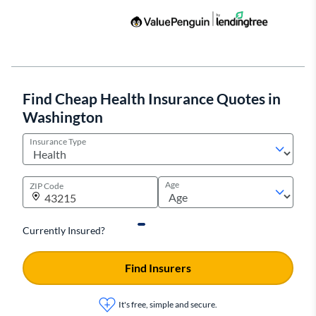
Find Cheap Health Insurance Quotes in
Washington
Insurance Type
Age
ZIP Code
Currently Insured?
Find Insurers
It's free, simple and secure.