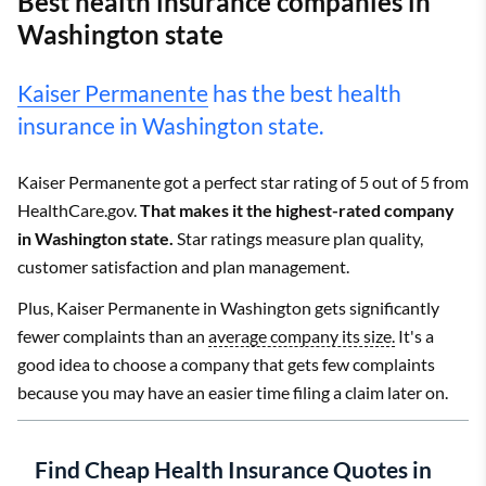
Best health insurance companies in
Washington state
Kaiser Permanente
has the best health
insurance in Washington state.
Kaiser Permanente got a perfect star rating of 5 out of 5 from
HealthCare.gov.
That makes it the highest-rated company
in Washington state.
Star ratings measure plan quality,
customer satisfaction and plan management.
Plus, Kaiser Permanente in Washington gets significantly
fewer complaints than an
average company its size.
It's a
good idea to choose a company that gets few complaints
because you may have an easier time filing a claim later on.
Find Cheap Health Insurance Quotes in