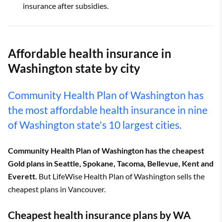
insurance after subsidies.
Affordable health insurance in
Washington state by city
Community Health Plan of Washington has
the most affordable health insurance in nine
of Washington state's 10 largest cities.
Community Health Plan of Washington has the cheapest
Gold plans in Seattle, Spokane, Tacoma, Bellevue, Kent and
Everett.
But LifeWise Health Plan of Washington sells the
cheapest plans in Vancouver.
Cheapest health insurance plans by WA