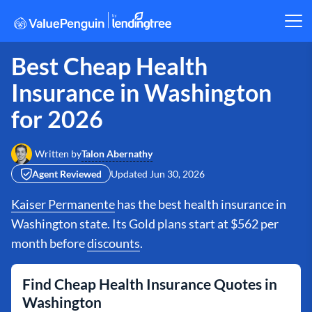
Best Cheap Health
Insurance in Washington
for 2026
Talon Abernathy
Written by
Agent Reviewed
Updated
Jun 30, 2026
Kaiser Permanente
has the best health insurance in
Washington state. Its Gold plans start at $562 per
month before
discounts
.
Find Cheap Health Insurance Quotes in
Washington