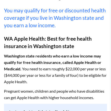
You may qualify for free or discounted health
coverage if you live in Washington state and
you earn a low income.
WA Apple Health: Best for free health
insurance in Washington state
Washington state residents who earn a low income may
qualify for free health insurance, called Apple Health or
Medicaid.
You need to earn roughly $22,000 per year or less
($44,000 per year or less for a family of four) to be eligible for
Apple Health.
Pregnant women, children and people who have disabilities
can get Apple Health with higher household incomes.