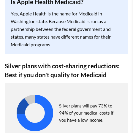
Is Apple Health Medicaid?
Yes, Apple Health is the name for Medicaid in
Washington state. Because Medicaid is run as a
partnership between the federal government and
states, many states have different names for their
Medicaid programs.
Silver plans with cost-sharing reductions:
Best if you don't qualify for Medicaid
Silver plans will pay 73% to
94% of your medical costs if
you have a low income.