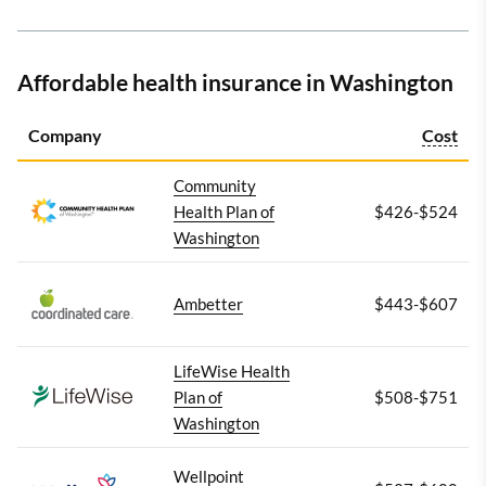
Affordable health insurance in Washington
Company
Cost
Community
Health Plan of
$426-$524
Washington
Ambetter
$443-$607
LifeWise Health
Plan of
$508-$751
Washington
Wellpoint