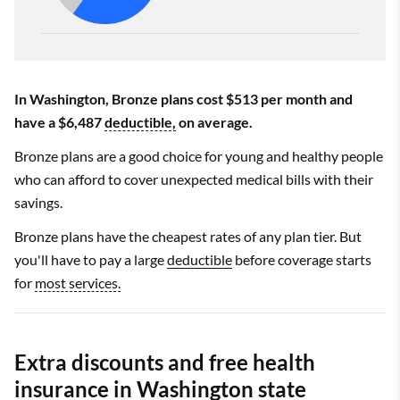
In Washington, Bronze plans cost $513 per month and
have a $6,487
deductible,
on average.
Bronze plans are a good choice for young and healthy people
who can afford to cover unexpected medical bills with their
savings.
Bronze plans have the cheapest rates of any plan tier. But
you'll have to pay a large
deductible
before coverage starts
for
most services.
Extra discounts and free health
insurance in Washington state