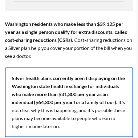
Washington residents who make less than
$39,125 per
year as a single person
qualify for extra discounts, called
cost-sharing reductions (CSRs)
.
Cost-sharing reductions on
a Silver plan help you cover your portion of the bill when you
see a doctor.
Silver health plans currently aren't displaying on the
Washington state health exchange for individuals
who make more than
$31,300 per year as an
individual ($64,300 per year for a family of four).
It's
not clear why this is happening, and it's possible these
plans may become available to people who earn a
higher income later on.