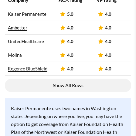
Kaiser Permanente
5.0
4.0
Ambetter
4.0
4.0
UnitedHealthcare
4.0
4.0
Molina
4.0
4.0
Regence BlueShield
4.0
4.0
Show All Rows
Kaiser Permanente uses two names in Washington
state. Depending on where you live, you may have the
option to get coverage from Kaiser Foundation Health
Plan of the Northwest or Kaiser Foundation Health