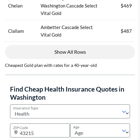
Chelan
Washington Cascade Select
$469
Vital Gold
Ambetter Cascade Select
Clallam
$487
Vital Gold
Show All Rows
Cheapest Gold plan with rates for a 40-year-old
Find Cheap Health Insurance Quotes in
Washington
Insurance Type
Age
ZIP Code