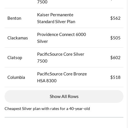
7500
Kaiser Permanente
Benton
$562
Standard Silver Plan
Providence Connect 6000
Clackamas
$505
Silver
PacificSource Core Silver
Clatsop
$602
7500
PacificSource Core Bronze
Columbia
$518
HSA 8300
Show All Rows
Cheapest Silver plan with rates for a 40-year-old