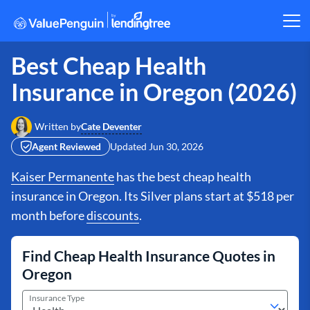
Best Cheap Health
Insurance in Oregon (2026)
Cate Deventer
Written by
Agent Reviewed
Updated
Jun 30, 2026
Kaiser Permanente
has the best cheap health
insurance in Oregon. Its Silver plans start at $518 per
month before
discounts
.
Find Cheap Health Insurance Quotes in
Oregon
Insurance Type