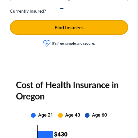
Currently Insured?
Find Insurers
It's free, simple and secure.