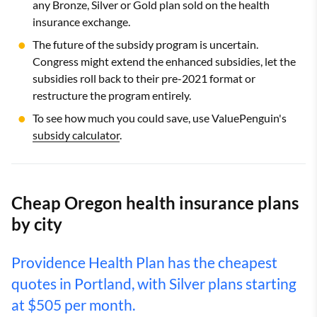
any Bronze, Silver or Gold plan sold on the health
insurance exchange.
The future of the subsidy program is uncertain.
Congress might extend the enhanced subsidies, let the
subsidies roll back to their pre-2021 format or
restructure the program entirely.
To see how much you could save, use ValuePenguin's
subsidy calculator
.
Cheap Oregon health insurance plans
by city
Providence Health Plan has the cheapest
quotes in Portland, with Silver plans starting
at $505 per month.