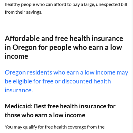
healthy people who can afford to pay a large, unexpected bill
from their savings.
Affordable and free health insurance
in Oregon for people who earn a low
income
Oregon residents who earn a low income may
be eligible for free or discounted health
insurance.
Medicaid: Best free health insurance for
those who earn a low income
You may qualify for free health coverage from the