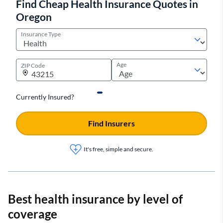
Find Cheap Health Insurance Quotes in
Oregon
Insurance Type
Age
ZIP Code
Currently Insured?
Find Insurers
It's free, simple and secure.
Best health insurance by level of
coverage