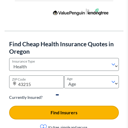
Find Cheap Health Insurance Quotes in
Oregon
Insurance Type
Age
ZIP Code
Currently Insured?
Find Insurers
It's free, simple and secure.