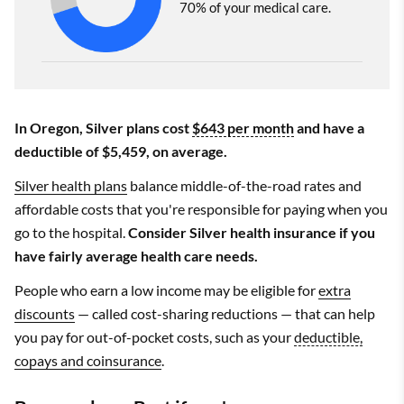
70% of your medical care.
In Oregon, Silver plans cost
$643 per month
and have a
deductible of $5,459, on average.
Silver health plans
balance middle-of-the-road rates and
affordable costs that you're responsible for paying when you
go to the hospital.
Consider Silver health insurance if you
have fairly average health care needs.
People who earn a low income may be eligible for
extra
discounts
— called cost-sharing reductions — that can help
you pay for out-of-pocket costs, such as your
deductible,
copays and coinsurance
.