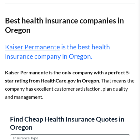
Best health insurance companies in
Oregon
Kaiser Permanente
is the best health
insurance company in Oregon.
Kaiser Permanente is the only company with a perfect 5-
star rating from HealthCare.gov in Oregon.
That means the
company has excellent customer satisfaction, plan quality
and management.
Find Cheap Health Insurance Quotes in
Oregon
Insurance Type