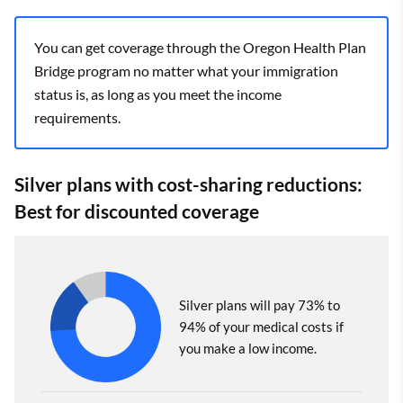
You can get coverage through the Oregon Health Plan
Bridge program no matter what your immigration
status is, as long as you meet the income
requirements.
Silver plans with cost-sharing reductions:
Best for discounted coverage
Silver plans will pay 73% to
94% of your medical costs if
you make a low income.