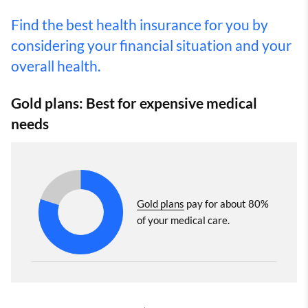
Find the best health insurance for you by
considering your financial situation and your
overall health.
Gold plans: Best for expensive medical
needs
Gold plans
pay for about 80%
of your medical care.