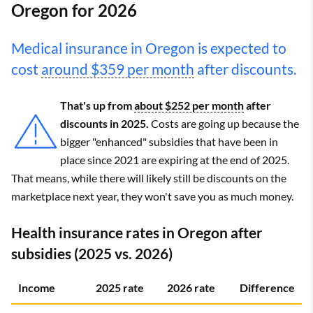
Oregon for 2026
Medical insurance in Oregon is expected to
cost
around $359 per month
after discounts.
That's up from
about $252 per month
after
discounts in 2025.
Costs are going up because the
bigger "enhanced" subsidies that have been in
place since 2021 are expiring at the end of 2025.
That means, while there will likely still be discounts on the
marketplace next year, they won't save you as much money.
Health insurance rates in Oregon after
subsidies (2025 vs. 2026)
Income
2025 rate
2026 rate
Difference