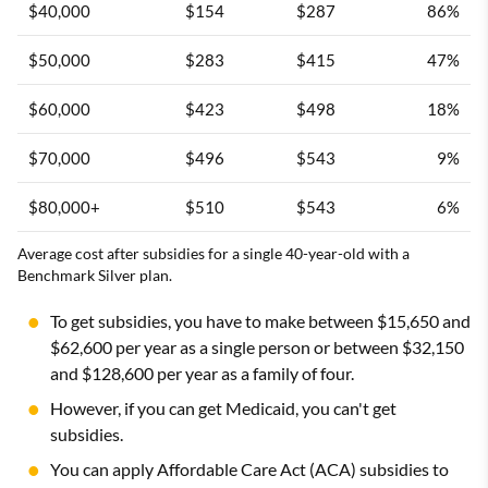
$40,000
$154
$287
86%
$50,000
$283
$415
47%
$60,000
$423
$498
18%
$70,000
$496
$543
9%
$80,000+
$510
$543
6%
Average cost after subsidies for a single 40-year-old with a
Benchmark Silver plan.
To get subsidies, you have to make between $15,650 and
$62,600 per year as a single person or between $32,150
and $128,600 per year as a family of four.
However, if you can get Medicaid, you can't get
subsidies.
You can apply Affordable Care Act (ACA) subsidies to