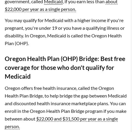
government, called
Medicaid
, if you earn less than
about
$22,000 per year as a single person.
You may qualify for Medicaid with a higher income if you're
pregnant, you're under 19 or you have a qualifying illness or
disability. In Oregon, Medicaid is called the Oregon Health
Plan (OHP).
Oregon Health Plan (OHP) Bridge: Best free
coverage for those who don't qualify for
Medicaid
Oregon offers free health insurance, called the Oregon
Health Plan Bridge, to help bridge the gap between Medicaid
and discounted health insurance marketplace plans. You can
enroll in the Oregon Health Plan Bridge program if you make
between about
$22,000 and $31,500 per year as a single
person.