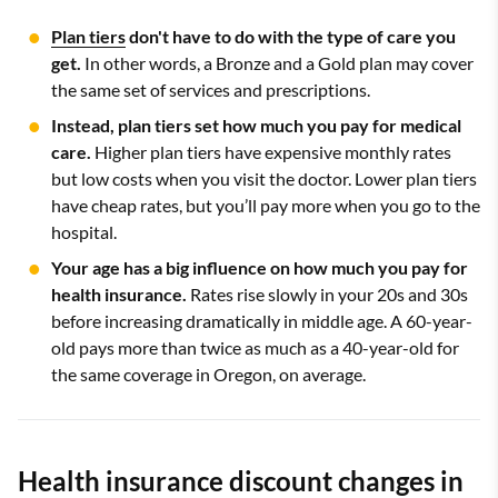
Plan tiers
don't have to do with the type of care you
get.
In other words, a Bronze and a Gold plan may cover
the same set of services and prescriptions.
Instead, plan tiers set how much you pay for medical
care.
Higher plan tiers have expensive monthly rates
but low costs when you visit the doctor. Lower plan tiers
have cheap rates, but you’ll pay more when you go to the
hospital.
Your age has a big influence on how much you pay for
health insurance.
Rates rise slowly in your 20s and 30s
before increasing dramatically in middle age. A 60-year-
old pays more than twice as much as a 40-year-old for
the same coverage in Oregon, on average.
Health insurance discount changes in