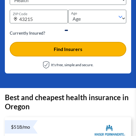
Age
ZIP Code
Currently Insured?
Find Insurers
It's free, simple and secure.
Best and cheapest health insurance in
Oregon
$518/mo