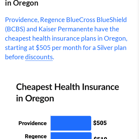
in Oregon
Providence, Regence BlueCross BlueShield
(BCBS) and Kaiser Permanente have the
cheapest health insurance plans in Oregon,
starting at $505 per month for a Silver plan
before
discounts
.