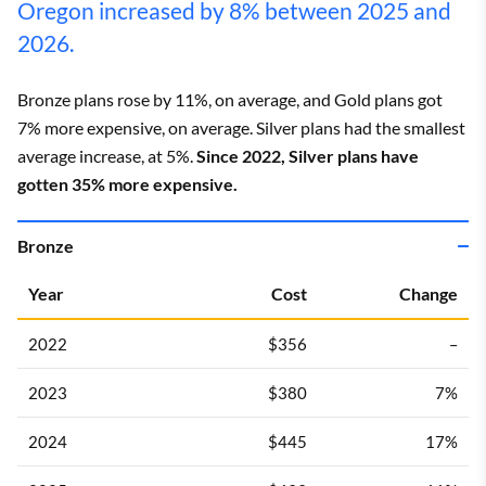
Oregon increased by 8% between 2025 and
2026.
Bronze plans rose by 11%, on average, and Gold plans got
7% more expensive, on average. Silver plans had the smallest
average increase, at 5%.
Since 2022, Silver plans have
gotten 35% more expensive.
Bronze
Year
Cost
Change
2022
$356
–
2023
$380
7%
2024
$445
17%