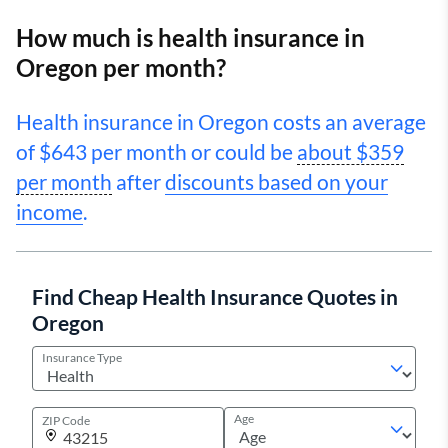
How much is health insurance in
Oregon per month?
Health insurance in Oregon costs an average
of $643 per month or could be
about $359
per month
after
discounts based on your
income
.
Find Cheap Health Insurance Quotes in
Oregon
Insurance Type
Age
ZIP Code