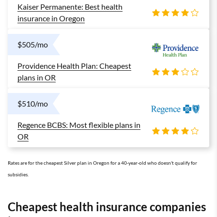
Kaiser Permanente: Best health
insurance in Oregon
$505/mo
Providence Health Plan: Cheapest
plans in OR
$510/mo
Regence BCBS: Most flexible plans in
OR
Rates are for the cheapest Silver plan in Oregon for a 40-year-old who doesn't qualify for
subsidies.
Cheapest health insurance companies