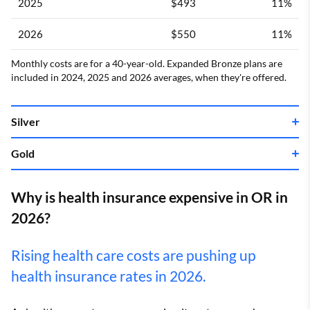
2025
$493
11%
2026
$550
11%
Monthly costs are for a 40-year-old. Expanded Bronze plans are
included in 2024, 2025 and 2026 averages, when they're offered.
Silver
Gold
Year
Cost
Change
Year
Cost
Change
2022
$475
–
Why is health insurance expensive in OR in
2026?
2023
$493
4%
2022
$528
–
Rising health care costs are pushing up
2024
$578
17%
2023
$559
6%
health insurance rates in 2026.
2025
$610
6%
2024
$650
16%