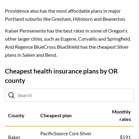
Providence also has the most affordable plans in major
Portland suburbs like Gresham, Hillsboro and Beaverton.
Kaiser Permanente has the best rates in some of Oregon's
other larger cities, such as Eugene, Corvallis and Springfield.
And Regence BlueCross BlueShield has the cheapest Silver
plans in Salem and Bend.
Cheapest health insurance plans by OR
county
Monthly
County
Cheapest plan
rates
PacificSource Core Silver
Baker
$591