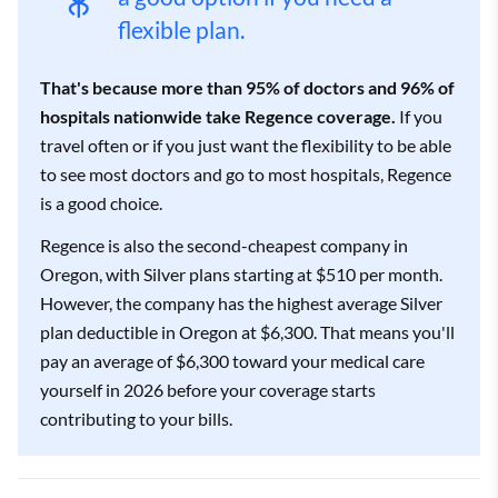
flexible plan.
That's because more than 95% of doctors and 96% of
hospitals nationwide take Regence coverage.
If you
travel often or if you just want the flexibility to be able
to see most doctors and go to most hospitals, Regence
is a good choice.
Regence is also the second-cheapest company in
Oregon, with Silver plans starting at $510 per month.
However, the company has the highest average Silver
plan deductible in Oregon at $6,300. That means you'll
pay an average of $6,300 toward your medical care
yourself in 2026 before your coverage starts
contributing to your bills.