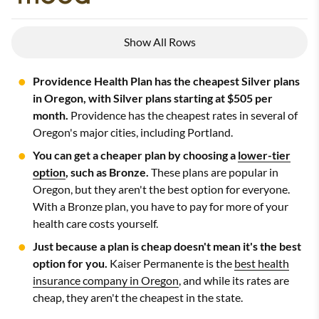
Show All Rows
Providence Health Plan has the cheapest Silver plans
in Oregon, with Silver plans starting at $505 per
month.
Providence has the cheapest rates in several of
Oregon's major cities, including Portland.
You can get a cheaper plan by choosing a
lower-tier
option
, such as Bronze.
These plans are popular in
Oregon, but they aren't the best option for everyone.
With a Bronze plan, you have to pay for more of your
health care costs yourself.
Just because a plan is cheap doesn't mean it's the best
option for you.
Kaiser Permanente is the
best health
insurance company in Oregon
, and while its rates are
cheap, they aren't the cheapest in the state.