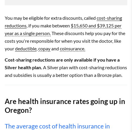
You may be eligible for extra discounts, called
cost-sharing
reductions
, if you make between
$15,650 and $39,125 per
year as a single person.
These discounts help you pay for the
costs you're responsible for when you visit the doctor, like
your
deductible
,
copay
and
coinsurance.
Cost-sharing reductions are only available if you have a
Silver health plan.
A Silver plan with cost-sharing reductions
and subsidies is usually a better option than a Bronze plan.
Are health insurance rates going up in
Oregon?
The average cost of health insurance in