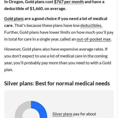
In Oregon, Gold plans cost
$767 per month
and have a
deductible of $1,660, on average.
Gold plans
are a good choice if you need a lot of medical
care.
That's because these plans have low
deductibles.
Further, Gold plans have lower limits on how much you'll pay
in total for care in a single year, called an
out-of-pocket max
.
However, Gold plans also have expensive average rates. If
you don't expect to use a lot of medical care in the coming
year, you'll probably pay more than you need to with a Gold
plan.
Silver plans: Best for normal medical needs
Silver plans
pay for about