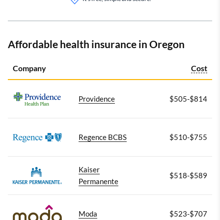
Affordable health insurance in Oregon
Company
Cost
Providence
$505-$814
Regence BCBS
$510-$755
Kaiser
$518-$589
Permanente
Moda
$523-$707