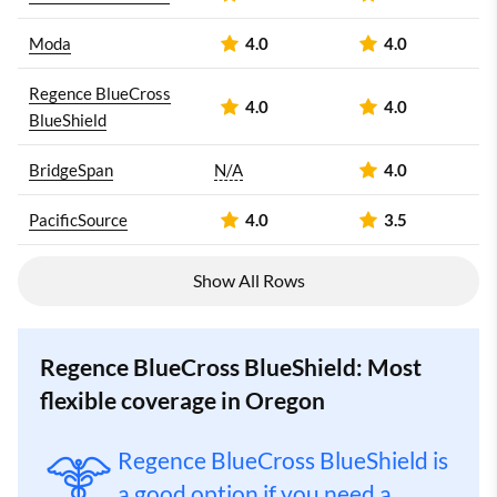
Moda
4.0
4.0
Regence BlueCross
4.0
4.0
BlueShield
BridgeSpan
N/A
4.0
PacificSource
4.0
3.5
Show All Rows
Regence BlueCross BlueShield: Most
flexible coverage in Oregon
Regence BlueCross BlueShield is
a good option if you need a