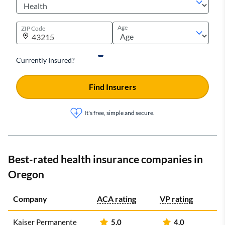
Age
ZIP Code
Currently Insured?
Find Insurers
It's free, simple and secure.
Best-rated health insurance companies in
Oregon
Company
ACA rating
VP rating
Kaiser Permanente
5.0
4.0