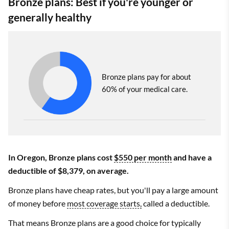
Bronze plans: Best if you're younger or
generally healthy
Bronze plans pay for about
60% of your medical care.
In Oregon, Bronze plans cost
$550 per month
and have a
deductible of $8,379, on average.
Bronze plans have cheap rates, but you'll pay a large amount
of money before
most coverage starts,
called a deductible.
That means Bronze plans are a good choice for typically