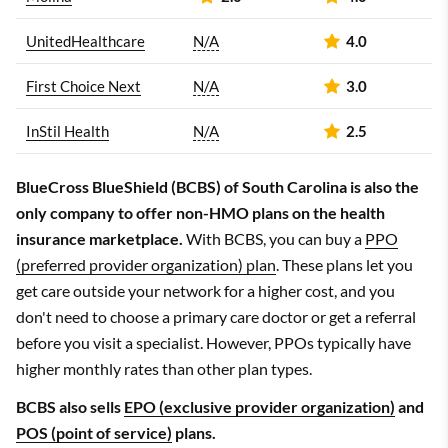
UnitedHealthcare
N/A
4.0
First Choice Next
N/A
3.0
InStil Health
N/A
2.5
BlueCross BlueShield (BCBS) of South Carolina is also the
only company to offer non-HMO plans on the health
insurance marketplace.
With BCBS, you can buy a
PPO
(preferred provider organization) plan
. These plans let you
get care outside your network for a higher cost, and you
don't need to choose a primary care doctor or get a referral
before you visit a specialist. However, PPOs typically have
higher monthly rates than other plan types.
BCBS also sells
EPO (exclusive provider organization)
and
POS (point of service)
plans.