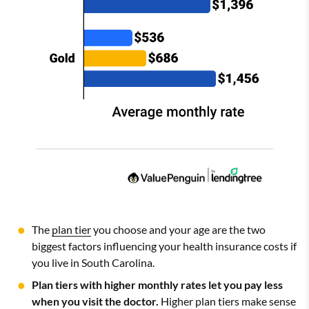
The
plan tier
you choose and your age are the two
biggest factors influencing your health insurance costs if
you live in South Carolina.
Plan tiers with higher monthly rates let you pay less
when you visit the doctor.
Higher plan tiers make sense