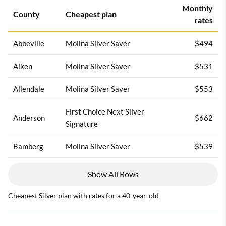
Monthly
County
Cheapest plan
rates
Abbeville
Molina Silver Saver
$494
Aiken
Molina Silver Saver
$531
Allendale
Molina Silver Saver
$553
First Choice Next Silver
Anderson
$662
Signature
Bamberg
Molina Silver Saver
$539
Show All Rows
Cheapest Silver plan with rates for a 40-year-old