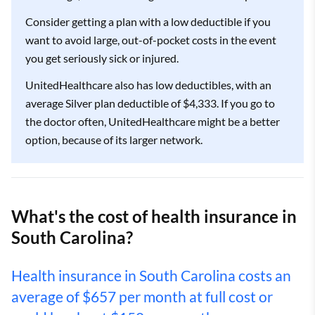
Consider getting a plan with a low deductible if you
want to avoid large, out-of-pocket costs in the event
you get seriously sick or injured.
UnitedHealthcare also has low deductibles, with an
average Silver plan deductible of $4,333. If you go to
the doctor often, UnitedHealthcare might be a better
option, because of its larger network.
What's the cost of health insurance in
South Carolina?
Health insurance in South Carolina costs an
average of $657 per month at full cost or