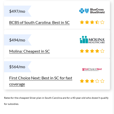
$497/mo
BCBS of South Carolina: Best in SC
$494/mo
Molina: Cheapest in SC
$564/mo
First Choice Next: Best in SC for fast
coverage
Rates for the cheapest Silver plan in South Carolina are for a 40-year-old who doesn't qualify
for subsidies.