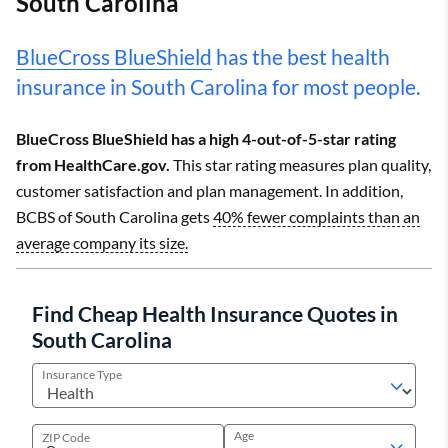
South Carolina
BlueCross BlueShield
has the best health
insurance in South Carolina for most people.
BlueCross BlueShield has a high 4-out-of-5-star rating
from HealthCare.gov.
This star rating measures plan quality,
customer satisfaction and plan management. In addition,
BCBS of South Carolina gets
40% fewer complaints than an
average company its size.
Find Cheap Health Insurance Quotes in
South Carolina
Insurance Type
Age
ZIP Code