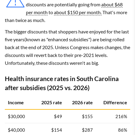
discounts are potentially going from
about $68
per month
to
about $150 per month.
That's more
than twice as much.
The bigger discounts that shoppers have enjoyed for the last
five years(known as "enhanced subsidies") are being rolled
back at the end of 2025. Unless Congress makes changes, the
discounts will revert back to their pre-2021 levels.
Unfortunately, these discounts weren't as big.
Health insurance rates in South Carolina
after subsidies (2025 vs. 2026)
Income
2025 rate
2026 rate
Difference
$30,000
$49
$155
216%
$40,000
$154
$287
86%