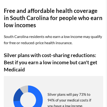
Free and affordable health coverage
in South Carolina for people who earn
low incomes
South Carolina residents who earn a low income may qualify
for free or reduced-price health insurance.
Silver plans with cost-sharing reductions:
Best if you earn a low income but can't get
Medicaid
Silver plans will pay 73% to
94% of your medical costs if
you have a low income.