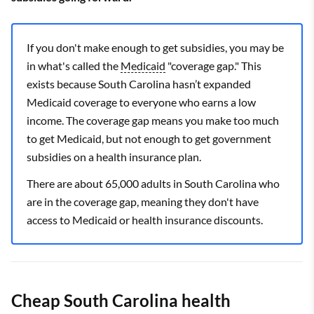
If you don't make enough to get subsidies, you may be
in what's called the
Medicaid
"coverage gap." This
exists because South Carolina hasn’t expanded
Medicaid coverage to everyone who earns a low
income. The coverage gap means you make too much
to get Medicaid, but not enough to get government
subsidies on a health insurance plan.
There are about 65,000 adults in South Carolina who
are in the coverage gap, meaning they don't have
access to Medicaid or health insurance discounts.
Cheap South Carolina health