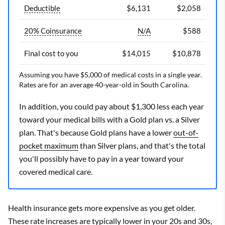
Deductible
$6,131
$2,058
20% Coinsurance
N/A
$588
Final cost to you
$14,015
$10,878
Assuming you have $5,000 of medical costs in a single year.
Rates are for an average 40-year-old in South Carolina.
In addition, you could pay about $1,300 less each year
toward your medical bills with a Gold plan vs. a Silver
plan. That's because Gold plans have a lower
out-of-
pocket maximum
than Silver plans, and that's the total
you'll possibly have to pay in a year toward your
covered medical care.
Health insurance gets more expensive as you get older.
These rate increases are typically lower in your 20s and 30s,