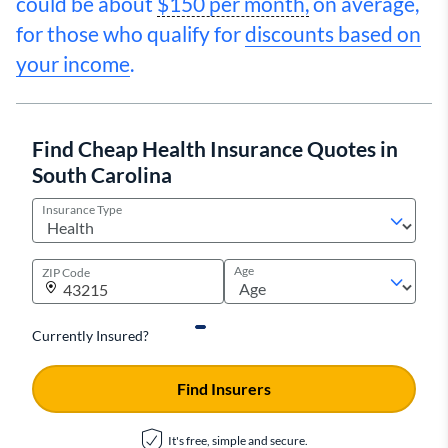
could be about
$150 per month,
on average,
for those who qualify for
discounts based on
your income
.
Find Cheap Health Insurance Quotes in
South Carolina
Insurance Type
Age
ZIP Code
Currently Insured?
Find Insurers
It's free, simple and secure.