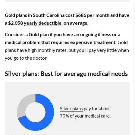
Gold plans in South Carolina cost $686 per month and have
a $2,058
yearly deductible
, on average.
Consider a
Gold plan
if you have an ongoing illness or a
medical problem that requires expensive treatment.
Gold
plans have high monthly rates, but you’ll pay very little when
you go to the doctor.
Silver plans: Best for average medical needs
Silver plans
pay for about
70% of your medical care.