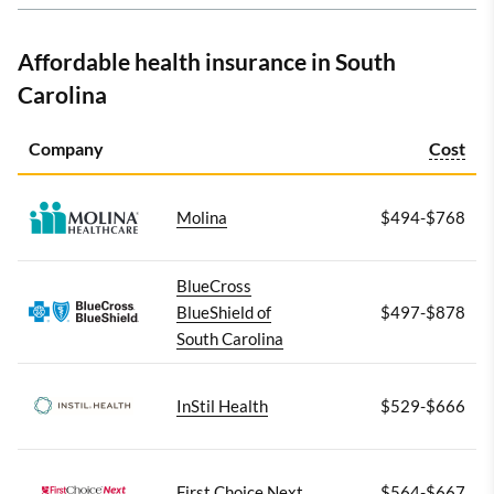
Affordable health insurance in South
Carolina
Company
Cost
Molina
$494-$768
BlueCross
BlueShield of
$497-$878
South Carolina
InStil Health
$529-$666
First Choice Next
$564-$667