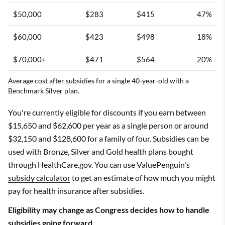
$50,000
$283
$415
47%
$60,000
$423
$498
18%
$70,000+
$471
$564
20%
Average cost after subsidies for a single 40-year-old with a
Benchmark Silver plan.
You're currently eligible for discounts if you earn between
$15,650 and $62,600 per year as a single person or around
$32,150 and $128,600 for a family of four. Subsidies can be
used with Bronze, Silver and Gold health plans bought
through HealthCare.gov. You can use ValuePenguin's
subsidy calculator
to get an estimate of how much you might
pay for health insurance after subsidies.
Eligibility may change as Congress decides how to handle
subsidies going forward.