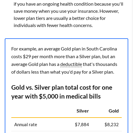
if you have an ongoing health condition because you'll
save money when you use your insurance. However,
lower plan tiers are usually a better choice for
individuals with fewer health concerns.
For example, an average Gold plan in South Carolina
costs $29 per month more than a Silver plan, but an
average Gold plan has a
deductible
that's thousands
of dollars less than what you'd pay for a Silver plan.
Gold vs. Silver plan total cost for one
year with $5,000 in medical bills
Silver
Gold
Annual rate
$7,884
$8,232