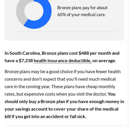
Bronze plans pay for about
60% of your medical care.
In South Carolina, Bronze plans cost $488 per month and
have a $7,238
health insurance deductible,
on average.
Bronze plans may be a good choice if you have fewer health
concerns and don't expect that you'll need much medical
care in the coming year. These plans have cheap monthly
rates, but expensive costs when you visit the doctor.
You
should only buy a Bronze plan if you have enough money in
your savings account to cover your share of the medical
bill if you get into an accident or fall sick.