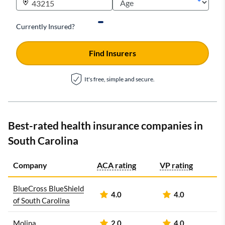
Currently Insured?
Find Insurers
It's free, simple and secure.
Best-rated health insurance companies in
South Carolina
Company
ACA rating
VP rating
BlueCross BlueShield
4.0
4.0
of South Carolina
Molina
2.0
4.0