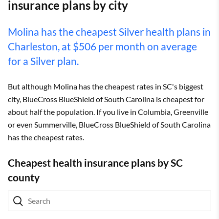
insurance plans by city
Molina has the cheapest Silver health plans in
Charleston, at $506 per month on average
for a Silver plan.
But although Molina has the cheapest rates in SC's biggest
city, BlueCross BlueShield of South Carolina is cheapest for
about half the population. If you live in Columbia, Greenville
or even Summerville, BlueCross BlueShield of South Carolina
has the cheapest rates.
Cheapest health insurance plans by SC
county