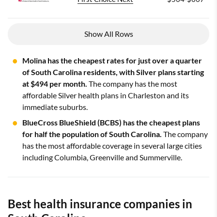
Show All Rows
Molina has the cheapest rates for just over a quarter
of South Carolina residents, with Silver plans starting
at $494 per month.
The company has the most
affordable Silver health plans in Charleston and its
immediate suburbs.
BlueCross BlueShield (BCBS) has the cheapest plans
for half the population of South Carolina.
The company
has the most affordable coverage in several large cities
including Columbia, Greenville and Summerville.
Best health insurance companies in