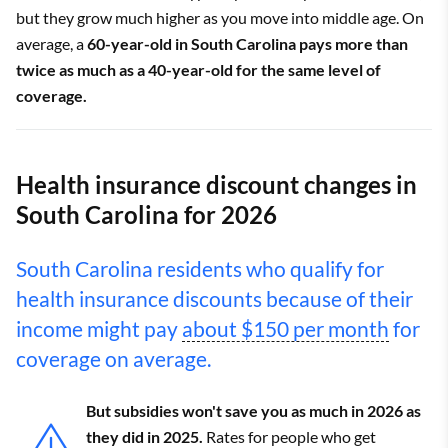
but they grow much higher as you move into middle age. On
average, a
60-year-old in South Carolina pays more than
twice as much as a 40-year-old for the same level of
coverage.
Health insurance discount changes in
South Carolina for 2026
South Carolina residents who qualify for
health insurance discounts because of their
income might pay
about $150 per month
for
coverage on average.
But subsidies won't save you as much in 2026 as
they did in 2025.
Rates for people who get