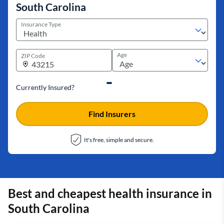
South Carolina
Insurance Type
Age
ZIP Code
Currently Insured?
Find Insurers
It's free, simple and secure.
Best and cheapest health insurance in
South Carolina