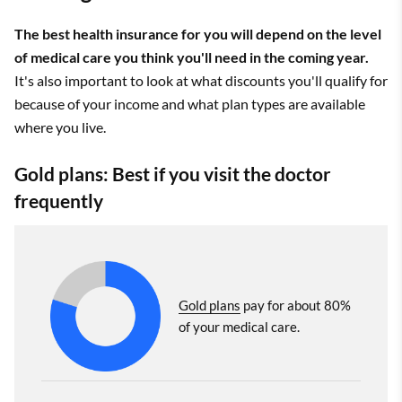
The best health insurance for you will depend on the level
of medical care you think you'll need in the coming year.
It's also important to look at what discounts you'll qualify for
because of your income and what plan types are available
where you live.
Gold plans: Best if you visit the doctor
frequently
Gold plans
pay for about 80%
of your medical care.