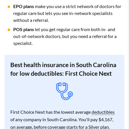
EPO plans
make you use a strict network of doctors for
regular care but lets you see in-network specialists
without a referral.
POS plans
let you get regular care from both in- and
out-of-network doctors, but you need a referral for a
specialist.
Best health insurance in South Carolina
for low deductibles: First Choice Next
First Choice Next has the lowest average
deductibles
of any company in South Carolina. You'll pay $4,167,
on average, before coverage starts for a Silver plan.