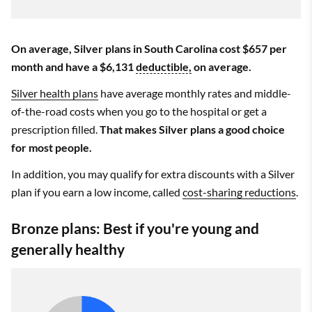
On average, Silver plans in South Carolina cost $657 per
month and have a $6,131
deductible,
on average.
Silver health plans
have average monthly rates and middle-
of-the-road costs when you go to the hospital or get a
prescription filled.
That makes Silver plans a good choice
for most people.
In addition, you may qualify for extra discounts with a Silver
plan if you earn a low income, called
cost-sharing reductions
.
Bronze plans: Best if you're young and
generally healthy