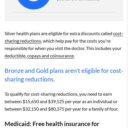
Silver health plans are eligible for extra discounts called
cost-
sharing reductions
, which help pay for the costs you're
responsible for when you visit the doctor. This includes your
deductible,
copays and coinsurance
.
Bronze and Gold plans aren't eligible for cost-
sharing reductions.
To qualify for cost-sharing reductions, you need to earn
between $15,650 and $39,125 per year as an individual or
between $32,150 and $80,375 per year for a family of four.
Medicaid: Free health insurance for