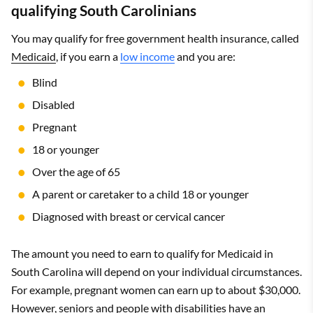
qualifying South Carolinians
You may qualify for free government health insurance, called
Medicaid
, if you earn a
low income
and you are:
Blind
Disabled
Pregnant
18 or younger
Over the age of 65
A parent or caretaker to a child 18 or younger
Diagnosed with breast or cervical cancer
The amount you need to earn to qualify for Medicaid in
South Carolina will depend on your individual circumstances.
For example, pregnant women can earn up to about $30,000.
However, seniors and people with disabilities have an