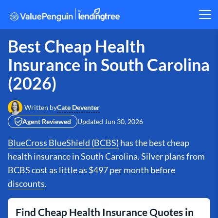
Best Cheap Health
Insurance in South Carolina
(2026)
Cate Deventer
Written by
Agent Reviewed
Updated
Jun 30, 2026
BlueCross BlueShield (BCBS)
has the best cheap
health insurance in South Carolina. Silver plans from
BCBS cost as little as $497 per month before
discounts
.
Find Cheap Health Insurance Quotes in