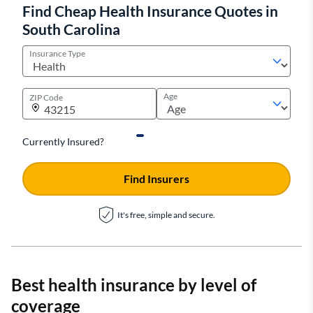
Find Cheap Health Insurance Quotes in
South Carolina
Insurance Type
Age
ZIP Code
Currently Insured?
Find Insurers
It's free, simple and secure.
Best health insurance by level of
coverage