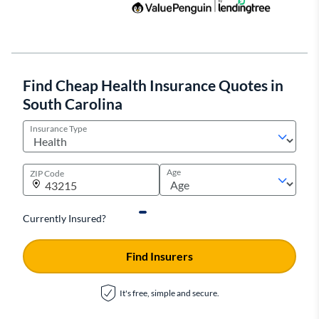
Find Cheap Health Insurance Quotes in
South Carolina
Insurance Type
Age
ZIP Code
Currently Insured?
Find Insurers
It's free, simple and secure.