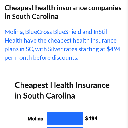
Cheapest health insurance companies
in South Carolina
Molina, BlueCross BlueShield and InStil
Health have the cheapest health insurance
plans in SC, with Silver rates starting at $494
per month before
discounts
.