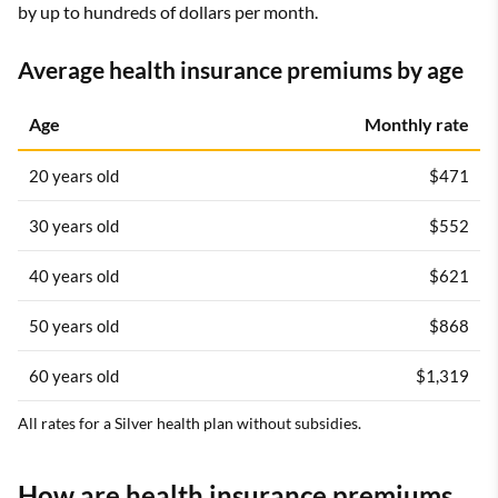
by up to hundreds of dollars per month.
Average health insurance premiums by age
Age
Monthly rate
20 years old
$471
30 years old
$552
40 years old
$621
50 years old
$868
60 years old
$1,319
All rates for a Silver health plan without subsidies.
How are health insurance premiums