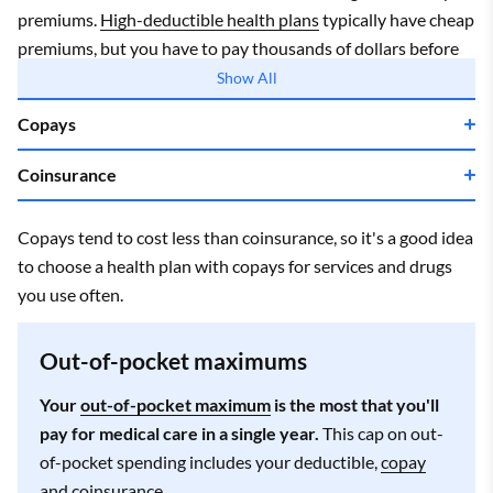
premiums.
High-deductible health plans
typically have cheap
premiums, but you have to pay thousands of dollars before
your coverage starts.
Show All
Copays
Coinsurance
Copays tend to cost less than coinsurance, so it's a good idea
to choose a health plan with copays for services and drugs
you use often.
Out-of-pocket maximums
Your
out-of-pocket maximum
is the most that you'll
pay for medical care in a single year.
This cap on out-
of-pocket spending includes your deductible,
copay
and coinsurance
.