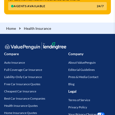
AGENTS AVAILABLE
24/7
Home
Health Insurance
Compare
Company
Auto Insurance
About ValuePenguin
Full Coverage Car Insurance
Editorial Guidelines
Liability-Only Car Insurance
Press & Media Contact
Free Car Insurance Quotes
Blog
Legal
Cheapest Car Insurance
Best Car Insurance Companies
Terms of Service
Health Insurance Quotes
Privacy Policy
Home Insurance Quotes
Your Privacy Choices