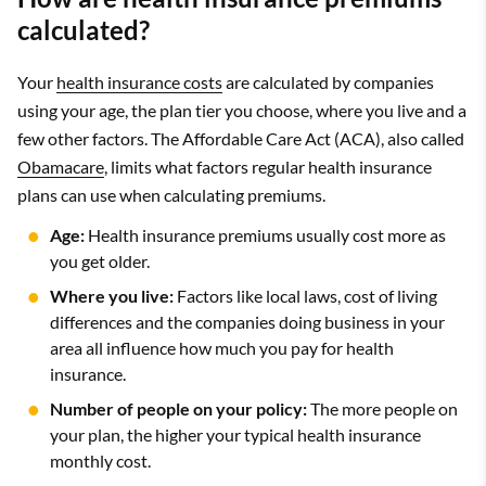
calculated?
Your
health insurance costs
are calculated by companies
using your age, the plan tier you choose, where you live and a
few other factors. The Affordable Care Act (ACA), also called
Obamacare
, limits what factors regular health insurance
plans can use when calculating premiums.
Age:
Health insurance premiums usually cost more as
you get older.
Where you live:
Factors like local laws, cost of living
differences and the companies doing business in your
area all influence how much you pay for health
insurance.
Number of people on your policy:
The more people on
your plan, the higher your typical health insurance
monthly cost.