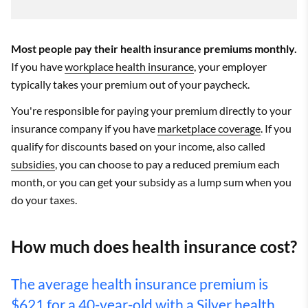
Most people pay their health insurance premiums monthly.
If you have
workplace health insurance
, your employer
typically takes your premium out of your paycheck.
You're responsible for paying your premium directly to your
insurance company if you have
marketplace coverage
. If you
qualify for discounts based on your income, also called
subsidies
, you can choose to pay a reduced premium each
month, or you can get your subsidy as a lump sum when you
do your taxes.
How much does health insurance cost?
The average health insurance premium is
$621 for a 40-year-old with a
Silver health