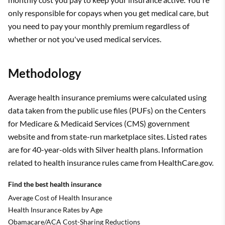
only responsible for copays when you get medical care, but
you need to pay your monthly premium regardless of
whether or not you've used medical services.
Methodology
Average health insurance premiums were calculated using
data taken from the public use files (PUFs) on the Centers
for Medicare & Medicaid Services (CMS) government
website and from state-run marketplace sites. Listed rates
are for 40-year-olds with Silver health plans. Information
related to health insurance rules came from HealthCare.gov.
Find the best health insurance
Average Cost of Health Insurance
Health Insurance Rates by Age
Obamacare/ACA Cost-Sharing Reductions