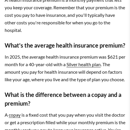
you keep your coverage. Remember that your premium is the
cost you pay to have insurance, and you'll typically have
other costs you're responsible for when you go to the
hospital.
What's the average health insurance premium?
In 2025, the average health insurance premium was $621 per
month for a 40-year-old with a
Silver health plan
. The
amount you pay for health insurance will depend on factors
like your age, where you live and the type of plan you choose.
What is the difference between a copay and a
premium?
A
copay
is a fixed cost that you pay when you visit the doctor
or get a prescription filled while your monthly premium is the
monthly cost you pay to keep your insurance active. You're