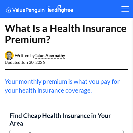
What Is a Health Insurance
Premium?
Talon Abernathy
Written by
Updated
Jun 30, 2026
Your monthly premium is what you pay for
your health insurance coverage.
Find Cheap Health Insurance in Your
Area