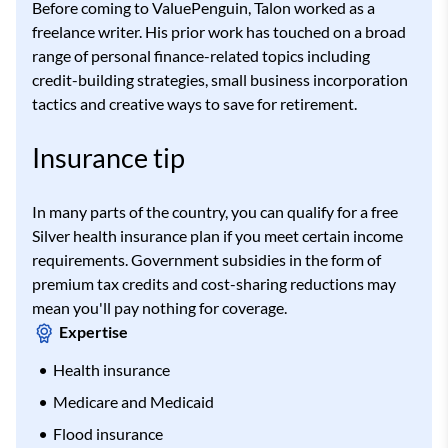
Before coming to ValuePenguin, Talon worked as a
freelance writer. His prior work has touched on a broad
range of personal finance-related topics including
credit-building strategies, small business incorporation
tactics and creative ways to save for retirement.
Insurance tip
In many parts of the country, you can qualify for a free
Silver health insurance plan if you meet certain income
requirements. Government subsidies in the form of
premium tax credits and cost-sharing reductions may
mean you'll pay nothing for coverage.
Expertise
Health insurance
Medicare and Medicaid
Flood insurance