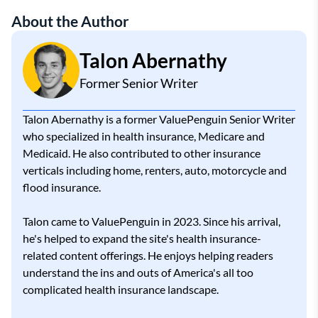
About the Author
Talon Abernathy
Former Senior Writer
Talon Abernathy is a former ValuePenguin Senior Writer
who specialized in health insurance, Medicare and
Medicaid. He also contributed to other insurance
verticals including home, renters, auto, motorcycle and
flood insurance.
Talon came to ValuePenguin in 2023. Since his arrival,
he's helped to expand the site's health insurance-
related content offerings. He enjoys helping readers
understand the ins and outs of America's all too
complicated health insurance landscape.