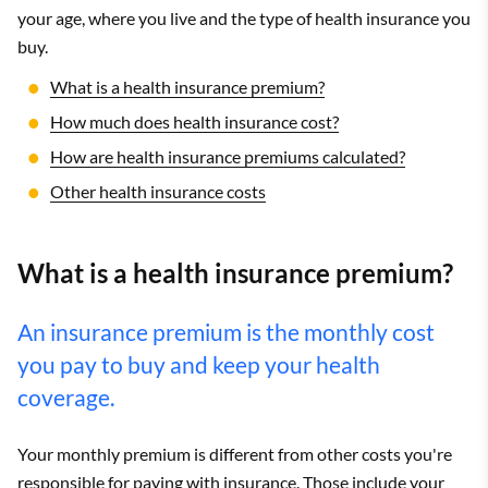
your age, where you live and the type of health insurance you
buy.
What is a health insurance premium?
How much does health insurance cost?
How are health insurance premiums calculated?
Other health insurance costs
What is a health insurance premium?
An insurance premium is the monthly cost
you pay to buy and keep your health
coverage.
Your monthly premium is different from other costs you're
responsible for paying with insurance. Those include your