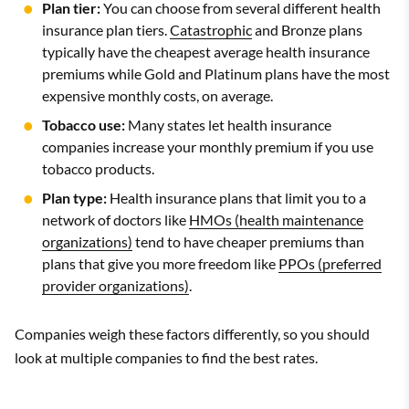
Plan tier:
You can choose from several different health
insurance plan tiers.
Catastrophic
and Bronze plans
typically have the cheapest average health insurance
premiums while Gold and Platinum plans have the most
expensive monthly costs, on average.
Tobacco use:
Many states let health insurance
companies increase your monthly premium if you use
tobacco products.
Plan type:
Health insurance plans that limit you to a
network of doctors like
HMOs (health maintenance
organizations)
tend to have cheaper premiums than
plans that give you more freedom like
PPOs (preferred
provider organizations)
.
Companies weigh these factors differently, so you should
look at multiple companies to find the best rates.