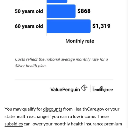
You may qualify for
discounts
from HealthCare.gov or your
state
health exchange
if you earn a low income. These
subsidies
can lower your monthly health insurance premium