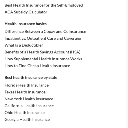
Best Health Insurance for the Self-Employed
ACA Subsidy Calculator
Health insurance basics
Difference Between a Copay and Coinsurance
Inpatient vs. Outpatient Care and Coverage
What Is a Deductible?
Benefits of a Health Savings Account (HSA)
How Supplemental Health Insurance Works
How to Find Cheap Health Insurance
Best health insurance by state
Florida Health Insurance
Texas Health Insurance
New York Health Insurance
California Health Insurance
Ohio Health Insurance
Georgia Health Insurance