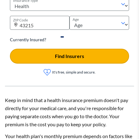
Insurance Type
Age
ZIP Code
Currently Insured?
Find Insurers
It's free, simple and secure.
Keep in mind that a health insurance premium doesn't pay
directly for your medical care, and you're responsible for
paying separate costs when you go to the doctor. Your
premium is the cost you pay to keep your policy.
Your health plan's monthly premium depends on factors like