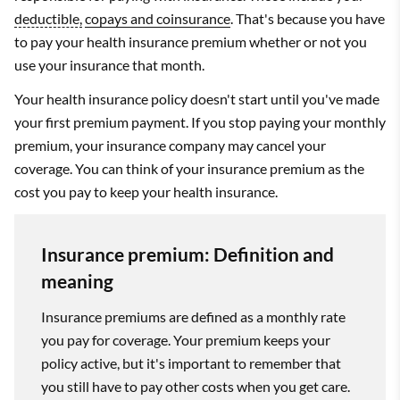
deductible,
copays and coinsurance
. That's because you have
to pay your health insurance premium whether or not you
use your insurance that month.
Your health insurance policy doesn't start until you've made
your first premium payment. If you stop paying your monthly
premium, your insurance company may cancel your
coverage. You can think of your insurance premium as the
cost you pay to keep your health insurance.
Insurance premium: Definition and
meaning
Insurance premiums are defined as a monthly rate
you pay for coverage. Your premium keeps your
policy active, but it's important to remember that
you still have to pay other costs when you get care.