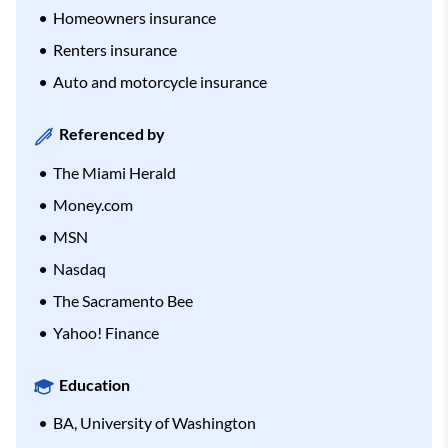
Homeowners insurance
Renters insurance
Auto and motorcycle insurance
Referenced by
The Miami Herald
Money.com
MSN
Nasdaq
The Sacramento Bee
Yahoo! Finance
Education
BA, University of Washington