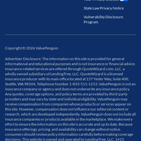
State Law Privacy Notice
Vulnerability Disclosure
Program
Copyright
©
2026
ValuePenguin
Advertiser Disclosure: The information on this site is provided for general
informational and educational purposes and is not insurance or financial advice.
Insurance-related services are offered through QuoteWizard.com, LLC, a
wholly owned subsidiary of LendingTree, LLC. QuoteWizard is a licensed
insurance producer with its main office located at 157 Yesler Way, Suite 400,
Seattle, WA 98104, Telephone Number 1-833-511-1213. ValuePenguin is not an
insurance company or agency and does not underwrite any insurance policy.
Any quotes, coverage options, and policy terms are provided by third-party
providers and may vary by state and individual eligibility. ValuePenguin may
receive compensation from companies whose products or services appear on
this site. However, compensation does not influence our editorial content or
research, which are developed independently. ValuePenguin does not include all
insurance companies or products available in the marketplace. We make every
effort to ensure the information on this site is accurate and up to date. Because
insurance offerings, pricing, and availability can change without notice,
consumers should review policy information carefully before making coverage
decisions. This website is owned and operated by LendingTree, LLC, 1415