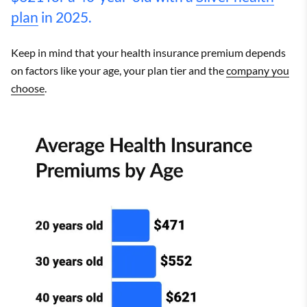
plan
in 2025.
Keep in mind that your health insurance premium depends
on factors like your age, your plan tier and the
company you
choose
.