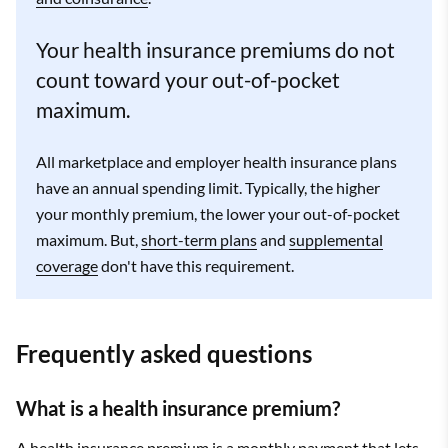
Your health insurance premiums do not
count toward your out-of-pocket
maximum.
All marketplace and employer health insurance plans
have an annual spending limit. Typically, the higher
your monthly premium, the lower your out-of-pocket
maximum. But,
short-term plans
and
supplemental
coverage
don't have this requirement.
Frequently asked questions
What is a health insurance premium?
A health insurance premium is a monthly payment that lets