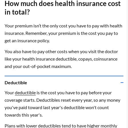
How much does health insurance cost
in total?
Your premium isn’t the only cost you have to pay with health
insurance. Remember, your premium is the cost you pay to
get an insurance policy.
You also have to pay other costs when you visit the doctor
like your health insurance deductible, copays, coinsurance
and your out-of-pocket maximum.
Deductible
Your
deductible
is the cost you have to pay before your
coverage starts. Deductibles reset every year, so any money
you've paid toward last year's deductible won't count
towards this year's.
Plans with lower deductibles tend to have higher monthly