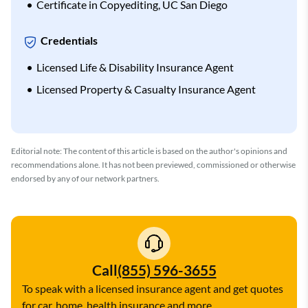
Certificate in Copyediting, UC San Diego
Credentials
Licensed Life & Disability Insurance Agent
Licensed Property & Casualty Insurance Agent
Editorial note: The content of this article is based on the author's opinions and
recommendations alone. It has not been previewed, commissioned or otherwise
endorsed by any of our network partners.
Call
(855) 596-3655
To speak with a licensed insurance agent and get quotes
for car, home, health insurance and more.