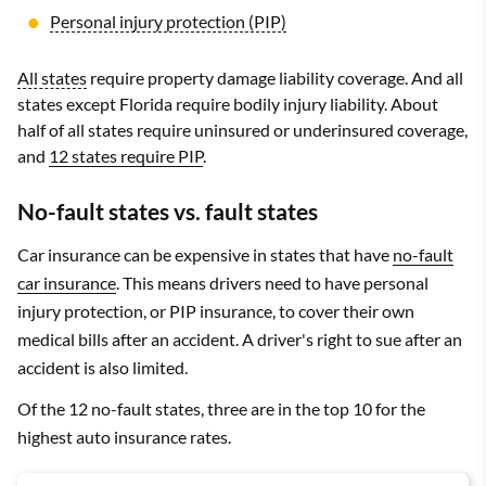
Personal injury protection (PIP)
All states
require property damage liability coverage. And all
states except Florida require bodily injury liability. About
half of all states require uninsured or underinsured coverage,
and
12 states require PIP
.
No-fault states vs. fault states
Car insurance can be expensive in states that have
no-fault
car insurance
. This means drivers need to have personal
injury protection, or PIP insurance, to cover their own
medical bills after an accident. A driver's right to sue after an
accident is also limited.
Of the 12 no-fault states, three are in the top 10 for the
highest auto insurance rates.