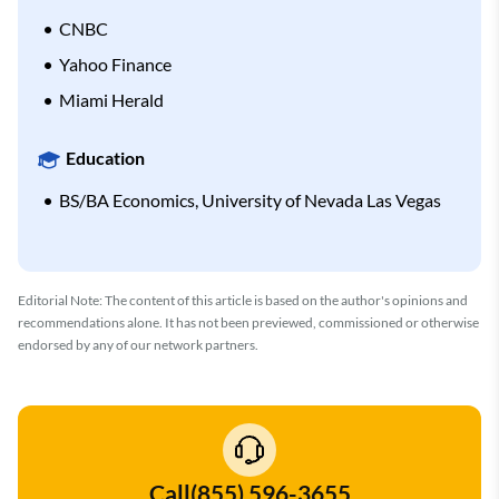
CNBC
Yahoo Finance
Miami Herald
Education
BS/BA Economics, University of Nevada Las Vegas
Editorial Note: The content of this article is based on the author's opinions and
recommendations alone. It has not been previewed, commissioned or otherwise
endorsed by any of our network partners.
Call
(855) 596-3655