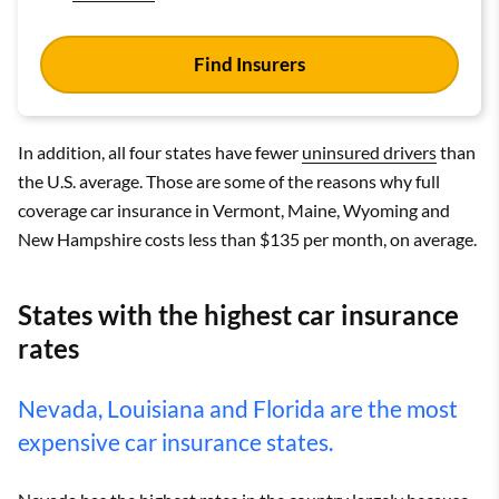
Find Insurers
In addition, all four states have fewer
uninsured drivers
than
the U.S. average. Those are some of the reasons why full
coverage car insurance in Vermont, Maine, Wyoming and
New Hampshire costs less than $135 per month, on average.
States with the highest car insurance
rates
Nevada, Louisiana and Florida are the most
expensive car insurance states.