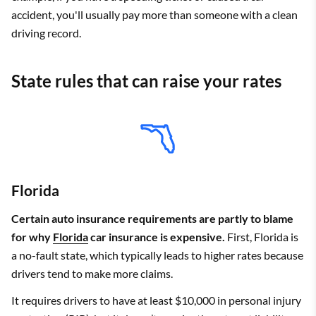
the state requirement, plus collision and comprehensive coverage.
accident, you'll usually pay more than someone with a clean
driving record.
State rules that can raise your rates
Florida
Certain auto insurance requirements are partly to blame
for why
Florida
car insurance is expensive.
First, Florida is
a no-fault state, which typically leads to higher rates because
drivers tend to make more claims.
It requires drivers to have at least $10,000 in personal injury