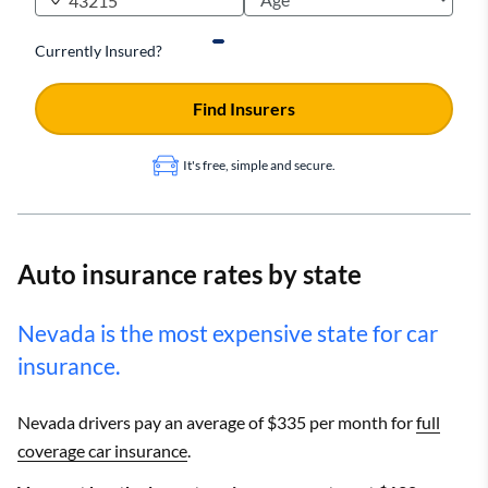
Currently Insured?
Find Insurers
It's free, simple and secure.
Auto insurance rates by state
Nevada is the most expensive state for car
insurance.
Nevada drivers pay an average of $335 per month for
full
coverage car insurance
.