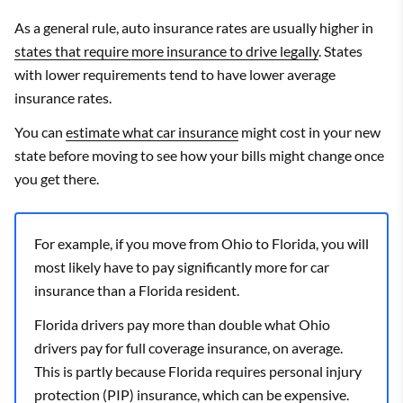
As a general rule, auto insurance rates are usually higher in
states that require more insurance to drive legally
. States
with lower requirements tend to have lower average
insurance rates.
You can
estimate what car insurance
might cost in your new
state before moving to see how your bills might change once
you get there.
For example, if you move from Ohio to Florida, you will
most likely have to pay significantly more for car
insurance than a Florida resident.
Florida drivers pay more than double what Ohio
drivers pay for full coverage insurance, on average.
This is partly because Florida requires personal injury
protection (PIP) insurance, which can be expensive.