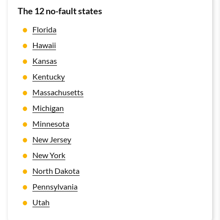
The 12 no-fault states
Florida
Hawaii
Kansas
Kentucky
Massachusetts
Michigan
Minnesota
New Jersey
New York
North Dakota
Pennsylvania
Utah