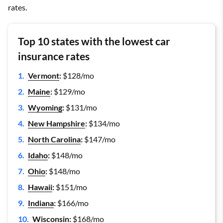
rates.
Top 10 states with the lowest car
insurance rates
Vermont
:
$128/mo
Maine
:
$129/mo
Wyoming
:
$131/mo
New Hampshire
:
$134/mo
North Carolina
:
$147/mo
Idaho
:
$148/mo
Ohio
:
$148/mo
Hawaii
:
$151/mo
Indiana
:
$166/mo
Wisconsin
:
$168/mo