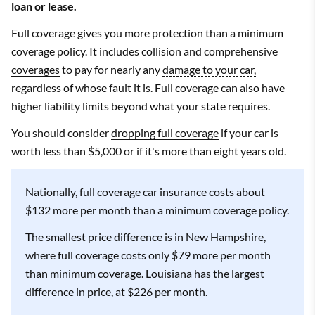
loan or lease.
Full coverage gives you more protection than a minimum
coverage policy. It includes
collision and comprehensive
coverages
to pay for nearly any
damage to your car,
regardless of whose fault it is. Full coverage can also have
higher liability limits beyond what your state requires.
You should consider
dropping full coverage
if your car is
worth less than $5,000 or if it's more than eight years old.
Nationally, full coverage car insurance costs about
$132 more per month than a minimum coverage policy.
The smallest price difference is in New Hampshire,
where full coverage costs only $79 more per month
than minimum coverage. Louisiana has the largest
difference in price, at $226 per month.