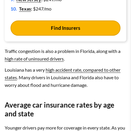
Texas
:
$247/mo
Find Insurers
Traffic congestion is also a problem in Florida, along with a
high rate of uninsured drivers
.
Louisiana has a very
high accident rate, compared to other
states
. Many drivers in Louisiana and Florida also have to
worry about flood and hurricane damage.
Average car insurance rates by age
and state
Younger drivers pay more for coverage in every state. As you