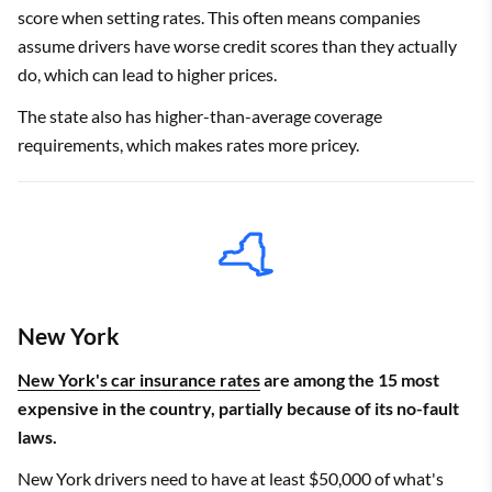
score when setting rates. This often means companies
assume drivers have worse credit scores than they actually
do, which can lead to higher prices.
The state also has higher-than-average coverage
requirements, which makes rates more pricey.
New York
New York's car insurance rates
are among the 15 most
expensive in the country, partially because of its no-fault
laws.
New York drivers need to have at least $50,000 of what's