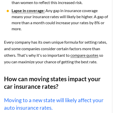
than women to reflect this increased risk.
Lapse in coverage:
Any gap in insurance coverage
means your insurance rates will likely be higher. A gap of
more than a month could increase your rates by 8% or
more.
Every company has its own unique formula for setting rates,
and some companies consider certain factors more than
others. That's why it's so important to
compare quotes
so
you can maximize your chance of getting the best rate.
How can moving states impact your
car insurance rates?
Moving to a new state will likely affect your
auto insurance rates.