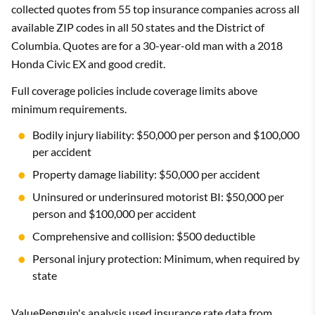
collected quotes from 55 top insurance companies across all
available ZIP codes in all 50 states and the District of
Columbia. Quotes are for a 30-year-old man with a 2018
Honda Civic EX and good credit.
Full coverage policies include coverage limits above
minimum requirements.
Bodily injury liability: $50,000 per person and $100,000
per accident
Property damage liability: $50,000 per accident
Uninsured or underinsured motorist BI: $50,000 per
person and $100,000 per accident
Comprehensive and collision: $500 deductible
Personal injury protection: Minimum, when required by
state
ValuePenguin's analysis used insurance rate data from