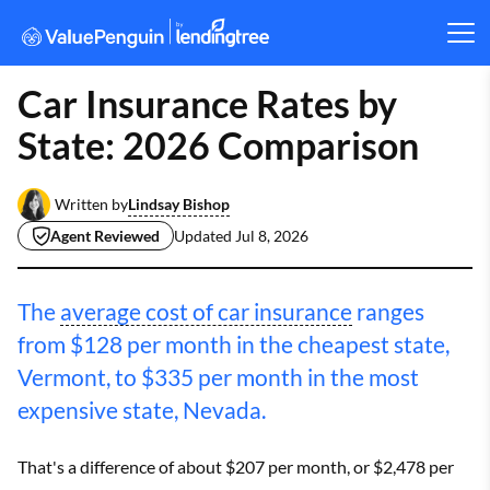
Car Insurance Rates by
State: 2026 Comparison
Lindsay Bishop
Written by
Agent Reviewed
Updated
Jul 8, 2026
The
average cost of car insurance
ranges
from $128 per month in the cheapest state,
Vermont, to $335 per month in the most
expensive state, Nevada.
That's a difference of about $207 per month, or $2,478 per