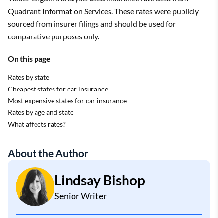
Quadrant Information Services. These rates were publicly
sourced from insurer filings and should be used for
comparative purposes only.
On this page
Rates by state
Cheapest states for car insurance
Most expensive states for car insurance
Rates by age and state
What affects rates?
About the Author
Lindsay Bishop
Senior Writer