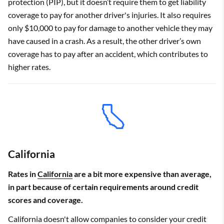
protection (PIP), but it doesn’t require them to get liability
coverage to pay for another driver's injuries. It also requires
only $10,000 to pay for damage to another vehicle they may
have caused in a crash. As a result, the other driver’s own
coverage has to pay after an accident, which contributes to
higher rates.
California
Rates in
California
are a bit more expensive than average,
in part because of certain requirements around credit
scores and coverage.
California doesn't allow companies to consider your credit