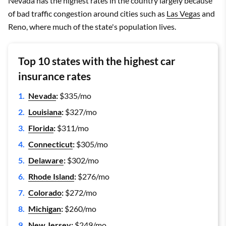
Nevada has the highest rates in the country largely because
of bad traffic congestion around cities such as
Las Vegas
and
Reno, where much of the state's population lives.
Top 10 states with the highest car
insurance rates
Nevada
:
$335/mo
Louisiana
:
$327/mo
Florida
:
$311/mo
Connecticut
:
$305/mo
Delaware
:
$302/mo
Rhode Island
:
$276/mo
Colorado
:
$272/mo
Michigan
:
$260/mo
New Jersey
:
$249/mo