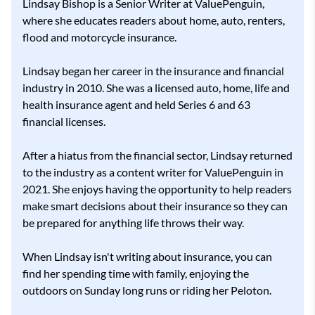
Lindsay Bishop is a Senior Writer at ValuePenguin,
where she educates readers about home, auto, renters,
flood and motorcycle insurance.
Lindsay began her career in the insurance and financial
industry in 2010. She was a licensed auto, home, life and
health insurance agent and held Series 6 and 63
financial licenses.
After a hiatus from the financial sector, Lindsay returned
to the industry as a content writer for ValuePenguin in
2021. She enjoys having the opportunity to help readers
make smart decisions about their insurance so they can
be prepared for anything life throws their way.
When Lindsay isn't writing about insurance, you can
find her spending time with family, enjoying the
outdoors on Sunday long runs or riding her Peloton.