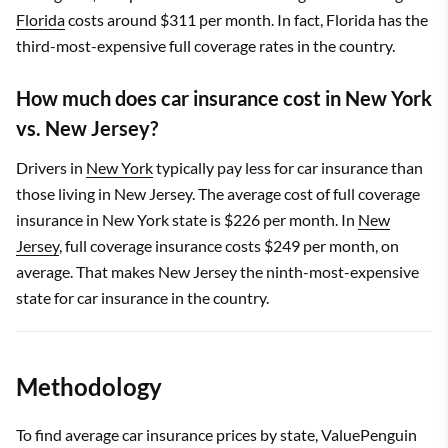
Florida
costs around $311 per month. In fact, Florida has the
third-most-expensive full coverage rates in the country.
How much does car insurance cost in New York
vs. New Jersey?
Drivers in
New York
typically pay less for car insurance than
those living in New Jersey. The average cost of full coverage
insurance in New York state is $226 per month. In
New
Jersey
, full coverage insurance costs $249 per month, on
average. That makes New Jersey the ninth-most-expensive
state for car insurance in the country.
Methodology
To find average car insurance prices by state, ValuePenguin