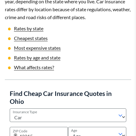
year, depending on the state where you live. Car insurance
rates differ by location because of state regulations, weather,
crime and road risks of different places.
Rates by state
Cheapest states
Most expensive states
Rates by age and state
What affects rates?
Find Cheap Car Insurance Quotes in
Ohio
Insurance Type
Age
ZIP Code