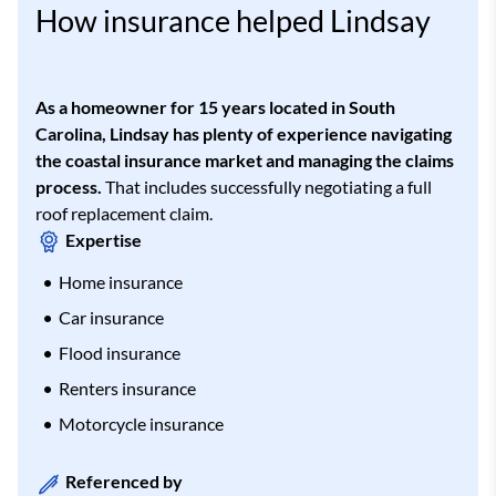
How insurance helped Lindsay
As a homeowner for 15 years located in South
Carolina, Lindsay has plenty of experience navigating
the coastal insurance market and managing the claims
process.
That includes successfully negotiating a full
roof replacement claim.
Expertise
Home insurance
Car insurance
Flood insurance
Renters insurance
Motorcycle insurance
Referenced by