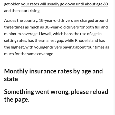
get older,
your rates will usually go down until about age 60
and then start rising.
Across the country, 18-year-old drivers are charged around
three times as much as 30-year-old drivers for both full and
minimum coverage. Hawaii, which bans the use of age in
setting rates, has the smallest gap, while Rhode Island has
the highest, with younger drivers paying about four times as
much for the same coverage.
Monthly insurance rates by age and
state
Something went wrong, please reload
the page.