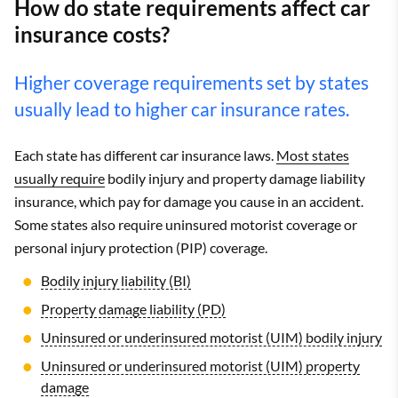
How do state requirements affect car
insurance costs?
Higher coverage requirements set by states
usually lead to higher car insurance rates.
Each state has different car insurance laws.
Most states
usually require
bodily injury and property damage liability
insurance, which pay for damage you cause in an accident.
Some states also require uninsured motorist coverage or
personal injury protection (PIP) coverage.
Bodily injury liability (BI)
Property damage liability (PD)
Uninsured or underinsured motorist (UIM) bodily injury
Uninsured or underinsured motorist (UIM) property
damage