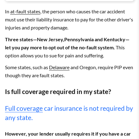
In
at-fault states
, the person who causes the car accident
must use their liability insurance to pay for the other driver's
injuries and property damage.
Three states—New Jersey,Pennsylvania and Kentucky—
let you pay more to opt out of the no-fault system.
This
option allows you to sue for pain and suffering.
Some states, such as
Delaware
and Oregon, require PIP even
though they are fault states.
Is full coverage required in my state?
Full coverage
car insurance is not required by
any state.
However, your lender usually requires it if you have a car