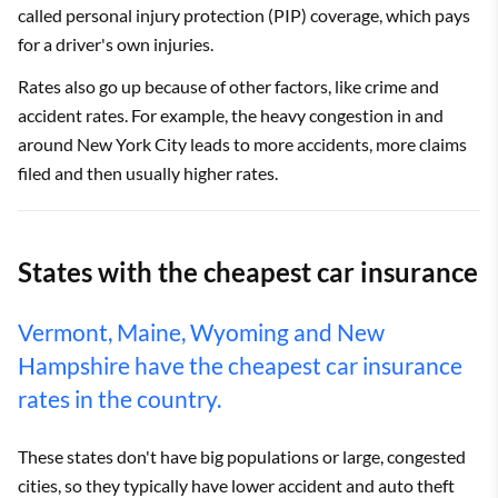
called personal injury protection (PIP) coverage, which pays
for a driver's own injuries.
Rates also go up because of other factors, like crime and
accident rates. For example, the heavy congestion in and
around New York City leads to more accidents, more claims
filed and then usually higher rates.
States with the cheapest car insurance
Vermont, Maine, Wyoming and New
Hampshire have the cheapest car insurance
rates in the country.
These states don't have big populations or large, congested
cities, so they typically have lower accident and auto theft