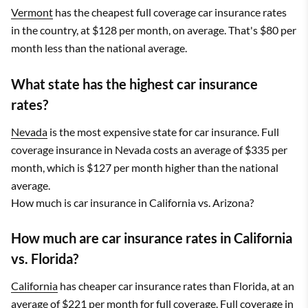
Vermont
has the cheapest full coverage car insurance rates
in the country, at $128 per month, on average. That's $80 per
month less than the national average.
What state has the highest car insurance
rates?
Nevada
is the most expensive state for car insurance. Full
coverage insurance in Nevada costs an average of $335 per
month, which is $127 per month higher than the national
average.
How much is car insurance in California vs. Arizona?
How much are car insurance rates in California
vs. Florida?
California
has cheaper car insurance rates than Florida, at an
average of $221 per month for full coverage. Full coverage in