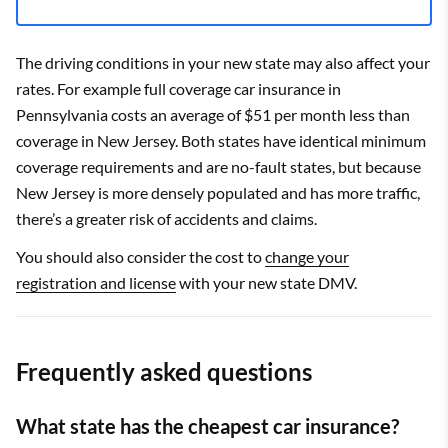
The driving conditions in your new state may also affect your
rates. For example full coverage car insurance in
Pennsylvania costs an average of $51 per month less than
coverage in New Jersey. Both states have identical minimum
coverage requirements and are no-fault states, but because
New Jersey is more densely populated and has more traffic,
there’s a greater risk of accidents and claims.
You should also consider the cost to
change your
registration and license
with your new state DMV.
Frequently asked questions
What state has the cheapest car insurance?