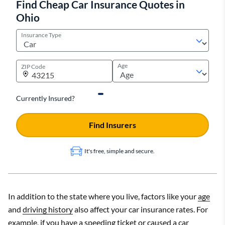
Find Cheap Car Insurance Quotes in
Ohio
Cheapest
Monthly
State
company
rate
Insurance Type
Monthly
State
Company
rate
Alabama
Travelers
$134
Age
ZIP Code
Alaska
Geico
$129
Alabama
Nationwide
$301
Arizona
Progressive
$176
Alaska
Currently Insured?
Allstate
$230
Arkansas
Shelter
$165
Arizona
Allstate
$388
Find Insurers
California
Geico
$143
Arkansas
Farmers
$329
It's free, simple and secure.
California
State Farm
$287
Show All Rows
Rates are for a full coverage policy with collision and
Show All Rows
In addition to the state where you live, factors like your
age
comprehensive coverage along with higher liability limits than the
and
driving history
also affect your car insurance rates. For
state requirement.
Rates are for a full coverage policy with higher liability limits than
example, if you have a speeding ticket or caused a car