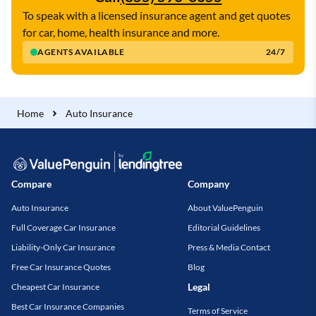
To speak with a licensed insurance agent and get quotes
for car, home, health insurance and more.
AGENTS AVAILABLE
24/7
Home
Auto Insurance
Compare
Company
Auto Insurance
About ValuePenguin
Full Coverage Car Insurance
Editorial Guidelines
Liability-Only Car Insurance
Press & Media Contact
Free Car Insurance Quotes
Blog
Legal
Cheapest Car Insurance
Best Car Insurance Companies
Terms of Service