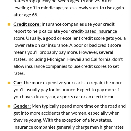
Rates drop quickly between ages 16 and 25. After
leveling off in middle age, rates slowly start to rise again
after age 65.
Credit score:
Insurance companies use your credit
report to help calculate your
credit-based insurance
score
. Usually, a good or excellent credit score gets you a
lower rate on car insurance. A poor or bad credit score
means you'll probably pay more. However, several
states, including Michigan, Hawaii and California,
don't
allow insurance companies to use credit scores
to set
rates.
Car:
The more expensive your car is to repair, the more
you'll usually pay for insurance. Expect to pay more if
you have a luxury car, a sports car or an electric car.
Gender:
Men typically spend more time on the road and
get into more accidents than women, especially when
they're young. With the exception of a few states,
insurance companies generally charge men higher rates