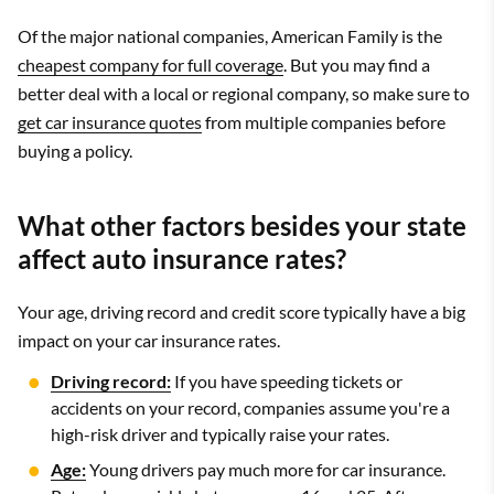
Of the major national companies, American Family is the
cheapest company for full coverage
. But you may find a
better deal with a local or regional company, so make sure to
get car insurance quotes
from multiple companies before
buying a policy.
What other factors besides your state
affect auto insurance rates?
Your age, driving record and credit score typically have a big
impact on your car insurance rates.
Driving record:
If you have speeding tickets or
accidents on your record, companies assume you're a
high-risk driver and typically raise your rates.
Age:
Young drivers pay much more for car insurance.