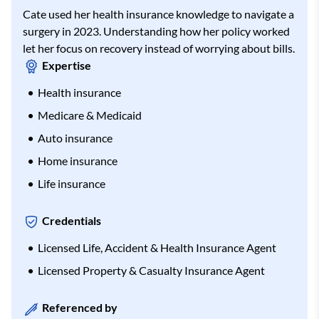
Cate used her health insurance knowledge to navigate a
surgery in 2023. Understanding how her policy worked
let her focus on recovery instead of worrying about bills.
Expertise
Health insurance
Medicare & Medicaid
Auto insurance
Home insurance
Life insurance
Credentials
Licensed Life, Accident & Health Insurance Agent
Licensed Property & Casualty Insurance Agent
Referenced by