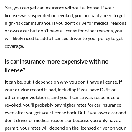
Yes, you can get car insurance without a license. If your
license was suspended or revoked, you probably need to get
high-risk car insurance. If you don't drive for medical reasons
or own a car but don't have a license for other reasons, you
will likely need to add a licensed driver to your policy to get
coverage.
Is car insurance more expensive with no
license?
It can be, but it depends on why you don't have a license. If
your driving record is bad, including if you have DUIs or
other major violations, and your license was suspended or
revoked, you'll probably pay higher rates for car insurance
even after you get your license back. But if you own a car and
don't drive for medical reasons or because you only have a
permit, your rates will depend on the licensed driver on your