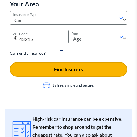
Your Area
Insurance Type
Age
ZIP Code
Currently Insured?
Find Insurers
It's free, simple and secure.
High-risk car insurance can be expensive.
Remember to shop around to get the
cheapest rate.
You can also ask about