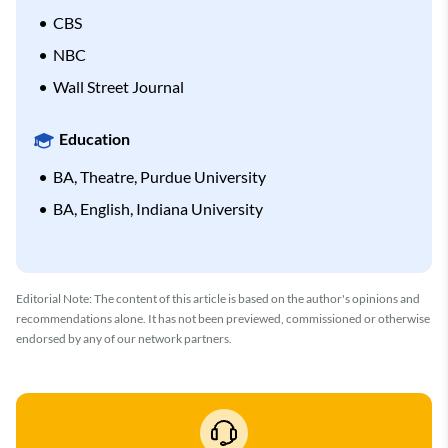
CBS
NBC
Wall Street Journal
Education
BA, Theatre, Purdue University
BA, English, Indiana University
Editorial Note: The content of this article is based on the author's opinions and
recommendations alone. It has not been previewed, commissioned or otherwise
endorsed by any of our network partners.