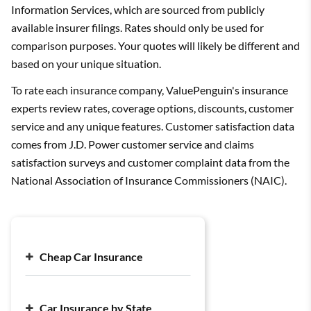
Information Services, which are sourced from publicly
available insurer filings. Rates should only be used for
comparison purposes. Your quotes will likely be different and
based on your unique situation.
To rate each insurance company, ValuePenguin's insurance
experts review rates, coverage options, discounts, customer
service and any unique features. Customer satisfaction data
comes from J.D. Power customer service and claims
satisfaction surveys and customer complaint data from the
National Association of Insurance Commissioners (NAIC).
Cheap Car Insurance
Cheap Car Insurance Companies
Car Insurance by State
Cheap Full Coverage Car Insurance