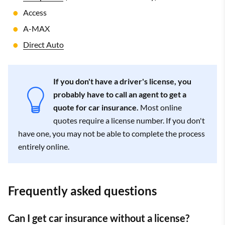
Access
A-MAX
Direct Auto
If you don't have a driver's license, you
probably have to call an agent to get a
quote for car insurance.
Most online
quotes require a license number. If you don't
have one, you may not be able to complete the process
entirely online.
Frequently asked questions
Can I get car insurance without a license?