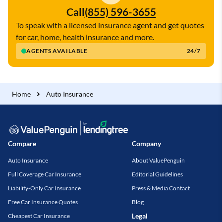
Call
(855) 596-3655
To speak with a licensed insurance agent and get quotes
for car, home, health insurance and more.
AGENTS AVAILABLE
24/7
Home
Auto Insurance
Compare
Company
Auto Insurance
About ValuePenguin
Full Coverage Car Insurance
Editorial Guidelines
Liability-Only Car Insurance
Press & Media Contact
Free Car Insurance Quotes
Blog
Legal
Cheapest Car Insurance