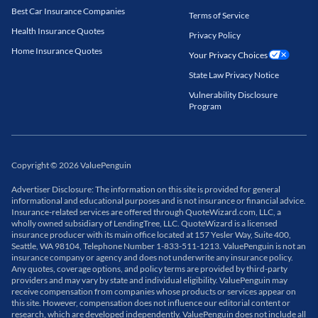
Best Car Insurance Companies
Terms of Service
Health Insurance Quotes
Privacy Policy
Home Insurance Quotes
Your Privacy Choices
State Law Privacy Notice
Vulnerability Disclosure
Program
Copyright
©
2026
ValuePenguin
Advertiser Disclosure: The information on this site is provided for general
informational and educational purposes and is not insurance or financial advice.
Insurance-related services are offered through QuoteWizard.com, LLC, a
wholly owned subsidiary of LendingTree, LLC. QuoteWizard is a licensed
insurance producer with its main office located at 157 Yesler Way, Suite 400,
Seattle, WA 98104, Telephone Number 1-833-511-1213. ValuePenguin is not an
insurance company or agency and does not underwrite any insurance policy.
Any quotes, coverage options, and policy terms are provided by third-party
providers and may vary by state and individual eligibility. ValuePenguin may
receive compensation from companies whose products or services appear on
this site. However, compensation does not influence our editorial content or
research, which are developed independently. ValuePenguin does not include all