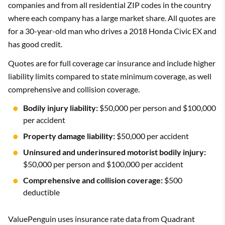
companies and from all residential ZIP codes in the country
where each company has a large market share. All quotes are
for a 30-year-old man who drives a 2018 Honda Civic EX and
has good credit.
Quotes are for full coverage car insurance and include higher
liability limits compared to state minimum coverage, as well
comprehensive and collision coverage.
Bodily injury liability:
$50,000 per person and $100,000
per accident
Property damage liability:
$50,000 per accident
Uninsured and underinsured motorist bodily injury:
$50,000 per person and $100,000 per accident
Comprehensive and collision coverage:
$500
deductible
ValuePenguin uses insurance rate data from Quadrant