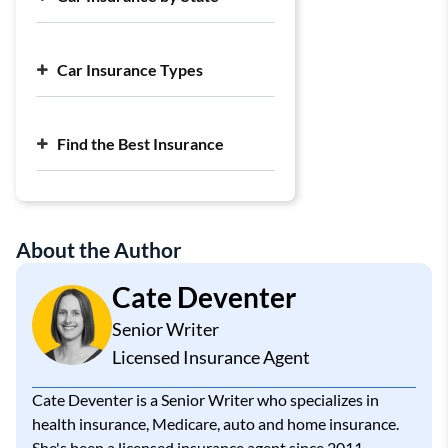
Cheap Liability Car Insurance
Largest Car Insurance Companies
Average Cost of Car Insurance
Car Insurance Types
Find the Best Insurance
About the Author
Cate Deventer
Senior Writer
Licensed Insurance Agent
Cate Deventer is a Senior Writer who specializes in
health insurance, Medicare, auto and home insurance.
She's been a licensed insurance agent since 2011.