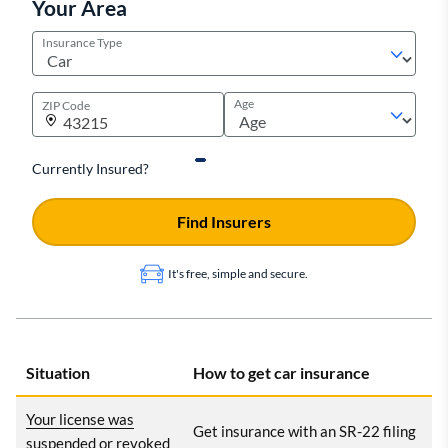
Your Area
Insurance Type
Age
ZIP Code
Currently Insured?
Find Insurers
It's free, simple and secure.
Situation
How to get car insurance
Your license was
Get insurance with an SR-22 filing
suspended or revoked