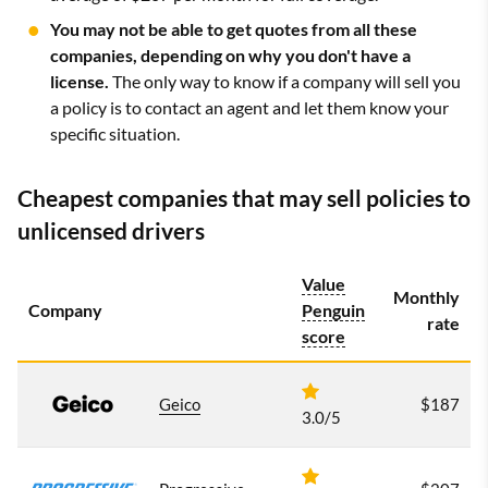
You may not be able to get quotes from all these
companies, depending on why you don't have a
license.
The only way to know if a company will sell you
a policy is to contact an agent and let them know your
specific situation.
Cheapest companies that may sell policies to
unlicensed drivers
Value
Monthly
Company
Penguin
rate
score
Geico
$187
3.0/5