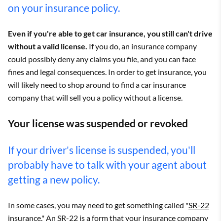
on your insurance policy.
Even if you're able to get car insurance, you still can't drive
without a valid license.
If you do, an insurance company
could possibly deny any claims you file, and you can face
fines and legal consequences. In order to get insurance, you
will likely need to shop around to find a car insurance
company that will sell you a policy without a license.
Your license was suspended or revoked
If your driver's license is suspended, you'll
probably have to talk with your agent about
getting a new policy.
In some cases, you may need to get something called "
SR-22
insurance
." An SR-22 is a form that your insurance company