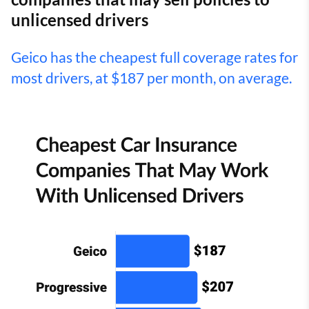
unlicensed drivers
Geico has the cheapest full coverage rates for
most drivers, at $187 per month, on average.