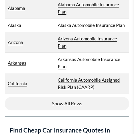
Alabama Automobile Insurance
Alabama
Plan
Alaska
Alaska Automobile Insurance Plan
Arizona Automobile Insurance
Arizona
Plan
Arkansas Automobile Insurance
Arkansas
Plan
California Automobile Assigned
California
Risk Plan (CAARP)
Show All Rows
Find Cheap Car Insurance Quotes in