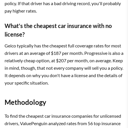
policy. If that driver has a bad driving record, you'll probably
pay higher rates.
What's the cheapest car insurance with no
license?
Geico typically has the cheapest full coverage rates for most
drivers at an average of $187 per month. Progressive is also a
relatively cheap option, at $207 per month, on average. Keep
in mind, though, that not every company will sell you a policy.
It depends on why you don't have a license and the details of
your specific situation.
Methodology
To find the cheapest car insurance companies for unlicensed
drivers, ValuePenguin analyzed rates from 56 top insurance