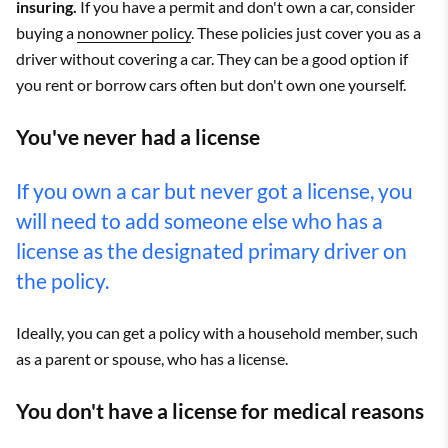
insuring.
If you have a permit and don't own a car, consider
buying a
nonowner policy
. These policies just cover you as a
driver without covering a car. They can be a good option if
you rent or borrow cars often but don't own one yourself.
You've never had a license
If you own a car but never got a license, you
will need to add someone else who has a
license as the designated primary driver on
the policy.
Ideally, you can get a policy with a household member, such
as a parent or spouse, who has a license.
You don't have a license for medical reasons