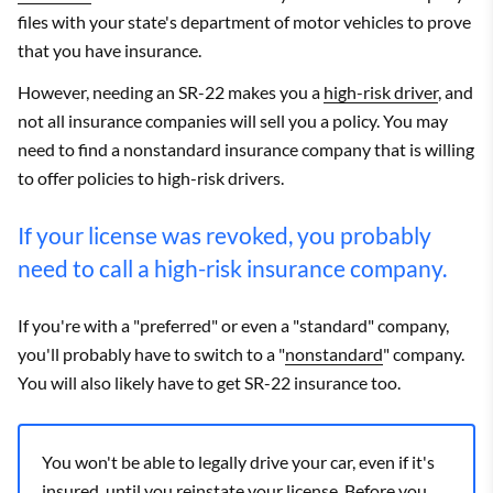
files with your state's department of motor vehicles to prove
that you have insurance.
However, needing an SR-22 makes you a
high-risk driver
, and
not all insurance companies will sell you a policy. You may
need to find a nonstandard insurance company that is willing
to offer policies to high-risk drivers.
If your license was revoked, you probably
need to call a high-risk insurance company.
If you're with a "preferred" or even a "standard" company,
you'll probably have to switch to a "
nonstandard
" company.
You will also likely have to get SR-22 insurance too.
You won't be able to legally drive your car, even if it's
insured, until you reinstate your license. Before you