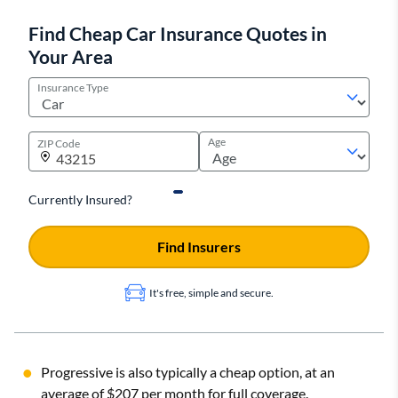
Find Cheap Car Insurance Quotes in
Your Area
Insurance Type
Age
ZIP Code
Currently Insured?
Find Insurers
It's free, simple and secure.
Progressive is also typically a cheap option, at an
average of $207 per month for full coverage.