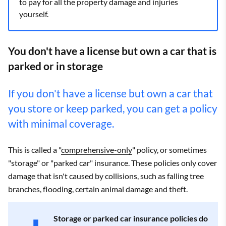
to pay for all the property damage and injuries
yourself.
You don't have a license but own a car that is
parked or in storage
If you don't have a license but own a car that
you store or keep parked, you can get a policy
with minimal coverage.
This is called a "
comprehensive-only
" policy, or sometimes
"storage" or "parked car" insurance. These policies only cover
damage that isn't caused by collisions, such as falling tree
branches, flooding, certain animal damage and theft.
Storage or parked car insurance policies do