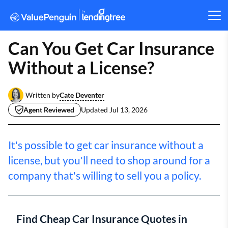
Can You Get Car Insurance
Without a License?
Cate Deventer
Written by
Agent Reviewed
Updated
Jul 13, 2026
It's possible to get car insurance without a
license, but you'll need to shop around for a
company that's willing to sell you a policy.
Find Cheap Car Insurance Quotes in