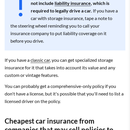
not include
liability insurance
, which is
required to legally drive a car.
If you have a
car with storage insurance, tape a note to
the steering wheel reminding you to call your
insurance company to put liability coverage on it
before you drive.
If you have a
classic car
, you can get specialized storage
insurance for it that takes into account its value and any
custom or vintage features.
You can probably get a comprehensive-only policy if you
don't have a license, but it's possible that you'll need to list a
licensed driver on the policy.
Cheapest car insurance from
companies that may sell policies to