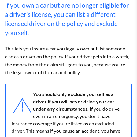
If you own a car but are no longer eligible for
a driver's license, you can list a different
licensed driver on the policy and exclude
yourself.
This lets you insure a car you legally own but list someone
else as a driver on the policy. If your driver gets into a wreck,
the money from the claim still goes to you, because you're
the legal owner of the car and policy.
You should only exclude yourself as a
driver if you will never drive your car
under any circumstances.
If you do drive,
even in an emergency, you don't have
insurance coverage if you're listed as an excluded
driver. This means if you cause an accident, you have