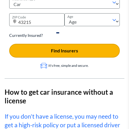
Age
ZIP Code
Currently Insured?
Find Insurers
It's free, simple and secure.
How to get car insurance without a
license
If you don't have a license, you may need to
get a high-risk policy or put a licensed driver