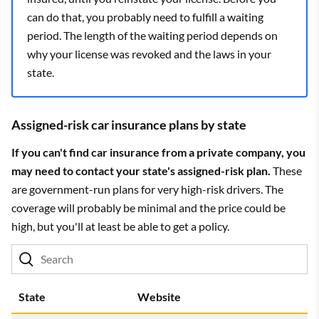
can do that, you probably need to fulfill a waiting
period. The length of the waiting period depends on
why your license was revoked and the laws in your
state.
Assigned-risk car insurance plans by state
If you can't find car insurance from a private company, you
may need to contact your state's assigned-risk plan.
These
are government-run plans for very high-risk drivers. The
coverage will probably be minimal and the price could be
high, but you'll at least be able to get a policy.
State
Website