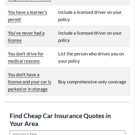
You have a learner's
Include a licensed driver on your
permit
policy
You've never had a
Include a licensed driver on your
license
policy
You don't drive for
List the person who drives you on
medical reasons
your policy
You don't have a
license and your car is
Buy comprehensive-only coverage
parked or in storage
Find Cheap Car Insurance Quotes in
Your Area
Insurance Type