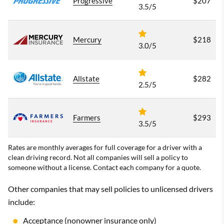
Progressive
$207
3.5/5
Mercury
$218
3.0/5
Allstate
$282
2.5/5
Farmers
$293
3.5/5
Rates are monthly averages for full coverage for a driver with a
clean driving record. Not all companies will sell a policy to
someone without a license. Contact each company for a quote.
Other companies that may sell policies to unlicensed drivers
include:
Acceptance
(nonowner insurance only)