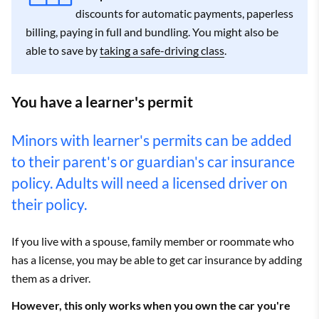
discounts for automatic payments, paperless
billing, paying in full and bundling. You might also be
able to save by
taking a safe-driving class
.
You have a learner's permit
Minors with learner's permits can be added
to their parent's or guardian's car insurance
policy. Adults will need a licensed driver on
their policy.
If you live with a spouse, family member or roommate who
has a license, you may be able to get car insurance by adding
them as a driver.
However, this only works when you own the car you're