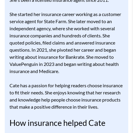
She started her insurance career working as a customer
service agent for State Farm. She later moved to an
independent agency, where she worked with several
insurance companies and hundreds of clients. She
quoted policies, filed claims and answered insurance
questions. In 2021, she pivoted her career and began
writing about insurance for Bankrate. She moved to
ValuePenguin in 2023 and began writing about health
insurance and Medicare.
Cate has a passion for helping readers choose insurance
to fit their needs. She enjoys knowing that her research
and knowledge help people choose insurance products
that make a positive difference in their lives.
How insurance helped Cate