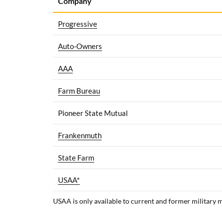
Company
Progressive
Auto-Owners
AAA
Farm Bureau
Pioneer State Mutual
Frankenmuth
State Farm
USAA*
USAA is only available to current and former military 