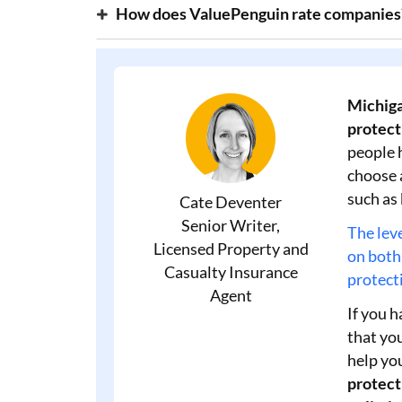
How does ValuePenguin rate companies
Michiga
protecti
people 
choose 
such as
Cate Deventer
Senior Writer,
The leve
Licensed Property and
on both
Casualty Insurance
protecti
Agent
If you h
that you
help yo
protect