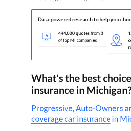
Data-powered research to help you choo
444,000 quotes
from 8
1
of top MI companies
c
r
What's the best choice 
insurance in Michigan
Progressive, Auto-Owners an
coverage car insurance
in Mi