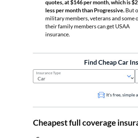
quotes, at $146 per month, which is $
less per month than Progressive.
But o
military members, veterans and some o
their family members can get USAA
insurance.
Find Cheap Car In
Insurance Type
It's free, simple
Cheapest full coverage insur