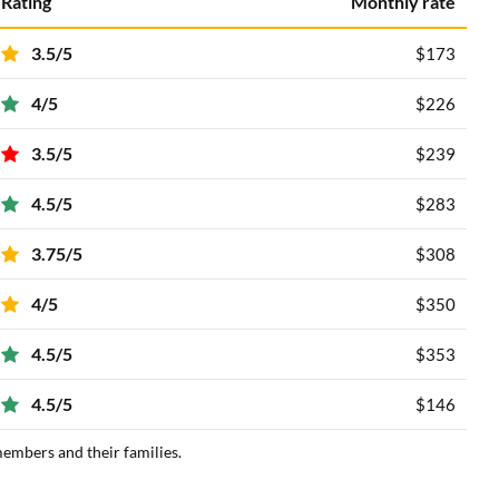
Rating
Monthly rate
3.5/5
$173
4/5
$226
3.5/5
$239
4.5/5
$283
3.75/5
$308
4/5
$350
4.5/5
$353
4.5/5
$146
members and their families.