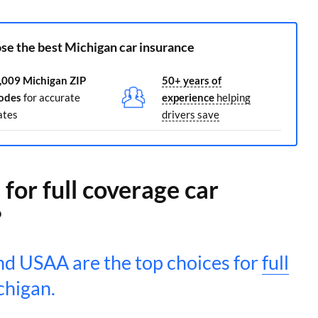
se the best Michigan car insurance
,009 Michigan ZIP
50+ years of
odes
for accurate
experience
helping
ates
drivers save
for full coverage car
?
d USAA are the top choices for
full
chigan.