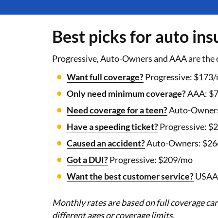
Best picks for auto in
Progressive, Auto-Owners and AAA are the 
Want full coverage?
Progressive: $173
Only need minimum coverage?
AAA: $
Need coverage for a teen?
Auto-Owners
Have a speeding ticket?
Progressive: $
Caused an accident?
Auto-Owners: $2
Got a DUI?
Progressive: $209/mo
Want the best customer service?
USAA:
Monthly rates are based on full coverage car
different ages or coverage limits.