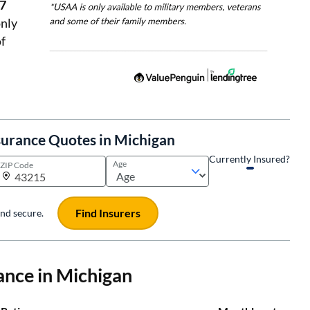
27
nly
f
surance Quotes in Michigan
Currently Insured?
Age
ZIP Code
Find Insurers
 and secure.
ance in Michigan