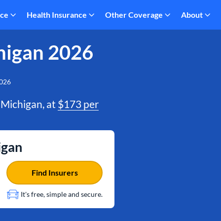
nce
Health Insurance
Other Coverage
About
higan 2026
2026
 Michigan, at
$173 per
igan
Find Insurers
It's free, simple and secure.