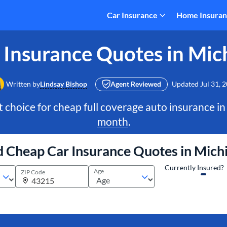
Car Insurance
Home Insura
 Insurance Quotes in Mic
Written by
Lindsay Bishop
Agent Reviewed
Updated
Jul 31, 
t choice for cheap full coverage auto insurance in
month
.
d Cheap Car Insurance Quotes in Mich
Currently Insured?
Age
ZIP Code