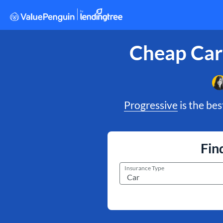
Cheap Car
Progressive
is the bes
Fin
Insurance Type