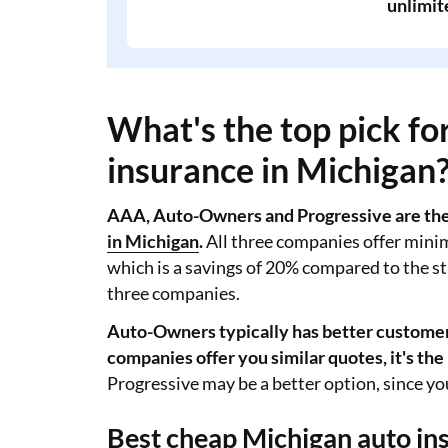
unlimit
What's the top pick f
insurance in Michigan
AAA, Auto-Owners and Progressive are the 
in Michigan
.
All three companies offer mini
which is a savings of 20% compared to the st
three companies.
Auto-Owners typically has better customer 
companies offer you similar quotes, it's the
Progressive may be a better option, since you
Best cheap Michigan auto in