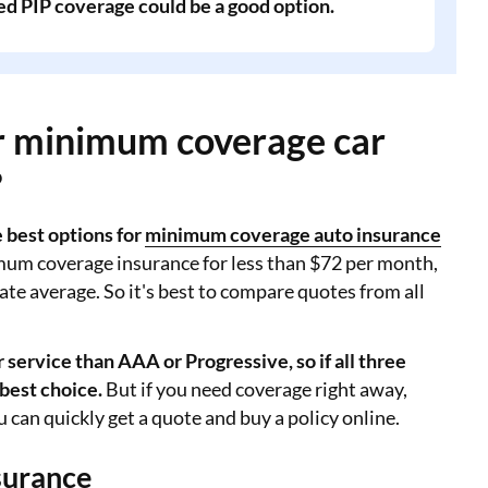
ed PIP coverage could be a good option.
or minimum coverage car
?
best options for
minimum coverage auto insurance
mum coverage insurance for less than $72 per month,
ate average. So it's best to compare quotes from all
service than AAA or Progressive, so if all three
 best choice.
But if you need coverage right away,
 can quickly get a quote and buy a policy online.
surance