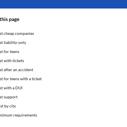
this page
st cheap companies
st liability-only
st for teens
st with tickets
st after an accident
st for teens with a ticket
st with a DUI
st support
st by city
nimum requirements