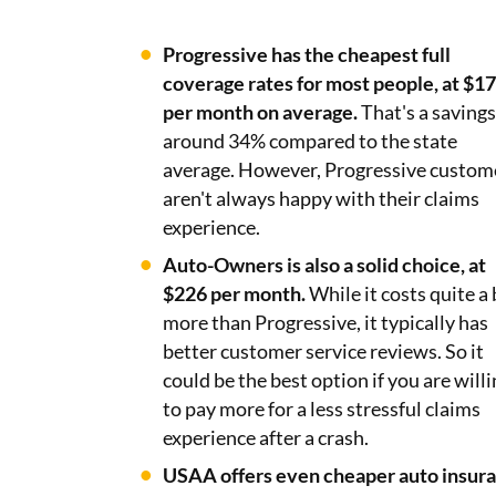
Progressive has the cheapest full
coverage rates for most people, at $1
per month on average.
That's a savings
around 34% compared to the state
average. However, Progressive custom
aren't always happy with their claims
experience.
Auto-Owners is also a solid choice, at
$226 per month.
While it costs quite a 
more than Progressive, it typically has
better customer service reviews. So it
could be the best option if you are will
to pay more for a less stressful claims
experience after a crash.
USAA offers even cheaper auto insur