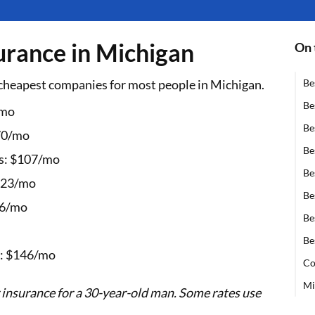
surance in Michigan
On 
cheapest companies for most people in Michigan.
Be
Be
/mo
Be
70/mo
Be
: $107/mo
Be
223/mo
Be
66/mo
Be
Be
 $146/mo
Co
Mi
 insurance for a 30-year-old man. Some rates use