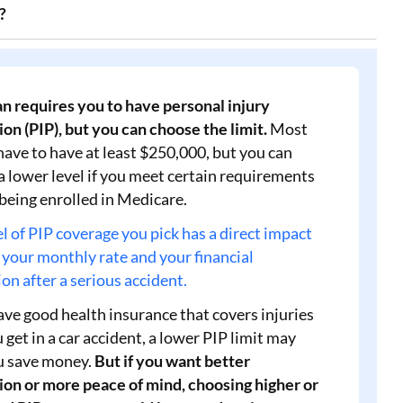
?
n requires you to have personal injury
on (PIP), but you can choose the limit.
Most
have to have at least $250,000, but you can
a lower level if you meet certain requirements
 being enrolled in Medicare.
l of PIP coverage you pick has a direct impact
 your monthly rate and your financial
on after a serious accident.
ave good health insurance that covers injuries
 get in a car accident, a lower PIP limit may
u save money.
But if you want better
ion or more peace of mind, choosing higher or