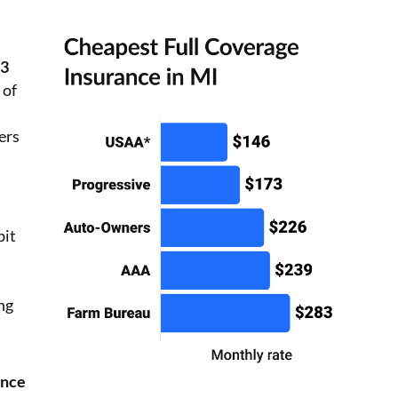
73
 of
ers
bit
ing
ance