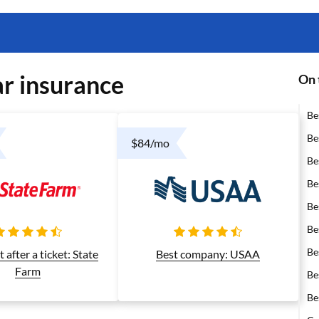
r insurance
On 
Be
Be
$84/mo
Be
Be
Be
Be
Be
after a ticket: State
Best company: USAA
Farm
Be
Be