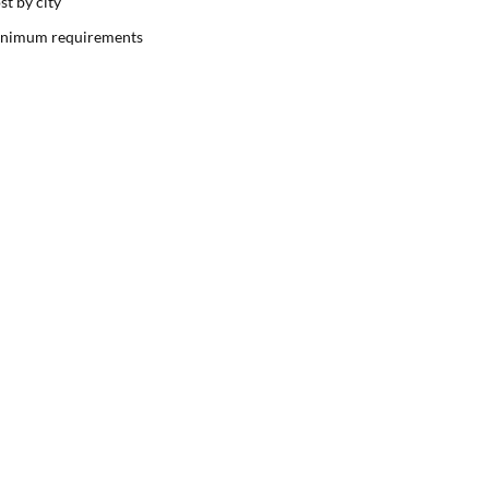
st by city
nimum requirements