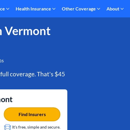
nce
Health Insurance
Other Coverage
About
n Vermont
26
 full coverage. That's $45
mont
Find Insurers
It's free, simple and secure.