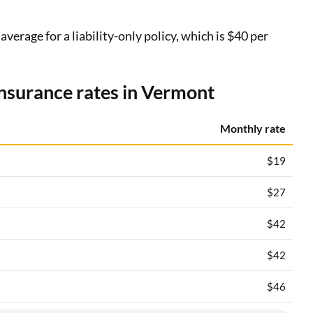
erage for a liability-only policy, which is $40 per
insurance rates in Vermont
Monthly rate
$19
$27
$42
$42
$46