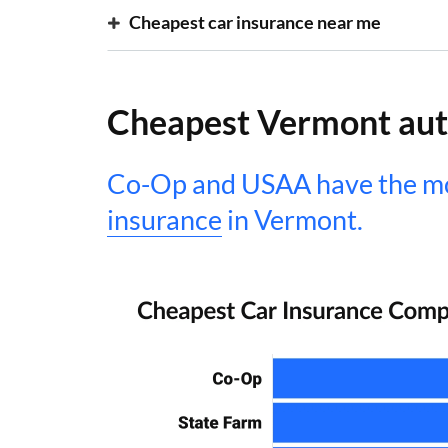
Cheapest car insurance near me
Cheapest Vermont aut
Co-Op and USAA have the mo
insurance
in Vermont.