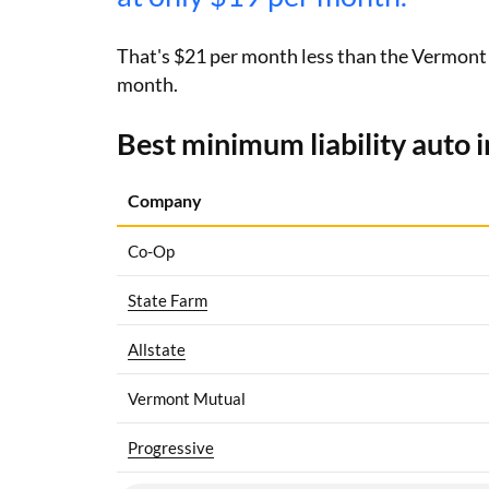
That's $21 per month less than the Vermont av
month.
Best minimum liability auto 
Company
Co-Op
State Farm
Allstate
Vermont Mutual
Progressive