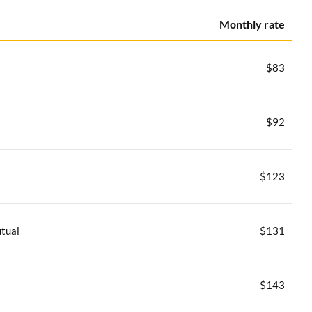
Monthly rate
$83
$92
$123
tual
$131
$143