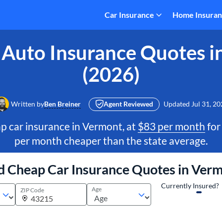
Car Insurance
Home Insura
 Auto Insurance Quotes i
(2026)
Written by
Ben Breiner
Agent Reviewed
Updated
Jul 31, 20
p car insurance in Vermont, at
$83 per month
for
per month cheaper than the state average.
d Cheap Car Insurance Quotes in Ver
Currently Insured?
Age
ZIP Code