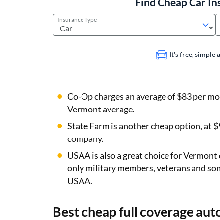
Find Cheap Car In
Insurance Type
It's free, simple
Co-Op charges an average of $83 per mo
Vermont average.
State Farm is another cheap option, at $9
company.
USAA is also a great choice for Vermont 
only military members, veterans and so
USAA.
Best cheap full coverage aut