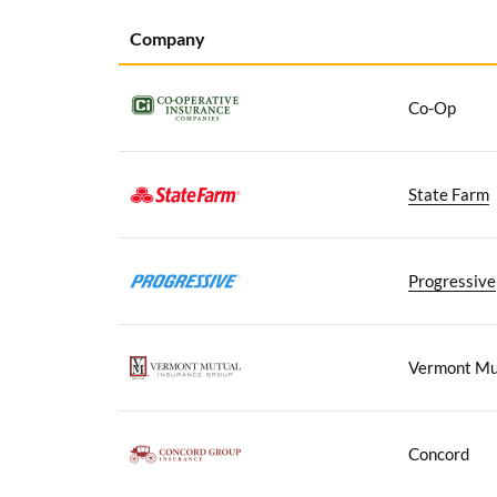
Company
Co-Op
State Farm
Progressive
Vermont Mu
Concord