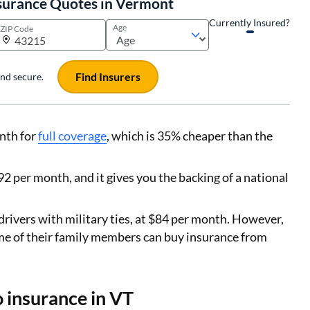
surance Quotes in Vermont
Currently Insured?
Age
ZIP Code
Find Insurers
 and secure.
nth for
full coverage
, which is 35% cheaper than the
2 per month, and it gives you the backing of a national
drivers with military ties, at $84 per month. However,
me of their family members can buy insurance from
o insurance in VT