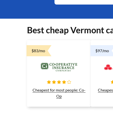
Best cheap Vermont ca
$83/mo
$97/mo
Cheapest 
Cheapest for most people: Co-
Op