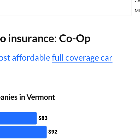
Co
Mi
o insurance: Co-Op
st affordable
full coverage car