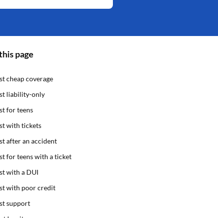
this page
st cheap coverage
st liability-only
st for teens
st with tickets
st after an accident
st for teens with a ticket
st with a DUI
st with poor credit
st support