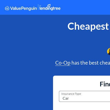
Cheapest
Co-Op
has the best chea
Fin
Insurance Type