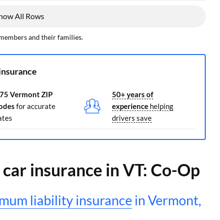
how All Rows
 members and their families.
insurance
75 Vermont ZIP
50+ years of
odes
for accurate
experience
helping
ates
drivers save
y car insurance in VT: Co-Op
mum liability insurance
in Vermont,