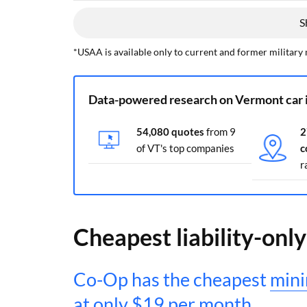
S
*USAA is available only to current and former military
Data-powered research on Vermont car 
54,080 quotes
from 9
2
of VT's top companies
c
r
Cheapest liability-onl
Co-Op has the cheapest
mini
at only $19 per month.