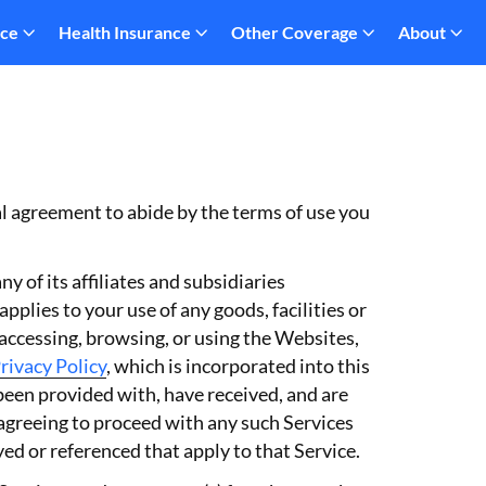
nce
Health Insurance
Other Coverage
About
al agreement to abide by the terms of use you
 of its affiliates and subsidiaries
plies to your use of any goods, facilities or
 accessing, browsing, or using the Websites,
rivacy Policy
, which is incorporated into this
 been provided with, have received, and are
 agreeing to proceed with any such Services
d or referenced that apply to that Service.