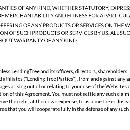
NTIES OF ANY KIND, WHETHER STATUTORY, EXPRES
OF MERCHANTABILITY AND FITNESS FOR A PARTICUL
OFFERING OF ANY PRODUCTS OR SERVICES ON THE 
 OF SUCH PRODUCTS OR SERVICES BY US. ALL SU
ITHOUT WARRANTY OF ANY KIND.
ess LendingTree and its officers, directors, shareholders,
affiliates ("Lending Tree Parties"), from and against any and
ges arising out of or relating to your use of the Websites o
olation of this Agreement. You must not settle any such clai
ve the right, at their own expense, to assume the exclusiv
ee that you will cooperate fully in the defense of any such