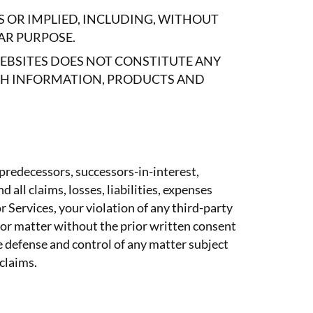
S OR IMPLIED, INCLUDING, WITHOUT
AR PURPOSE.
WEBSITES DOES NOT CONSTITUTE ANY
CH INFORMATION, PRODUCTS AND
 predecessors, successors-in-interest,
 all claims, losses, liabilities, expenses
r Services, your violation of any third-party
m or matter without the prior written consent
e defense and control of any matter subject
 claims.