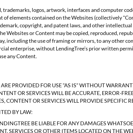
d, trademarks, logos, artwork, interfaces and computer code
t of elements contained on the Websites (collectively "Con
demark, copyright, and patent laws, and other intellectual
f the Websites or Content may be copied, reproduced, republ
y, including the use of framing or mirrors, to any other c
rcial enterprise, without LendingTree’s prior written per
 use any Content.
 ARE PROVIDED FOR USE "AS IS" WITHOUT WARRANT
TENT OR SERVICES WILL BE ACCURATE, ERROR-FRE
, CONTENT OR SERVICES WILL PROVIDE SPECIFIC R
TED BY LAW:
NDINGTREE BE LIABLE FOR ANY DAMAGES WHATSOEV
NT, SERVICES OR OTHER ITEMS LOCATED ON THE WE