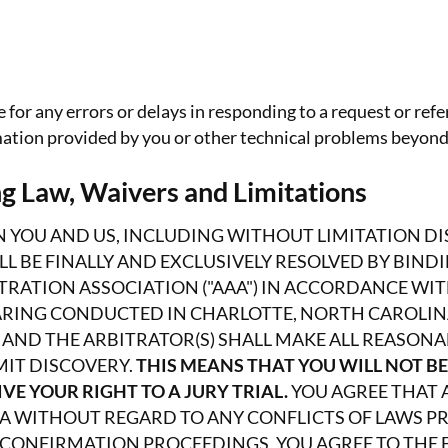
 for any errors or delays in responding to a request or refe
rmation provided by you or other technical problems beyond
g Law, Waivers and Limitations
 YOU AND US, INCLUDING WITHOUT LIMITATION DIS
ALL BE FINALLY AND EXCLUSIVELY RESOLVED BY BIN
RATION ASSOCIATION ("AAA") IN ACCORDANCE WIT
EARING CONDUCTED IN CHARLOTTE, NORTH CAROLINA
 AND THE ARBITRATOR(S) SHALL MAKE ALL REASONA
MIT DISCOVERY.
THIS MEANS THAT YOU WILL NOT BE
VE YOUR RIGHT TO A JURY TRIAL.
YOU AGREE THAT 
A WITHOUT REGARD TO ANY CONFLICTS OF LAWS PR
CONFIRMATION PROCEEDINGS, YOU AGREE TO THE E