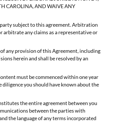
TH CAROLINA, AND WAIVE ANY
 party subject to this agreement. Arbitration
or arbitrate any claims as a representative or
 of any provision of this Agreement, including
isions herein and shall be resolved by an
or Content must be commenced within one year
able diligence you should have known about the
onstitutes the entire agreement between you
mmunications between the parties with
t and the language of any terms incorporated