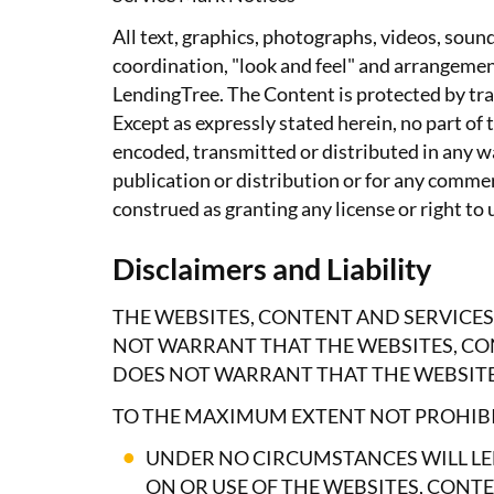
All text, graphics, photographs, videos, soun
coordination, "look and feel" and arrangemen
LendingTree. The Content is protected by tra
Except as expressly stated herein, no part o
encoded, transmitted or distributed in any wa
publication or distribution or for any comme
construed as granting any license or right to
Disclaimers and Liability
THE WEBSITES, CONTENT AND SERVICES
NOT WARRANT THAT THE WEBSITES, CON
DOES NOT WARRANT THAT THE WEBSITES
TO THE MAXIMUM EXTENT NOT PROHIBI
UNDER NO CIRCUMSTANCES WILL LE
ON OR USE OF THE WEBSITES, CONTE