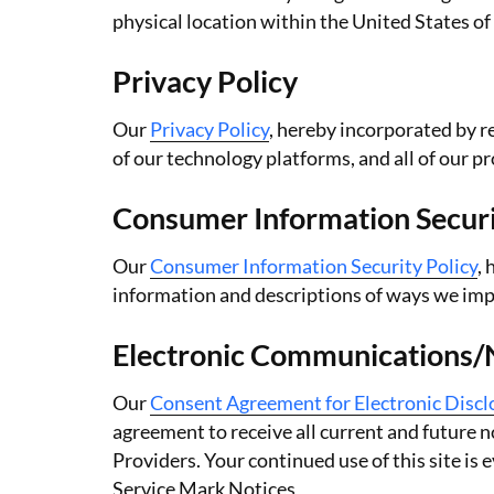
physical location within the United States of
Privacy Policy
Our
Privacy Policy
, hereby incorporated by r
of our technology platforms, and all of our p
Consumer Information Securi
Our
Consumer Information Security Policy
,
information and descriptions of ways we imp
Electronic Communications/No
Our
Consent Agreement for Electronic Disc
agreement to receive all current and future 
Providers. Your continued use of this site i
Service Mark Notices