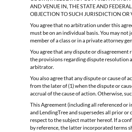
AND VENUE IN, THE STATE AND FEDER
OBJECTION TO SUCH JURISDICTION OR 
You agree that no arbitration under this agre
must be on an individual basis. You may not jo
member of a class or in a private attorney gen
You agree that any dispute or disagreement re
the provisions regarding dispute resolution an
arbitrator.
You also agree that any dispute or cause of 
from the later of (1) when the dispute or cau
accrual of the cause of action. Otherwise, su
This Agreement (including all referenced or 
and LendingTree and supersedes all prior o
respect to the subject matter hereof. If a c
by reference, the latter incorporated terms sh