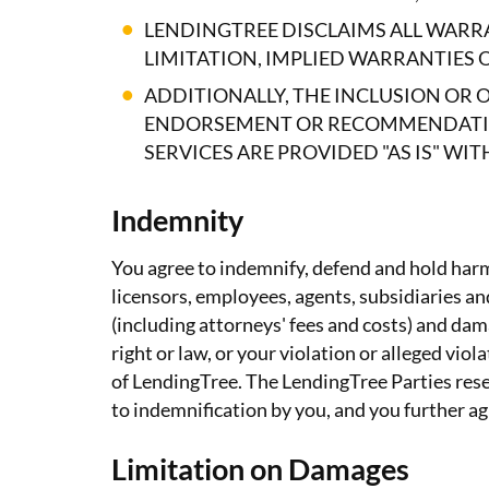
LENDINGTREE DISCLAIMS ALL WARRA
LIMITATION, IMPLIED WARRANTIES 
ADDITIONALLY, THE INCLUSION OR 
ENDORSEMENT OR RECOMMENDATION
SERVICES ARE PROVIDED "AS IS" W
Indemnity
You agree to indemnify, defend and hold harml
licensors, employees, agents, subsidiaries and 
(including attorneys' fees and costs) and dama
right or law, or your violation or alleged vi
of LendingTree. The LendingTree Parties reser
to indemnification by you, and you further agr
Limitation on Damages