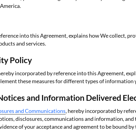
 America.
eference into this Agreement, explains how We collect, prot
roducts and services.
ty Policy
 hereby incorporated by reference into this Agreement, exp
lement these measures for different types of information 
tices and Information Delivered Elec
losures and Communications
, hereby incorporated by refer
notices, disclosures, communications and information, and t
s evidence of your acceptance and agreement to be bound b