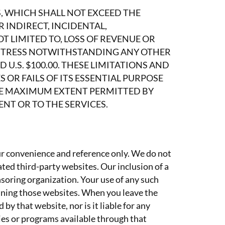
S, WHICH SHALL NOT EXCEED THE
INDIRECT, INCIDENTAL,
T LIMITED TO, LOSS OF REVENUE OR
DISTRESS NOTWITHSTANDING ANY OTHER
 U.S. $100.00. THESE LIMITATIONS AND
 OR FAILS OF ITS ESSENTIAL PURPOSE
HE MAXIMUM EXTENT PERMITTED BY
NT OR TO THE SERVICES.
ur convenience and reference only. We do not
ated third-party websites. Our inclusion of a
nsoring organization. Your use of any such
ining those websites. When you leave the
y that website, nor is it liable for any
gies or programs available through that