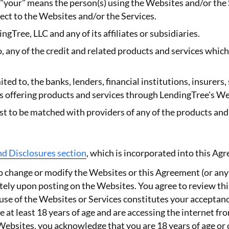
 "your" means the person(s) using the Websites and/or the
pect to the Websites and/or the Services.
ngTree, LLC and any of its affiliates or subsidiaries.
o, any of the credit and related products and services whic
ited to, the banks, lenders, financial institutions, insurers
ies offering products and services through LendingTree's We
est to be matched with providers of any of the products an
nd Disclosures section
, which is incorporated into this Ag
 to change or modify the Websites or this Agreement (or any
ely upon posting on the Websites. You agree to review th
use of the Websites or Services constitutes your acceptan
 at least 18 years of age and are accessing the internet fr
Websites, you acknowledge that you are 18 years of age or 