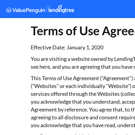
Terms of Use Agre
Effective Date: January 1, 2020
You are visiting a website owned by LendingTr
see here, and you are agreeing that you have 
This Terms of Use Agreement ("Agreement") ap
("Websites" or each individually "Website") o
services offered through the Websites (collec
you acknowledge that you understand, accept
Agreement by reference. You agree that, to th
agreeing to all disclosure and consent requi
you acknowledge that you have read, understa