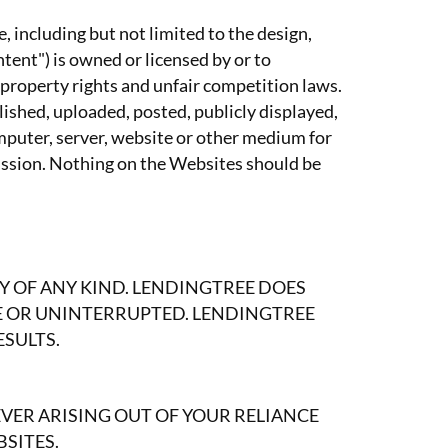
, including but not limited to the design,
tent") is owned or licensed by or to
 property rights and unfair competition laws.
ished, uploaded, posted, publicly displayed,
omputer, server, website or other medium for
mission. Nothing on the Websites should be
Y OF ANY KIND. LENDINGTREE DOES
E OR UNINTERRUPTED. LENDINGTREE
ESULTS.
ER ARISING OUT OF YOUR RELIANCE
BSITES.