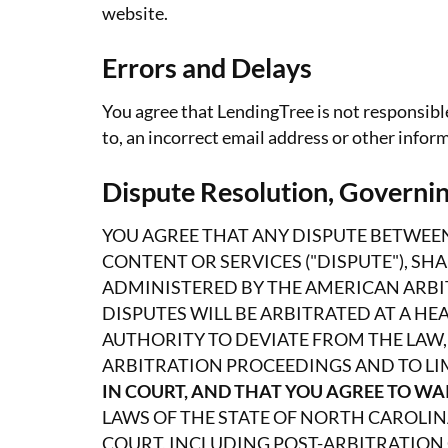
website.
Errors and Delays
You agree that LendingTree is not responsible
to, an incorrect email address or other info
Dispute Resolution, Governin
YOU AGREE THAT ANY DISPUTE BETWEEN
CONTENT OR SERVICES ("DISPUTE"), SH
ADMINISTERED BY THE AMERICAN ARBIT
DISPUTES WILL BE ARBITRATED AT A H
AUTHORITY TO DEVIATE FROM THE LAW,
ARBITRATION PROCEEDINGS AND TO LI
IN COURT, AND THAT YOU AGREE TO WAI
LAWS OF THE STATE OF NORTH CAROLIN
COURT, INCLUDING POST-ARBITRATION 