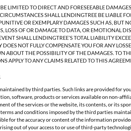
ALL BE LIMITED TO DIRECT AND FORESEEABLE DAMAGE
RCUMSTANCES SHALL LENDINGTREE BE LIABLE FOR 
PUNITIVE OR EXEMPLARY DAMAGES SUCH AS, BUT NO
SS, LOSS OF OR DAMAGE TO DATA, OR EMOTIONAL 
VENT SHALL LENDINGTREE’S TOTAL LIABILITY EXCEED
Y DOES NOT FULLY COMPENSATE YOU FOR ANY LOSSES
N ABOUT THE POSSIBILITY OF THE DAMAGES. TO T
NS APPLY TO ANY CLAIMS RELATED TO THIS AGREEME
s
aintained by third parties. Such links are provided for yo
tion, software, products or services available on non-affili
ent of the services or the website, its contents, or its spo
 terms and conditions imposed by the third parties mainta
le for the accuracy or content of the information provided b
arising out of your access to or use of third-party technolo