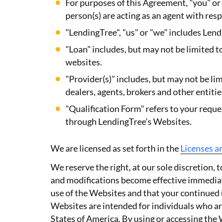
For purposes of this Agreement, "you" or
person(s) are acting as an agent with res
"LendingTree", "us" or "we" includes Lendi
"Loan" includes, but may not be limited t
websites.
"Provider(s)" includes, but may not be lim
dealers, agents, brokers and other entit
"Qualification Form" refers to your requ
through LendingTree’s Websites.
We are licensed as set forth in the
Licenses a
We reserve the right, at our sole discretion,
and modifications become effective immediat
use of the Websites and that your continued 
Websites are intended for individuals who are
States of America. By using or accessing the 