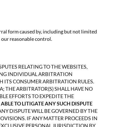
rral form caused by, including but not limited
 our reasonable control.
PUTES RELATING TO THE WEBSITES,
DING INDIVIDUAL ARBITRATION
H ITS CONSUMER ARBITRATION RULES.
; THE ARBITRATOR(S) SHALL HAVE NO
BLE EFFORTS TO EXPEDITE THE
 ABLE TO LITIGATE ANY SUCH DISPUTE
ANY DISPUTE WILL BE GOVERNED BY THE
OVISIONS. IF ANY MATTER PROCEEDS IN
XCLUSIVE PERSONAL JURISDICTION BY,