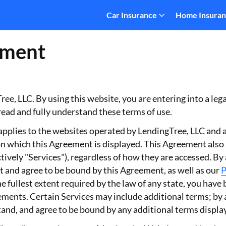
Car Insurance
Home Insura
ement
ee, LLC. By using this website, you are entering into a leg
read and fully understand these terms of use.
plies to the websites operated by LendingTree, LLC and any
n which this Agreement is displayed. This Agreement also ap
tively "Services"), regardless of how they are accessed. By
 and agree to be bound by this Agreement, as well as our
P
e fullest extent required by the law of any state, you have
rements. Certain Services may include additional terms; by
nd, and agree to be bound by any additional terms displaye