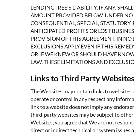
LENDINGTREE’S LIABILITY, IF ANY, SH
AMOUNT PROVIDED BELOW. UNDER NO CI
CONSEQUENTIAL, SPECIAL, STATUTORY, 
ANTICIPATED PROFITS OR LOST BUSINE
PROVISION OF THIS AGREEMENT, IN NO E
EXCLUSIONS APPLY EVEN IF THIS REMED
OR IF WE KNEW OR SHOULD HAVE KNOW
LAW, THESE LIMITATIONS AND EXCLUSIO
Links to Third Party Website
The Websites may contain links to websites m
operate or control in any respect any informa
link to a website does not imply any endorsem
third-party websites may be subject to other
Websites, you agree that We are not responsib
direct or indirect technical or system issues 