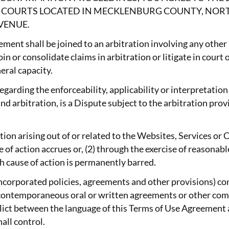
AL COURTS LOCATED IN MECKLENBURG COUNTY, NOR
VENUE.
ement shall be joined to an arbitration involving any other
in or consolidate claims in arbitration or litigate in court 
eral capacity.
garding the enforceability, applicability or interpretation
d arbitration, is a Dispute subject to the arbitration prov
action arising out of or related to the Websites, Services 
se of action accrues or, (2) through the exercise of reason
ch cause of action is permanently barred.
incorporated policies, agreements and other provisions) c
r contemporaneous oral or written agreements or other co
onflict between the language of this Terms of Use Agreemen
all control.