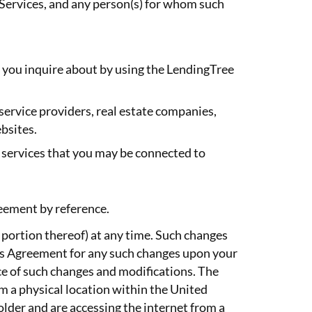
 Services, and any person(s) for whom such
h you inquire about by using the LendingTree
, service providers, real estate companies,
bsites.
d services that you may be connected to
reement by reference.
 portion thereof) at any time. Such changes
is Agreement for any such changes upon your
ce of such changes and modifications. The
om a physical location within the United
older and are accessing the internet from a