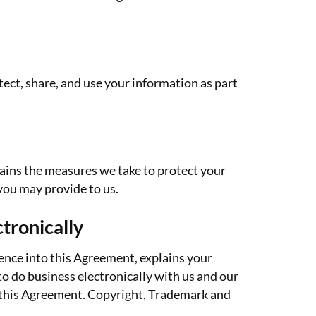
ect, share, and use your information as part
lains the measures we take to protect your
you may provide to us.
tronically
ence into this Agreement, explains your
o do business electronically with us and our
y this Agreement. Copyright, Trademark and