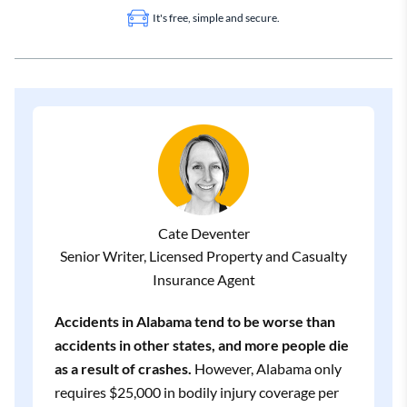
It's free, simple and secure.
Cate Deventer
Senior Writer, Licensed Property and Casualty
Insurance Agent
Accidents in Alabama tend to be worse than
accidents in other states, and more people die
as a result of crashes.
However, Alabama only
requires $25,000 in bodily injury coverage per