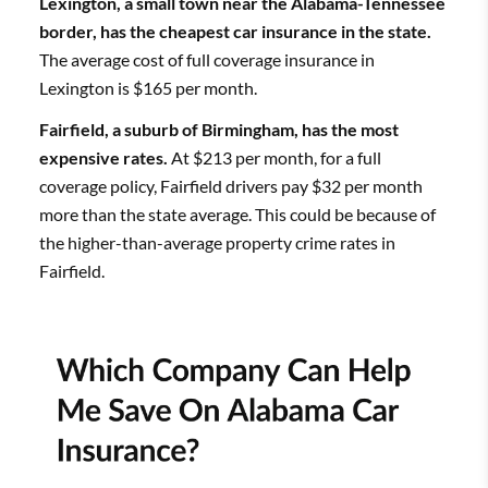
Lexington, a small town near the Alabama-Tennessee
border, has the cheapest car insurance in the state.
The average cost of full coverage insurance in
Lexington is $165 per month.
Fairfield, a suburb of Birmingham, has the most
expensive rates.
At $213 per month, for a full
coverage policy, Fairfield drivers pay $32 per month
more than the state average. This could be because of
the higher-than-average property crime rates in
Fairfield.