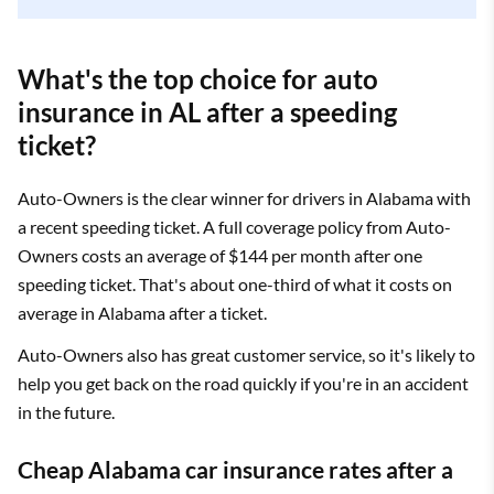
What's the top choice for auto
insurance in AL after a speeding
ticket?
Auto-Owners is the clear winner for drivers in Alabama with
a recent speeding ticket. A full coverage policy from Auto-
Owners costs an average of $144 per month after one
speeding ticket. That's about one-third of what it costs on
average in Alabama after a ticket.
Auto-Owners also has great customer service, so it's likely to
help you get back on the road quickly if you're in an accident
in the future.
Cheap Alabama car insurance rates after a