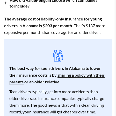
How did ValuePenguin choose which companies
3/5
Country Financial
to include?
$281
3.5/5
Travelers
$376
The average cost of liability-only insurance for young
drivers in Alabama is $203 per month.
That's $137 more
4/5
Auto-Owners
$404
expensive per month than coverage for an older driver.
2.5/5
Allstate
$444
4.5/5
USAA
$232
*USAA is only available to current and former military members
The best way for teen drivers in Alabama to lower
and their families.
their insurance costs is by
sharing a policy with their
parents
or an older relative.
Teen drivers typically get into more accidents than
older drivers, so insurance companies typically charge
them more. The good news is that with a clean driving
record, your insurance will get cheaper over time.