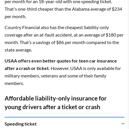
per month for an 18-year-old with one speeding ticket.
That's one-third cheaper than the Alabama average of $234
per month.
Country Financial also has the cheapest liability-only
coverage after an at-fault accident, at an average of $180 per
month. That’s a savings of $86 per month compared to the
state average.
USAA offers even better quotes for teen car insurance
after a crash or ticket.
However, USAA is only available for
military members, veterans and some of their family
members.
Affordable liability-only insurance for
young drivers after a ticket or crash
Speeding ticket