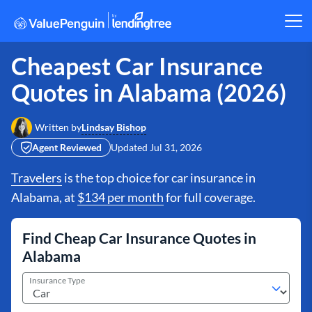
Cheapest Car Insurance
Quotes in Alabama (2026)
Lindsay Bishop
Written by
Agent Reviewed
Updated
Jul 31, 2026
Travelers
is the top choice for car insurance in
Alabama, at
$134 per month
for full coverage.
Find Cheap Car Insurance Quotes in
Alabama
Insurance Type