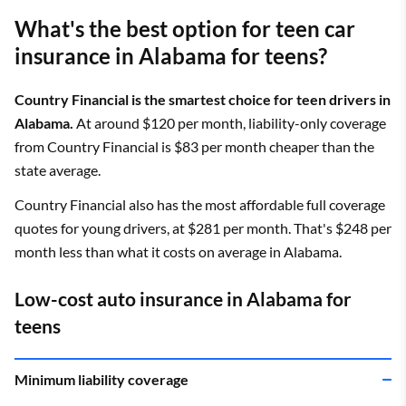
What's the best option for teen car
insurance in Alabama for teens?
Country Financial is the smartest choice for teen drivers in
Alabama.
At around $120 per month, liability-only coverage
from Country Financial is $83 per month cheaper than the
state average.
Country Financial also has the most affordable full coverage
quotes for young drivers, at $281 per month. That's $248 per
month less than what it costs on average in Alabama.
Low-cost auto insurance in Alabama for
teens
Minimum liability coverage