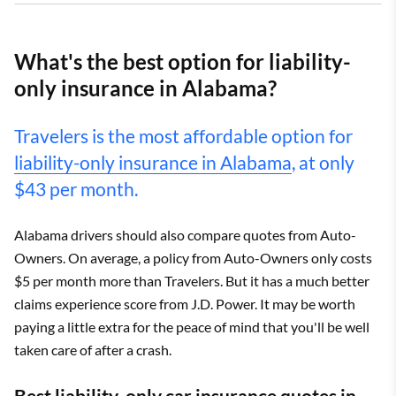
What's the best option for liability-
only insurance in Alabama?
Travelers is the most affordable option for
liability-only insurance in Alabama
, at only
$43 per month.
Alabama drivers should also compare quotes from Auto-
Owners. On average, a policy from Auto-Owners only costs
$5 per month more than Travelers. But it has a much better
claims experience score from J.D. Power. It may be worth
paying a little extra for the peace of mind that you'll be well
taken care of after a crash.
Best liability-only car insurance quotes in