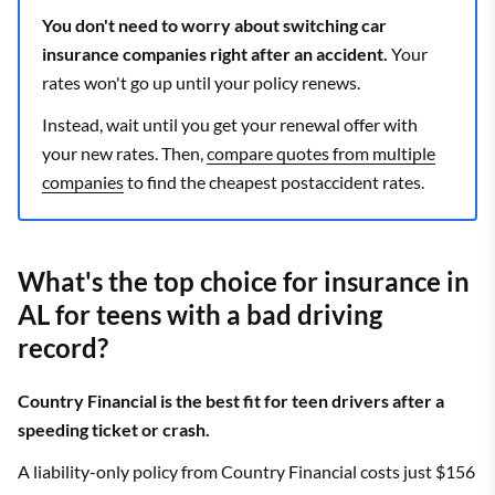
You don't need to worry about switching car
insurance companies right after an accident.
Your
rates won't go up until your policy renews.
Instead, wait until you get your renewal offer with
your new rates. Then,
compare quotes from multiple
companies
to find the cheapest postaccident rates.
What's the top choice for insurance in
AL for teens with a bad driving
record?
Country Financial is the best fit for teen drivers after a
speeding ticket or crash.
A liability-only policy from Country Financial costs just $156