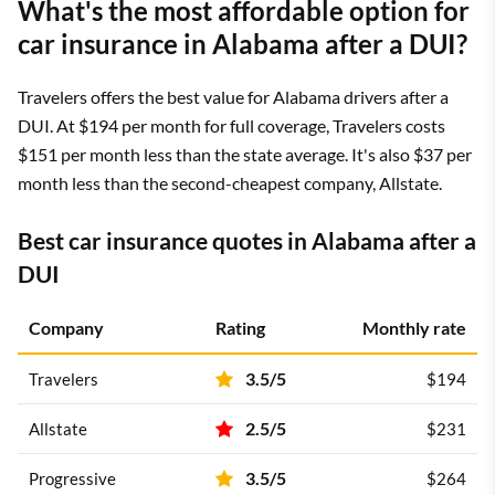
What's the most affordable option for
3/5
Country Financial
$180
car insurance in Alabama after a DUI?
3.5/5
Travelers
$191
Travelers offers the best value for Alabama drivers after a
DUI. At $194 per month for full coverage, Travelers costs
4/5
Auto-Owners
$228
$151 per month less than the state average. It's also $37 per
month less than the second-cheapest company, Allstate.
4.5/5
State Farm
$234
4.5/5
USAA
$153
Best car insurance quotes in Alabama after a
DUI
*USAA is only available to current and former military members
and their families.
Company
Rating
Monthly rate
3.5/5
Travelers
$194
2.5/5
Allstate
$231
3.5/5
Progressive
$264