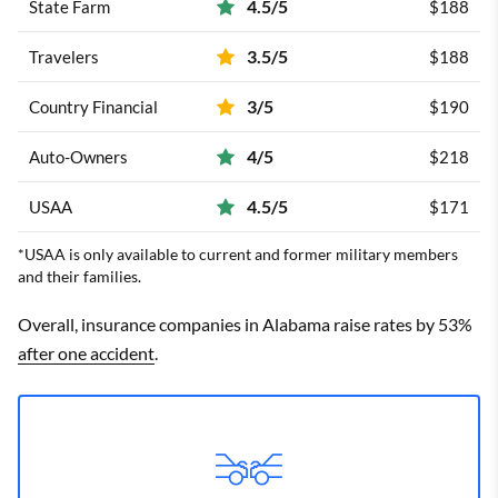
4.5/5
State Farm
$188
3.5/5
Travelers
$188
3/5
Country Financial
$190
4/5
Auto-Owners
$218
4.5/5
USAA
$171
*USAA is only available to current and former military members
and their families.
Overall, insurance companies in Alabama raise rates by 53%
after one accident
.