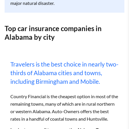
major natural disaster.
Top car insurance companies in
Alabama by city
Travelers is the best choice in nearly two-
thirds of Alabama cities and towns,
including Birmingham and Mobile.
Country Financial is the cheapest option in most of the
remaining towns, many of which are in rural northern
or western Alabama. Auto-Owners offers the best
rates in a handful of coastal towns and Huntsville.