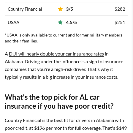
3/5
Country Financial
$282
4.5/5
USAA
$251
*USAA is only available to current and former military members
and their families.
A
DUI will nearly double your car insurance rates
in
Alabama. Driving under the influence is a sign to insurance
companies that you're a high-risk driver. That's why it
typically results in a big increase in your insurance costs.
What's the top pick for AL car
insurance if you have poor credit?
Country Financial is the best fit for drivers in Alabama with
poor credit, at $196 per month for full coverage. That's $149