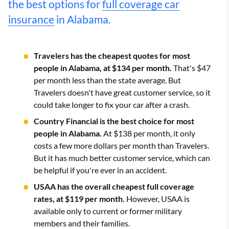
the best options for
full coverage car
insurance
in Alabama.
Travelers has the cheapest quotes for most
people in Alabama, at $134 per month.
That's $47
per month less than the state average. But
Travelers doesn't have great customer service, so it
could take longer to fix your car after a crash.
Country Financial is the best choice for most
people in Alabama.
At $138 per month, it only
costs a few more dollars per month than Travelers.
But it has much better customer service, which can
be helpful if you're ever in an accident.
USAA has the overall cheapest full coverage
rates, at $119 per month.
However, USAA is
available only to current or former military
members and their families.