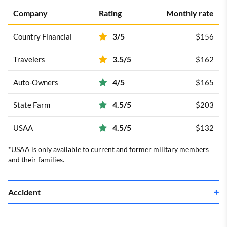
Company
Rating
Monthly rate
3/5
Country Financial
$156
3.5/5
Travelers
$162
4/5
Auto-Owners
$165
4.5/5
State Farm
$203
4.5/5
USAA
$132
*USAA is only available to current and former military members
and their families.
Accident
Company
Rating
Monthly rate