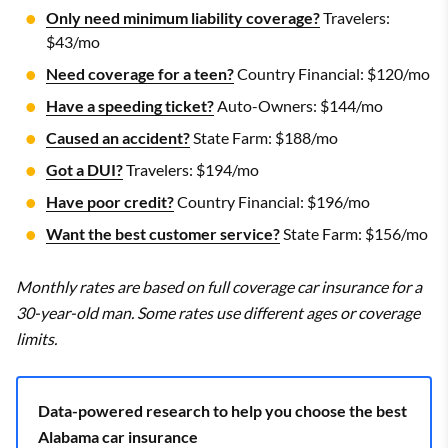
Only need minimum liability coverage?
Travelers:
$43/mo
Need coverage for a teen?
Country Financial: $120/mo
Have a speeding ticket?
Auto-Owners: $144/mo
Caused an accident?
State Farm: $188/mo
Got a DUI?
Travelers: $194/mo
Have poor credit?
Country Financial: $196/mo
Want the best customer service?
State Farm: $156/mo
Monthly rates are based on full coverage car insurance for a
30-year-old man. Some rates use different ages or coverage
limits.
Data-powered research to help you choose the best
Alabama car insurance