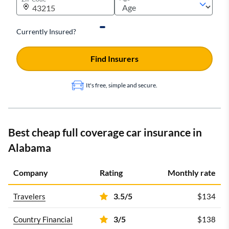
Currently Insured?
Find Insurers
It's free, simple and secure.
Best cheap full coverage car insurance in
Alabama
Company
Rating
Monthly rate
3.5/5
Travelers
$134
3/5
Country Financial
$138