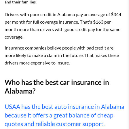
and their families.
Drivers with poor credit in Alabama pay an average of $344
per month for full coverage insurance. That's $163 per
month more than drivers with good credit pay for the same
coverage.
Insurance companies believe people with bad credit are
more likely to make a claim in the future. That makes these
drivers more expensive to insure.
Who has the best car insurance in
Alabama?
USAA has the best auto insurance in Alabama
because it offers a great balance of cheap
quotes and reliable customer support.