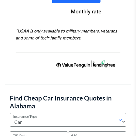
Find Cheap Car Insurance Quotes in
Alabama
Insurance Type
Age
ZIP Code