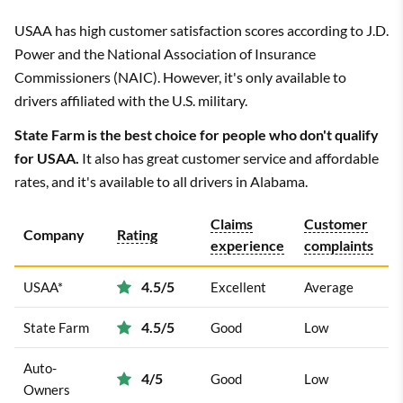
USAA has high customer satisfaction scores according to J.D.
Power and the National Association of Insurance
Commissioners (NAIC). However, it's only available to
drivers affiliated with the U.S. military.
State Farm is the best choice for people who don't qualify
for USAA.
It also has great customer service and affordable
rates, and it's available to all drivers in Alabama.
Claims
Customer
Company
Rating
experience
complaints
4.5/5
USAA*
Excellent
Average
4.5/5
State Farm
Good
Low
Auto-
4/5
Good
Low
Owners