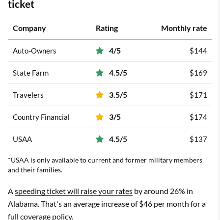
ticket
Company
Rating
Monthly rate
4/5
Auto-Owners
$144
4.5/5
State Farm
$169
3.5/5
Travelers
$171
3/5
Country Financial
$174
4.5/5
USAA
$137
*USAA is only available to current and former military members
and their families.
A
speeding ticket will raise your rates
by around 26% in
Alabama. That's an average increase of $46 per month for a
full coverage policy.