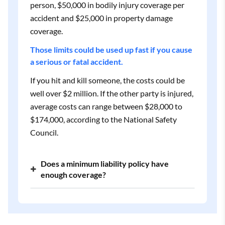
person, $50,000 in bodily injury coverage per
accident and $25,000 in property damage
coverage.
Those limits could be used up fast if you cause
a serious or fatal accident.
If you hit and kill someone, the costs could be
well over $2 million. If the other party is injured,
average costs can range between $28,000 to
$174,000, according to the National Safety
Council.
Does a minimum liability policy have
enough coverage?