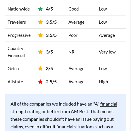
4/5
Nationwide
Good
Low
3.5/5
Travelers
Average
Low
3.5/5
Progressive
Poor
Average
Country
3/5
NR
Very low
Financial
3/5
Geico
Average
Low
2.5/5
Allstate
Average
High
All of the companies we included have an "A"
financial
strength rating
or better from AM Best. That means
these companies shouldn't have an issue paying out
claims, even in difficult financial situations such as a