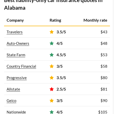
Alabama
Company
Rating
Monthly rate
3.5/5
Travelers
$43
4/5
Auto-Owners
$48
4.5/5
State Farm
$53
3/5
Country Financial
$58
3.5/5
Progressive
$80
2.5/5
Allstate
$81
3/5
Geico
$90
4/5
Nationwide
$105