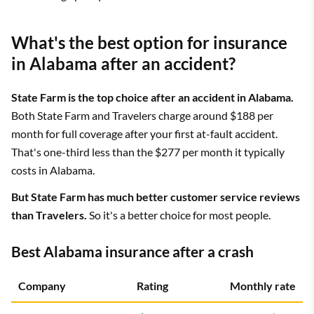
What's the best option for insurance
in Alabama after an accident?
State Farm is the top choice after an accident in Alabama.
Both State Farm and Travelers charge around $188 per
month for full coverage after your first at-fault accident.
That's one-third less than the $277 per month it typically
costs in Alabama.
But State Farm has much better customer service reviews
than Travelers.
So it's a better choice for most people.
Best Alabama insurance after a crash
Company
Rating
Monthly rate