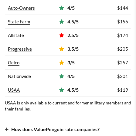
4/5
Auto-Owners
$144
4.5/5
State Farm
$156
2.5/5
Allstate
$174
3.5/5
Progressive
$205
3/5
Geico
$257
4/5
Nationwide
$301
4.5/5
USAA
$119
USAA is only available to current and former military members and
their families.
How does ValuePenguin rate companies?