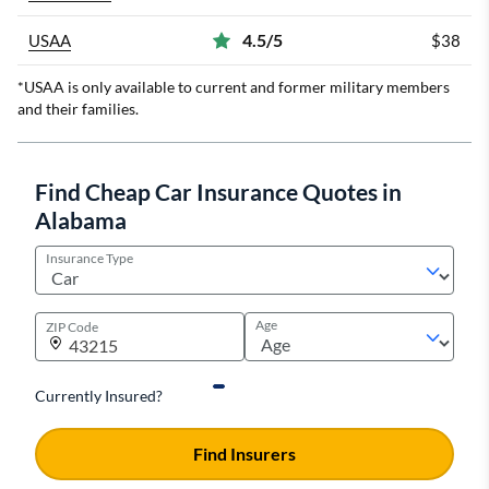
4.5/5
USAA
$38
*USAA is only available to current and former military members
and their families.
Find Cheap Car Insurance Quotes in
Alabama
Insurance Type
Age
ZIP Code
Currently Insured?
Find Insurers