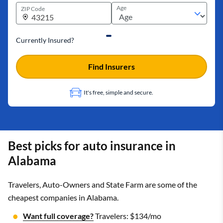
Age
ZIP Code
Currently Insured?
Find Insurers
It's free, simple and secure.
Best picks for auto insurance in
Alabama
Travelers, Auto-Owners and State Farm are some of the
cheapest companies in Alabama.
Want full coverage?
Travelers: $134/mo