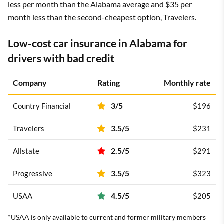
less per month than the Alabama average and $35 per
month less than the second-cheapest option, Travelers.
Low-cost car insurance in Alabama for
drivers with bad credit
Company
Rating
Monthly rate
3/5
Country Financial
$196
3.5/5
Travelers
$231
2.5/5
Allstate
$291
3.5/5
Progressive
$323
4.5/5
USAA
$205
*USAA is only available to current and former military members