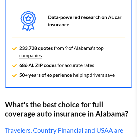
Data-powered research on AL car
insurance
233,728 quotes
from 9 of Alabama's top
companies
686 AL ZIP codes
for accurate rates
50+ years of experience
helping drivers save
What's the best choice for full
coverage auto insurance in Alabama?
Travelers, Country Financial and USAA are