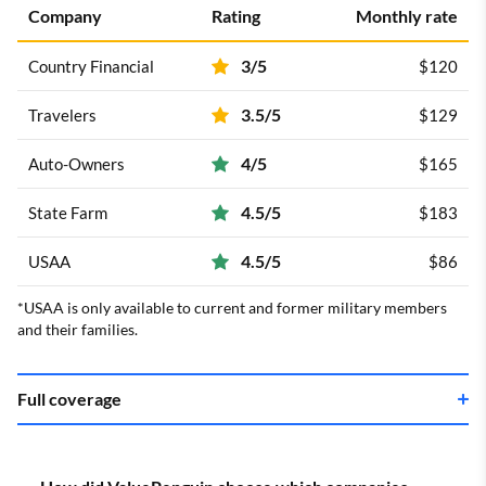
Company
Rating
Monthly rate
3/5
Country Financial
$120
3.5/5
Travelers
$129
4/5
Auto-Owners
$165
4.5/5
State Farm
$183
4.5/5
USAA
$86
*USAA is only available to current and former military members
and their families.
Full coverage
Company
Rating
Monthly rate