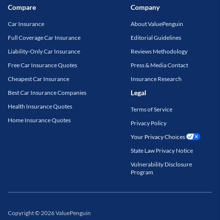
Compare
Company
Car Insurance
About ValuePenguin
Full Coverage Car Insurance
Editorial Guidelines
Liability-Only Car Insurance
Reviews Methodology
Free Car Insurance Quotes
Press & Media Contact
Cheapest Car Insurance
Insurance Research
Legal
Best Car Insurance Companies
Health Insurance Quotes
Terms of Service
Home Insurance Quotes
Privacy Policy
Your Privacy Choices
State Law Privacy Notice
Vulnerability Disclosure
Program
Copyright
©
2026
ValuePenguin