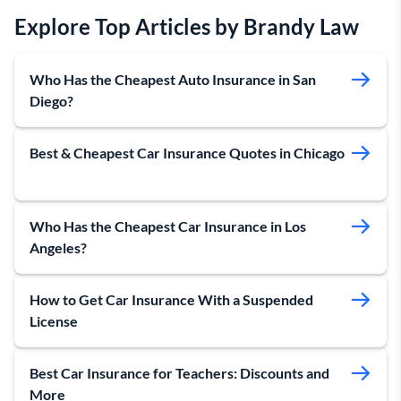
Explore Top Articles by Brandy Law
Who Has the Cheapest Auto Insurance in San
Diego?
Best & Cheapest Car Insurance Quotes in Chicago
Who Has the Cheapest Car Insurance in Los
Angeles?
How to Get Car Insurance With a Suspended
License
Best Car Insurance for Teachers: Discounts and
More