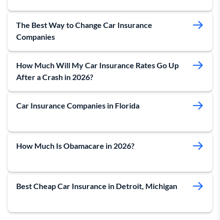
The Best Way to Change Car Insurance
Companies
How Much Will My Car Insurance Rates Go Up
After a Crash in 2026?
Car Insurance Companies in Florida
How Much Is Obamacare in 2026?
Best Cheap Car Insurance in Detroit, Michigan