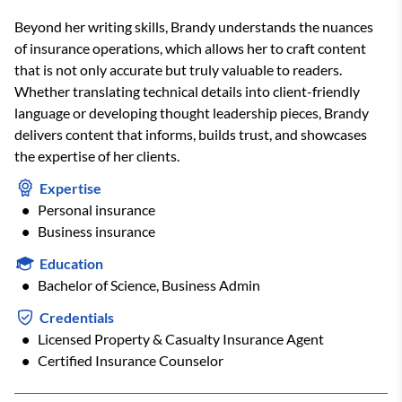
Beyond her writing skills, Brandy understands the nuances
of insurance operations, which allows her to craft content
that is not only accurate but truly valuable to readers.
Whether translating technical details into client-friendly
language or developing thought leadership pieces, Brandy
delivers content that informs, builds trust, and showcases
the expertise of her clients.
Expertise
Personal insurance
Business insurance
Education
Bachelor of Science, Business Admin
Credentials
Licensed Property & Casualty Insurance Agent
Certified Insurance Counselor