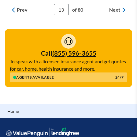
Prev
Next
13
of 80
Call
(855) 596-3655
To speak with a licensed insurance agent and get quotes
for car, home, health insurance and more.
AGENTS AVAILABLE
24/7
Home