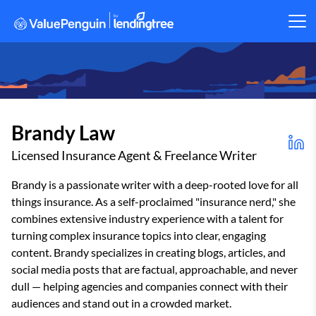
Brandy Law
Licensed Insurance Agent & Freelance Writer
Brandy is a passionate writer with a deep-rooted love for all
things insurance. As a self-proclaimed "insurance nerd," she
combines extensive industry experience with a talent for
turning complex insurance topics into clear, engaging
content. Brandy specializes in creating blogs, articles, and
social media posts that are factual, approachable, and never
dull — helping agencies and companies connect with their
audiences and stand out in a crowded market.