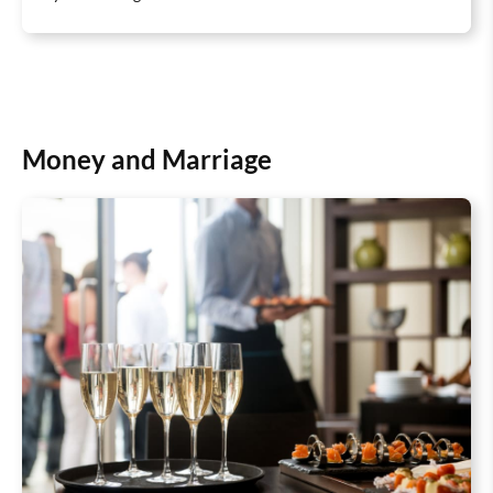
Money and Marriage