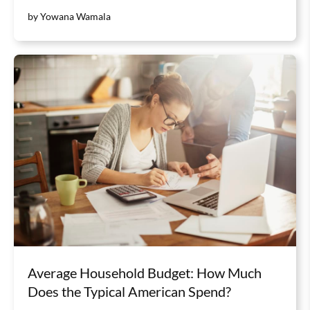
by Yowana Wamala
Average Household Budget: How Much
Does the Typical American Spend?