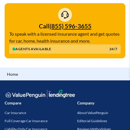
Call
(855) 596-3655
To speak with a licensed insurance agent and get quotes
for car, home, health insurance and more.
AGENTS AVAILABLE
24/7
Home
Compare
Company
Car Insurance
About ValuePenguin
Full Coverage Car Insurance
Editorial Guidelines
Liability-Only Car Insurance
Reviews Methodology