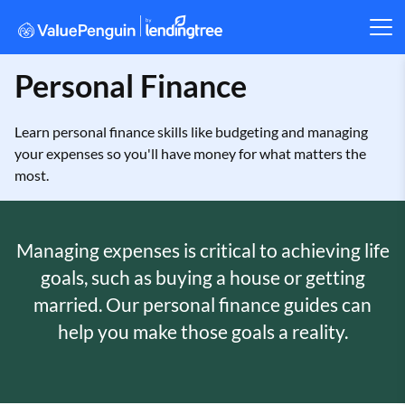
Personal Finance
Learn personal finance skills like budgeting and managing
your expenses so you'll have money for what matters the
most.
Managing expenses is critical to achieving life
goals, such as buying a house or getting
married. Our personal finance guides can
help you make those goals a reality.