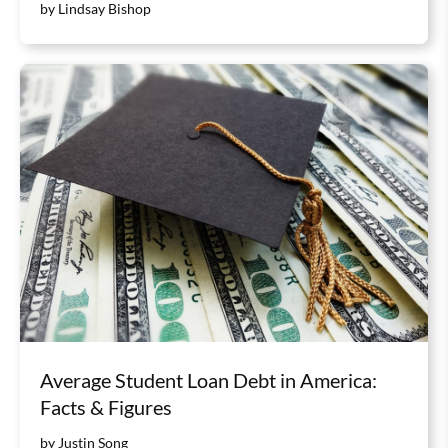
by Lindsay Bishop
Average Student Loan Debt in America:
Facts & Figures
by Justin Song