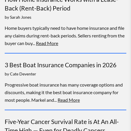
Back (Rent-Back) Period
by
Sarah Jones
Home buyers typically need to have home insurance and file
any claims during rent-back periods. Sellers renting from the
buyer can buy...
Read More
3 Best Boat Insurance Companies in 2026
by
Cate Deventer
Progressive boat insurance has many coverage options and
discounts, making it the best boat insurance company for
most people. Markel and...
Read More
Five-Year Cancer Survival Rate is At An All-
Time High — Even for Deadly Cancers