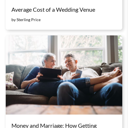
Average Cost of a Wedding Venue
by Sterling Price
Money and Marriage: How Getting