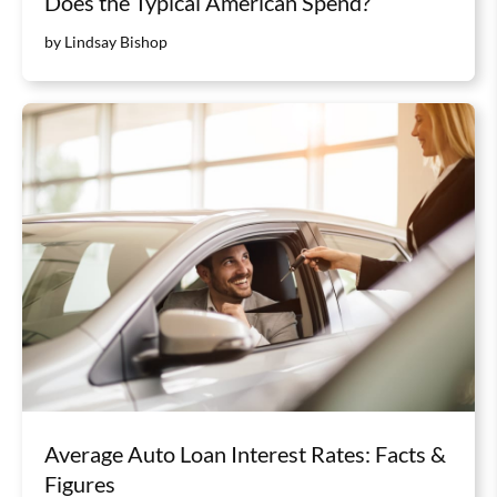
Does the Typical American Spend?
by Lindsay Bishop
Average Auto Loan Interest Rates: Facts &
Figures