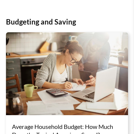
Budgeting and Saving
Average Household Budget: How Much