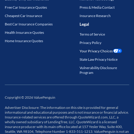
Free Car Insurance Quotes
Press & Media Contact
Cheapest Car Insurance
Insurance Research
Legal
Best Car Insurance Companies
Health Insurance Quotes
Terms of Service
Home Insurance Quotes
Privacy Policy
Your Privacy Choices
State Law Privacy Notice
Vulnerability Disclosure
Program
Copyright
©
2026
ValuePenguin
Advertiser Disclosure: The information on this site is provided for general
informational and educational purposes and is not insurance or financial advice.
Insurance-related services are offered through QuoteWizard.com, LLC, a
wholly owned subsidiary of LendingTree, LLC. QuoteWizard is a licensed
insurance producer with its main office located at 157 Yesler Way, Suite 400,
Seattle, WA 98104, Telephone Number 1-833-511-1213. ValuePenguin is not an