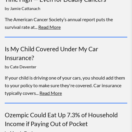
by
Jamie Cattanach
The American Cancer Society’s annual report puts the
survival rate at...
Read More
Is My Child Covered Under My Car
Insurance?
by
Cate Deventer
If your child is driving one of your cars, you should add them
to your policy to make sure they're covered. Car insurance
typically covers...
Read More
Ozempic Could Eat Up 7.3% of Household
Income if Paying Out of Pocket