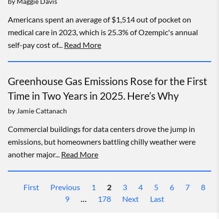
by
Maggie Davis
Americans spent an average of $1,514 out of pocket on
medical care in 2023, which is 25.3% of Ozempic's annual
self-pay cost of...
Read More
Greenhouse Gas Emissions Rose for the First
Time in Two Years in 2025. Here’s Why
by
Jamie Cattanach
Commercial buildings for data centers drove the jump in
emissions, but homeowners battling chilly weather were
another major...
Read More
First
Previous
1
2
3
4
5
6
7
8
9
…
178
Next
Last