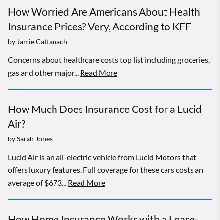
How Worried Are Americans About Health
Insurance Prices? Very, According to KFF
by
Jamie Cattanach
Concerns about healthcare costs top list including groceries,
gas and other major...
Read More
How Much Does Insurance Cost for a Lucid
Air?
by
Sarah Jones
Lucid Air is an all-electric vehicle from Lucid Motors that
offers luxury features. Full coverage for these cars costs an
average of $673...
Read More
How Home Insurance Works with a Lease-