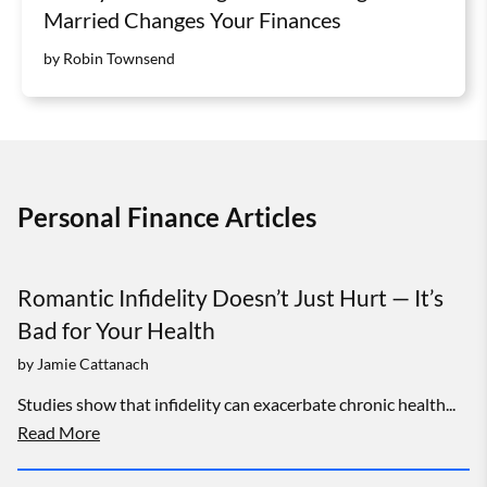
Married Changes Your Finances
by Robin Townsend
Personal Finance Articles
Romantic Infidelity Doesn’t Just Hurt — It’s
Bad for Your Health
by
Jamie Cattanach
Studies show that infidelity can exacerbate chronic health...
Read More