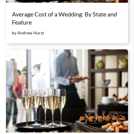
Average Cost of a Wedding: By State and
Feature
by Andrew Hurst