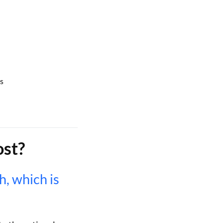
s
st?
, which is