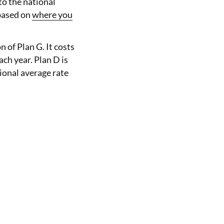
o the national
 based on
where you
 of Plan G. It costs
ach year. Plan D is
ional average rate