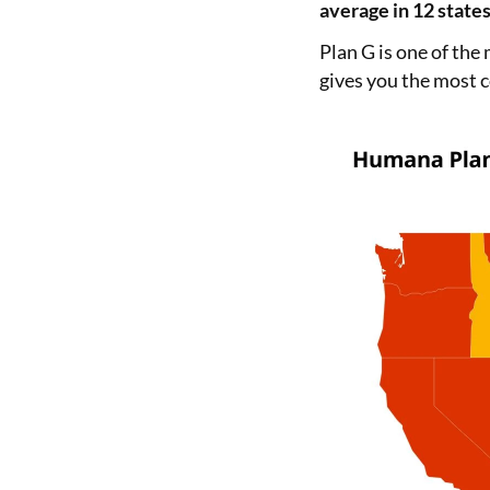
average in 12 states
Plan G is one of the
gives you the most c