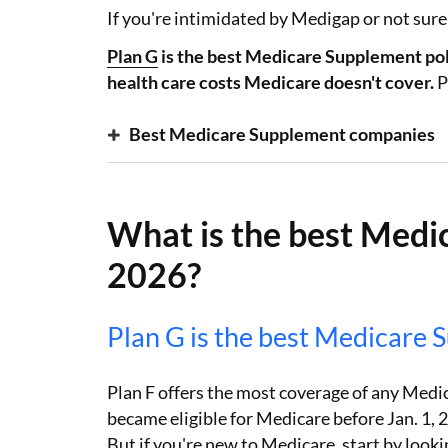
If you're intimidated by Medigap or not sure w
Plan G
is the best Medicare Supplement poli
health care costs Medicare doesn't cover.
P
Best Medicare Supplement companies
What is the best Medi
2026?
Plan G is the best Medicare 
Plan F offers the most coverage of any Medic
became eligible for Medicare before Jan. 1, 20
But if you're new to Medicare, start by looki