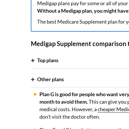
Medigap plans pay for some or all of your
Without a Medigap plan, you might have 
The best Medicare Supplement plan for y
Medigap Supplement comparison 
Top plans
Other plans
Plan G is good for people who want very
month to avoid them.
This can give you 
medical costs. However, a
cheaper Medi
don't visit the doctor often.