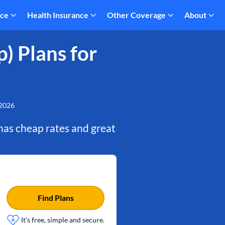
nce
Health Insurance
Other Coverage
About
) Plans for
 2026
t has cheap rates and great
Find Plans
It's free, simple and secure.