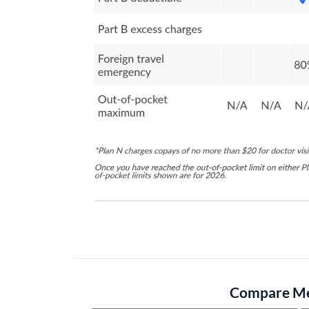
Compare Med