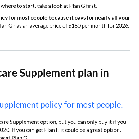
here to start, take a look at Plan G first.
cy for most people because it pays for nearly all your
lan G has an average price of $180 per month for 2026.
care Supplement plan in
Supplement policy for most people.
are Supplement option, but you can only buy it if you
20. If you can get Plan F, it could be a great option.
ng at Plan G.