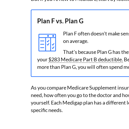
Plan F vs. Plan G
Plan F often doesn't make sen
on average.
That's because Plan G has the
your
$283 Medicare Part B deductible.
Be
more than Plan G, you will often spend m
As you compare Medicare Supplement insura
need, how often you go to the doctor and ho
yourself. Each Medigap plan has a different l
specific needs.