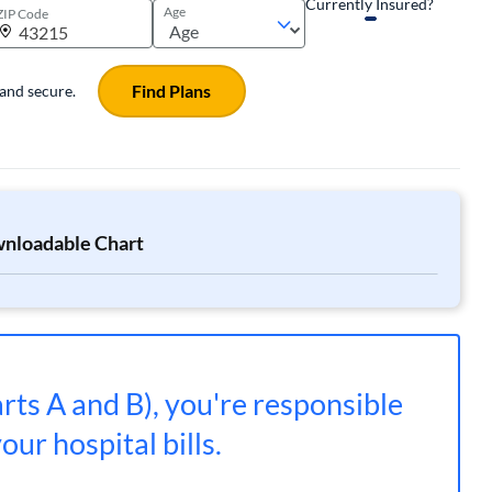
Currently Insured?
Age
ZIP Code
Find Plans
 and secure.
wnloadable Chart
rts A and B), you're responsible
ur hospital bills.