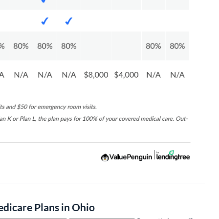
icare Plans in Ohio