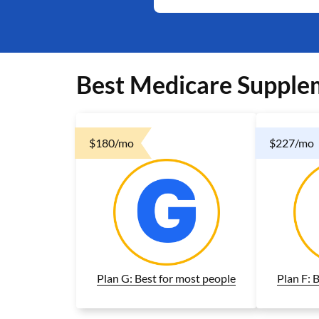
Best Medicare Supple
$180/mo
$227/mo
Plan G: Best for most people
Plan F: 