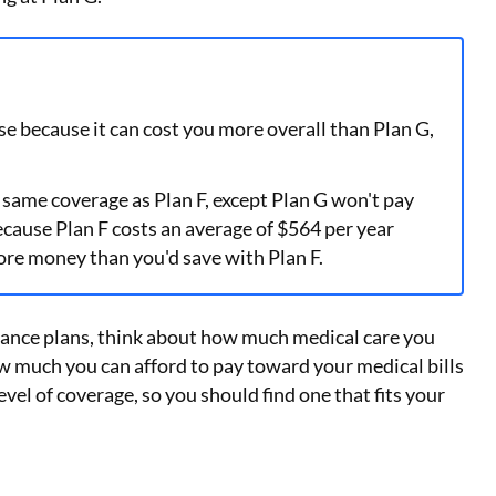
se because it can cost you more overall than Plan G,
 same coverage as Plan F, except Plan G won't pay
cause Plan F costs an average of $564 per year
ore money than you'd save with Plan F.
nce plans, think about how much medical care you
w much you can afford to pay toward your medical bills
evel of coverage, so you should find one that fits your