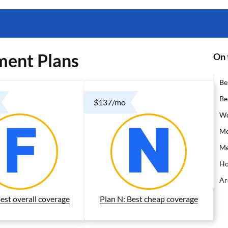
ment Plans
On 
Be
Be
$137/mo
Wo
Me
Me
Ho
Ar
Best overall coverage
Plan N: Best cheap coverage