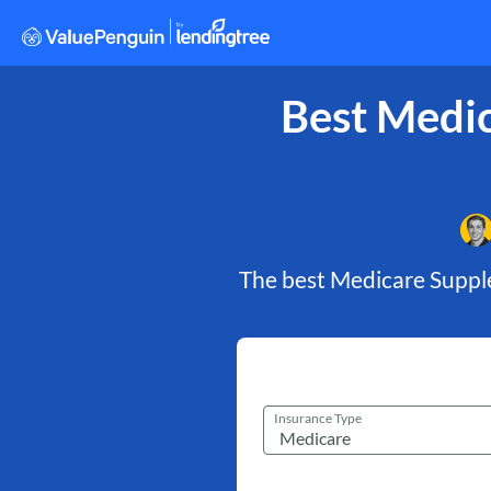
Best Medic
The best Medicare Suppl
Insurance Type