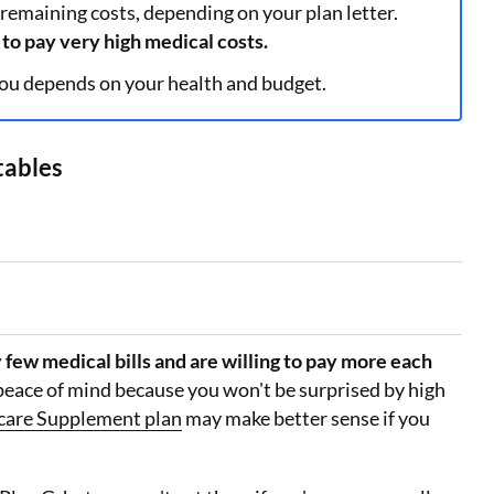
 remaining costs, depending on your plan letter.
to pay very high medical costs.
ou depends on your health and budget.
tables
 few medical bills and are willing to pay more each
peace of mind because you won't be surprised by high
care Supplement plan
may make better sense if you