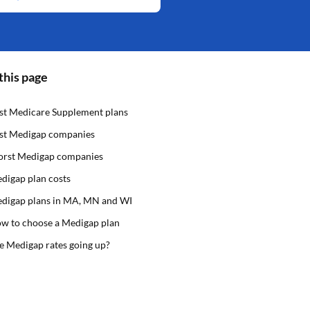
this page
st Medicare Supplement plans
st Medigap companies
rst Medigap companies
digap plan costs
digap plans in MA, MN and WI
w to choose a Medigap plan
e Medigap rates going up?