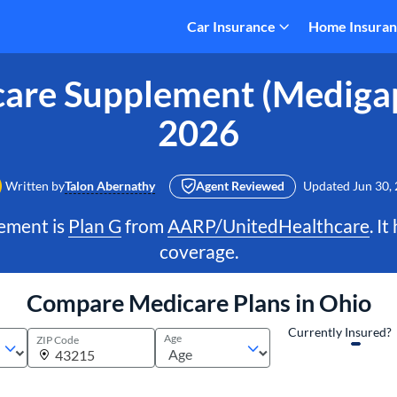
Car Insurance
Home Insura
are Supplement (Medigap
2026
Written by
Talon Abernathy
Agent Reviewed
Updated
Jun 30,
ement is
Plan G
from
AARP/UnitedHealthcare
. I
coverage.
Compare Medicare Plans in Ohio
Currently Insured?
Age
ZIP Code