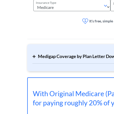
Insurance Type
It's free, simple
Medigap Coverage by Plan Letter Do
With Original Medicare (Pa
for paying roughly 20% of yo