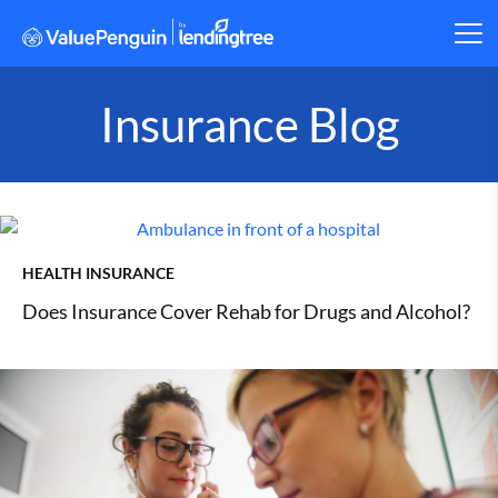
Insurance Blog
HEALTH INSURANCE
Does Insurance Cover Rehab for Drugs and Alcohol?