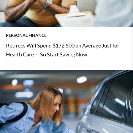
PERSONAL FINANCE
Retirees Will Spend $172,500 on Average Just for
Health Care — So Start Saving Now