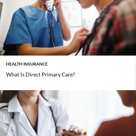
HEALTH INSURANCE
What Is Direct Primary Care?