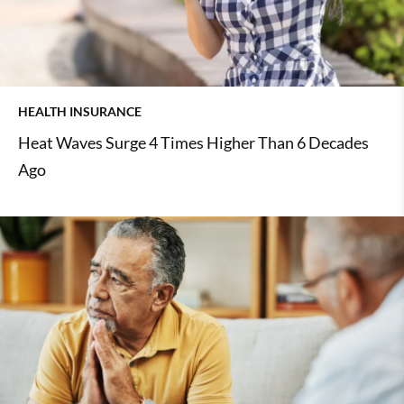
HEALTH INSURANCE
Heat Waves Surge 4 Times Higher Than 6 Decades
Ago