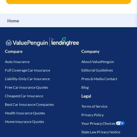
Home
Compare
Company
Auto Insurance
About ValuePenguin
Full Coverage Car Insurance
Editorial Guidelines
Liability-Only Car Insurance
Press & Media Contact
Free Car Insurance Quotes
Blog
Legal
Cheapest Car Insurance
Best Car Insurance Companies
Terms of Service
Health Insurance Quotes
Privacy Policy
Home Insurance Quotes
Your Privacy Choices
State Law Privacy Notice