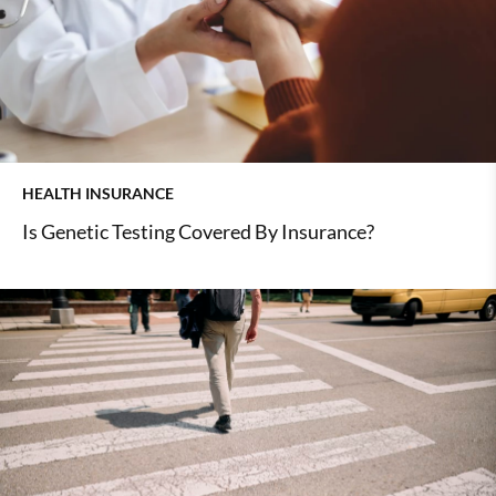
HEALTH INSURANCE
Is Genetic Testing Covered By Insurance?