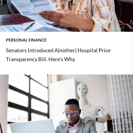
PERSONAL FINANCE
Senators Introduced A(nother) Hospital Price
Transparency Bill. Here’s Why