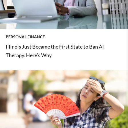
PERSONAL FINANCE
Illinois Just Became the First State to Ban AI
Therapy. Here’s Why