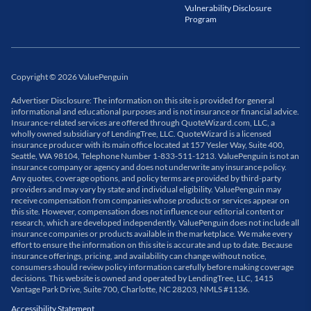
Vulnerability Disclosure
Program
Copyright
©
2026
ValuePenguin
Advertiser Disclosure: The information on this site is provided for general
informational and educational purposes and is not insurance or financial advice.
Insurance-related services are offered through QuoteWizard.com, LLC, a
wholly owned subsidiary of LendingTree, LLC. QuoteWizard is a licensed
insurance producer with its main office located at 157 Yesler Way, Suite 400,
Seattle, WA 98104, Telephone Number 1-833-511-1213. ValuePenguin is not an
insurance company or agency and does not underwrite any insurance policy.
Any quotes, coverage options, and policy terms are provided by third-party
providers and may vary by state and individual eligibility. ValuePenguin may
receive compensation from companies whose products or services appear on
this site. However, compensation does not influence our editorial content or
research, which are developed independently. ValuePenguin does not include all
insurance companies or products available in the marketplace. We make every
effort to ensure the information on this site is accurate and up to date. Because
insurance offerings, pricing, and availability can change without notice,
consumers should review policy information carefully before making coverage
decisions. This website is owned and operated by LendingTree, LLC, 1415
Vantage Park Drive, Suite 700, Charlotte, NC 28203, NMLS #1136.
Accessibility Statement