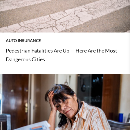
AUTO INSURANCE
Pedestrian Fatalities Are Up — Here Are the Most
Dangerous Cities