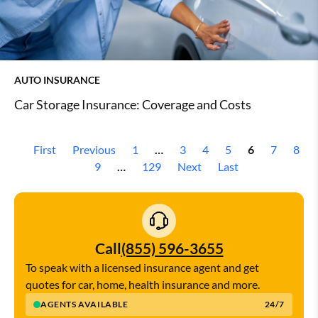
AUTO INSURANCE
Car Storage Insurance: Coverage and Costs
First
Previous
1
…
3
4
5
6
7
8
9
…
129
Next
Last
Call
(855) 596-3655
To speak with a licensed insurance agent and get
quotes for car, home, health insurance and more.
AGENTS AVAILABLE
24/7