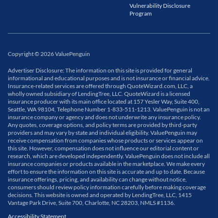
Vulnerability Disclosure
Program
Copyright
©
2026
ValuePenguin
Advertiser Disclosure: The information on this site is provided for general
informational and educational purposes and is not insurance or financial advice.
Insurance-related services are offered through QuoteWizard.com, LLC, a
wholly owned subsidiary of LendingTree, LLC. QuoteWizard is a licensed
insurance producer with its main office located at 157 Yesler Way, Suite 400,
Seattle, WA 98104, Telephone Number 1-833-511-1213. ValuePenguin is not an
insurance company or agency and does not underwrite any insurance policy.
Any quotes, coverage options, and policy terms are provided by third-party
providers and may vary by state and individual eligibility. ValuePenguin may
receive compensation from companies whose products or services appear on
this site. However, compensation does not influence our editorial content or
research, which are developed independently. ValuePenguin does not include all
insurance companies or products available in the marketplace. We make every
effort to ensure the information on this site is accurate and up to date. Because
insurance offerings, pricing, and availability can change without notice,
consumers should review policy information carefully before making coverage
decisions. This website is owned and operated by LendingTree, LLC, 1415
Vantage Park Drive, Suite 700, Charlotte, NC 28203, NMLS #1136.
Accessibility Statement