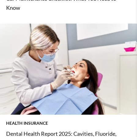
Know
HEALTH INSURANCE
Dental Health Report 2025: Cavities, Fluoride,