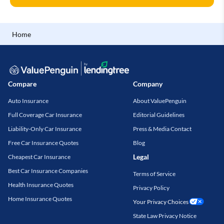
Home
Compare
Company
Auto Insurance
About ValuePenguin
Full Coverage Car Insurance
Editorial Guidelines
Liability-Only Car Insurance
Press & Media Contact
Free Car Insurance Quotes
Blog
Legal
Cheapest Car Insurance
Best Car Insurance Companies
Terms of Service
Health Insurance Quotes
Privacy Policy
Home Insurance Quotes
Your Privacy Choices
State Law Privacy Notice