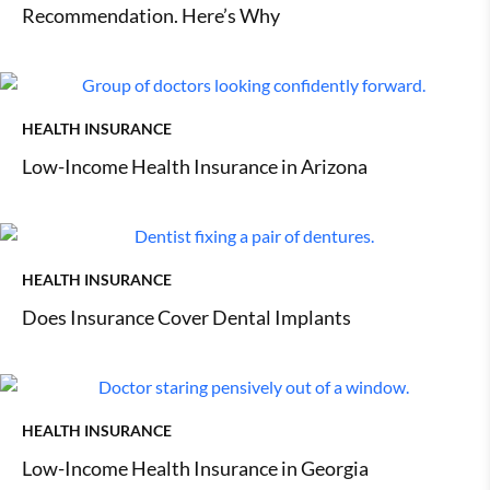
Recommendation. Here’s Why
HEALTH INSURANCE
Low-Income Health Insurance in Arizona
HEALTH INSURANCE
Does Insurance Cover Dental Implants
HEALTH INSURANCE
Low-Income Health Insurance in Georgia