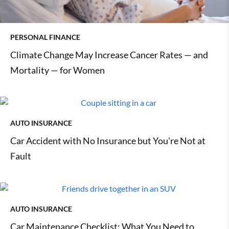
PERSONAL FINANCE
Climate Change May Increase Cancer Rates — and
Mortality — for Women
AUTO INSURANCE
Car Accident with No Insurance but You're Not at
Fault
AUTO INSURANCE
Car Maintenance Checklist: What You Need to