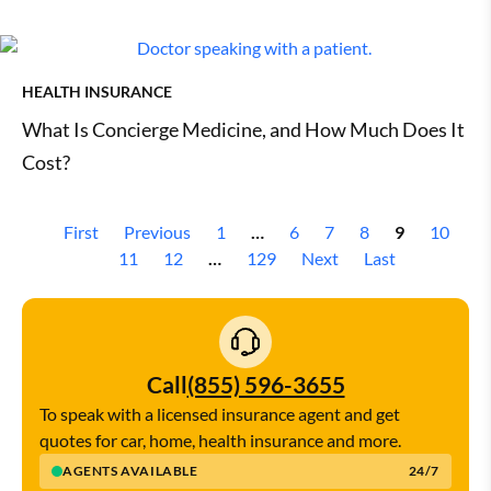
HEALTH INSURANCE
What Is Concierge Medicine, and How Much Does It
Cost?
First
Previous
1
…
6
7
8
9
10
11
12
…
129
Next
Last
Call
(855) 596-3655
To speak with a licensed insurance agent and get
quotes for car, home, health insurance and more.
AGENTS AVAILABLE
24/7