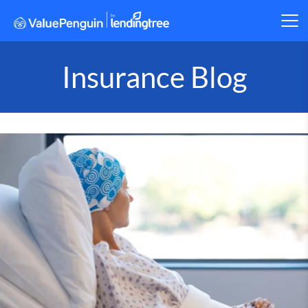
Insurance Blog