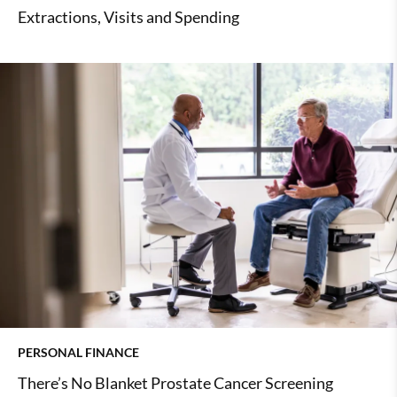
Extractions, Visits and Spending
PERSONAL FINANCE
There’s No Blanket Prostate Cancer Screening