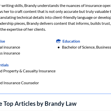
 writing skills, Brandy understands the nuances of insurance oper
s her to craft content that is not only accurate but truly valuable 
nslating technical details into client-friendly language or develo
dership pieces, Brandy delivers content that informs, builds trust
he expertise of her clients.
ise
Education
al insurance
Bachelor of Science, Busine
ss insurance
tials
ed Property & Casualty Insurance
ed Insurance Counselor
e Top Articles by Brandy Law