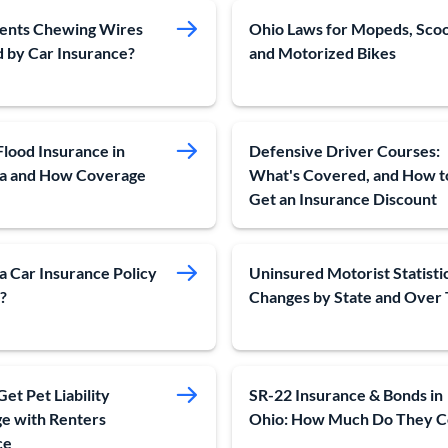
ents Chewing Wires
Ohio Laws for Mopeds, Sco
 by Car Insurance?
and Motorized Bikes
Flood Insurance in
Defensive Driver Courses:
na and How Coverage
What's Covered, and How t
Get an Insurance Discount
a Car Insurance Policy
Uninsured Motorist Statistic
?
Changes by State and Over
et Pet Liability
SR-22 Insurance & Bonds in
e with Renters
Ohio: How Much Do They C
ce