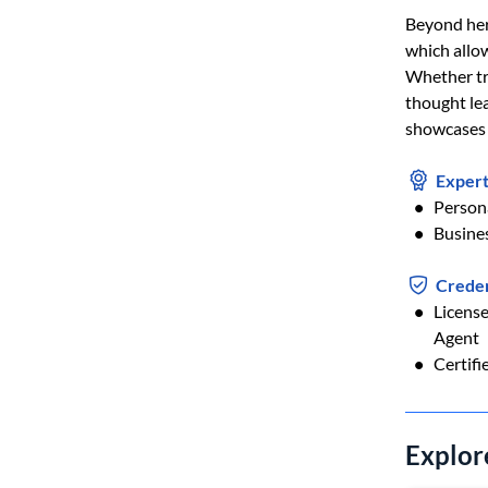
Beyond her
which allow
Whether tra
thought lea
showcases t
Expert
Person
Busine
Creden
Licens
Agent
Certifi
Explor