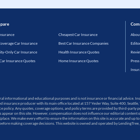
pare
Com
Insurance
Cheapest Car Insurance
About
Coverage Car Insurance
Best Car Insurance Companies
Edito
lity-Only Car Insurance
Health Insurance Quotes
Revi
 Car Insurance Quotes
Home Insurance Quotes
Press
Insur
neral informational and educational purposes and is not insurance or financial advice.
ed insurance producer with its main office located at 157 Yesler Way, Suite 400, Sea
olicy. Any quotes, coverage options, and policy terms are provided by third-party pro
ppear on this site. However, compensation does not influence our editorial content 
place. We make every effort to ensure the information on this site is accurate and up to
 before making coverage decisions. This website is owned and operated by LendingTree