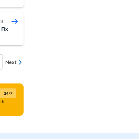
ll
 Fix
Next
24/7
lth