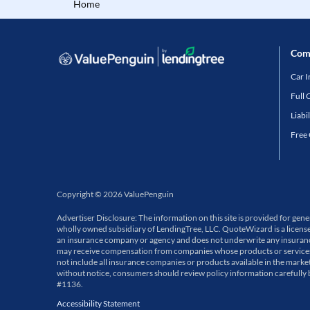
Home
Com
Car 
Full 
Liabi
Free
Copyright
©
2026
ValuePenguin
Advertiser Disclosure: The information on this site is provided for ge
wholly owned subsidiary of LendingTree, LLC. QuoteWizard is a licens
an insurance company or agency and does not underwrite any insurance p
may receive compensation from companies whose products or services a
not include all insurance companies or products available in the market
without notice, consumers should review policy information carefully
#1136.
Accessibility Statement