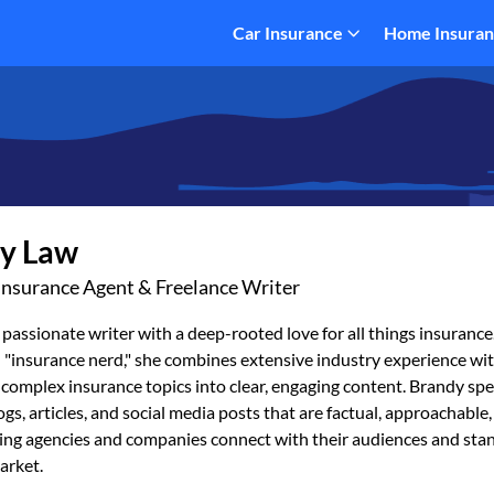
Car Insurance
Home Insura
y Law
Insurance Agent & Freelance Writer
 passionate writer with a deep-rooted love for all things insurance.
 "insurance nerd," she combines extensive industry experience wit
 complex insurance topics into clear, engaging content. Brandy spec
ogs, articles, and social media posts that are factual, approachable
ping agencies and companies connect with their audiences and stan
arket.