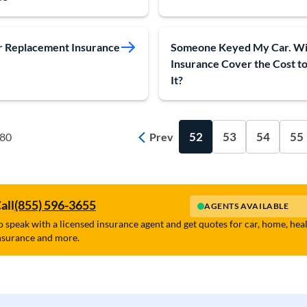
 Replacement Insurance
Someone Keyed My Car. Wi
Insurance Cover the Cost to
It?
52
53
54
55
 80
Prev
all
(855) 596-3655
AGENTS AVAILABLE
o speak with a licensed insurance agent and get quotes for car, home, hea
nsurance and more.