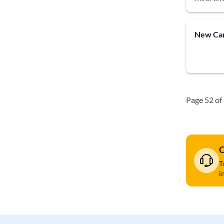
New Car
Page 52 of
C
T
i