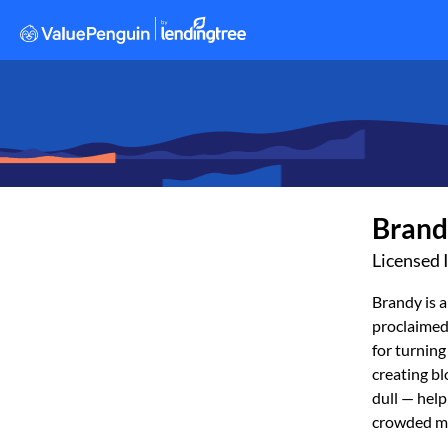
Brand
Licensed 
Brandy is a
proclaimed
for turning
creating bl
dull — hel
crowded m