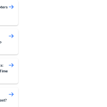
oters
o
s:
 Time
ost?