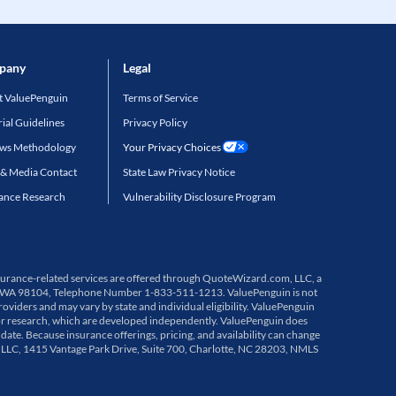
pany
Legal
 ValuePenguin
Terms of Service
rial Guidelines
Privacy Policy
ews Methodology
Your Privacy Choices
 & Media Contact
State Law Privacy Notice
ance Research
Vulnerability Disclosure Program
 Insurance-related services are offered through QuoteWizard.com, LLC, a
ttle, WA 98104, Telephone Number 1-833-511-1213. ValuePenguin is not
viders and may vary by state and individual eligibility. ValuePenguin
or research, which are developed independently. ValuePenguin does
 date. Because insurance offerings, pricing, and availability can change
, LLC, 1415 Vantage Park Drive, Suite 700, Charlotte, NC 28203, NMLS