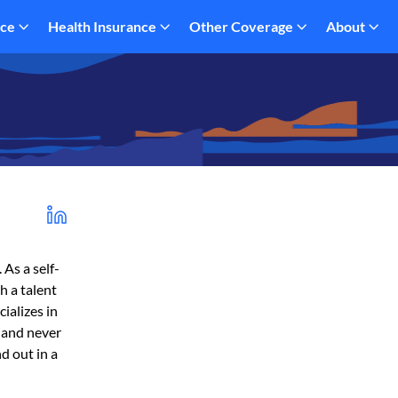
nce
Health Insurance
Other Coverage
About
 As a self-
h a talent
ializes in
, and never
d out in a