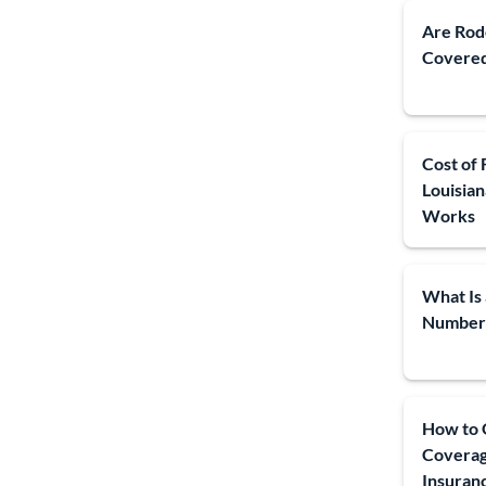
Are Rod
Covered
Cost of 
Louisia
Works
What Is 
Number
How to G
Coverag
Insuran