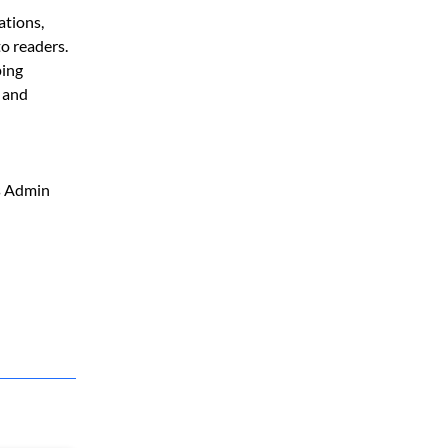
ations,
to readers.
ping
, and
ss Admin