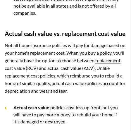
not be available in all states and is not offered by all
companies.
Actual cash value vs. replacement cost value
Not all home insurance policies will pay for damage based on
your home's replacement cost. When you buy a policy, you'll
generally have the option to choose between
replacement
cost value (RCV) and actual cash value (ACV)
. Unlike
replacement cost policies, which reimburse you to rebuild a
home of similar quality, actual cash value policies account for
depreciation and wear and tear.
Actual cash value
policies cost less up front, but you
will have to pay more money to rebuild your home if
it's damaged or destroyed.