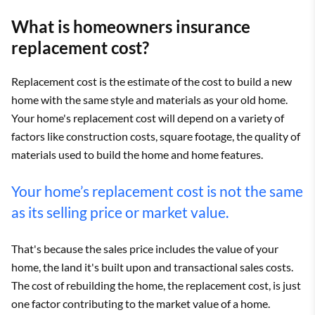
What is homeowners insurance
replacement cost?
Replacement cost is the estimate of the cost to build a new
home with the same style and materials as your old home.
Your home's replacement cost will depend on a variety of
factors like construction costs, square footage, the quality of
materials used to build the home and home features.
Your home’s replacement cost is not the same
as its selling price or market value.
That's because the sales price includes the value of your
home, the land it's built upon and transactional sales costs.
The cost of rebuilding the home, the replacement cost, is just
one factor contributing to the market value of a home.