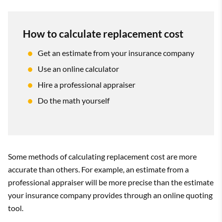
How to calculate replacement cost
Get an estimate from your insurance company
Use an online calculator
Hire a professional appraiser
Do the math yourself
Some methods of calculating replacement cost are more
accurate than others. For example, an estimate from a
professional appraiser will be more precise than the estimate
your insurance company provides through an online quoting
tool.