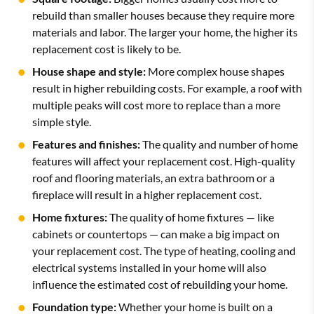
rebuild than smaller houses because they require more
materials and labor. The larger your home, the higher its
replacement cost is likely to be.
House shape and style:
More complex house shapes
result in higher rebuilding costs. For example, a roof with
multiple peaks will cost more to replace than a more
simple style.
Features and finishes:
The quality and number of home
features will affect your replacement cost. High-quality
roof and flooring materials, an extra bathroom or a
fireplace will result in a higher replacement cost.
Home fixtures:
The quality of home fixtures — like
cabinets or countertops — can make a big impact on
your replacement cost. The type of heating, cooling and
electrical systems installed in your home will also
influence the estimated cost of rebuilding your home.
Foundation type:
Whether your home is built on a