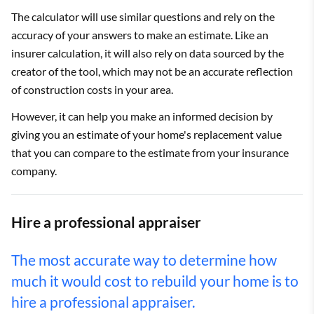
The calculator will use similar questions and rely on the
accuracy of your answers to make an estimate. Like an
insurer calculation, it will also rely on data sourced by the
creator of the tool, which may not be an accurate reflection
of construction costs in your area.
However, it can help you make an informed decision by
giving you an estimate of your home's replacement value
that you can compare to the estimate from your insurance
company.
Hire a professional appraiser
The most accurate way to determine how
much it would cost to rebuild your home is to
hire a professional appraiser.