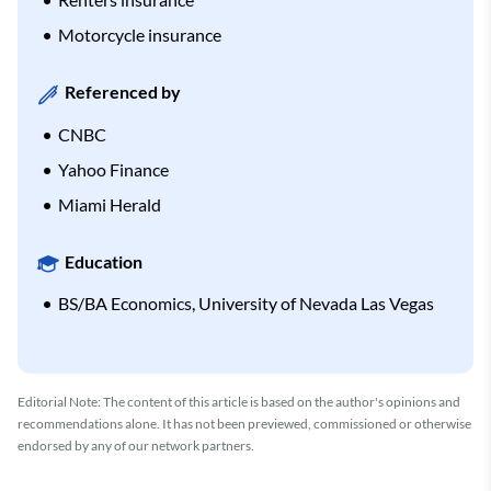
Motorcycle insurance
Referenced by
CNBC
Yahoo Finance
Miami Herald
Education
BS/BA Economics, University of Nevada Las Vegas
Editorial Note: The content of this article is based on the author's opinions and
recommendations alone. It has not been previewed, commissioned or otherwise
endorsed by any of our network partners.