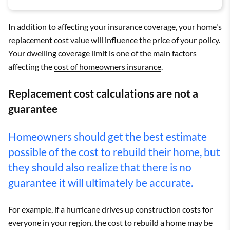
In addition to affecting your insurance coverage, your home's
replacement cost value will influence the price of your policy.
Your dwelling coverage limit is one of the main factors
affecting the
cost of homeowners insurance
.
Replacement cost calculations are not a
guarantee
Homeowners should get the best estimate
possible of the cost to rebuild their home, but
they should also realize that there is no
guarantee it will ultimately be accurate.
For example, if a hurricane drives up construction costs for
everyone in your region, the cost to rebuild a home may be