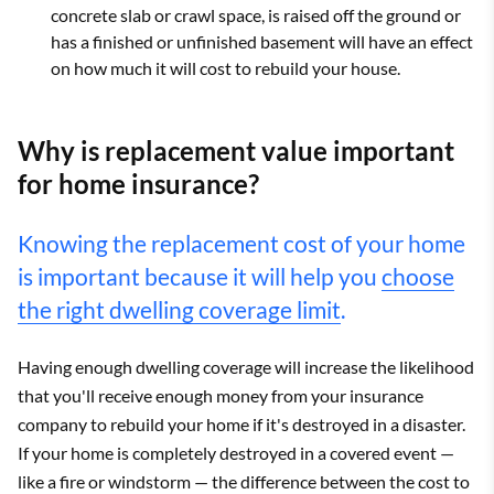
concrete slab or crawl space, is raised off the ground or
has a finished or unfinished basement will have an effect
on how much it will cost to rebuild your house.
Why is replacement value important
for home insurance?
Knowing the replacement cost of your home
is important because it will help you
choose
the right dwelling coverage limit
.
Having enough dwelling coverage will increase the likelihood
that you'll receive enough money from your insurance
company to rebuild your home if it's destroyed in a disaster.
If your home is completely destroyed in a covered event —
like a fire or windstorm — the difference between the cost to