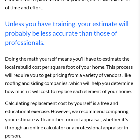
of time and effort.
Unless you have training, your estimate will
probably be less accurate than those of
professionals.
Doing the math yourself means you'll have to estimate the
local rebuild cost per square foot of your home. This process
will require you to get pricing from a variety of vendors, like
roofing and siding companies, which will help you determine
how much it will cost to replace each element of your home.
Calculating replacement cost by yourself is a free and
educational exercise. However, we recommend comparing
your estimate with another form of appraisal, whether it's
through an online calculator or a professional appraiser in
person.