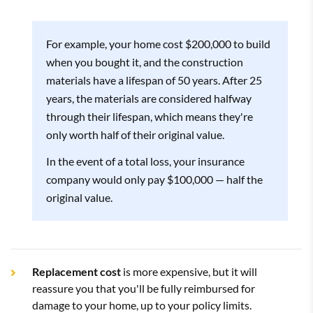
For example, your home cost $200,000 to build
when you bought it, and the construction
materials have a lifespan of 50 years. After 25
years, the materials are considered halfway
through their lifespan, which means they're
only worth half of their original value.
In the event of a total loss, your insurance
company would only pay $100,000 — half the
original value.
Replacement cost
is more expensive, but it will
reassure you that you'll be fully reimbursed for
damage to your home, up to your policy limits.