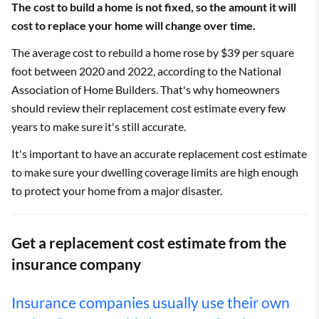
The cost to build a home is not fixed, so the amount it will
cost to replace your home will change over time.
The average cost to rebuild a home rose by $39 per square
foot between 2020 and 2022, according to the National
Association of Home Builders. That's why homeowners
should review their replacement cost estimate every few
years to make sure it's still accurate.
It's important to have an accurate replacement cost estimate
to make sure your dwelling coverage limits are high enough
to protect your home from a major disaster.
Get a replacement cost estimate from the
insurance company
Insurance companies usually use their own