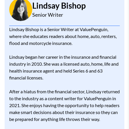
Lindsay Bishop
Senior Writer
Lindsay Bishop is a Senior Writer at ValuePenguin,
where she educates readers about home, auto, renters,
flood and motorcycle insurance.
Lindsay began her career in the insurance and financial
industry in 2010. She was a licensed auto, home, life and
health insurance agent and held Series 6 and 63
financial licenses.
After a hiatus from the financial sector, Lindsay returned
to the industry as a content writer for ValuePenguin in
2021. She enjoys having the opportunity to help readers
make smart decisions about their insurance so they can
be prepared for anything life throws their way.