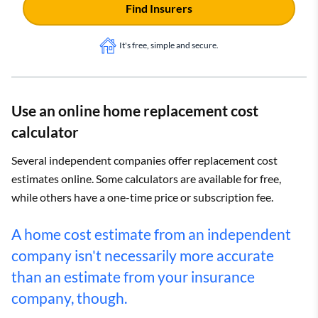
Find Insurers
It's free, simple and secure.
Use an online home replacement cost
calculator
Several independent companies offer replacement cost
estimates online. Some calculators are available for free,
while others have a one-time price or subscription fee.
A home cost estimate from an independent
company isn't necessarily more accurate
than an estimate from your insurance
company, though.