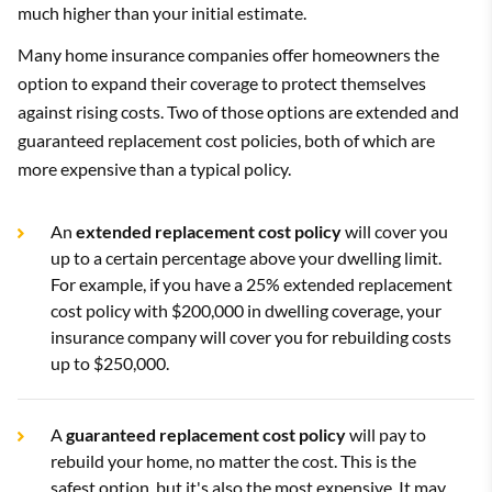
much higher than your initial estimate.
Many home insurance companies offer homeowners the
option to expand their coverage to protect themselves
against rising costs. Two of those options are extended and
guaranteed replacement cost policies, both of which are
more expensive than a typical policy.
An
extended replacement cost policy
will cover you
up to a certain percentage above your dwelling limit.
For example, if you have a 25% extended replacement
cost policy with $200,000 in dwelling coverage, your
insurance company will cover you for rebuilding costs
up to $250,000.
A
guaranteed replacement cost policy
will pay to
rebuild your home, no matter the cost. This is the
safest option, but it's also the most expensive. It may