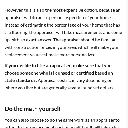
However, this is also the most expensive option, because an
appraiser will do an in-person inspection of your home.
Instead of estimating the percentage of your home that has
tile flooring, the appraiser will take measurements and come
up with an exact answer. The appraiser should be familiar
with construction prices in your area, which will make your
replacement value estimate more personalized.
If you decide to hire an appraiser, make sure that you
choose someone who is licensed or certified based on
state standards.
Appraisal costs can vary depending on
where you live but are generally several hundred dollars.
Do the math yourself
You can also choose to do the same work as an appraiser to
estimate the replacement cost yourself, but it will take a lot