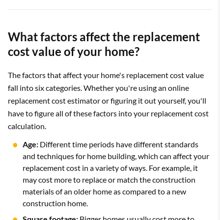
What factors affect the replacement
cost value of your home?
The factors that affect your home's replacement cost value
fall into six categories. Whether you're using an online
replacement cost estimator or figuring it out yourself, you'll
have to figure all of these factors into your replacement cost
calculation.
Age:
Different time periods have different standards
and techniques for home building, which can affect your
replacement cost in a variety of ways. For example, it
may cost more to replace or match the construction
materials of an older home as compared to a new
construction home.
Square footage:
Bigger homes usually cost more to