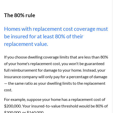
The 80% rule
Homes with replacement cost coverage must
be insured for at least 80% of their
replacement value.
If you choose dwelling coverage limits that are less than 80%
of your home's replacement cost, you won't be guaranteed
full reimbursement for damage to your home. Instead, your
insurance company will only pay for a percentage of damage
— the same ratio as your dwelling limits to the replacement
cost.
For example, suppose your home has a replacement cost of
$200,000. Your insured-to-value threshold would be 80% of
$200,000, or $160,000.