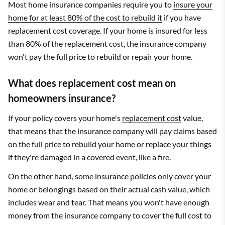
Most home insurance companies require you to
insure your
home for at least 80% of the cost to rebuild it
if you have
replacement cost coverage. If your home is insured for less
than 80% of the replacement cost, the insurance company
won't pay the full price to rebuild or repair your home.
What does replacement cost mean on
homeowners insurance?
If your policy covers your home's
replacement cost
value,
that means that the insurance company will pay claims based
on the full price to rebuild your home or replace your things
if they're damaged in a covered event, like a fire.
On the other hand, some insurance policies only cover your
home or belongings based on their actual cash value, which
includes wear and tear. That means you won't have enough
money from the insurance company to cover the full cost to