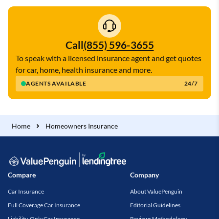
Call
(855) 596-3655
To speak with a licensed insurance agent and get quotes
for car, home, health insurance and more.
AGENTS AVAILABLE
24/7
Home
Homeowners Insurance
Compare
Company
Car Insurance
About ValuePenguin
Full Coverage Car Insurance
Editorial Guidelines
Liability-Only Car Insurance
Reviews Methodology