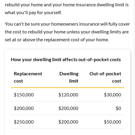
rebuild your home and your home insurance dwelling limit is
what you'll pay for yourself.
You can't be sure your homeowners insurance will fully cover
the cost to rebuild your home unless your dwelling limits are
set at or above the replacement cost of your home.
How your dwelling limit affects out-of-pocket costs
Replacement
Dwelling
Out-of-pocket
cost
limit
cost
$150,000
$120,000
$30,000
$200,000
$200,000
$0
$250,000
$200,000
$50,000