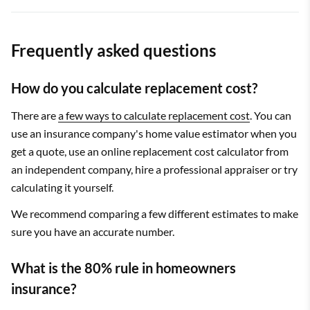
Frequently asked questions
How do you calculate replacement cost?
There are
a few ways to calculate replacement cost
. You can
use an insurance company's home value estimator when you
get a quote, use an online replacement cost calculator from
an independent company, hire a professional appraiser or try
calculating it yourself.
We recommend comparing a few different estimates to make
sure you have an accurate number.
What is the 80% rule in homeowners
insurance?