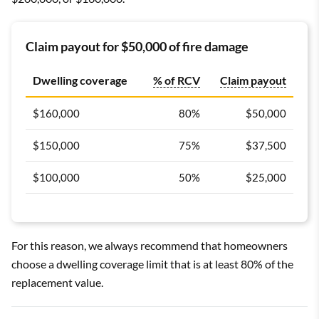
Claim payout for $50,000 of fire damage
Dwelling coverage
% of RCV
Claim payout
$160,000
80%
$50,000
$150,000
75%
$37,500
$100,000
50%
$25,000
For this reason, we always recommend that homeowners
choose a dwelling coverage limit that is at least 80% of the
replacement value.