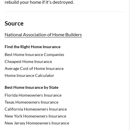
rebuild your home if it's destroyed.
Source
National Association of Home Builders
Find the Right Home Insurance
Best Home Insurance Companies
Cheapest Home Insurance
Average Cost of Home Insurance
Home Insurance Calculator
Best Home Insurance by State
Florida Homeowners Insurance
Texas Homeowners Insurance
California Homeowners Insurance
New York Homeowners Insurance
New Jersey Homeowners Insurance