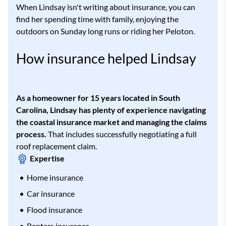
When Lindsay isn't writing about insurance, you can
find her spending time with family, enjoying the
outdoors on Sunday long runs or riding her Peloton.
How insurance helped Lindsay
As a homeowner for 15 years located in South
Carolina, Lindsay has plenty of experience navigating
the coastal insurance market and managing the claims
process.
That includes successfully negotiating a full
roof replacement claim.
Expertise
Home insurance
Car insurance
Flood insurance
Renters insurance