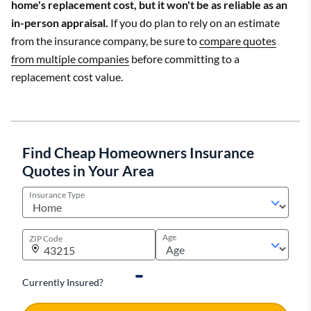
home's replacement cost, but it won't be as reliable as an
in-person appraisal.
If you do plan to rely on an estimate
from the insurance company, be sure to
compare quotes
from multiple companies
before committing to a
replacement cost value.
Find Cheap Homeowners Insurance
Quotes in Your Area
Insurance Type
Age
ZIP Code
Currently Insured?