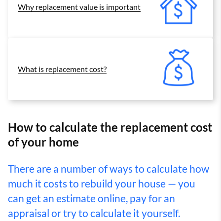
Why replacement value is important
What is replacement cost?
How to calculate the replacement cost
of your home
There are a number of ways to calculate how
much it costs to rebuild your house — you
can get an estimate online, pay for an
appraisal or try to calculate it yourself.