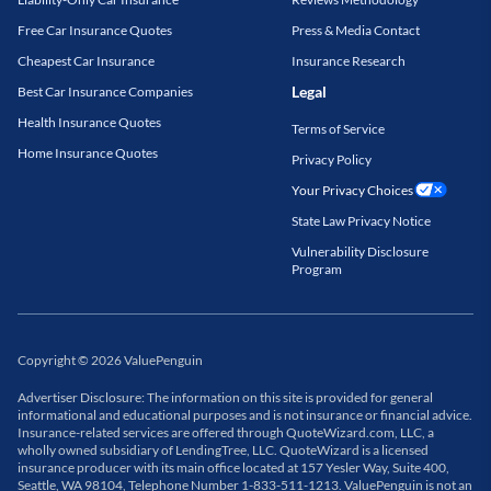
Free Car Insurance Quotes
Press & Media Contact
Cheapest Car Insurance
Insurance Research
Legal
Best Car Insurance Companies
Health Insurance Quotes
Terms of Service
Home Insurance Quotes
Privacy Policy
Your Privacy Choices
State Law Privacy Notice
Vulnerability Disclosure
Program
Copyright
©
2026
ValuePenguin
Advertiser Disclosure: The information on this site is provided for general
informational and educational purposes and is not insurance or financial advice.
Insurance-related services are offered through QuoteWizard.com, LLC, a
wholly owned subsidiary of LendingTree, LLC. QuoteWizard is a licensed
insurance producer with its main office located at 157 Yesler Way, Suite 400,
Seattle, WA 98104, Telephone Number 1-833-511-1213. ValuePenguin is not an