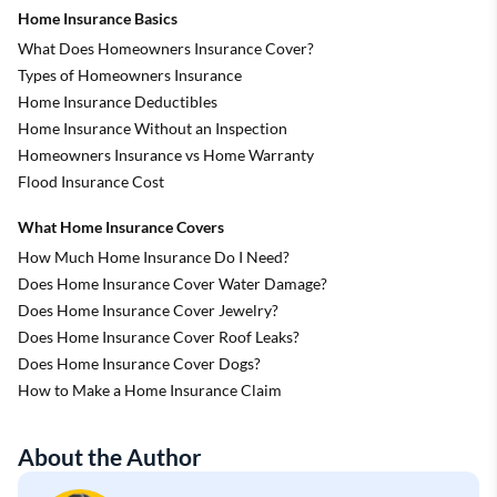
Home Insurance Basics
What Does Homeowners Insurance Cover?
Types of Homeowners Insurance
Home Insurance Deductibles
Home Insurance Without an Inspection
Homeowners Insurance vs Home Warranty
Flood Insurance Cost
What Home Insurance Covers
How Much Home Insurance Do I Need?
Does Home Insurance Cover Water Damage?
Does Home Insurance Cover Jewelry?
Does Home Insurance Cover Roof Leaks?
Does Home Insurance Cover Dogs?
How to Make a Home Insurance Claim
About the Author