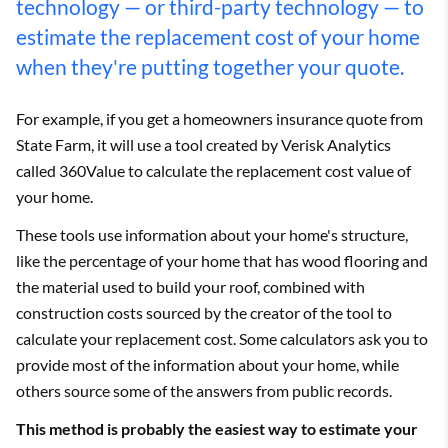
technology — or third-party technology — to
estimate the replacement cost of your home
when they're putting together your quote.
For example, if you get a homeowners insurance quote from
State Farm, it will use a tool created by Verisk Analytics
called 360Value to calculate the replacement cost value of
your home.
These tools use information about your home's structure,
like the percentage of your home that has wood flooring and
the material used to build your roof, combined with
construction costs sourced by the creator of the tool to
calculate your replacement cost. Some calculators ask you to
provide most of the information about your home, while
others source some of the answers from public records.
This method is probably the easiest way to estimate your