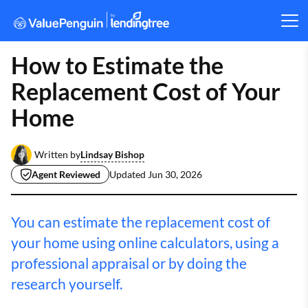
How to Estimate the
Replacement Cost of Your
Home
Lindsay Bishop
Written by
Agent Reviewed
Updated
Jun 30, 2026
You can estimate the replacement cost of
your home using online calculators, using a
professional appraisal or by doing the
research yourself.