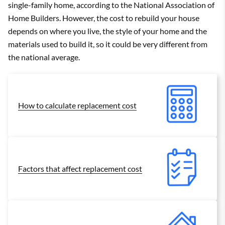
single-family home, according to the National Association of
Home Builders. However, the cost to rebuild your house
depends on where you live, the style of your home and the
materials used to build it, so it could be very different from
the national average.
How to calculate replacement cost
Factors that affect replacement cost