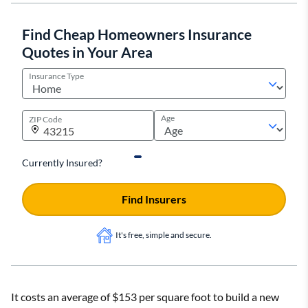
Find Cheap Homeowners Insurance
Quotes in Your Area
Insurance Type
Age
ZIP Code
Currently Insured?
Find Insurers
It's free, simple and secure.
It costs an average of $153 per square foot to build a new