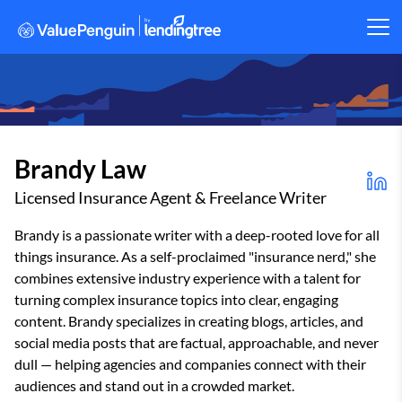
Brandy Law
Licensed Insurance Agent & Freelance Writer
Brandy is a passionate writer with a deep-rooted love for all
things insurance. As a self-proclaimed "insurance nerd," she
combines extensive industry experience with a talent for
turning complex insurance topics into clear, engaging
content. Brandy specializes in creating blogs, articles, and
social media posts that are factual, approachable, and never
dull — helping agencies and companies connect with their
audiences and stand out in a crowded market.