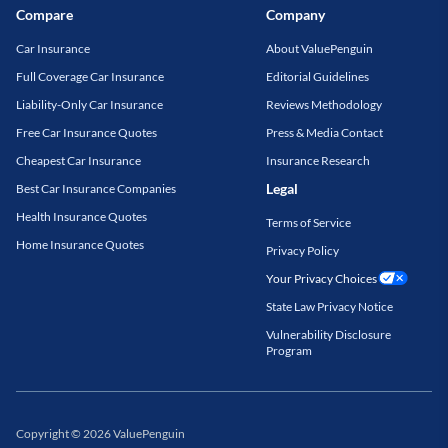
Compare
Company
Car Insurance
About ValuePenguin
Full Coverage Car Insurance
Editorial Guidelines
Liability-Only Car Insurance
Reviews Methodology
Free Car Insurance Quotes
Press & Media Contact
Cheapest Car Insurance
Insurance Research
Legal
Best Car Insurance Companies
Health Insurance Quotes
Terms of Service
Home Insurance Quotes
Privacy Policy
Your Privacy Choices
State Law Privacy Notice
Vulnerability Disclosure
Program
Copyright
©
2026
ValuePenguin