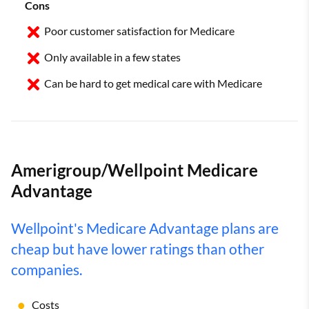
Cons
Poor customer satisfaction for Medicare
Only available in a few states
Can be hard to get medical care with Medicare
Amerigroup/Wellpoint Medicare
Advantage
Wellpoint's Medicare Advantage plans are
cheap but have lower ratings than other
companies.
Costs