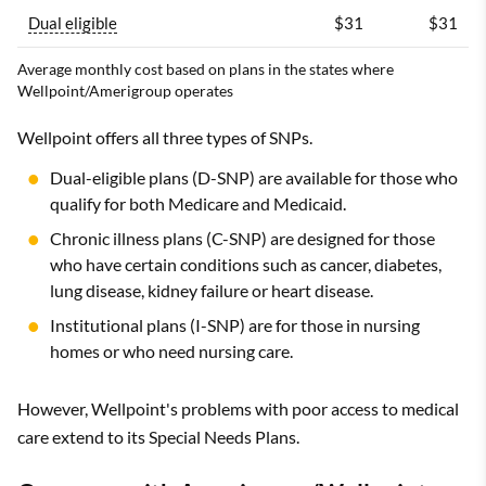
Dual eligible
$31
$31
Average monthly cost based on plans in the states where
Wellpoint/Amerigroup operates
Wellpoint offers all three types of SNPs.
Dual-eligible plans (D-SNP) are available for those who
qualify for both Medicare and Medicaid.
Chronic illness plans (C-SNP) are designed for those
who have certain conditions such as cancer, diabetes,
lung disease, kidney failure or heart disease.
Institutional plans (I-SNP) are for those in nursing
homes or who need nursing care.
However, Wellpoint's problems with poor access to medical
care extend to its Special Needs Plans.