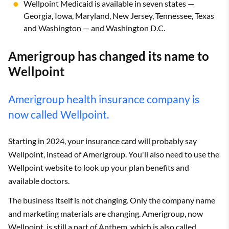
Wellpoint Medicaid is available in seven states —
Georgia, Iowa, Maryland, New Jersey, Tennessee, Texas
and Washington — and Washington D.C.
Amerigroup has changed its name to
Wellpoint
Amerigroup health insurance company is
now called Wellpoint.
Starting in 2024, your insurance card will probably say
Wellpoint, instead of Amerigroup. You'll also need to use the
Wellpoint website to look up your plan benefits and
available doctors.
The business itself is not changing. Only the company name
and marketing materials are changing. Amerigroup, now
Wellpoint, is still a part of
Anthem
, which is also called