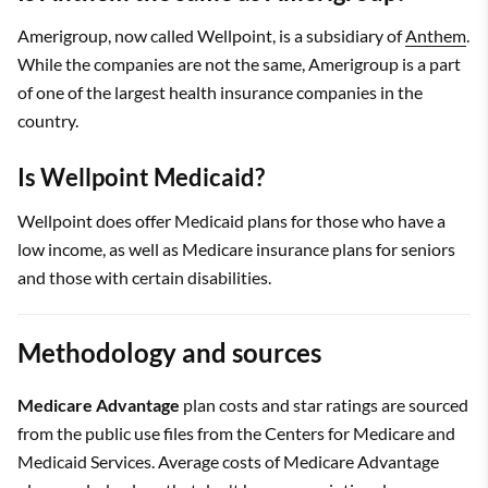
Amerigroup, now called Wellpoint, is a subsidiary of
Anthem
.
While the companies are not the same, Amerigroup is a part
of one of the largest health insurance companies in the
country.
Is Wellpoint Medicaid?
Wellpoint does offer Medicaid plans for those who have a
low income, as well as Medicare insurance plans for seniors
and those with certain disabilities.
Methodology and sources
Medicare Advantage
plan costs and star ratings are sourced
from the public use files from the Centers for Medicare and
Medicaid Services. Average costs of Medicare Advantage