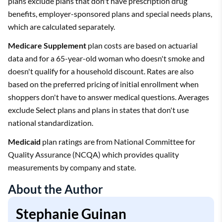
plans exclude plans that don't have prescription drug
benefits, employer-sponsored plans and special needs plans,
which are calculated separately.
Medicare Supplement
plan costs are based on actuarial
data and for a 65-year-old woman who doesn't smoke and
doesn't qualify for a household discount. Rates are also
based on the preferred pricing of initial enrollment when
shoppers don't have to answer medical questions. Averages
exclude Select plans and plans in states that don't use
national standardization.
Medicaid
plan ratings are from National Committee for
Quality Assurance (NCQA) which provides quality
measurements by company and state.
About the Author
Stephanie Guinan