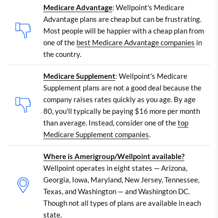
Medicare Advantage
: Wellpoint's Medicare
Advantage plans are cheap but can be frustrating.
Most people will be happier with a cheap plan from
one of the
best Medicare Advantage companies
in
the country.
Medicare Supplement
: Wellpoint's Medicare
Supplement plans are not a good deal because the
company raises rates quickly as you age. By age
80, you'll typically be paying $16 more per month
than average. Instead, consider one of the
top
Medicare Supplement companies
.
Where is Amerigroup/Wellpoint available?
Wellpoint operates in eight states — Arizona,
Georgia, Iowa, Maryland, New Jersey, Tennessee,
Texas, and Washington — and Washington DC.
Though not all types of plans are available in each
state.