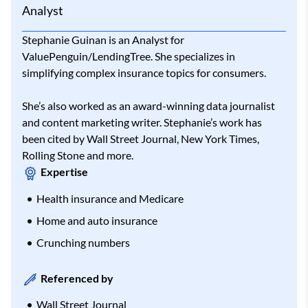
Analyst
Stephanie Guinan is an Analyst for
ValuePenguin/LendingTree. She specializes in
simplifying complex insurance topics for consumers.
She’s also worked as an award-winning data journalist
and content marketing writer. Stephanie’s work has
been cited by Wall Street Journal, New York Times,
Rolling Stone and more.
Expertise
Health insurance and Medicare
Home and auto insurance
Crunching numbers
Referenced by
Wall Street Journal