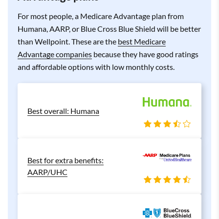
For most people, a Medicare Advantage plan from
Humana, AARP, or Blue Cross Blue Shield will be better
than Wellpoint. These are the
best Medicare
Advantage companies
because they have good ratings
and affordable options with low monthly costs.
Best overall: Humana
Best for extra benefits:
AARP/UHC