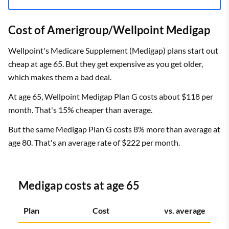
Cost of Amerigroup/Wellpoint Medigap
Wellpoint's Medicare Supplement (Medigap) plans start out
cheap at age 65. But they get expensive as you get older,
which makes them a bad deal.
At age 65, Wellpoint Medigap Plan G costs about $118 per
month. That's 15% cheaper than average.
But the same Medigap Plan G costs 8% more than average at
age 80. That's an average rate of $222 per month.
Medigap costs at age 65
Plan
Cost
vs. average