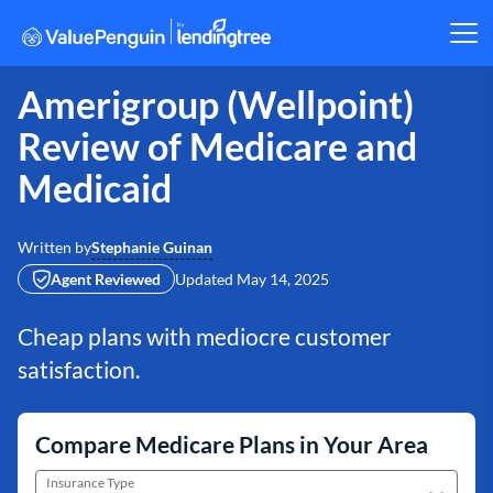
Amerigroup (Wellpoint)
Review of Medicare and
Medicaid
Stephanie Guinan
Written by
Agent Reviewed
Updated
May 14, 2025
Cheap plans with mediocre customer
satisfaction.
Compare Medicare Plans in Your Area
Insurance Type