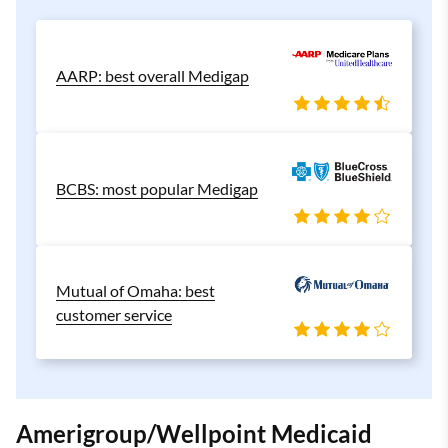
AARP: best overall Medigap
BCBS: most popular Medigap
Mutual of Omaha: best
customer service
Amerigroup/Wellpoint Medicaid