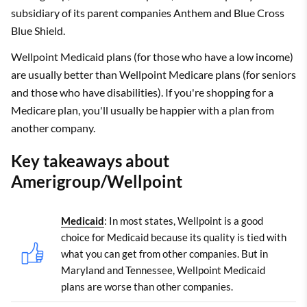
subsidiary of its parent companies Anthem and Blue Cross
Blue Shield.
Wellpoint Medicaid plans (for those who have a low income)
are usually better than Wellpoint Medicare plans (for seniors
and those who have disabilities). If you're shopping for a
Medicare plan, you'll usually be happier with a plan from
another company.
Key takeaways about
Amerigroup/Wellpoint
Medicaid
: In most states, Wellpoint is a good
choice for Medicaid because its quality is tied with
what you can get from other companies. But in
Maryland and Tennessee, Wellpoint Medicaid
plans are worse than other companies.