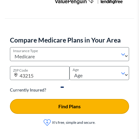
Compare Medicare Plans in Your Area
Insurance Type
Age
ZIP Code
Currently Insured?
Find Plans
It's free, simple and secure.