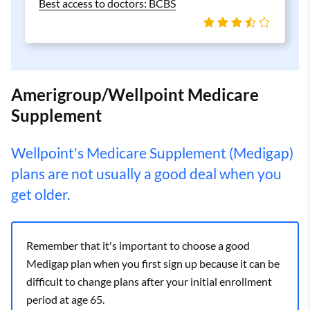
Best access to doctors: BCBS
Amerigroup/Wellpoint Medicare
Supplement
Wellpoint's Medicare Supplement (Medigap)
plans are not usually a good deal when you
get older.
Remember that it's important to choose a good
Medigap plan when you first sign up because it can be
difficult to change plans after your initial enrollment
period at age 65.