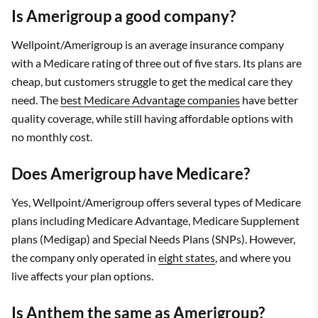
Is Amerigroup a good company?
Wellpoint/Amerigroup is an average insurance company
with a Medicare rating of three out of five stars. Its plans are
cheap, but customers struggle to get the medical care they
need. The
best Medicare Advantage companies
have better
quality coverage, while still having affordable options with
no monthly cost.
Does Amerigroup have Medicare?
Yes, Wellpoint/Amerigroup offers several types of Medicare
plans including Medicare Advantage, Medicare Supplement
plans (Medigap) and Special Needs Plans (SNPs). However,
the company only operated in
eight states
, and where you
live affects your plan options.
Is Anthem the same as Amerigroup?