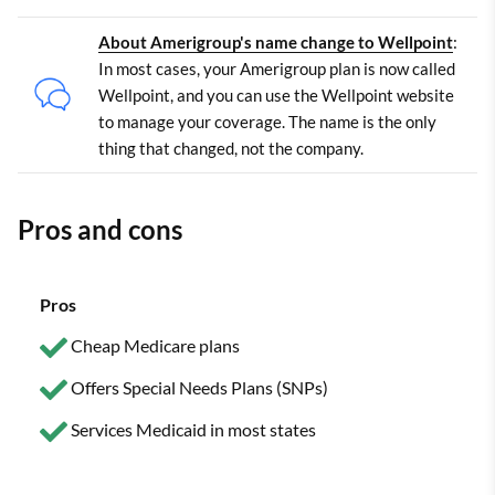
About Amerigroup's name change to Wellpoint
:
In most cases, your Amerigroup plan is now called
Wellpoint, and you can use the Wellpoint website
to manage your coverage. The name is the only
thing that changed, not the company.
Pros and cons
Pros
Cheap Medicare plans
Offers Special Needs Plans (SNPs)
Services Medicaid in most states