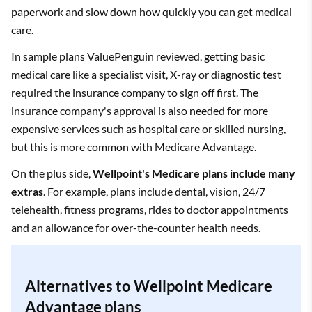
paperwork and slow down how quickly you can get medical
care.
In sample plans ValuePenguin reviewed, getting basic
medical care like a specialist visit, X-ray or diagnostic test
required the insurance company to sign off first. The
insurance company's approval is also needed for more
expensive services such as hospital care or skilled nursing,
but this is more common with Medicare Advantage.
On the plus side,
Wellpoint's Medicare plans include many
extras
. For example, plans include dental, vision, 24/7
telehealth, fitness programs, rides to doctor appointments
and an allowance for over-the-counter health needs.
Alternatives to Wellpoint Medicare
Advantage plans