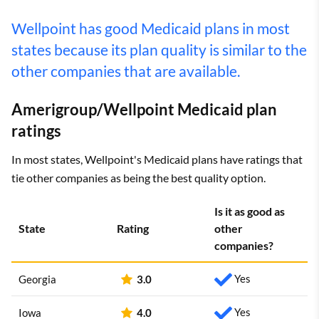
Wellpoint has good Medicaid plans in most
states because its plan quality is similar to the
other companies that are available.
Amerigroup/Wellpoint Medicaid plan
ratings
In most states, Wellpoint's Medicaid plans have ratings that
tie other companies as being the best quality option.
Is it as good as
State
Rating
other
companies?
Yes
Georgia
3.0
Yes
Iowa
4.0