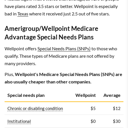
have plans rated 3.5 stars or better. Wellpoint is especially
bad in
Texas
where it received just 2.5 out of five stars.
Amerigroup/Wellpoint Medicare
Advantage Special Needs Plans
Wellpoint offers
Special Needs Plans (SNPs)
to those who
qualify. These types of Medicare plans are not offered by
many providers.
Plus,
Wellpoint's Medicare Special Needs Plans (SNPs) are
also usually cheaper than other companies.
Special needs plan
Wellpoint
Average
Chronic or disabling condition
$5
$12
Institutional
$0
$30