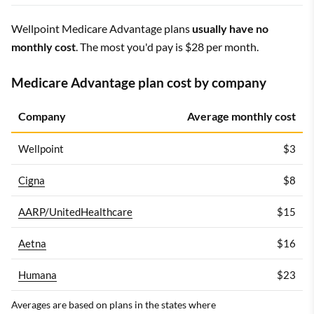
Wellpoint Medicare Advantage plans
usually have no
monthly cost
. The most you'd pay is $28 per month.
Medicare Advantage plan cost by company
Company
Average monthly cost
Wellpoint
$3
Cigna
$8
AARP/UnitedHealthcare
$15
Aetna
$16
Humana
$23
Averages are based on plans in the states where