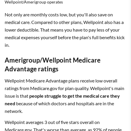
Wellpoint/Amerigroup operates
Not only are monthly costs low, but you'll also save on
medical care. Compared to other plans, Wellpoint also has a
lower deductible. That means you have to pay less of your
medical expenses yourself before the plan's full benefits kick
in.
Amerigroup/Wellpoint Medicare
Advantage ratings
Wellpoint Medicare Advantage plans receive low overall
ratings from Medicare.gov for plan quality. Wellpoint's main
issue is that
people struggle to get the medical care they
need
because of which doctors and hospitals are in the
network.
Wellpoint averages 3 out of five stars overall on
Medicare.gov. That's worse than average, as 92% of people