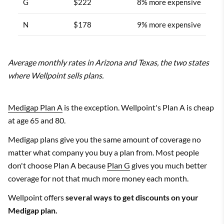
G
$222
8% more expensive
N
$178
9% more expensive
Average monthly rates in Arizona and Texas, the two states
where Wellpoint sells plans.
Medigap Plan A
is the exception. Wellpoint's Plan A is cheap
at age 65 and 80.
Medigap plans give you the same amount of coverage no
matter what company you buy a plan from. Most people
don't choose Plan A because
Plan G
gives you much better
coverage for not that much more money each month.
Wellpoint offers
several ways to get discounts on your
Medigap plan.