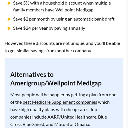
Save 5% with a household discount when multiple
family members have Wellpoint Medigap.
Save $2 per month by using an automatic bank draft
Save $24 per year by paying annually
However, these discounts are not unique, and you'll be able
to get similar savings from another company.
Alternatives to
Amerigroup/Wellpoint Medigap
Most people will be happier by getting a plan from one
of the
best Medicare Supplement companies
which
have high quality plans with cheap rates. Top
companies include AARP/UnitedHealthcare, Blue
Cross Blue Shield, and Mutual of Omaha.