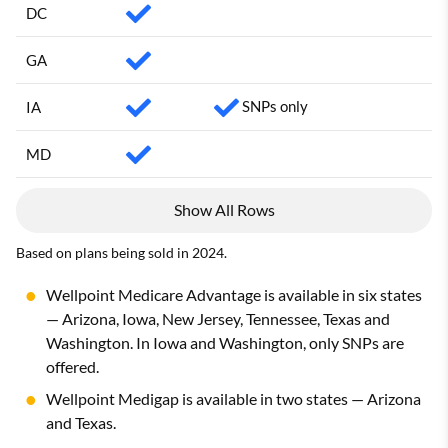
DC
GA
SNPs only
IA
MD
Show All Rows
Based on plans being sold in 2024.
Wellpoint Medicare Advantage is available in six states
— Arizona, Iowa, New Jersey, Tennessee, Texas and
Washington. In Iowa and Washington, only SNPs are
offered.
Wellpoint Medigap is available in two states — Arizona
and Texas.