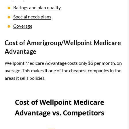
Ratings and plan quality
Special needs plans
Coverage
Cost of Amerigroup/Wellpoint Medicare
Advantage
Wellpoint Medicare Advantage costs only $3 per month, on
average. This makes it one of the cheapest companies in the
areas it sells policies.