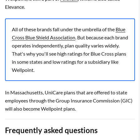
Elevance.
All of these brands fall under the umbrella of the
Blue
Cross Blue Shield Association
. But because each brand
operates independently, plan quality varies widely.
That's why you'll see high ratings for Blue Cross plans
in some states and low ratings for a subsidiary like
Wellpoint.
In Massachusetts, UniCare plans that are offered to state
employees through the Group Insurance Commission (GIC)
will also become Wellpoint plans.
Frequently asked questions