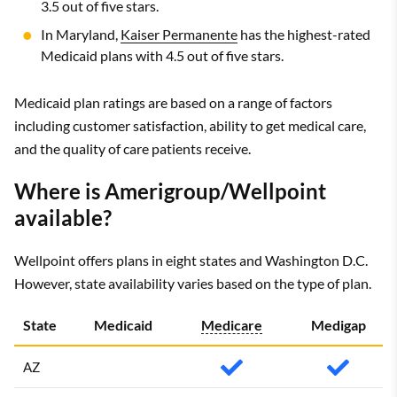
3.5 out of five stars.
In Maryland,
Kaiser Permanente
has the highest-rated
Medicaid plans with 4.5 out of five stars.
Medicaid plan ratings are based on a range of factors
including customer satisfaction, ability to get medical care,
and the quality of care patients receive.
Where is Amerigroup/Wellpoint
available?
Wellpoint offers plans in eight states and Washington D.C.
However, state availability varies based on the type of plan.
State
Medicaid
Medicare
Medigap
AZ