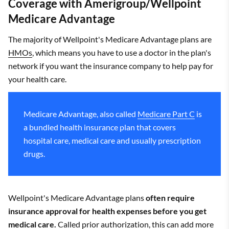
Coverage with Amerigroup/Wellpoint
Medicare Advantage
The majority of Wellpoint's Medicare Advantage plans are
HMOs
, which means you have to use a doctor in the plan's
network if you want the insurance company to help pay for
your health care.
Medicare Advantage, also called
Medicare Part C
is
a bundled health insurance plan that covers
hospital care, medical care and usually prescription
drugs.
Wellpoint's Medicare Advantage plans
often require
insurance approval for health expenses before you get
medical care.
Called prior authorization, this can add more