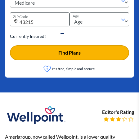
Age
ZIP Code
Currently Insured?
Find Plans
It's free, simple and secure.
Editor's Rating
Amerigroup, now called Wellpoint, is a lower quality