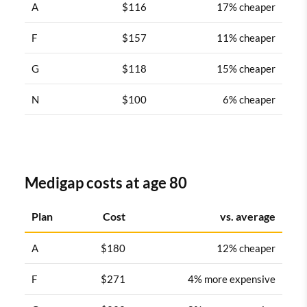
A
$116
17% cheaper
F
$157
11% cheaper
G
$118
15% cheaper
N
$100
6% cheaper
Medigap costs at age 80
Plan
Cost
vs. average
A
$180
12% cheaper
F
$271
4% more expensive