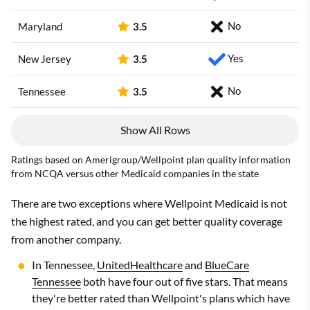
No
Maryland
3.5
Yes
New Jersey
3.5
No
Tennessee
3.5
Show All Rows
Ratings based on Amerigroup/Wellpoint plan quality information
from NCQA versus other Medicaid companies in the state
There are two exceptions where Wellpoint Medicaid is not
the highest rated, and you can get better quality coverage
from another company.
In Tennessee,
UnitedHealthcare
and
BlueCare
Tennessee
both have four out of five stars. That means
they're better rated than Wellpoint's plans which have