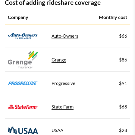
Cost of adding rideshare coverage
Company
Monthly cost
Auto-Owners
$66
Grange
$86
Progressive
$91
State Farm
$68
USAA
$28