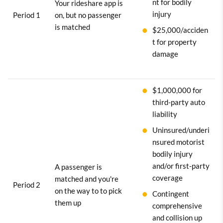
nt for bodily
Your rideshare app is
injury
Period 1
on, but no passenger
is matched
$25,000/acciden
t for property
damage
$1,000,000 for
third-party auto
liability
Uninsured/underi
nsured motorist
bodily injury
and/or first-party
A passenger is
coverage
matched and you're
Period 2
on the way to to pick
Contingent
them up
comprehensive
and collision up