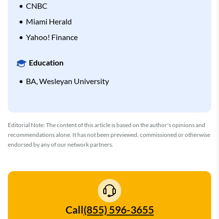
CNBC
Miami Herald
Yahoo! Finance
Education
BA, Wesleyan University
Editorial Note: The content of this article is based on the author's opinions and
recommendations alone. It has not been previewed, commissioned or otherwise
endorsed by any of our network partners.
Call
(855) 596-3655