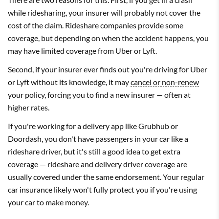
while ridesharing, your insurer will probably not cover the
cost of the claim. Rideshare companies provide some
coverage, but depending on when the accident happens, you
may have limited coverage from Uber or Lyft.
Second, if your insurer ever finds out you're driving for Uber
or Lyft without its knowledge, it may
cancel or non-renew
your policy, forcing you to find a new insurer — often at
higher rates.
If you're working for a delivery app like Grubhub or
Doordash, you don't have passengers in your car like a
rideshare driver, but it's still a good idea to get extra
coverage — rideshare and delivery driver coverage are
usually covered under the same endorsement. Your regular
car insurance likely won't fully protect you if you're using
your car to make money.