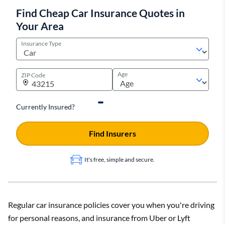
Find Cheap Car Insurance Quotes in
Your Area
Insurance Type
Age
ZIP Code
Currently Insured?
Find Insurers
It's free, simple and secure.
Regular car insurance policies cover you when you're driving
for personal reasons, and insurance from Uber or Lyft