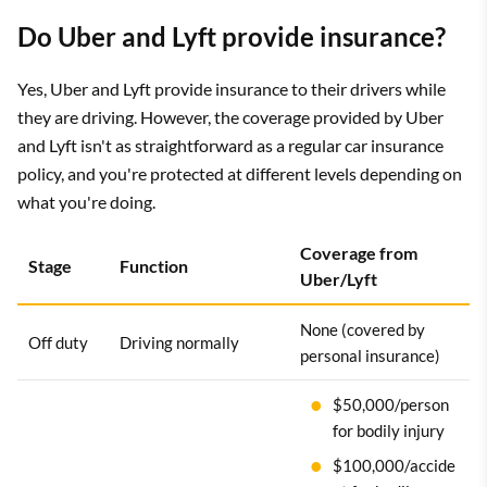
Do Uber and Lyft provide insurance?
Yes, Uber and Lyft provide insurance to their drivers while
they are driving. However, the coverage provided by Uber
and Lyft isn't as straightforward as a regular car insurance
policy, and you're protected at different levels depending on
what you're doing.
Coverage from
Stage
Function
Uber/Lyft
None (covered by
Off duty
Driving normally
personal insurance)
$50,000/person
for bodily injury
$100,000/accide