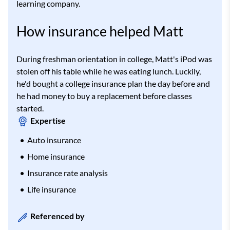
learning company.
How insurance helped Matt
During freshman orientation in college, Matt's iPod was
stolen off his table while he was eating lunch. Luckily,
he'd bought a college insurance plan the day before and
he had money to buy a replacement before classes
started.
Expertise
Auto insurance
Home insurance
Insurance rate analysis
Life insurance
Referenced by