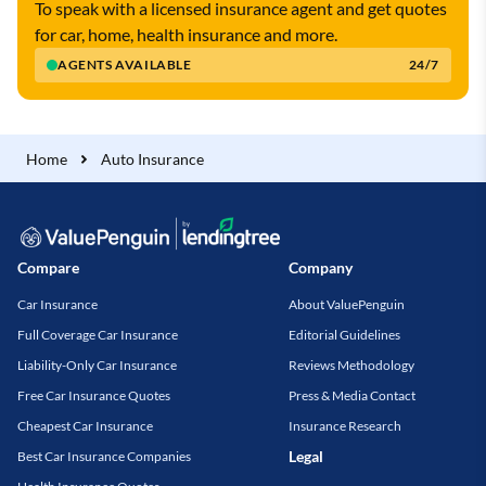
To speak with a licensed insurance agent and get quotes
for car, home, health insurance and more.
AGENTS AVAILABLE
24/7
Home
Auto Insurance
Compare
Company
Car Insurance
About ValuePenguin
Full Coverage Car Insurance
Editorial Guidelines
Liability-Only Car Insurance
Reviews Methodology
Free Car Insurance Quotes
Press & Media Contact
Cheapest Car Insurance
Insurance Research
Legal
Best Car Insurance Companies