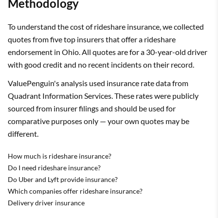
Methodology
To understand the cost of rideshare insurance, we collected
quotes from five top insurers that offer a rideshare
endorsement in Ohio. All quotes are for a 30-year-old driver
with good credit and no recent incidents on their record.
ValuePenguin's analysis used insurance rate data from
Quadrant Information Services. These rates were publicly
sourced from insurer filings and should be used for
comparative purposes only — your own quotes may be
different.
How much is rideshare insurance?
Do I need rideshare insurance?
Do Uber and Lyft provide insurance?
Which companies offer rideshare insurance?
Delivery driver insurance