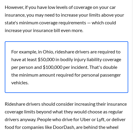
However, if you have low levels of coverage on your car
insurance, you may need to increase your limits above your
state's minimum coverage requirements — which could
increase your insurance bill even more.
For example, in Ohio, rideshare drivers are required to
have at least $50,000 in bodily injury liability coverage
per person and $100,000 per incident. That's double
the minimum amount required for personal passenger
vehicles.
Rideshare drivers should consider increasing their insurance
coverage limits beyond what they would choose as regular
drivers anyway. People who drive for Uber or Lyft, or deliver
food for companies like DoorDash, are behind the wheel