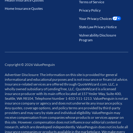
Health Insurance Quotes
Terms of Service
Home Insurance Quotes
Privacy Policy
Your Privacy Choices
State Law Privacy Notice
Vulnerability Disclosure
Program
Copyright
©
2026
ValuePenguin
Advertiser Disclosure: The information on this site is provided for general
informational and educational purposes and is not insurance or financial advice.
Insurance-related services are offered through QuoteWizard.com, LLC, a
wholly owned subsidiary of LendingTree, LLC. QuoteWizard is a licensed
insurance producer with its main office located at 157 Yesler Way, Suite 400,
Seattle, WA 98104, Telephone Number 1-833-511-1213. ValuePenguin is not an
insurance company or agency and does not underwrite any insurance policy.
Any quotes, coverage options, and policy terms are provided by third-party
providers and may vary by state and individual eligibility. ValuePenguin may
receive compensation from companies whose products or services appear on
this site. However, compensation does not influence our editorial content or
research, which are developed independently. ValuePenguin does not include all
insurance companies or products available in the marketplace. We make every