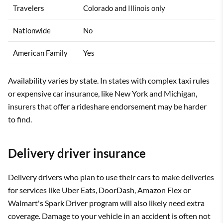
Travelers
Colorado and Illinois only
Nationwide
No
American Family
Yes
Availability varies by state. In states with complex taxi rules
or expensive car insurance, like New York and Michigan,
insurers that offer a rideshare endorsement may be harder
to find.
Delivery driver insurance
Delivery drivers who plan to use their cars to make deliveries
for services like Uber Eats, DoorDash, Amazon Flex or
Walmart's Spark Driver program will also likely need extra
coverage. Damage to your vehicle in an accident is often not