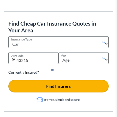
Find Cheap Car Insurance Quotes in
Your Area
Insurance Type
Age
ZIP Code
Currently Insured?
Find Insurers
It's free, simple and secure.