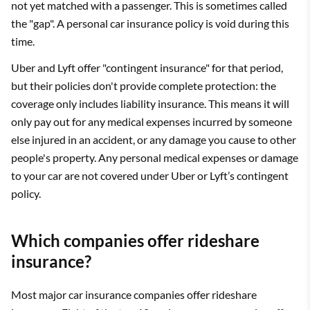
not yet matched with a passenger. This is sometimes called
the "gap". A personal car insurance policy is void during this
time.
Uber and Lyft offer "contingent insurance" for that period,
but their policies don't provide complete protection: the
coverage only includes liability insurance. This means it will
only pay out for any medical expenses incurred by someone
else injured in an accident, or any damage you cause to other
people's property. Any personal medical expenses or damage
to your car are not covered under Uber or Lyft’s contingent
policy.
Which companies offer rideshare
insurance?
Most major car insurance companies offer rideshare