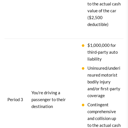
to the actual cash
value of the car
($2,500
deductible)
$1,000,000 for
third-party auto
liability
Uninsured/underi
nsured motorist
bodily injury
and/or first-party
You're driving a
coverage
Period 3
passenger to their
Contingent
destination
comprehensive
and collision up
to the actual cash