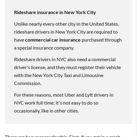
Rideshare insurance in New York City
Unlike nearly every other city in the United States,
rideshare drivers in New York City are required to
have
commercial car insurance
purchased through
a special insurance company.
Rideshare drivers in NYC also need a commercial
driver's license, and they must register their vehicle
with the New York City Taxi and Limousine
Commission.
For these reasons, most Uber and Lyft drivers in
NYC work full time; it's not easy to do so
occasionally, like in other cities.
There are two reasons for this. First, if you get in a crash