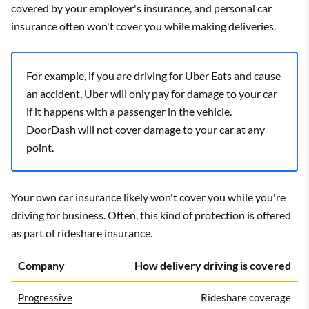
covered by your employer's insurance, and personal car
insurance often won't cover you while making deliveries.
For example, if you are driving for Uber Eats and cause
an accident, Uber will only pay for damage to your car
if it happens with a passenger in the vehicle.
DoorDash will not cover damage to your car at any
point.
Your own car insurance likely won't cover you while you're
driving for business. Often, this kind of protection is offered
as part of rideshare insurance.
Company
How delivery driving is covered
Progressive
Rideshare coverage