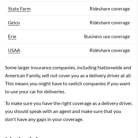
State Farm
Rideshare coverage
Geico
Rideshare coverage
Erie
Business use coverage
USAA
Rideshare coverage
Some larger insurance companies, including Nationwide and
American Family, will not cover you as a delivery driver at all.
This means you might have to switch companies if you want
to use your car for deliveries.
To make sure you have the right coverage as a delivery driver,
you should speak with an agent and make sure that you
don't have any gaps in your coverage.