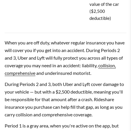
value of the car
($2,500
deductible)
When you are off duty, whatever regular insurance you have
will cover you if you get into an accident. During Periods 2
and 3, Uber and Lyft will fully protect you across all types of
coverage you may need in an accident: liability,
collision,
comprehensive
and underinsured motorist.
During Periods 2 and 3, both Uber and Lyft cover damage to
your vehicle — but with a $2,500 deductible, meaning you'll
be responsible for that amount after a crash. Rideshare
insurance you purchase can help fill that gap, as long as you
carry collision and comprehensive coverage.
Period 1 is a gray area, when you're active on the app, but