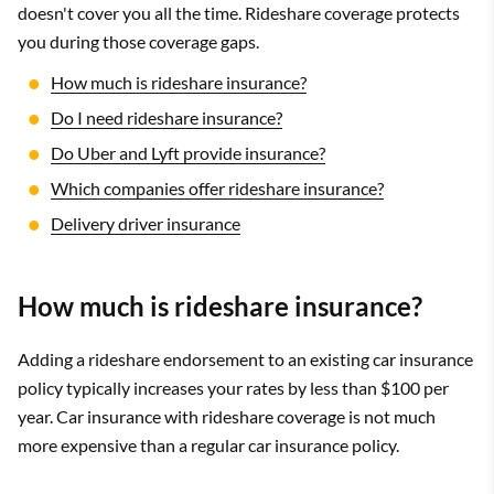
doesn't cover you all the time. Rideshare coverage protects
you during those coverage gaps.
How much is rideshare insurance?
Do I need rideshare insurance?
Do Uber and Lyft provide insurance?
Which companies offer rideshare insurance?
Delivery driver insurance
How much is rideshare insurance?
Adding a rideshare endorsement to an existing car insurance
policy typically increases your rates by less than $100 per
year. Car insurance with rideshare coverage is not much
more expensive than a regular car insurance policy.