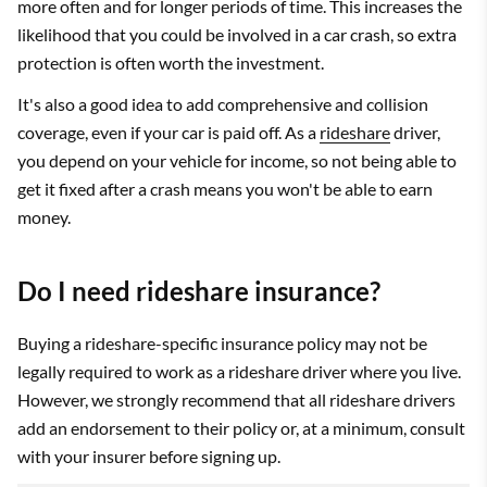
more often and for longer periods of time. This increases the
likelihood that you could be involved in a car crash, so extra
protection is often worth the investment.
It's also a good idea to add comprehensive and collision
coverage, even if your car is paid off. As a
rideshare
driver,
you depend on your vehicle for income, so not being able to
get it fixed after a crash means you won't be able to earn
money.
Do I need rideshare insurance?
Buying a rideshare-specific insurance policy may not be
legally required to work as a rideshare driver where you live.
However, we strongly recommend that all rideshare drivers
add an endorsement to their policy or, at a minimum, consult
with your insurer before signing up.