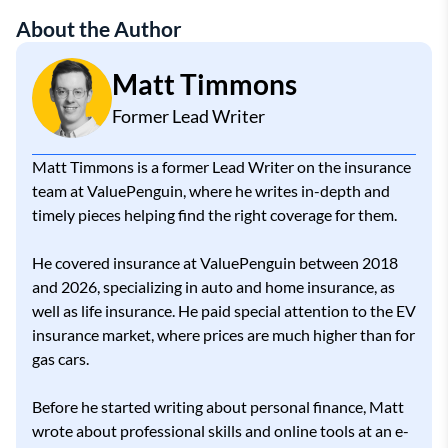
About the Author
Matt Timmons
Former Lead Writer
Matt Timmons is a former Lead Writer on the insurance
team at ValuePenguin, where he writes in-depth and
timely pieces helping find the right coverage for them.
He covered insurance at ValuePenguin between 2018
and 2026, specializing in auto and home insurance, as
well as life insurance. He paid special attention to the EV
insurance market, where prices are much higher than for
gas cars.
Before he started writing about personal finance, Matt
wrote about professional skills and online tools at an e-