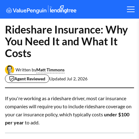
Rideshare Insurance: Why
You Need It and What It
Costs
Matt Timmons
Written by
Agent Reviewed
Updated
Jul 2, 2026
If you're working as a rideshare driver, most car insurance
companies will require you to include rideshare coverage on
your car insurance policy, which typically costs
under $100
per year
to add.