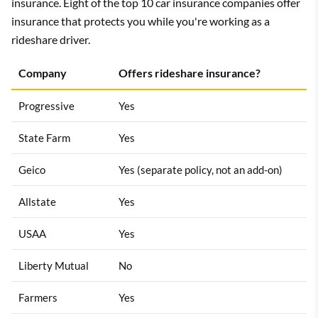
insurance. Eight of the top 10 car insurance companies offer
insurance that protects you while you're working as a
rideshare driver.
Company
Offers rideshare insurance?
Progressive
Yes
State Farm
Yes
Geico
Yes (separate policy, not an add-on)
Allstate
Yes
USAA
Yes
Liberty Mutual
No
Farmers
Yes