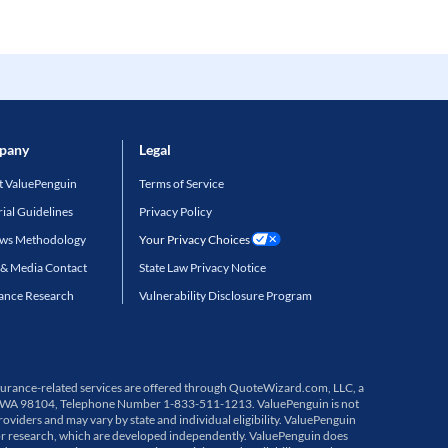
pany
Legal
 ValuePenguin
Terms of Service
rial Guidelines
Privacy Policy
ews Methodology
Your Privacy Choices
 & Media Contact
State Law Privacy Notice
ance Research
Vulnerability Disclosure Program
 Insurance-related services are offered through QuoteWizard.com, LLC, a
ttle, WA 98104, Telephone Number 1-833-511-1213. ValuePenguin is not
viders and may vary by state and individual eligibility. ValuePenguin
or research, which are developed independently. ValuePenguin does