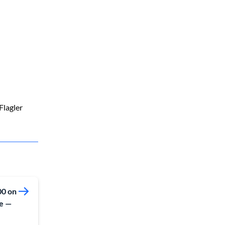
Flagler
00 on
re —