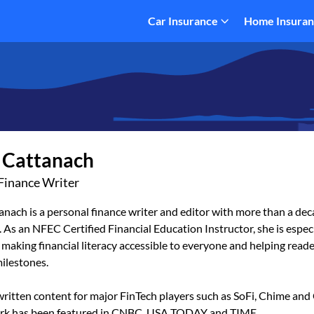
Car Insurance
Home Insura
 Cattanach
Finance Writer
nach is a personal finance writer and editor with more than a dec
 As an NFEC Certified Financial Education Instructor, she is espec
making financial literacy accessible to everyone and helping reade
milestones.
ritten content for major FinTech players such as SoFi, Chime and 
rk has been featured in CNBC, USA TODAY and TIME.