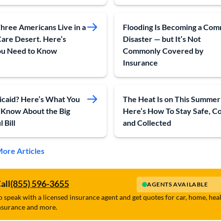
hree Americans Live in a
Flooding Is Becoming a Co
Care Desert. Here’s
Disaster — but It’s Not
u Need to Know
Commonly Covered by
Insurance
caid? Here’s What You
The Heat Is on This Summer
 Know About the Big
Here’s How To Stay Safe, C
 Bill
and Collected
ore Articles
all
(855) 596-3655
AGENTS AVAILABLE
o speak with a licensed insurance agent and get quotes for car, home, hea
nsurance and more.