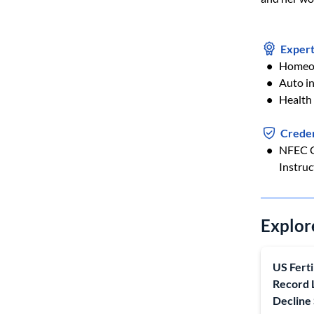
Expert
Homeow
Auto i
Health
Creden
NFEC C
Instruc
Explor
US Ferti
Record 
Decline