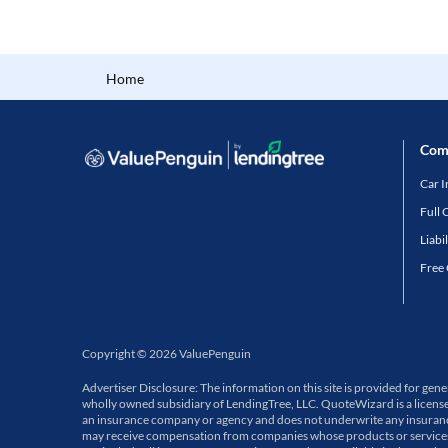
Home
Com
Car 
Full 
Liabi
Free
Copyright
©
2026
ValuePenguin
Advertiser Disclosure: The information on this site is provided for ge
wholly owned subsidiary of LendingTree, LLC. QuoteWizard is a licens
an insurance company or agency and does not underwrite any insurance p
may receive compensation from companies whose products or services a