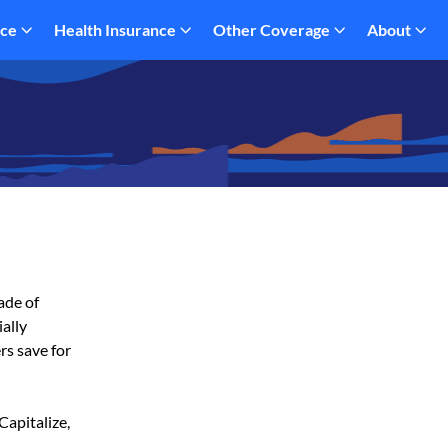
nce
Health Insurance
Other Coverage
About
ade of
ially
rs save for
Capitalize,