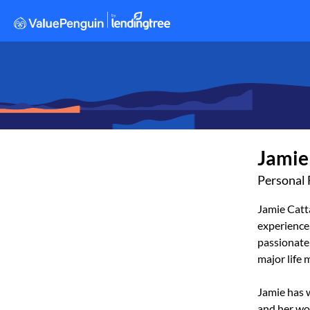
Jamie
Personal 
Jamie Catta
experience.
passionate 
major life 
Jamie has w
and her wo