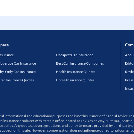
pare
Com
Insurance
Cheapest Car Insurance
About
Coverage Car Insurance
Best Car Insurance Companies
Edito
lity-Only Car Insurance
Health Insurance Quotes
Revi
 Car Insurance Quotes
Home Insurance Quotes
Press
Insur
neral informational and educational purposes and is not insurance or financial advice.
ed insurance producer with its main office located at 157 Yesler Way, Suite 400, Sea
olicy. Any quotes, coverage options, and policy terms are provided by third-party pro
ppear on this site. However, compensation does not influence our editorial content 