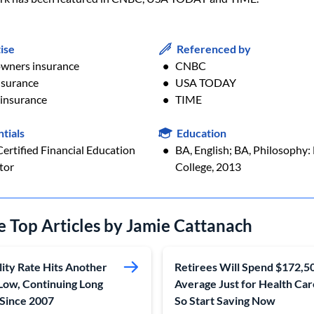
ise
Referenced by
ners insurance
CNBC
nsurance
USA TODAY
 insurance
TIME
tials
Education
ertified Financial Education
BA, English; BA, Philosophy: 
tor
College, 2013
e Top Articles by Jamie Cattanach
lity Rate Hits Another
Retirees Will Spend $172,5
Low, Continuing Long
Average Just for Health Ca
 Since 2007
So Start Saving Now