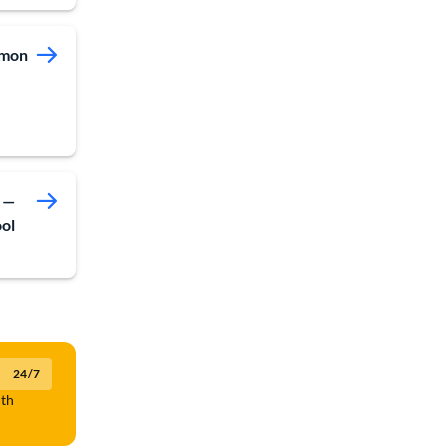
mmon
 —
ool
24/7
lth