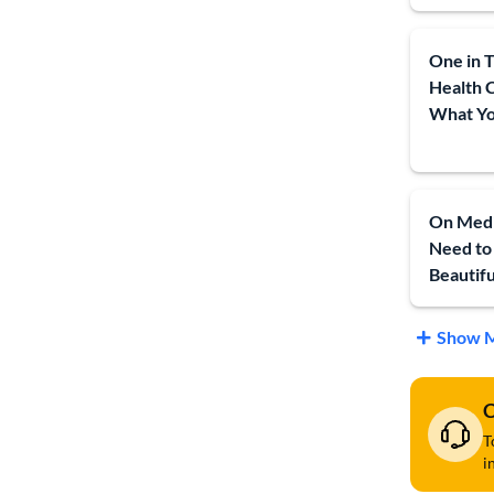
One in T
Health 
What Yo
On Medi
Need to
Beautiful
Show M
C
T
i