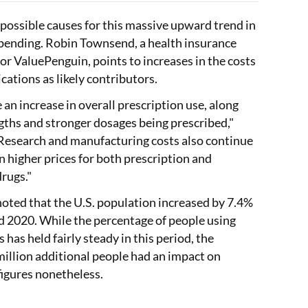
 possible causes for this massive upward trend in
pending. Robin Townsend, a health insurance
for ValuePenguin, points to increases in the costs
cations as likely contributors.
 an increase in overall prescription use, along
gths and stronger dosages being prescribed,"
Research and manufacturing costs also continue
 in higher prices for both prescription and
rugs."
 noted that the U.S. population increased by 7.4%
 2020. While the percentage of people using
 has held fairly steady in this period, the
million additional people had an impact on
figures nonetheless.