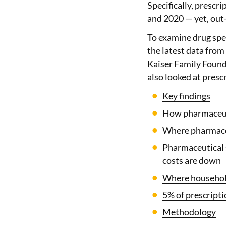
Specifically, prescr
and 2020 — yet, out-
To examine drug spe
the latest data from
Kaiser Family Founda
also looked at presc
Key findings
How pharmaceuti
Where pharmaceu
Pharmaceutical s
costs are down
Where household
5% of prescripti
Methodology