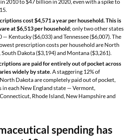
in 2010 to $47 billion in 2020, even with a spike to
15.
criptions cost $4,571 a year per household. This is
ware at $6,513 per household
; only two other states
0 — Kentucky ($6,033) and Tennessee ($6,007). The
lowest prescription costs per household are North
, South Dakota ($3,194) and Montana ($3,261).
riptions are paid for entirely out of pocket across
varies widely by state
. A staggering 12% of
 North Dakota are completely paid out of pocket,
ss in each New England state — Vermont,
 Connecticut, Rhode Island, New Hampshire and
aceutical spending has