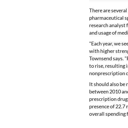
There are several
pharmaceutical s
research analyst 
and usage of medi
"Each year, we see
with higher stren
Townsend says. "
to rise, resulting
nonprescription d
It should also be
between 2010 and
prescription drugs
presence of 22.7 
overall spending 