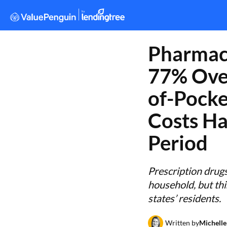
Pharmac
77% Over
of-Pocke
Costs Ha
Period
Prescription drug
household, but thi
states’ residents.
Written by
Michelle