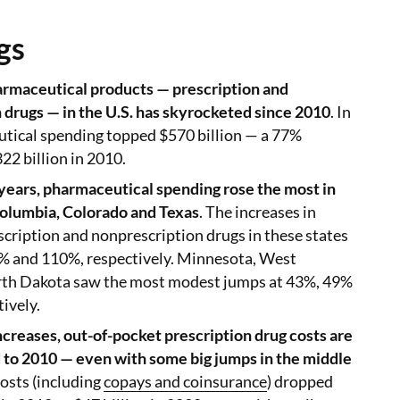
gs
rmaceutical products — prescription and
 drugs — in the U.S. has skyrocketed since 2010
. In
tical spending topped $570 billion — a 77%
22 billion in 2010.
 years, pharmaceutical spending rose the most in
 Columbia, Colorado and Texas
. The increases in
cription and nonprescription drugs in these states
 and 110%, respectively. Minnesota, West
rth Dakota saw the most modest jumps at 43%, 49%
ively.
ncreases, out-of-pocket prescription drug costs are
o 2010 — even with some big jumps in the middle
Costs (including
copays and coinsurance
) dropped