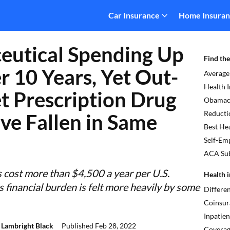
Car Insurance
Home Insura
eutical Spending Up
Find the
 10 Years, Yet Out-
Average
Health 
t Prescription Drug
Obamaca
Reducti
ve Fallen in Same
Best Hea
Self-Em
ACA Sub
s cost more than $4,500 a year per U.S.
Health i
s financial burden is felt more heavily by some
Differe
Coinsur
Inpatien
 Lambright Black
Published
Feb 28, 2022
Covera