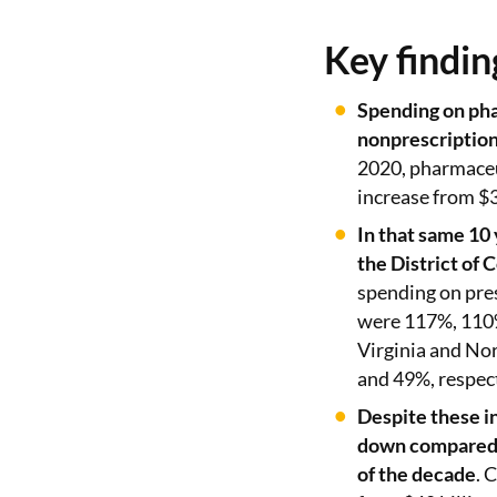
Key findin
Spending on pha
nonprescription
2020, pharmaceu
increase from $3
In that same 10
the District of
spending on pres
were 117%, 110%
Virginia and No
and 49%, respect
Despite these i
down compared t
of the decade
. 