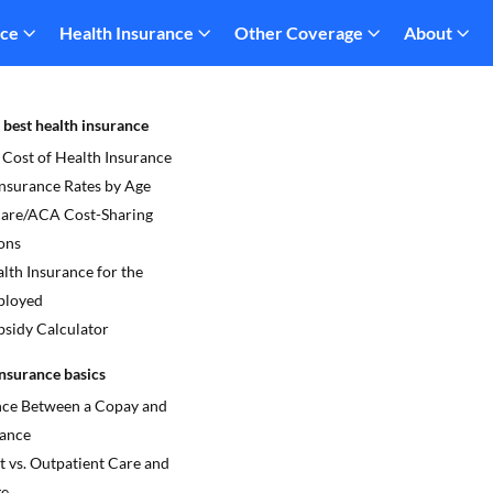
nce
Health Insurance
Other Coverage
About
 best health insurance
 Cost of Health Insurance
Insurance Rates by Age
re/ACA Cost-Sharing
ons
lth Insurance for the
ployed
sidy Calculator
nsurance basics
nce Between a Copay and
ance
t vs. Outpatient Care and
ge