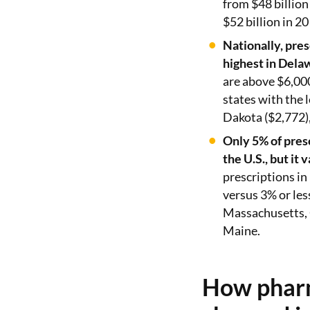
from $48 billion 
$52 billion in 20
Nationally, pres
highest in Dela
are above $6,00
states with the 
Dakota ($2,772)
Only 5% of presc
the U.S., but it 
prescriptions in
versus 3% or le
Massachusetts,
Maine.
How pharm