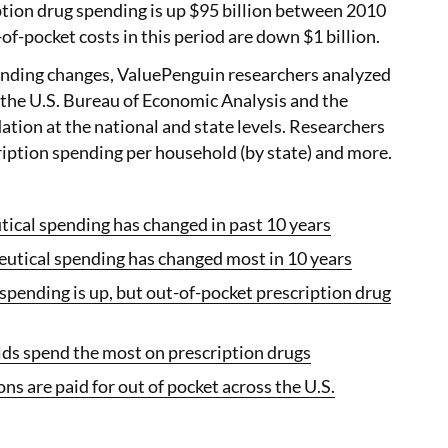
iption drug spending is up $95 billion between 2010
of-pocket costs in this period are down $1 billion.
nding changes, ValuePenguin researchers analyzed
 the U.S. Bureau of Economic Analysis and the
tion at the national and state levels. Researchers
ription spending per household (by state) and more.
cal spending has changed in past 10 years
tical spending has changed most in 10 years
pending is up, but out-of-pocket prescription drug
s spend the most on prescription drugs
ons are paid for out of pocket across the U.S.