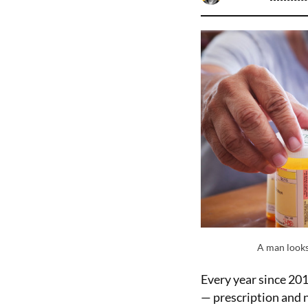
A man looks
Every year since 20
— prescription and n