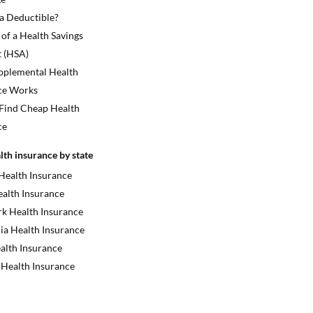
 a Deductible?
 of a Health Savings
 (HSA)
plemental Health
ce Works
Find Cheap Health
ce
lth insurance by state
 Health Insurance
ealth Insurance
k Health Insurance
ia Health Insurance
alth Insurance
 Health Insurance