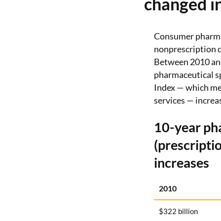
changed in
Consumer pharmac
nonprescription d
Between 2010 and 
pharmaceutical s
Index — which mea
services — increa
10-year ph
(prescripti
increases
2010
$322 billion