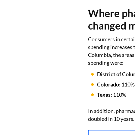
Where pha
changed m
Consumers in certai
spending increases t
Columbia, the areas
spending were:
District of Colu
Colorado:
110%
Texas:
110%
In addition, pharma
doubled in 10 years.