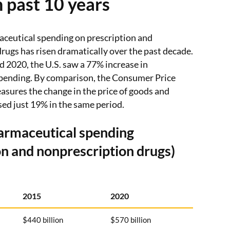
 past 10 years
eutical spending on prescription and
rugs has risen dramatically over the past decade.
2020, the U.S. saw a 77% increase in
pending. By comparison, the Consumer Price
sures the change in the price of goods and
sed just 19% in the same period.
armaceutical spending
on and nonprescription drugs)
2015
2020
$440 billion
$570 billion