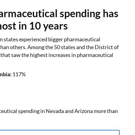
rmaceutical spending has
ost in 10 years
n states experienced bigger pharmaceutical
han others. Among the 50 states and the District of
 that saw the highest increases in pharmaceutical
mbia:
117%
ceutical spending in Nevada and Arizona more than