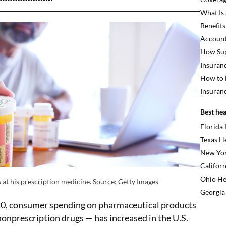
What Is
Benefits
Account
How Sup
Insuran
How to 
Insuran
Best hea
Florida
Texas H
New Yor
Californ
Ohio He
 at his prescription medicine. Source: Getty Images
Georgia
10, consumer spending on pharmaceutical products
onprescription drugs — has increased in the U.S.