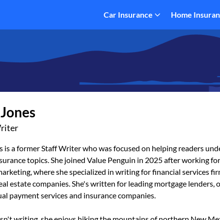
Car Insurance
Home Insura
 Jones
riter
s is a former Staff Writer who was focused on helping readers un
urance topics. She joined Value Penguin in 2025 after working for
arketing, where she specialized in writing for financial services fi
eal estate companies. She's written for leading mortgage lenders, 
tual payment services and insurance companies.
sn't writing, she enjoys hiking the mountains of northern New Me