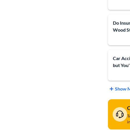
Do Insu
Wood S
Car Acc
but You'
Show M
C
T
i