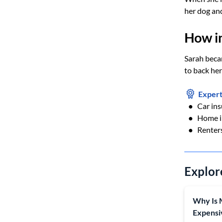
her dog and
How i
Sarah becam
to back her
Expert
Car in
Home i
Renter
Explor
Why Is 
Expensi