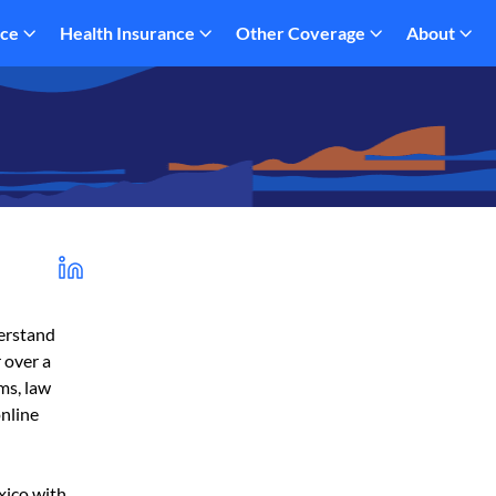
nce
Health Insurance
Other Coverage
About
derstand
 over a
rms, law
online
xico with