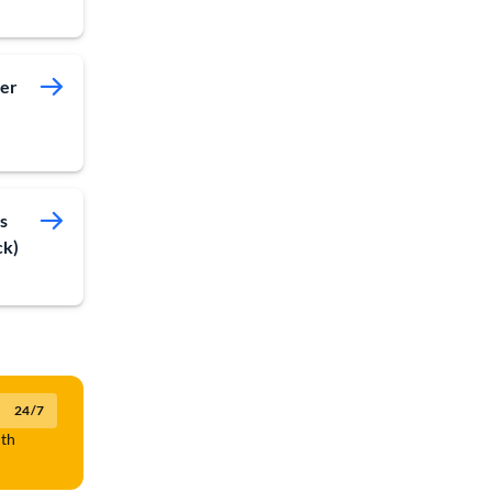
ver
s
ck)
24/7
lth