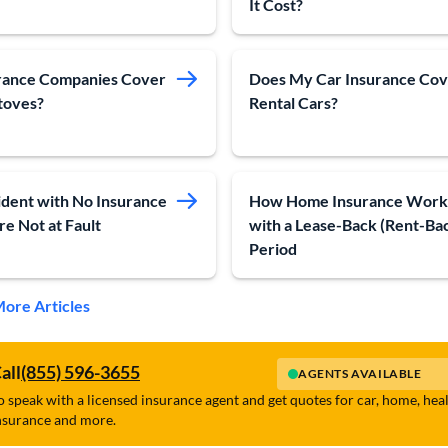
It Cost?
rance Companies Cover
Does My Car Insurance Co
toves?
Rental Cars?
ident with No Insurance
How Home Insurance Work
re Not at Fault
with a Lease-Back (Rent-Ba
Period
ore Articles
all
(855) 596-3655
AGENTS AVAILABLE
o speak with a licensed insurance agent and get quotes for car, home, hea
nsurance and more.