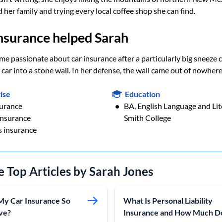
 her family and trying every local coffee shop she can find.
nsurance helped Sarah
e passionate about car insurance after a particularly big sneeze 
 car into a stone wall. In her defense, the wall came out of nowhere
ise
Education
surance
BA, English Language and Lit
nsurance
Smith College
s insurance
e Top Articles by Sarah Jones
My Car Insurance So
What Is Personal Liability
ve?
Insurance and How Much D