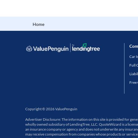
Home
Com
Car 
Full 
Liabi
Free
Copyright
©
2026
ValuePenguin
Advertiser Disclosure: The information on this site is provided for ge
wholly owned subsidiary of LendingTree, LLC. QuoteWizard is a licens
an insurance company or agency and does not underwrite any insurance p
may receive compensation from companies whose products or services a