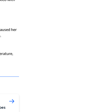
caused her
.
erature,
oes