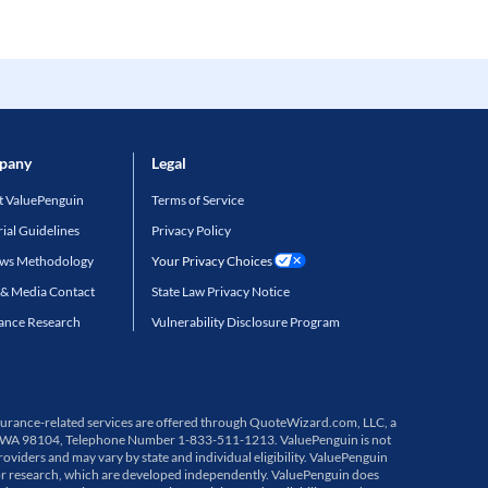
pany
Legal
 ValuePenguin
Terms of Service
rial Guidelines
Privacy Policy
ews Methodology
Your Privacy Choices
 & Media Contact
State Law Privacy Notice
ance Research
Vulnerability Disclosure Program
 Insurance-related services are offered through QuoteWizard.com, LLC, a
ttle, WA 98104, Telephone Number 1-833-511-1213. ValuePenguin is not
viders and may vary by state and individual eligibility. ValuePenguin
or research, which are developed independently. ValuePenguin does