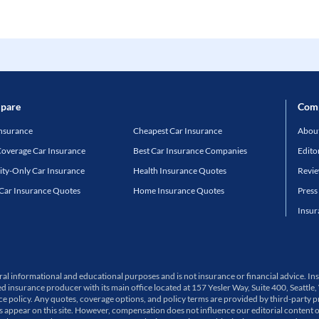
pare
Com
Insurance
Cheapest Car Insurance
About
Coverage Car Insurance
Best Car Insurance Companies
Edito
lity-Only Car Insurance
Health Insurance Quotes
Revi
 Car Insurance Quotes
Home Insurance Quotes
Press
Insur
neral informational and educational purposes and is not insurance or financial advice.
ed insurance producer with its main office located at 157 Yesler Way, Suite 400, Sea
olicy. Any quotes, coverage options, and policy terms are provided by third-party pro
ppear on this site. However, compensation does not influence our editorial content 