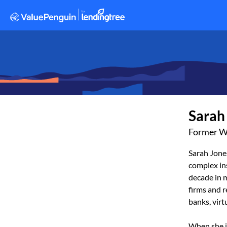
Sarah
Former W
Sarah Jone
complex ins
decade in m
firms and r
banks, vir
When she i