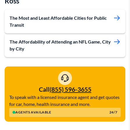
Ross
The Most and Least Affordable Cities for Public
Transit
The Affordability of Attending an NFL Game, City
by City
Call
(855) 596-3655
To speak with a licensed insurance agent and get quotes
for car, home, health insurance and more.
AGENTS AVAILABLE
24/7