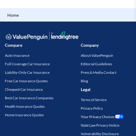
Home
Compare
Company
Auto Insurance
About ValuePenguin
Full Coverage Car Insurance
Editorial Guidelines
Liability-Only Car Insurance
Press & Media Contact
Free Car Insurance Quotes
Blog
Legal
Cheapest Car Insurance
Best Car Insurance Companies
Terms of Service
Health Insurance Quotes
Privacy Policy
Home Insurance Quotes
Your Privacy Choices
State Law Privacy Notice
Vulnerability Disclosure