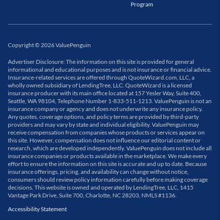
Program
Copyright
©
2026
ValuePenguin
Advertiser Disclosure: The information on this site is provided for general
informational and educational purposes and is not insurance or financial advice.
Insurance-related services are offered through QuoteWizard.com, LLC, a
wholly owned subsidiary of LendingTree, LLC. QuoteWizard is a licensed
insurance producer with its main office located at 157 Yesler Way, Suite 400,
Seattle, WA 98104, Telephone Number 1-833-511-1213. ValuePenguin is not an
insurance company or agency and does not underwrite any insurance policy.
Any quotes, coverage options, and policy terms are provided by third-party
providers and may vary by state and individual eligibility. ValuePenguin may
receive compensation from companies whose products or services appear on
this site. However, compensation does not influence our editorial content or
research, which are developed independently. ValuePenguin does not include all
insurance companies or products available in the marketplace. We make every
effort to ensure the information on this site is accurate and up to date. Because
insurance offerings, pricing, and availability can change without notice,
consumers should review policy information carefully before making coverage
decisions. This website is owned and operated by LendingTree, LLC, 1415
Vantage Park Drive, Suite 700, Charlotte, NC 28203, NMLS #1136.
Accessibility Statement