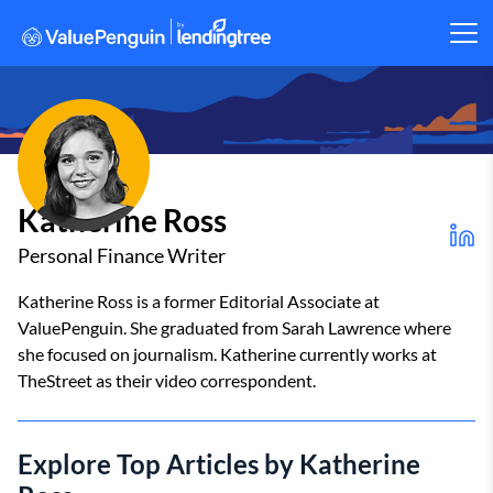
Katherine Ross
Personal Finance Writer
Katherine Ross is a former Editorial Associate at
ValuePenguin. She graduated from Sarah Lawrence where
she focused on journalism. Katherine currently works at
TheStreet as their video correspondent.
Explore Top Articles by Katherine