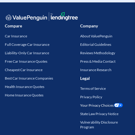
Compare
Company
Car Insurance
About ValuePenguin
Full Coverage Car Insurance
Editorial Guidelines
Liability-Only Car Insurance
Reviews Methodology
Free Car Insurance Quotes
Press & Media Contact
Cheapest Car Insurance
Insurance Research
Legal
Best Car Insurance Companies
Health Insurance Quotes
Terms of Service
Home Insurance Quotes
Privacy Policy
Your Privacy Choices
State Law Privacy Notice
Vulnerability Disclosure
Program