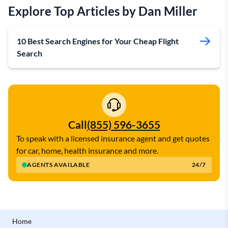
Explore Top Articles by Dan Miller
10 Best Search Engines for Your Cheap Flight
Search
Call
(855) 596-3655
To speak with a licensed insurance agent and get quotes
for car, home, health insurance and more.
AGENTS AVAILABLE
24/7
Home