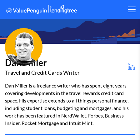
Dan Miller
Travel and Credit Cards Writer
Dan Miller is a freelance writer who has spent eight years
covering developments in the travel rewards credit card
space. His expertise extends to all things personal finance,
including student loans, budgeting and mortgages, and his
work has been featured in NerdWallet, Forbes, Business
Insider, Rocket Mortgage and Intuit Mint.