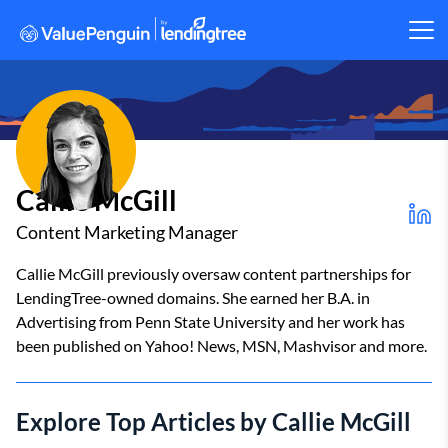
Callie McGill
Content Marketing Manager
Callie McGill previously oversaw content partnerships for
LendingTree-owned domains. She earned her B.A. in
Advertising from Penn State University and her work has
been published on Yahoo! News, MSN, Mashvisor and more.
Explore Top Articles by Callie McGill