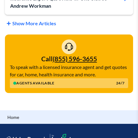
Andrew Workman
Show More Articles
Call
(855) 596-3655
To speak with a licensed insurance agent and get quotes
for car, home, health insurance and more.
AGENTS AVAILABLE
24/7
Home