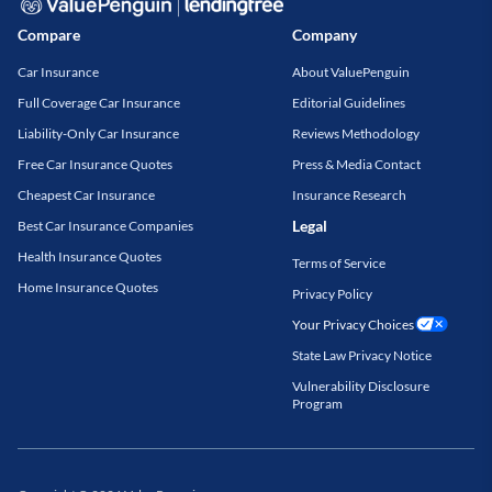
Compare
Company
Car Insurance
About ValuePenguin
Full Coverage Car Insurance
Editorial Guidelines
Liability-Only Car Insurance
Reviews Methodology
Free Car Insurance Quotes
Press & Media Contact
Cheapest Car Insurance
Insurance Research
Legal
Best Car Insurance Companies
Health Insurance Quotes
Terms of Service
Home Insurance Quotes
Privacy Policy
Your Privacy Choices
State Law Privacy Notice
Vulnerability Disclosure
Program