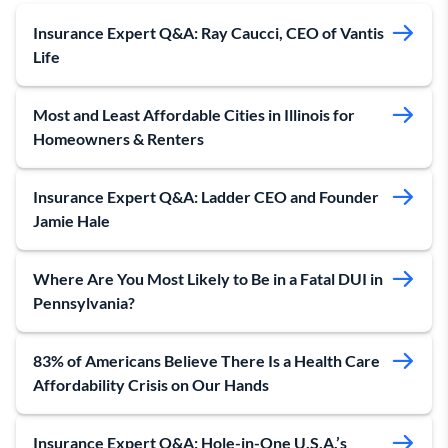
Insurance Expert Q&A: Ray Caucci, CEO of Vantis
Life
Most and Least Affordable Cities in Illinois for
Homeowners & Renters
Insurance Expert Q&A: Ladder CEO and Founder
Jamie Hale
Where Are You Most Likely to Be in a Fatal DUI in
Pennsylvania?
83% of Americans Believe There Is a Health Care
Affordability Crisis on Our Hands
Insurance Expert Q&A: Hole-in-One U.S.A.’s