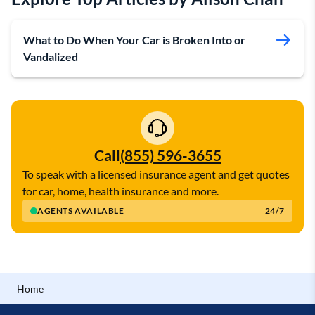
What to Do When Your Car is Broken Into or
Vandalized
Call
(855) 596-3655
To speak with a licensed insurance agent and get quotes
for car, home, health insurance and more.
AGENTS AVAILABLE
24/7
Home