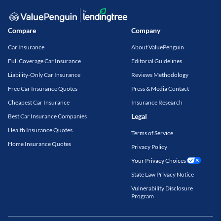
Compare
Company
Car Insurance
About ValuePenguin
Full Coverage Car Insurance
Editorial Guidelines
Liability-Only Car Insurance
Reviews Methodology
Free Car Insurance Quotes
Press & Media Contact
Cheapest Car Insurance
Insurance Research
Legal
Best Car Insurance Companies
Health Insurance Quotes
Terms of Service
Home Insurance Quotes
Privacy Policy
Your Privacy Choices
State Law Privacy Notice
Vulnerability Disclosure
Program