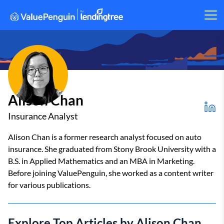
Alison Chan
Insurance Analyst
Alison Chan is a former research analyst focused on auto
insurance. She graduated from Stony Brook University with a
B.S. in Applied Mathematics and an MBA in Marketing.
Before joining ValuePenguin, she worked as a content writer
for various publications.
Explore Top Articles by Alison Chan