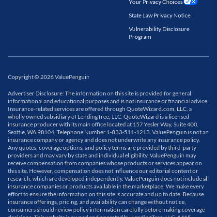
Your Privacy Choices
State Law Privacy Notice
Vulnerability Disclosure
Program
Copyright
©
2026
ValuePenguin
Advertiser Disclosure: The information on this site is provided for general
informational and educational purposes and is not insurance or financial advice.
Insurance-related services are offered through QuoteWizard.com, LLC, a
wholly owned subsidiary of LendingTree, LLC. QuoteWizard is a licensed
insurance producer with its main office located at 157 Yesler Way, Suite 400,
Seattle, WA 98104, Telephone Number 1-833-511-1213. ValuePenguin is not an
insurance company or agency and does not underwrite any insurance policy.
Any quotes, coverage options, and policy terms are provided by third-party
providers and may vary by state and individual eligibility. ValuePenguin may
receive compensation from companies whose products or services appear on
this site. However, compensation does not influence our editorial content or
research, which are developed independently. ValuePenguin does not include all
insurance companies or products available in the marketplace. We make every
effort to ensure the information on this site is accurate and up to date. Because
insurance offerings, pricing, and availability can change without notice,
consumers should review policy information carefully before making coverage