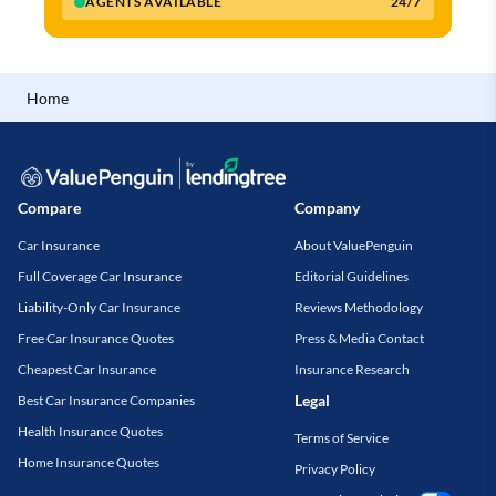
AGENTS AVAILABLE
24/7
Home
Compare
Company
Car Insurance
About ValuePenguin
Full Coverage Car Insurance
Editorial Guidelines
Liability-Only Car Insurance
Reviews Methodology
Free Car Insurance Quotes
Press & Media Contact
Cheapest Car Insurance
Insurance Research
Legal
Best Car Insurance Companies
Health Insurance Quotes
Terms of Service
Home Insurance Quotes
Privacy Policy