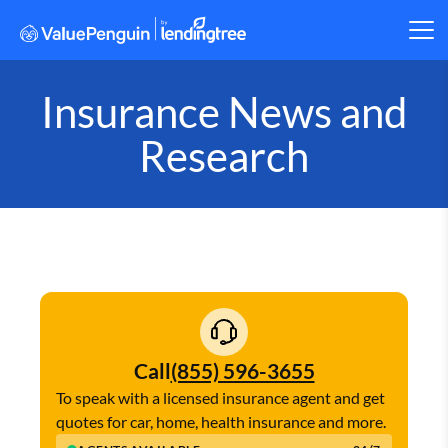
Insurance News and
Research
Call
(855) 596-3655
To speak with a licensed insurance agent and get
quotes for car, home, health insurance and more.