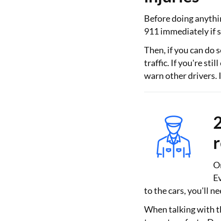
Before doing anything
911 immediately if 
Then, if you can do s
traffic. If you're st
warn other drivers. If
2
On
Ev
to the cars, you'll ne
When talking with th