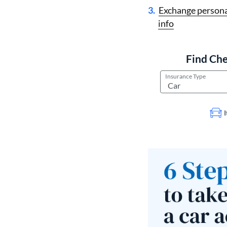
Exchange persona
info
Find Che
Insurance Type