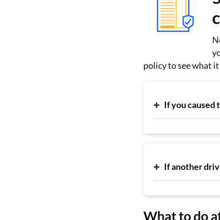
Ne
yo
policy to see what i
If you caused 
If another dri
What to do af