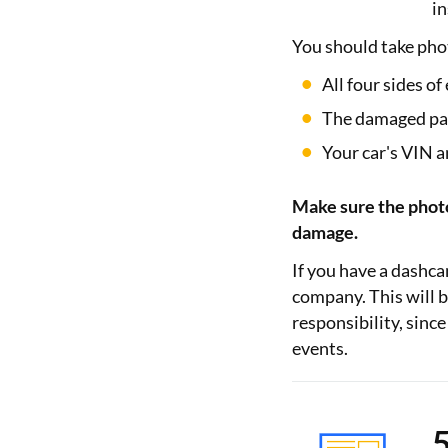
in
You should take pho
All four sides of
The damaged part
Your car's VIN 
Make sure the photo 
damage.
If you have a dashc
company. This will b
responsibility, sinc
events.
5