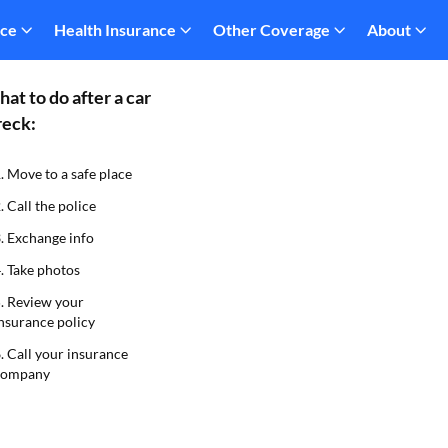
nce
Health Insurance
Other Coverage
About
at to do after a car
eck:
. Move to a safe place
. Call the police
. Exchange info
. Take photos
. Review your
nsurance policy
. Call your insurance
company