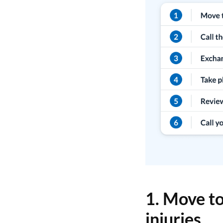
1. Move to
injuries