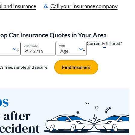
l and insurance
Call your insurance company
ap Car Insurance Quotes in Your Area
Currently Insured?
Age
ZIP Code
Find Insurers
It's free, simple and secure.