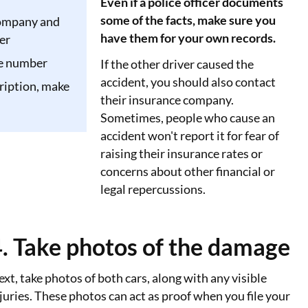
Even if a police officer documents
some of the facts, make sure you
ompany and
have them for your own records.
er
te number
If the other driver caused the
accident, you should also contact
ription, make
their insurance company.
Sometimes, people who cause an
accident won't report it for fear of
raising their insurance rates or
concerns about other financial or
legal repercussions.
. Take photos of the damage
xt, take photos of both cars, along with any visible
juries. These photos can act as proof when you file your