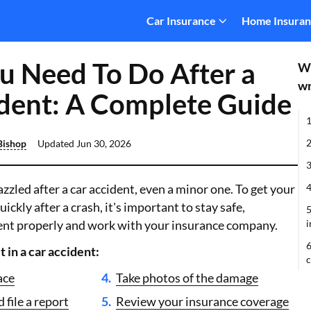
Car Insurance
Home Insura
 Need To Do After a
Wh
wr
dent: A Complete Guide
1
2
Bishop
Updated
Jun 30, 2026
3
razzled after a car accident, even a minor one. To get your
4
uickly after a crash, it's important to stay safe,
5
nt properly and work with your insurance company.
i
6
t in a car accident:
ace
Take photos of the damage
 file a report
Review your insurance coverage