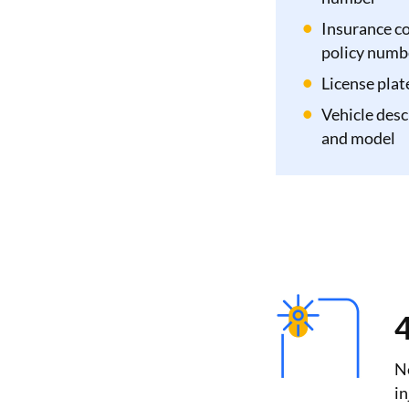
Insurance c
policy numb
License pla
Vehicle desc
and model
4
Ne
in