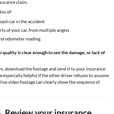
surance claim.
tos of:
 each car in the accident
s of your car, from multiple angles
and odometer reading
quality is clear enough to see the damage, or lack of
am, download the footage and send it to your insurance
e especially helpful if the other driver refuses to assume
e live video footage can clearly show the sequence of
. Review your insurance