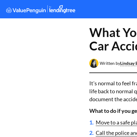
What You
Car Acci
Written by
Lindsay 
It's normal to feel f
life back to normal q
document the accide
What to do if you ge
Move to a safe pl
Call the police and