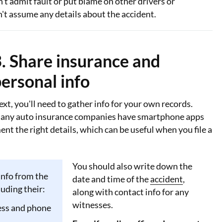
n't admit fault or put blame on other drivers or
't assume any details about the accident.
. Share insurance and
ersonal info
xt, you'll need to gather info for your own records.
any auto insurance companies have smartphone apps
nt the right details, which can be useful when you file a
You should also write down the
info from the
date and time of the
accident
,
luding their:
along with contact info for any
witnesses.
ss and phone