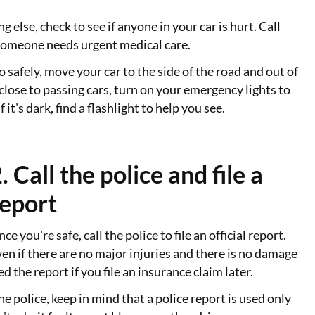
 else, check to see if anyone in your car is hurt. Call
someone needs urgent medical care.
o safely, move your car to the side of the road and out of
ill close to passing cars, turn on your emergency lights to
 it's dark, find a flashlight to help you see.
. Call the police and file a
report
ce you're safe, call the police to file an official report.
en if there are no major injuries and there is no damage
ed the report if you file an insurance claim later.
e police, keep in mind that a police report is used only