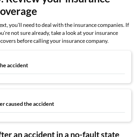
coverage
xt, you'll need to deal with the insurance companies. If
u're not sure already, take a look at your insurance
t covers before calling your insurance company.
the accident
ver caused the accident
ter an accident in a no-fault state