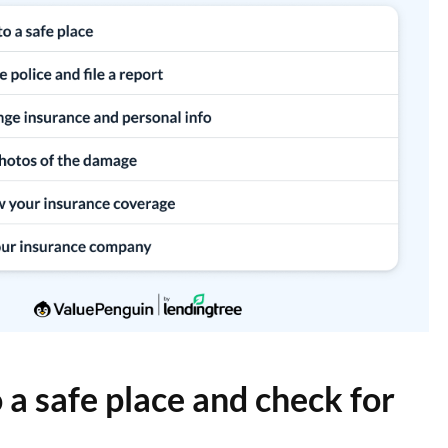
 a safe place and check for