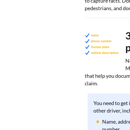
to capture facts. Do
pedestrians, and don
3
p
Ne
M
that help you docume
claim.
You need to get 
other driver, inc
Name, addre
number