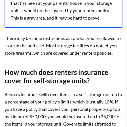
that has been at your parents' house in your storage
unit, it would not be covered by your renters policy.
This is a gray area, and it may be hard to prove.
There may be some restrictions as to what you're allowed to
store in the unit also. Most storage facilities do not let you
store firearms, which are covered under renters policies.
How much does renters insurance
cover for self-storage units?
Renters insurance will cover
items in a self-storage unit up to
a percentage of your policy's limits, which is usually 10%. If
you have a policy that covers your personal property up to a
maximum of $50,000, you would be insured up to $5,000 for
the items in your storage unit. Coverage limits afforded to