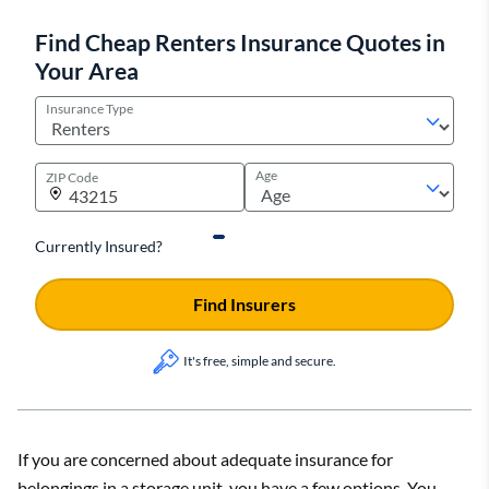
Find Cheap Renters Insurance Quotes in
Your Area
Insurance Type
Age
ZIP Code
Currently Insured?
Find Insurers
It's free, simple and secure.
If you are concerned about adequate insurance for
belongings in a storage unit, you have a few options. You