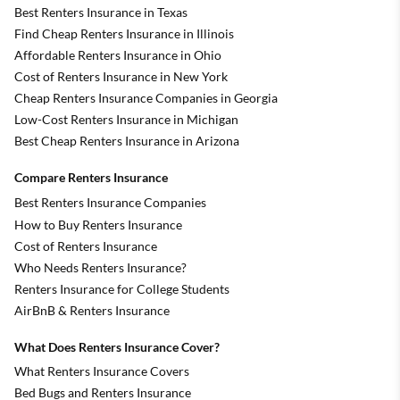
Best Renters Insurance in Texas
Find Cheap Renters Insurance in Illinois
Affordable Renters Insurance in Ohio
Cost of Renters Insurance in New York
Cheap Renters Insurance Companies in Georgia
Low-Cost Renters Insurance in Michigan
Best Cheap Renters Insurance in Arizona
Compare Renters Insurance
Best Renters Insurance Companies
How to Buy Renters Insurance
Cost of Renters Insurance
Who Needs Renters Insurance?
Renters Insurance for College Students
AirBnB & Renters Insurance
What Does Renters Insurance Cover?
What Renters Insurance Covers
Bed Bugs and Renters Insurance