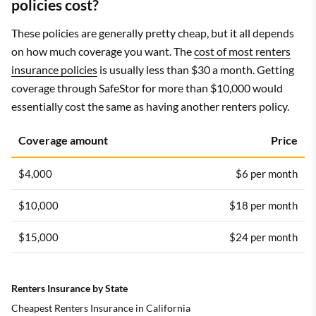
policies cost?
These policies are generally pretty cheap, but it all depends
on how much coverage you want. The
cost of most renters
insurance policies
is usually less than $30 a month. Getting
coverage through SafeStor for more than $10,000 would
essentially cost the same as having another renters policy.
Coverage amount
Price
$4,000
$6 per month
$10,000
$18 per month
$15,000
$24 per month
Renters Insurance by State
Cheapest Renters Insurance in California