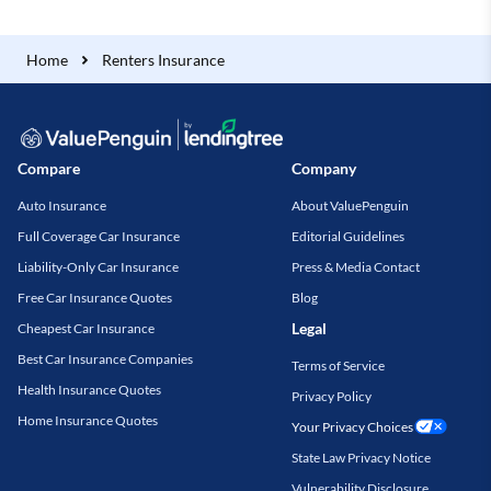
Home
Renters Insurance
Compare
Company
Auto Insurance
About ValuePenguin
Full Coverage Car Insurance
Editorial Guidelines
Liability-Only Car Insurance
Press & Media Contact
Free Car Insurance Quotes
Blog
Legal
Cheapest Car Insurance
Best Car Insurance Companies
Terms of Service
Health Insurance Quotes
Privacy Policy
Home Insurance Quotes
Your Privacy Choices
State Law Privacy Notice
Vulnerability Disclosure