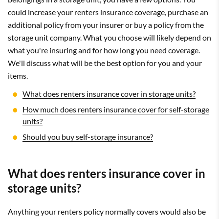
could increase your renters insurance coverage, purchase an
additional policy from your insurer or buy a policy from the
storage unit company. What you choose will likely depend on
what you're insuring and for how long you need coverage.
We'll discuss what will be the best option for you and your
items.
What does renters insurance cover in storage units?
How much does renters insurance cover for self-storage
units?
Should you buy self-storage insurance?
What does renters insurance cover in
storage units?
Anything your renters policy normally covers would also be