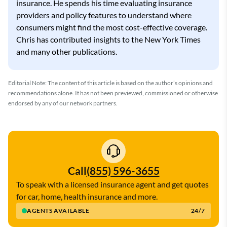
insurance. He spends his time evaluating insurance
providers and policy features to understand where
consumers might find the most cost-effective coverage.
Chris has contributed insights to the New York Times
and many other publications.
Editorial Note: The content of this article is based on the author’s opinions and
recommendations alone. It has not been previewed, commissioned or otherwise
endorsed by any of our network partners.
Call
(855) 596-3655
To speak with a licensed insurance agent and get quotes
for car, home, health insurance and more.
AGENTS AVAILABLE
24/7