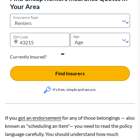
Your Area
Insurance Type
Age
ZIP Code
Currently Insured?
Find Insurers
It's free, simple and secure.
If you
got an endorsement
for any of those belongings — also
known as "scheduling an item"— you need to read the policy
language carefully. You should understand how much