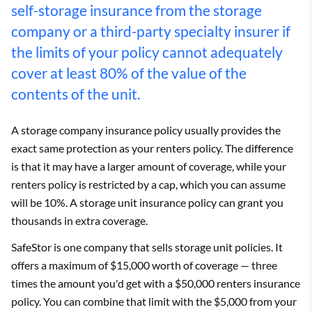
self-storage insurance from the storage
company or a third-party specialty insurer if
the limits of your policy cannot adequately
cover at least 80% of the value of the
contents of the unit.
A storage company insurance policy usually provides the
exact same protection as your renters policy. The difference
is that it may have a larger amount of coverage, while your
renters policy is restricted by a cap, which you can assume
will be 10%. A storage unit insurance policy can grant you
thousands in extra coverage.
SafeStor is one company that sells storage unit policies. It
offers a maximum of $15,000 worth of coverage — three
times the amount you'd get with a $50,000 renters insurance
policy. You can combine that limit with the $5,000 from your