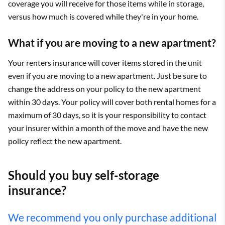
coverage you will receive for those items while in storage,
versus how much is covered while they're in your home.
What if you are moving to a new apartment?
Your renters insurance will cover items stored in the unit
even if you are moving to a new apartment. Just be sure to
change the address on your policy to the new apartment
within 30 days. Your policy will cover both rental homes for a
maximum of 30 days, so it is your responsibility to contact
your insurer within a month of the move and have the new
policy reflect the new apartment.
Should you buy self-storage
insurance?
We recommend you only purchase additional