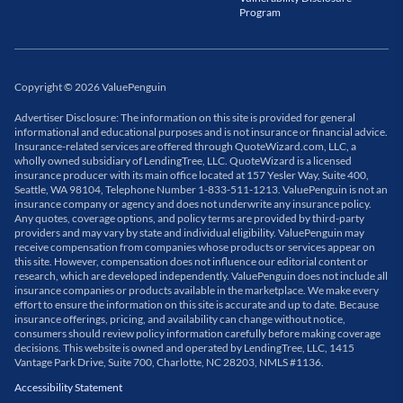
Program
Copyright
©
2026
ValuePenguin
Advertiser Disclosure: The information on this site is provided for general
informational and educational purposes and is not insurance or financial advice.
Insurance-related services are offered through QuoteWizard.com, LLC, a
wholly owned subsidiary of LendingTree, LLC. QuoteWizard is a licensed
insurance producer with its main office located at 157 Yesler Way, Suite 400,
Seattle, WA 98104, Telephone Number 1-833-511-1213. ValuePenguin is not an
insurance company or agency and does not underwrite any insurance policy.
Any quotes, coverage options, and policy terms are provided by third-party
providers and may vary by state and individual eligibility. ValuePenguin may
receive compensation from companies whose products or services appear on
this site. However, compensation does not influence our editorial content or
research, which are developed independently. ValuePenguin does not include all
insurance companies or products available in the marketplace. We make every
effort to ensure the information on this site is accurate and up to date. Because
insurance offerings, pricing, and availability can change without notice,
consumers should review policy information carefully before making coverage
decisions. This website is owned and operated by LendingTree, LLC, 1415
Vantage Park Drive, Suite 700, Charlotte, NC 28203, NMLS #1136.
Accessibility Statement