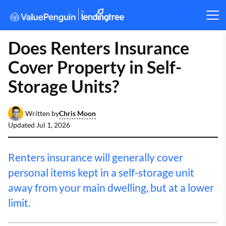
Does Renters Insurance
Cover Property in Self-
Storage Units?
Chris Moon
Written by
Updated
Jul 1, 2026
Renters insurance will generally cover
personal items kept in a self-storage unit
away from your main dwelling, but at a lower
limit.