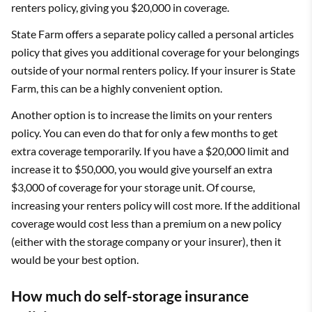
renters policy, giving you $20,000 in coverage.
State Farm offers a separate policy called a personal articles
policy that gives you additional coverage for your belongings
outside of your normal renters policy. If your insurer is State
Farm, this can be a highly convenient option.
Another option is to increase the limits on your renters
policy. You can even do that for only a few months to get
extra coverage temporarily. If you have a $20,000 limit and
increase it to $50,000, you would give yourself an extra
$3,000 of coverage for your storage unit. Of course,
increasing your renters policy will cost more. If the additional
coverage would cost less than a premium on a new policy
(either with the storage company or your insurer), then it
would be your best option.
How much do self-storage insurance