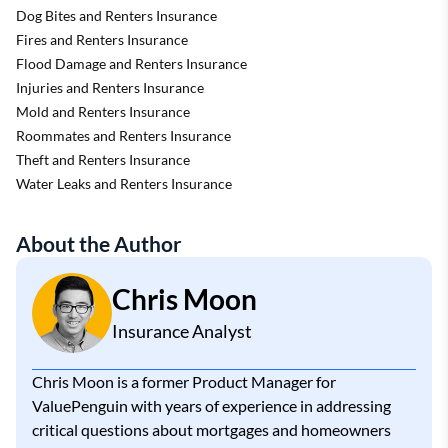
Dog Bites and Renters Insurance
Fires and Renters Insurance
Flood Damage and Renters Insurance
Injuries and Renters Insurance
Mold and Renters Insurance
Roommates and Renters Insurance
Theft and Renters Insurance
Water Leaks and Renters Insurance
About the Author
Chris Moon
Insurance Analyst
Chris Moon is a former Product Manager for
ValuePenguin with years of experience in addressing
critical questions about mortgages and homeowners