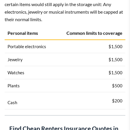
certain items would still apply in the storage unit: Any
electronics, jewelry or musical instruments will be capped at
their normal limits.
Personal items
Common limits to coverage
Portable electronics
$1,500
Jewelry
$1,500
Watches
$1,500
Plants
$500
$200
Cash
Find Cheap Renters Insurance Quotes in