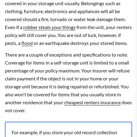
covered in your storage unit usually. Belongings such as
clothing, furniture, electronics and appliances will all be
covered should a fire, tornado or water leak damage them.
Even if a
robber steals your things
from the unit, your renters
policy will still cover you. You are out of luck, however, if
pests, a
flood
or an earthquake destroys your stored items.
There are a couple of exceptions and specifications to note.
Coverage for items in a self-storage unit is limited to a small
percentage of your policy maximum. Your insurer will refuse
claim payment if the object is not in your home or your
storage unit because it is being repaired or refurbished. You
also won't be covered for items that you usually store in
another residence that your
cheapest renters insurance
does
not cover.
For example, if you store your old record collection