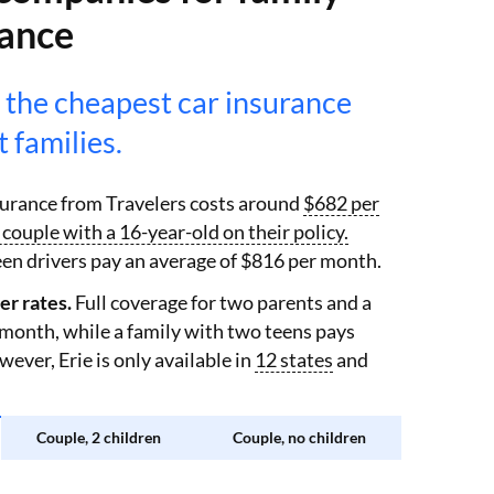
rance
 the cheapest car insurance
 families.
nsurance from Travelers costs around
$682 per
couple with a 16-year-old on their policy.
en drivers pay an average of $816 per month.
er rates.
Full coverage for two parents and a
 month, while a family with two teens pays
ver, Erie is only available in
12 states
and
Couple, 2 children
Couple, no children