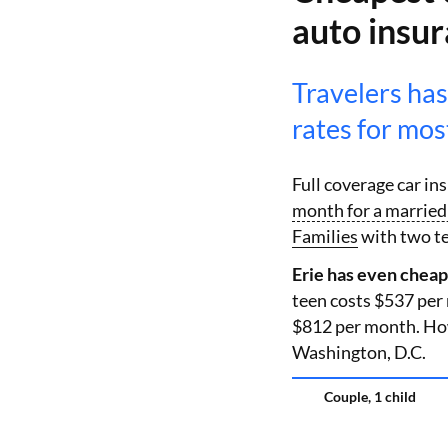
auto insu
Travelers has
rates for most
Full coverage car i
month for a married 
Families
with two te
Erie has even cheap
teen costs $537 per
$812 per month. Howe
Washington, D.C.
Couple, 1 child