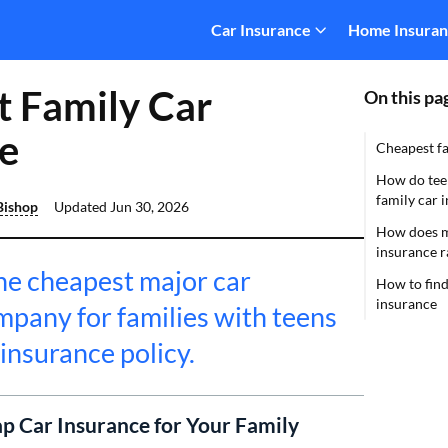
Car Insurance
Home Insura
 Family Car
On this pa
e
Cheapest fa
How do teen
family car 
Bishop
Updated
Jun 30, 2026
How does ma
insurance r
the cheapest major car
How to find
insurance
mpany for families with teens
 insurance policy.
p Car Insurance for Your Family