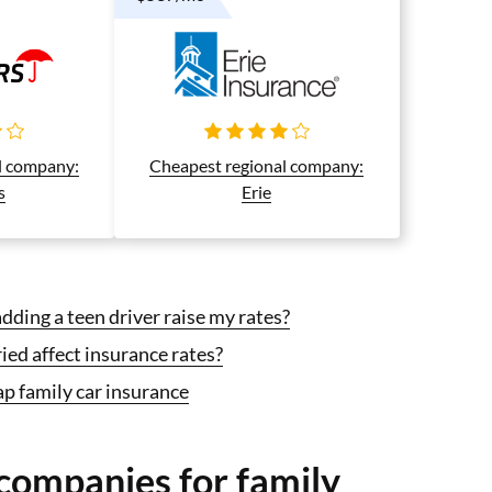
l company:
Cheapest regional company:
s
Erie
ding a teen driver raise my rates?
ed affect insurance rates?
p family car insurance
companies for family