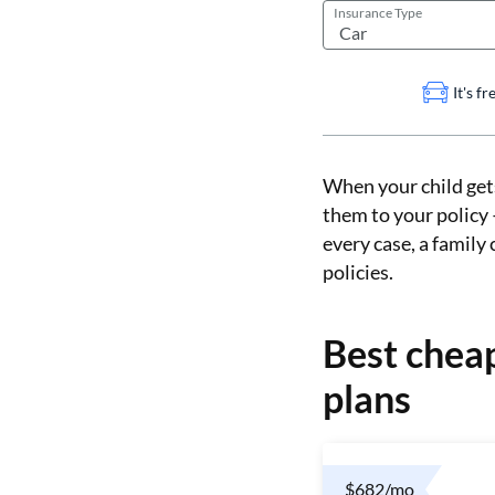
Insurance Type
It's f
When your child gets
them to your policy —
every case, a family
policies.
Best cheap
plans
$682/mo