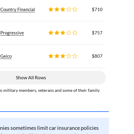
Country Financial
$710
Progressive
$757
Geico
$807
Show All Rows
to military members, veterans and some of their family
ies sometimes limit car insurance policies