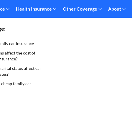
nce
Health Insurance
Other Coverage
About
ge:
mily car insurance
s affect the cost of
insurance?
rital status affect car
ates?
 cheap family car