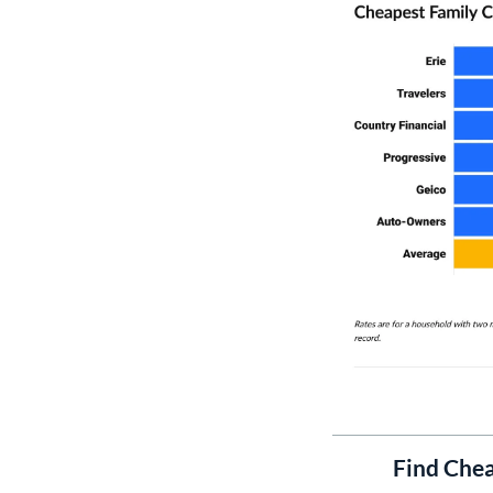
Find Chea