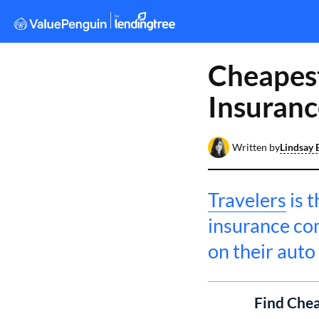
Cheapest
Insuranc
Written by
Lindsay 
Travelers
is 
insurance co
on their auto
Find Chea