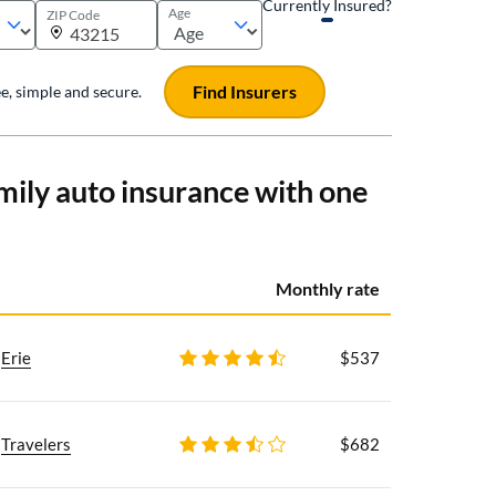
Currently Insured?
Age
ZIP Code
Find Insurers
ree, simple and secure.
mily auto insurance with one
Monthly rate
Erie
$537
Travelers
$682