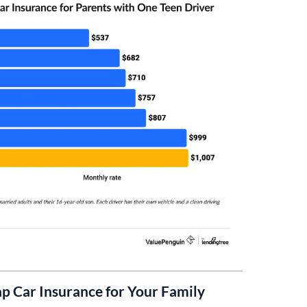
p Car Insurance for Your Family