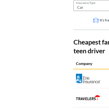
Insurance Type
It's f
Cheapest fa
teen driver
Company