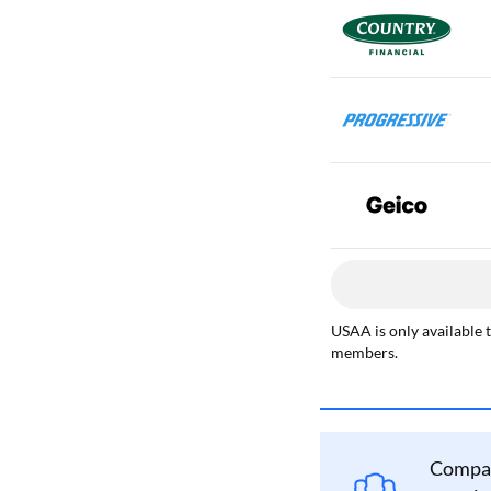
USAA is only available 
members.
Compan