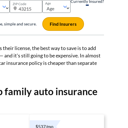
Currently Insured?
Age
ZIP Code
Find Insurers
ree, simple and secure.
 their license, the best way to save is to add
 and it's still going to be expensive. In almost
 car insurance policy is cheaper than separate
 family auto insurance
$537/mo