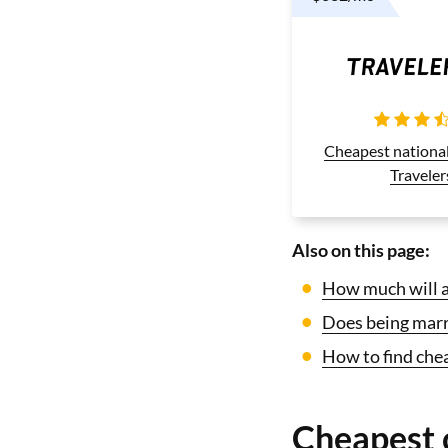
Cheapest nationa
Traveler
Also on this page:
How much will ad
Does being marri
How to find chea
Cheapest 