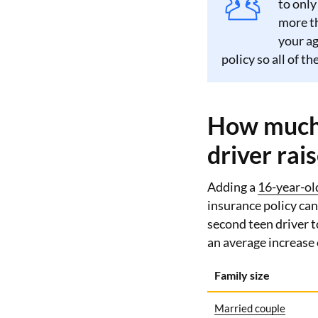
to only
more th
your ag
policy so all of t
How much 
driver rai
Adding a
16-year-ol
insurance policy can
second teen driver t
an average increase
Family size
Married couple