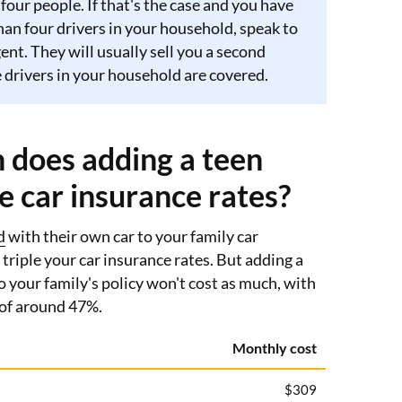
 four people. If that's the case and you have
an four drivers in your household, speak to
ent. They will usually sell you a second
he drivers in your household are covered.
does adding a teen
se car insurance rates?
d
with their own car to your family car
 triple your car insurance rates. But adding a
o your family's policy won't cost as much, with
 of around 47%.
Monthly cost
$309