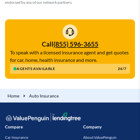
endorsed by any of our network partners.
Call
(855) 596-3655
To speak with a licensed insurance agent and get quotes
for car, home, health insurance and more.
AGENTS AVAILABLE
24/7
Home
Auto Insurance
Compare
Company
Car Insurance
About ValuePenguin