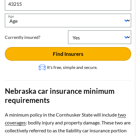
Age
Currently insured?
Find Insurers
It's free, simple and secure.
Nebraska car insurance minimum
requirements
A minimum policy in the Cornhusker State will include
two
coverages
: bodily injury and property damage. These two are
collectively referred to as the liability car insurance portion