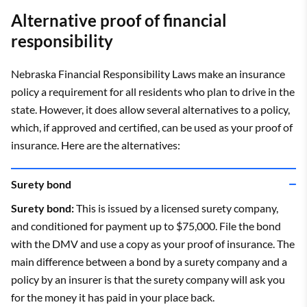
Alternative proof of financial
responsibility
Nebraska Financial Responsibility Laws make an insurance
policy a requirement for all residents who plan to drive in the
state. However, it does allow several alternatives to a policy,
which, if approved and certified, can be used as your proof of
insurance. Here are the alternatives:
Surety bond
Surety bond:
This is issued by a licensed surety company,
and conditioned for payment up to $75,000. File the bond
with the DMV and use a copy as your proof of insurance. The
main difference between a bond by a surety company and a
policy by an insurer is that the surety company will ask you
for the money it has paid in your place back.