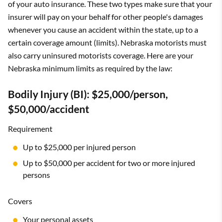
of your auto insurance. These two types make sure that your
insurer will pay on your behalf for other people's damages
whenever you cause an accident within the state, up to a
certain coverage amount (limits). Nebraska motorists must
also carry uninsured motorists coverage. Here are your
Nebraska minimum limits as required by the law:
Bodily Injury (BI): $25,000/person,
$50,000/accident
Requirement
Up to $25,000 per injured person
Up to $50,000 per accident for two or more injured
persons
Covers
Your personal assets