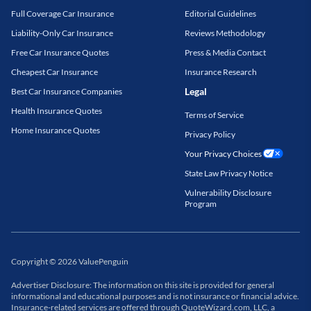
Full Coverage Car Insurance
Editorial Guidelines
Liability-Only Car Insurance
Reviews Methodology
Free Car Insurance Quotes
Press & Media Contact
Cheapest Car Insurance
Insurance Research
Legal
Best Car Insurance Companies
Health Insurance Quotes
Terms of Service
Home Insurance Quotes
Privacy Policy
Your Privacy Choices
State Law Privacy Notice
Vulnerability Disclosure
Program
Copyright
©
2026
ValuePenguin
Advertiser Disclosure: The information on this site is provided for general
informational and educational purposes and is not insurance or financial advice.
Insurance-related services are offered through QuoteWizard.com, LLC, a