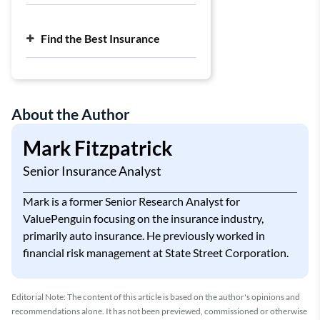
Find the Best Insurance
About the Author
Mark Fitzpatrick
Senior Insurance Analyst
Mark is a former Senior Research Analyst for
ValuePenguin focusing on the insurance industry,
primarily auto insurance. He previously worked in
financial risk management at State Street Corporation.
Editorial Note: The content of this article is based on the author's opinions and
recommendations alone. It has not been previewed, commissioned or otherwise