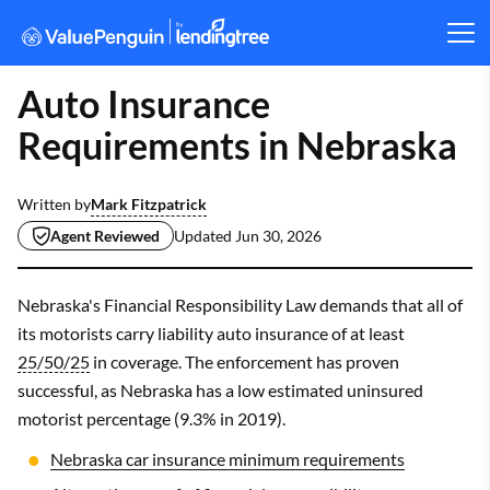
Auto Insurance
Requirements in Nebraska
Mark Fitzpatrick
Written by
Agent Reviewed
Updated
Jun 30, 2026
Nebraska's Financial Responsibility Law demands that all of
its motorists carry liability auto insurance of at least
25/50/25
in coverage. The enforcement has proven
successful, as Nebraska has a low estimated uninsured
motorist percentage (9.3% in 2019).
Nebraska car insurance minimum requirements