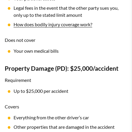
Legal fees in the event that the other party sues you,
only up to the stated limit amount
How does bodily injury coverage work?
Does not cover
Your own medical bills
Property Damage (PD): $25,000/accident
Requirement
Up to $25,000 per accident
Covers
Everything from the other driver’s car
Other properties that are damaged in the accident