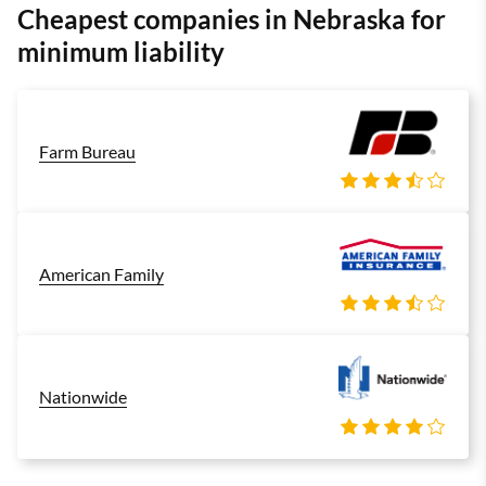
Cheapest companies in Nebraska for
minimum liability
Farm Bureau
American Family
Nationwide