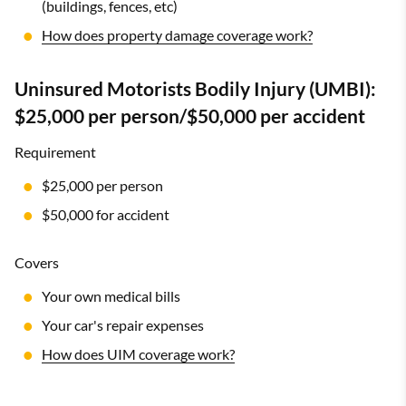
(buildings, fences, etc)
How does property damage coverage work?
Uninsured Motorists Bodily Injury (UMBI):
$25,000 per person/$50,000 per accident
Requirement
$25,000 per person
$50,000 for accident
Covers
Your own medical bills
Your car's repair expenses
How does UIM coverage work?