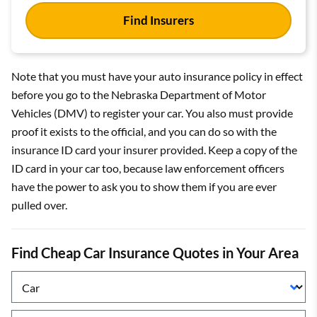
Find Insurers
Note that you must have your auto insurance policy in effect
before you go to the Nebraska Department of Motor
Vehicles (DMV) to register your car. You also must provide
proof it exists to the official, and you can do so with the
insurance ID card your insurer provided. Keep a copy of the
ID card in your car too, because law enforcement officers
have the power to ask you to show them if you are ever
pulled over.
Find Cheap Car Insurance Quotes in Your Area