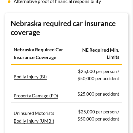
Alternative proof of financial responsibility
Nebraska required car insurance
coverage
Nebraska Required Car
NE Required Min.
Limits
Insurance Coverage
$25,000 per person /
Bodily Injury (BI)
$50,000 per accident
$25,000 per accident
Property Damage (PD)
$25,000 per person /
Uninsured Motorists
$50,000 per accident
Bodily Injury (UMBI)