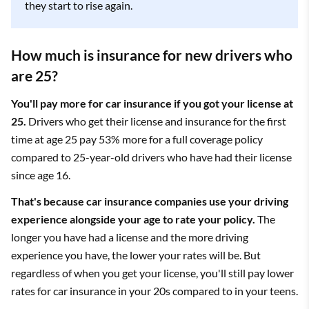
they start to rise again.
USAA is the cheapest overall option for 25-year-olds who
How much is insurance for new drivers who
want minimum coverage car insurance.
are 25?
You'll pay more for car insurance if you got your license at
25.
Drivers who get their license and insurance for the first
time at age 25 pay 53% more for a full coverage policy
compared to 25-year-old drivers who have had their license
since age 16.
That's because car insurance companies use your driving
Editor's
Monthly
Company
experience alongside your age to rate your policy.
The
rating
rate
longer you have had a license and the more driving
experience you have, the lower your rates will be. But
State Farm
4.5
$69
regardless of when you get your license, you'll still pay lower
rates for car insurance in your 20s compared to in your teens.