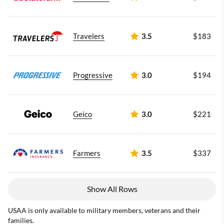
Travelers
3.5
$183
Progressive
3.0
$194
Geico
3.0
$221
Farmers
3.5
$337
Show All Rows
USAA is only available to military members, veterans and their
families.