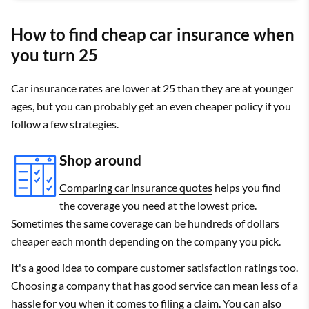
How to find cheap car insurance when
you turn 25
Car insurance rates are lower at 25 than they are at younger
ages, but you can probably get an even cheaper policy if you
follow a few strategies.
Shop around
Comparing car insurance quotes
helps you find
the coverage you need at the lowest price.
Sometimes the same coverage can be hundreds of dollars
cheaper each month depending on the company you pick.
It's a good idea to compare customer satisfaction ratings too.
Choosing a company that has good service can mean less of a
hassle for you when it comes to filing a claim. You can also