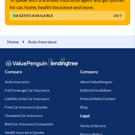
for car, home, health insurance and more.
AGENTS AVAILABLE
24/7
Home
Auto Insurance
Compare
Company
Auto Insurance
About ValuePenguin
Full Coverage Car Insurance
Editorial Guidelines
Liability-Only Car Insurance
Press & Media Contact
Free Car Insurance Quotes
Blog
Legal
Cheapest Car Insurance
Best Car Insurance Companies
Terms of Service
Health Insurance Quotes
Privacy Policy