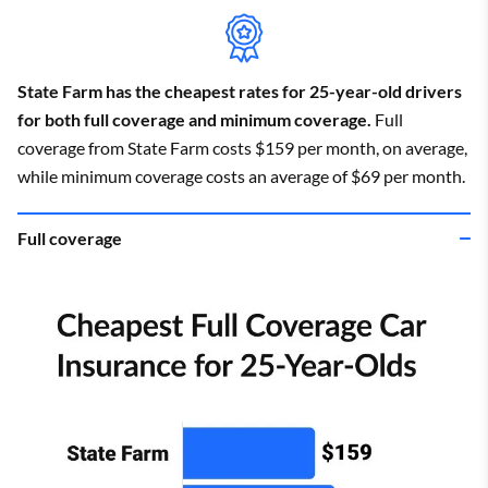
State Farm has the cheapest rates for 25-year-old drivers
for both full coverage and minimum coverage.
Full
coverage from State Farm costs $159 per month, on average,
while minimum coverage costs an average of $69 per month.
Full coverage