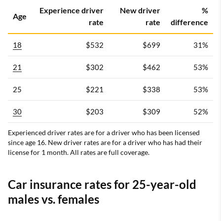
Progressive
3.0
$74
Experience driver
New driver
%
Age
rate
rate
difference
Travelers
3.5
$87
18
$532
$699
31%
21
$302
$462
53%
Geico
3.0
$93
25
$221
$338
53%
30
$203
$309
52%
Farmers
3.5
$142
Experienced driver rates are for a driver who has been licensed
since age 16. New driver rates are for a driver who has had their
license for 1 month. All rates are full coverage.
Show All Rows
USAA is only available to military members, veterans and their
Car insurance rates for 25-year-old
families.
males vs. females