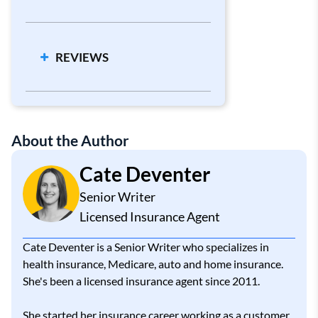
Cheapest Car Insurance Companies
Car Insurance Calculator
REVIEWS
High-Risk Car Insurance
About the Author
Cate Deventer
Senior Writer
Licensed Insurance Agent
Cate Deventer is a Senior Writer who specializes in
health insurance, Medicare, auto and home insurance.
She's been a licensed insurance agent since 2011.
She started her insurance career working as a customer