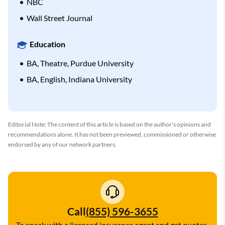
NBC
Wall Street Journal
Education
BA, Theatre, Purdue University
BA, English, Indiana University
Editorial Note: The content of this article is based on the author's opinions and
recommendations alone. It has not been previewed, commissioned or otherwise
endorsed by any of our network partners.
Call
(855) 596-3655
To speak with a licensed insurance agent and get quotes