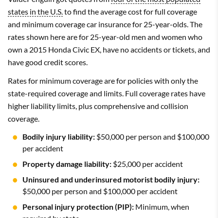
states in the U.S.
to find the average cost for full coverage
and minimum coverage car insurance for 25-year-olds. The
rates shown here are for 25-year-old men and women who
own a 2015 Honda Civic EX, have no accidents or tickets, and
have good credit scores.
Rates for minimum coverage are for policies with only the
state-required coverage and limits. Full coverage rates have
higher liability limits, plus comprehensive and collision
coverage.
Bodily injury liability:
$50,000 per person and $100,000
per accident
Property damage liability:
$25,000 per accident
Uninsured and underinsured motorist bodily injury:
$50,000 per person and $100,000 per accident
Personal injury protection (PIP):
Minimum, when