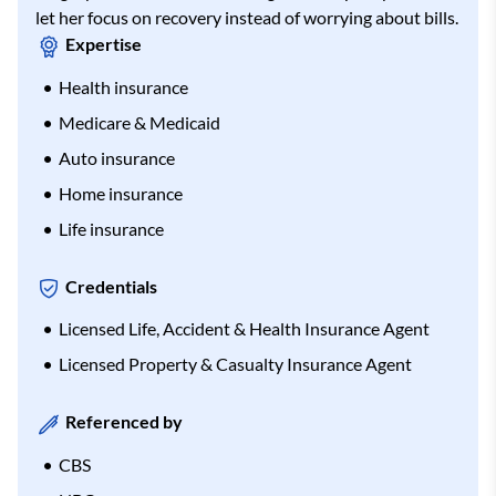
let her focus on recovery instead of worrying about bills.
Expertise
Health insurance
Medicare & Medicaid
Auto insurance
Home insurance
Life insurance
Credentials
Licensed Life, Accident & Health Insurance Agent
Licensed Property & Casualty Insurance Agent
Referenced by
CBS