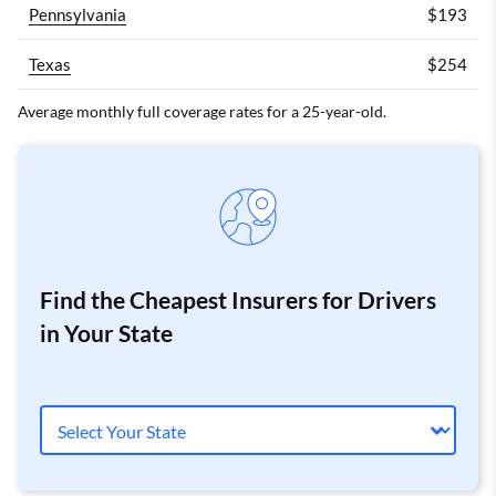
Pennsylvania
$193
Texas
$254
Average monthly full coverage rates for a 25-year-old.
Find the Cheapest Insurers for Drivers
in Your State