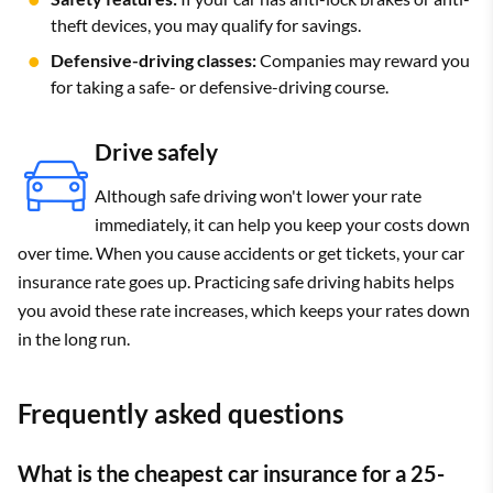
theft devices, you may qualify for savings.
Defensive-driving classes:
Companies may reward you
for taking a safe- or defensive-driving course.
Drive safely
Although safe driving won't lower your rate
immediately, it can help you keep your costs down
over time. When you cause accidents or get tickets, your car
insurance rate goes up. Practicing safe driving habits helps
you avoid these rate increases, which keeps your rates down
in the long run.
Frequently asked questions
What is the cheapest car insurance for a 25-