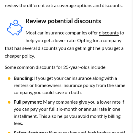
review the different extra coverage options and discounts.
Review potential discounts
Most car insurance companies offer
discounts
to
help you get a lower rate. Opting for a company
that has several discounts you can get might help you get a
cheaper policy.
Some common discounts for 25-year-olds include:
Bundling:
If you get your
car insurance along with a
renters
or homeowners insurance policy from the same
company, you could save on both.
Full payment:
Many companies give you a lower rate if
you can pay your full six-month or annual rate in one
installment. This also helps you avoid monthly billing
fees.
Safety features:
If your car has anti-lock brakes or anti-