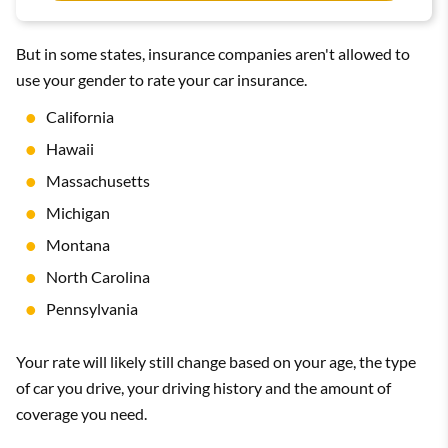
But in some states, insurance companies aren't allowed to
use your gender to rate your car insurance.
California
Hawaii
Massachusetts
Michigan
Montana
North Carolina
Pennsylvania
Your rate will likely still change based on your age, the type
of car you drive, your driving history and the amount of
coverage you need.