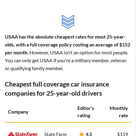
USAA has the absolute cheapest rates for most 25-year-
olds, with a full coverage policy costing an average of $152
per month.
However, USAA isn't an option for most people.
You can only get USAA if you're a military member, veteran
or qualifying family member.
Cheapest full coverage car insurance
companies for 25-year-old drivers
Editor's
Monthly
Company
rating
rate
State Farm
4.5
$159