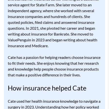
service agent for State Farm. She later moved to an
independent agency, where she worked with several
insurance companies and hundreds of clients. She
quoted policies, filed claims and answered insurance
questions. In 2021, she pivoted her career and began
writing about insurance for Bankrate. She moved to
ValuePenguin in 2023 and began writing about health
insurance and Medicare.
Cate has a passion for helping readers choose insurance
to fit their needs. She enjoys knowing that her research
and knowledge help people choose insurance products
that make a positive difference in their lives.
How insurance helped Cate
Cate used her health insurance knowledge to navigate a
surgery in 2023. Understanding how her policy worked