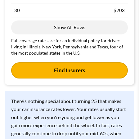
30
$203
Find Cheap 25-Year-Old Auto Insurance
Quotes
Show All Rows
Insurance Type
Full coverage rates are for an individual policy for drivers
living in Illinois, New York, Pennsylvania and Texas, four of
Age
ZIP Code
the most populated states in the U.S.
Find Insurers
Currently Insured?
Find Insurers
There's nothing special about turning 25 that makes
It's free, simple and secure.
your car insurance rates lower. Your rates usually start
out higher when you're young and get lower as you
gain more experience behind the wheel. In fact, rates
generally continue to drop until your mid-60s, when