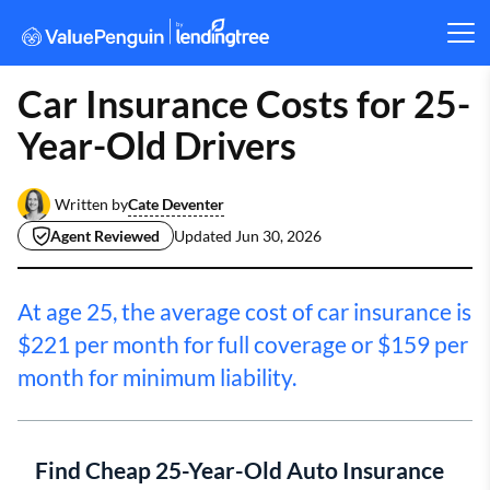
Car Insurance Costs for 25-
Year-Old Drivers
Cate Deventer
Written by
Agent Reviewed
Updated
Jun 30, 2026
At age 25, the average cost of car insurance is
$221 per month for full coverage or $159 per
month for minimum liability.
Find Cheap 25-Year-Old Auto Insurance