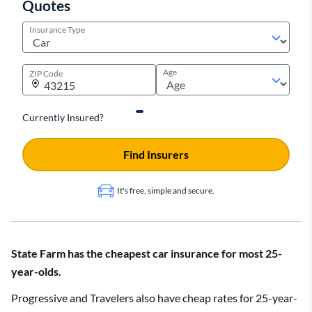
Quotes
Insurance Type
Age
ZIP Code
Currently Insured?
Find Insurers
It's free, simple and secure.
State Farm has the cheapest car insurance for most 25-
year-olds.
Progressive and Travelers also have cheap rates for 25-year-