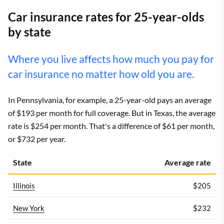
Car insurance rates for 25-year-olds
by state
Where you live affects how much you pay for
car insurance no matter how old you are.
In Pennsylvania, for example, a 25-year-old pays an average
of $193 per month for full coverage. But in Texas, the average
rate is $254 per month. That's a difference of $61 per month,
or $732 per year.
State
Average rate
Illinois
$205
New York
$232