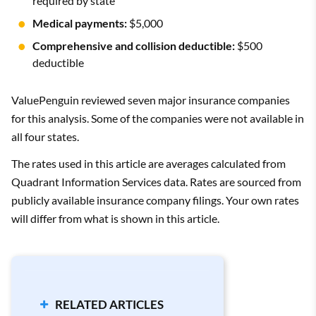
required by state
Medical payments:
$5,000
Comprehensive and collision deductible:
$500
deductible
ValuePenguin reviewed seven major insurance companies
for this analysis. Some of the companies were not available in
all four states.
The rates used in this article are averages calculated from
Quadrant Information Services data. Rates are sourced from
publicly available insurance company filings. Your own rates
will differ from what is shown in this article.
RELATED ARTICLES