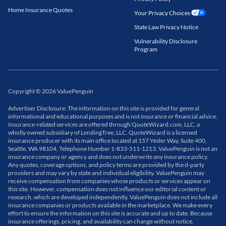
Home Insurance Quotes
Your Privacy Choices
State Law Privacy Notice
Vulnerability Disclosure
Program
Copyright
©
2026
ValuePenguin
Advertiser Disclosure: The information on this site is provided for general
informational and educational purposes and is not insurance or financial advice.
Insurance-related services are offered through QuoteWizard.com, LLC, a
wholly owned subsidiary of LendingTree, LLC. QuoteWizard is a licensed
insurance producer with its main office located at 157 Yesler Way, Suite 400,
Seattle, WA 98104, Telephone Number 1-833-511-1213. ValuePenguin is not an
insurance company or agency and does not underwrite any insurance policy.
Any quotes, coverage options, and policy terms are provided by third-party
providers and may vary by state and individual eligibility. ValuePenguin may
receive compensation from companies whose products or services appear on
this site. However, compensation does not influence our editorial content or
research, which are developed independently. ValuePenguin does not include all
insurance companies or products available in the marketplace. We make every
effort to ensure the information on this site is accurate and up to date. Because
insurance offerings, pricing, and availability can change without notice,