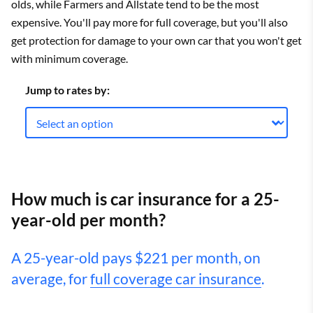
olds, while Farmers and Allstate tend to be the most
expensive. You'll pay more for full coverage, but you'll also
get protection for damage to your own car that you won't get
with minimum coverage.
Jump to rates by:
How much is car insurance for a 25-
year-old per month?
A 25-year-old pays $221 per month, on
average, for
full coverage car insurance
.