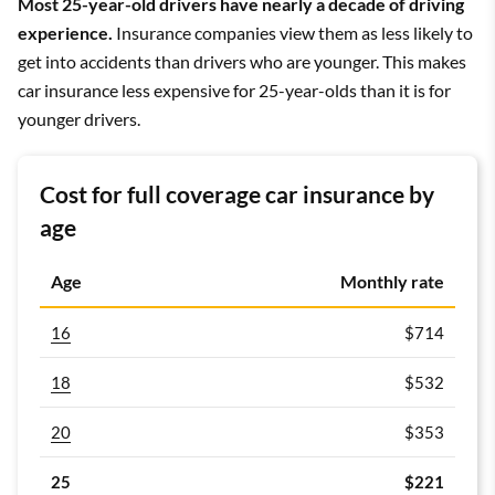
Most 25-year-old drivers have nearly a decade of driving
experience.
Insurance companies view them as less likely to
get into accidents than drivers who are younger. This makes
car insurance less expensive for 25-year-olds than it is for
younger drivers.
Cost for full coverage car insurance by
age
Age
Monthly rate
16
$714
18
$532
20
$353
25
$221