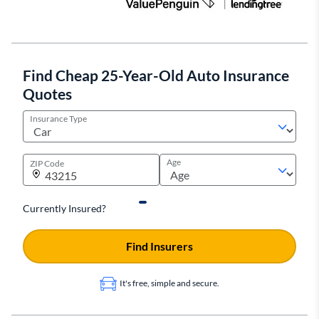
Find Cheap 25-Year-Old Auto Insurance
Quotes
Insurance Type
Age
ZIP Code
Currently Insured?
Find Insurers
It's free, simple and secure.