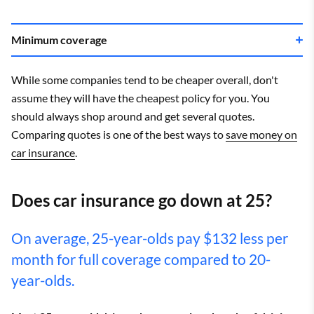
Minimum coverage
While some companies tend to be cheaper overall, don't
assume they will have the cheapest policy for you. You
should always shop around and get several quotes.
Comparing quotes is one of the best ways to
save money on
car insurance
.
Does car insurance go down at 25?
On average, 25-year-olds pay $132 less per
month for full coverage compared to 20-
year-olds.