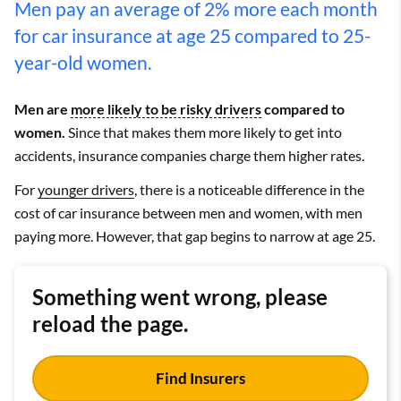
Men pay an average of 2% more each month
for car insurance at age 25 compared to 25-
year-old women.
Men are
more likely to be risky drivers
compared to
women.
Since that makes them more likely to get into
accidents, insurance companies charge them higher rates.
For
younger drivers
, there is a noticeable difference in the
cost of car insurance between men and women, with men
paying more. However, that gap begins to narrow at age 25.
Something went wrong, please
reload the page.
Find Insurers