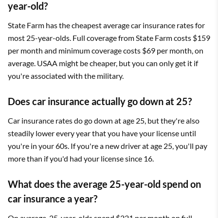
year-old?
State Farm has the cheapest average car insurance rates for
most 25-year-olds. Full coverage from State Farm costs $159
per month and minimum coverage costs $69 per month, on
average. USAA might be cheaper, but you can only get it if
you're associated with the military.
Does car insurance actually go down at 25?
Car insurance rates do go down at age 25, but they're also
steadily lower every year that you have your license until
you're in your 60s. If you're a new driver at age 25, you'll pay
more than if you'd had your license since 16.
What does the average 25-year-old spend on
car insurance a year?
On average, 25-year-olds spend $221 per month on full