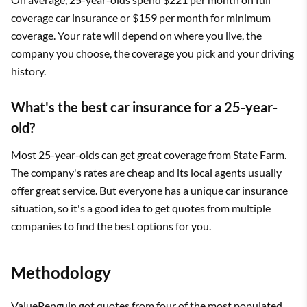
coverage car insurance or $159 per month for minimum
coverage. Your rate will depend on where you live, the
company you choose, the coverage you pick and your driving
history.
What's the best car insurance for a 25-year-
old?
Most 25-year-olds can get great coverage from State Farm.
The company's rates are cheap and its local agents usually
offer great service. But everyone has a unique car insurance
situation, so it's a good idea to get quotes from multiple
companies to find the best options for you.
Methodology
ValuePenguin got quotes from
four of the most populated