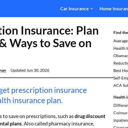
Car Insurance
Home Insura
tion Insurance: Plan
Find the
& Ways to Save on
Average
Health 
Obamaca
Reducti
inan
Updated
Jun 30, 2026
Best Hea
Self-Em
ACA Sub
get prescription insurance
Health i
lth insurance plan.
Differe
Coinsur
 to save on prescriptions, such as
drug discount
Inpatien
ntal plans
. Also called pharmacy insurance,
Covera