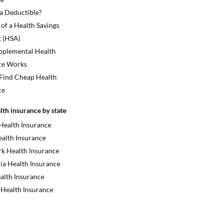
 a Deductible?
 of a Health Savings
 (HSA)
plemental Health
ce Works
Find Cheap Health
ce
lth insurance by state
 Health Insurance
ealth Insurance
k Health Insurance
ia Health Insurance
alth Insurance
 Health Insurance