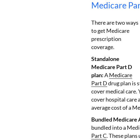
Medicare Par
There are two ways
to get Medicare
prescription
coverage.
Standalone
Medicare Part D
plan:
A
Medicare
Part D
drug plan is 
cover medical care. 
cover hospital care
average cost of a Me
Bundled Medicare 
bundled into a Medi
Part C
. These plans 