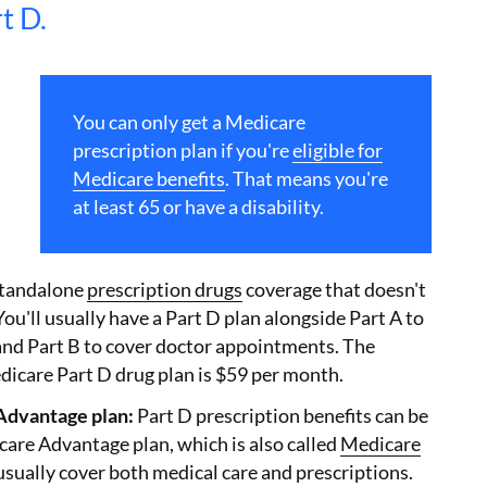
t D.
You can only get a Medicare
prescription plan if you're
eligible for
Medicare benefits
. That means you're
at least 65 or have a disability.
standalone
prescription drugs
coverage that doesn't
You'll usually have a Part D plan alongside Part A to
 and Part B to cover doctor appointments. The
dicare Part D drug plan is $59 per month.
Advantage plan:
Part D prescription benefits can be
care Advantage plan, which is also called
Medicare
usually cover both medical care and prescriptions.