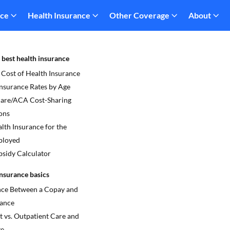
nce
Health Insurance
Other Coverage
About
 best health insurance
 Cost of Health Insurance
Insurance Rates by Age
re/ACA Cost-Sharing
ons
lth Insurance for the
ployed
sidy Calculator
nsurance basics
nce Between a Copay and
ance
t vs. Outpatient Care and
ge