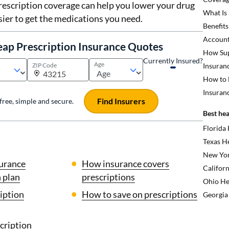
rescription coverage can help you lower your drug
What Is
sier to get the medications you need.
Benefits
Account
eap Prescription Insurance Quotes
How Sup
Currently Insured?
Age
ZIP Code
Insuran
How to 
Insuran
Find Insurers
s free, simple and secure.
Best hea
Florida
Texas H
New Yor
surance
How insurance covers
Californ
 plan
prescriptions
Ohio He
iption
How to save on prescriptions
Georgia
cription