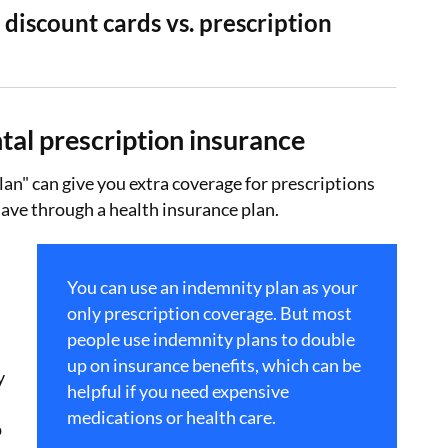
 discount cards vs. prescription
tal prescription insurance
lan" can give you extra coverage for prescriptions
ave through a health insurance plan.
You can use an indemnity plan as your
only prescription coverage. But most
people use indemnity plans to double
up on insurance benefits, which can be
y
helpful if you need expensive
medications or health care.
p