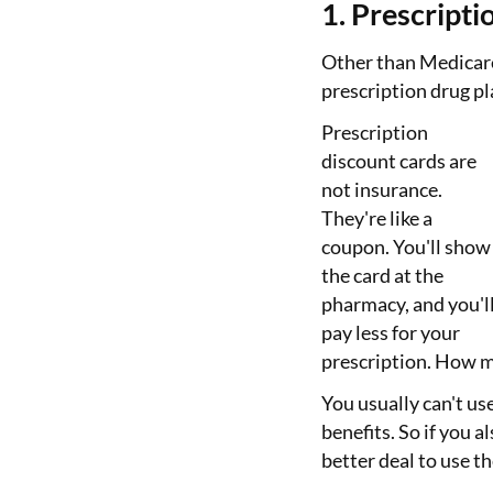
1. Prescripti
Other than Medicare
prescription drug pl
Prescription
discount cards are
not insurance.
They're like a
coupon. You'll show
the card at the
pharmacy, and you'l
pay less for your
prescription. How m
You usually can't us
benefits. So if you al
better deal to use t