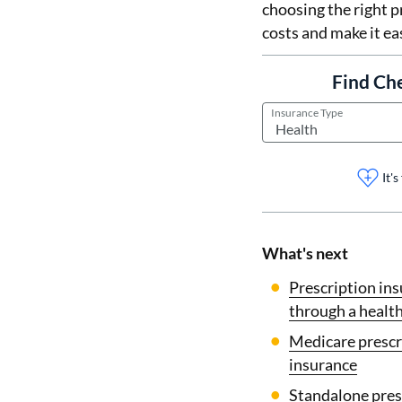
choosing the right p
costs and make it ea
Find Ch
Insurance Type
It'
What's next
Prescription in
through a health
Medicare prescr
insurance
Standalone pres