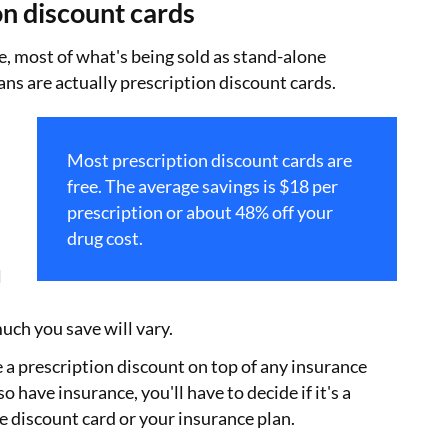
on discount cards
, most of what's being sold as stand-alone
ans are actually prescription discount cards.
Most prescription discount cards are
free. The average savings is $18 per
prescription or about 48% off your
drug cost.
l
uch you save will vary.
e a prescription discount on top of any insurance
so have insurance, you'll have to decide if it's a
he discount card or your insurance plan.