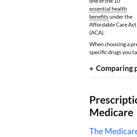
one of the 10
essential health
benefits
under the
Affordable Care Act
(ACA).
When choosing a pre
specific drugs you 
Comparing p
Prescripti
Medicare
The Medicare 