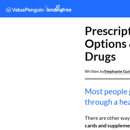
Prescrip
Options 
Drugs
Written by
Stephanie Gu
Most people 
through a hea
There are other ways
cards and suppleme