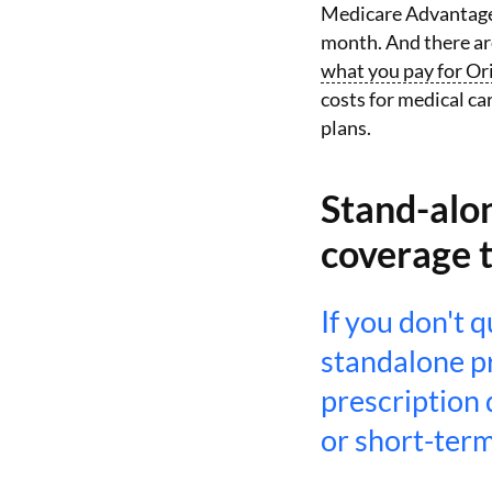
Medicare Advantage 
month. And there ar
what you pay for Or
costs for medical ca
plans.
Stand-alon
coverage 
If you don't 
standalone p
prescription 
or short-term