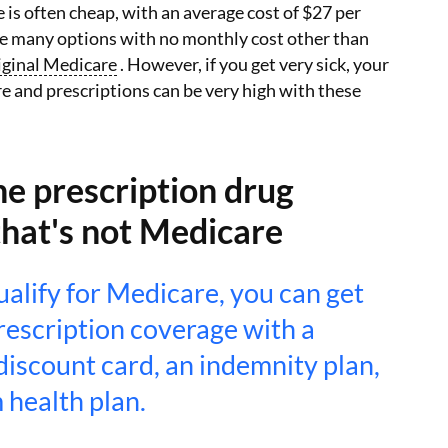
is often cheap, with an average cost of $27 per
e many options with no monthly cost other than
iginal Medicare
. However, if you get very sick, your
re and prescriptions can be very high with these
e prescription drug
that's not Medicare
qualify for Medicare, you can get
rescription coverage with a
discount card, an indemnity plan,
 health plan.