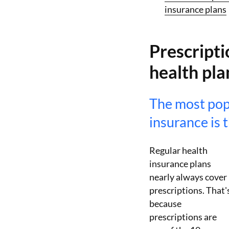
insurance plans
Prescripti
health pla
The most pop
insurance is 
Regular health
insurance plans
nearly always cover
prescriptions. That'
because
prescriptions are