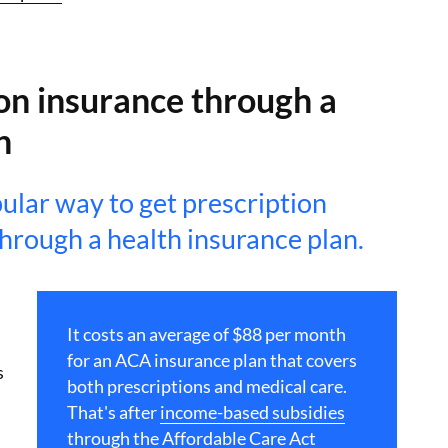
on insurance through a
n
ular way to get prescription
through a health insurance plan.
It costs an average of $88 per month
for an ACA insurance plan that covers
s
both prescriptions and medical care.
That's after
income-based subsidies
through the Affordable Care Act