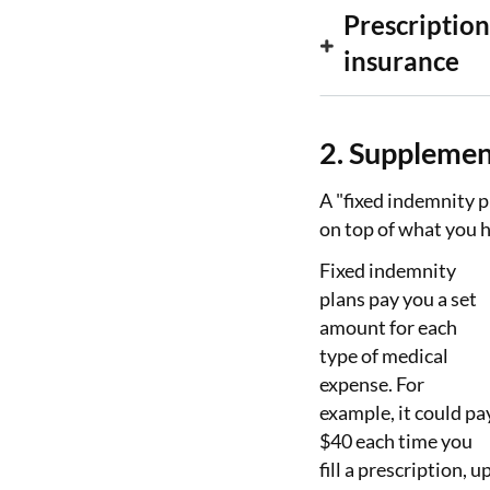
Prescription
insurance
2. Supplemen
A "fixed indemnity p
on top of what you h
Fixed indemnity
plans pay you a set
amount for each
type of medical
expense. For
example, it could pa
$40 each time you
fill a prescription, u