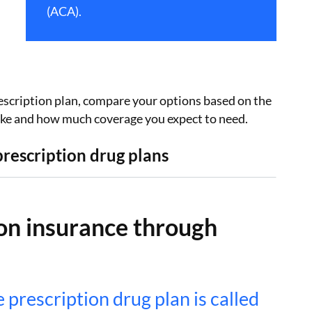
(ACA).
scription plan, compare your options based on the
take and how much coverage you expect to need.
rescription drug plans
on insurance through
prescription drug plan is called