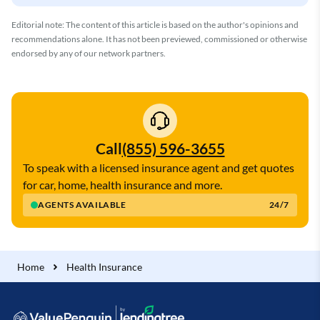
Editorial note: The content of this article is based on the author's opinions and
recommendations alone. It has not been previewed, commissioned or otherwise
endorsed by any of our network partners.
Call
(855) 596-3655
To speak with a licensed insurance agent and get quotes
for car, home, health insurance and more.
AGENTS AVAILABLE
24/7
Home
Health Insurance