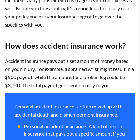
included. Many plans extend coverage to youth activities as
well. Before you buy a policy, it's a good idea to closely read
your policy and ask your insurance agent to go over the
specifics with you.
How does accident insurance work?
Accident insurance pays out a set amount of money based
on your injury. For example, a sprained wrist might result in a
$500 payout, while the amount for a broken leg could be
$3,000. The total payout gets sent directly to you.
Personal accident insurance is often mixed up with
accidental death and dismemberment insurance.
Personal accident insurance
: A kind of
health
insurance
that pays out a specific amount if you