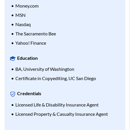
Money.com
MSN
Nasdaq
The Sacramento Bee
Yahoo! Finance
Education
BA, University of Washington
Certificate in Copyediting, UC San Diego
Credentials
Licensed Life & Disability Insurance Agent
Licensed Property & Casualty Insurance Agent