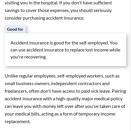
visiting you in the hospital. If you don't have sufficient
savings to cover those expenses, you should seriously
consider purchasing accident insurance.
Good for
Accident insurance is good for the self-employed. You
can use accident insurance to replace lost income while
you're recovering.
Unlike regular employees, self-employed workers, such as
small business owners, independent contractors and
freelancers, often don't have access to paid sick leave. Pairing
accident insurance with a high-quality major medical policy
can leave you with money left over after you've taken care of
your medical bills, acting as a form of temporary income
replacement.