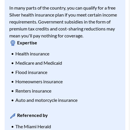
In many parts of the country, you can qualify for a free
Silver health insurance plan if you meet certain income
requirements. Government subsidies in the form of
premium tax credits and cost-sharing reductions may
mean you'll pay nothing for coverage.
Expertise
Health insurance
Medicare and Medicaid
Flood insurance
Homeowners insurance
Renters insurance
Auto and motorcycle insurance
Referenced by
The Miami Herald