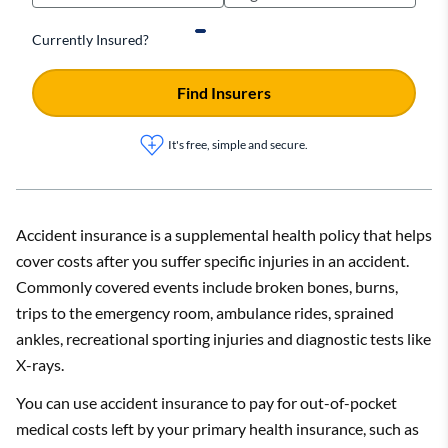
Currently Insured?
Find Insurers
It's free, simple and secure.
Accident insurance is a supplemental health policy that helps
cover costs after you suffer specific injuries in an accident.
Commonly covered events include broken bones, burns,
trips to the emergency room, ambulance rides, sprained
ankles, recreational sporting injuries and diagnostic tests like
X-rays.
You can use accident insurance to pay for out-of-pocket
medical costs left by your primary health insurance, such as