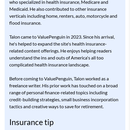
who specialized in health insurance, Medicare and
Medicaid. He also contributed to other insurance
verticals including home, renters, auto, motorcycle and
flood insurance.
Talon came to ValuePenguin in 2023. Since his arrival,
he's helped to expand the site's health insurance-
related content offerings. He enjoys helping readers
understand the ins and outs of America's all too
complicated health insurance landscape.
Before coming to ValuePenguin, Talon worked as a
freelance writer. His prior work has touched on a broad
range of personal finance-related topics including
credit-building strategies, small business incorporation
tactics and creative ways to save for retirement.
Insurance tip