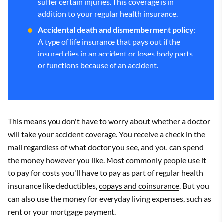
suffer certain injuries. This coverage is in
addition to your regular health insurance.
Accidental death and dismemberment policy
:
A type of life insurance that pays out if the
insured dies in an accident or loses body parts
or functions because of an accident.
This means you don't have to worry about whether a doctor
will take your accident coverage. You receive a check in the
mail regardless of what doctor you see, and you can spend
the money however you like. Most commonly people use it
to pay for costs you'll have to pay as part of regular health
insurance like deductibles,
copays and coinsurance
. But you
can also use the money for everyday living expenses, such as
rent or your mortgage payment.