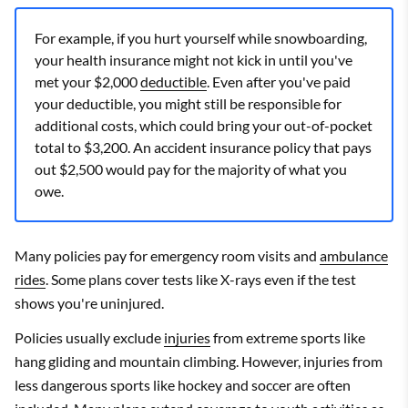
For example, if you hurt yourself while snowboarding,
your health insurance might not kick in until you've
met your $2,000
deductible
. Even after you've paid
your deductible, you might still be responsible for
additional costs, which could bring your out-of-pocket
total to $3,200. An accident insurance policy that pays
out $2,500 would pay for the majority of what you
owe.
Many policies pay for emergency room visits and
ambulance
rides
. Some plans cover tests like X-rays even if the test
shows you're uninjured.
Policies usually exclude
injuries
from extreme sports like
hang gliding and mountain climbing. However, injuries from
less dangerous sports like hockey and soccer are often