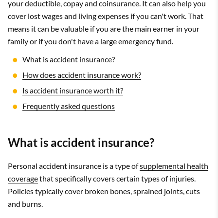
your deductible, copay and coinsurance. It can also help you
cover lost wages and living expenses if you can't work. That
means it can be valuable if you are the main earner in your
family or if you don't have a large emergency fund.
What is accident insurance?
How does accident insurance work?
Is accident insurance worth it?
Frequently asked questions
What is accident insurance?
Personal accident insurance is a type of
supplemental health
coverage
that specifically covers certain types of injuries.
Policies typically cover broken bones, sprained joints, cuts
and burns.