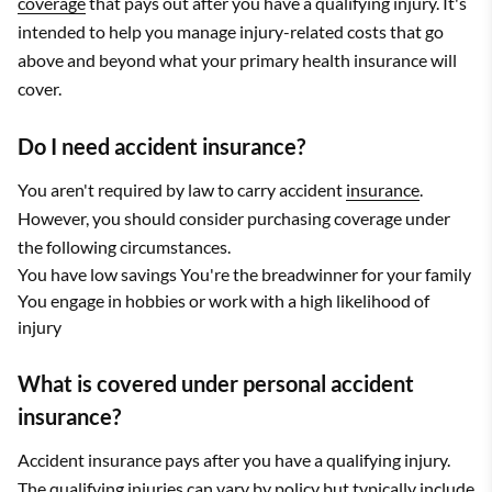
coverage
that pays out after you have a qualifying injury. It's
intended to help you manage injury-related costs that go
above and beyond what your primary health insurance will
cover.
Do I need accident insurance?
You aren't required by law to carry accident
insurance
.
However, you should consider purchasing coverage under
the following circumstances.
You have low savings You're the breadwinner for your family
You engage in hobbies or work with a high likelihood of
injury
What is covered under personal accident
insurance?
Accident insurance pays after you have a qualifying injury.
The qualifying injuries can vary by policy but typically include