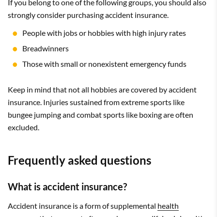
If you belong to one of the following groups, you should also
strongly consider purchasing accident insurance.
People with jobs or hobbies with high injury rates
Breadwinners
Those with small or nonexistent emergency funds
Keep in mind that not all hobbies are covered by accident
insurance. Injuries sustained from extreme sports like
bungee jumping and combat sports like boxing are often
excluded.
Frequently asked questions
What is accident insurance?
Accident insurance is a form of supplemental
health