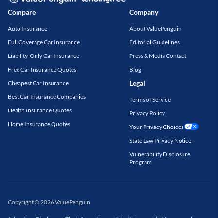
Compare
Company
Auto Insurance
About ValuePenguin
Full Coverage Car Insurance
Editorial Guidelines
Liability-Only Car Insurance
Press & Media Contact
Free Car Insurance Quotes
Blog
Legal
Cheapest Car Insurance
Best Car Insurance Companies
Terms of Service
Health Insurance Quotes
Privacy Policy
Home Insurance Quotes
Your Privacy Choices
State Law Privacy Notice
Vulnerability Disclosure
Program
Copyright
©
2026
ValuePenguin