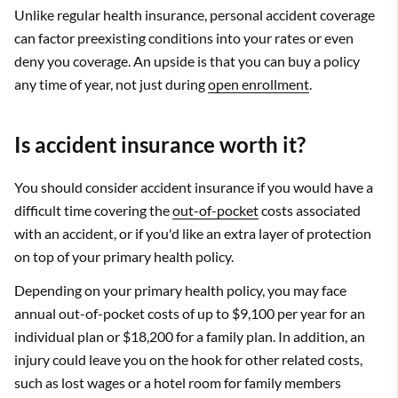
Unlike regular health insurance, personal accident coverage
can factor preexisting conditions into your rates or even
deny you coverage. An upside is that you can buy a policy
any time of year, not just during
open enrollment
.
Is accident insurance worth it?
You should consider accident insurance if you would have a
difficult time covering the
out-of-pocket
costs associated
with an accident, or if you'd like an extra layer of protection
on top of your primary health policy.
Depending on your primary health policy, you may face
annual out-of-pocket costs of up to $9,100 per year for an
individual plan or $18,200 for a family plan. In addition, an
injury could leave you on the hook for other related costs,
such as lost wages or a hotel room for family members