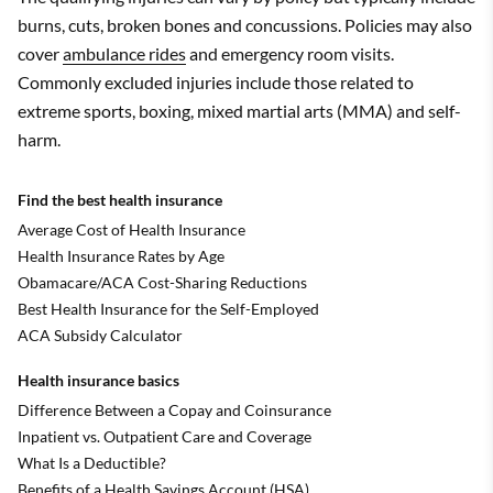
burns, cuts, broken bones and concussions. Policies may also
cover
ambulance rides
and emergency room visits.
Commonly excluded injuries include those related to
extreme sports, boxing, mixed martial arts (MMA) and self-
harm.
Find the best health insurance
Average Cost of Health Insurance
Health Insurance Rates by Age
Obamacare/ACA Cost-Sharing Reductions
Best Health Insurance for the Self-Employed
ACA Subsidy Calculator
Health insurance basics
Difference Between a Copay and Coinsurance
Inpatient vs. Outpatient Care and Coverage
What Is a Deductible?
Benefits of a Health Savings Account (HSA)