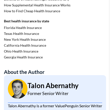
How Supplemental Health Insurance Works
How to Find Cheap Health Insurance
Best health insurance by state
Florida Health Insurance
Texas Health Insurance
New York Health Insurance
California Health Insurance
Ohio Health Insurance
Georgia Health Insurance
About the Author
Talon Abernathy
Former Senior Writer
Talon Abernathy is a former ValuePenguin Senior Writer