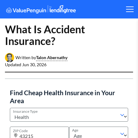
What Is Accident
Insurance?
Talon Abernathy
Written by
Updated
Jun 30, 2026
Find Cheap Health Insurance in Your
Area
Insurance Type
Age
ZIP Code