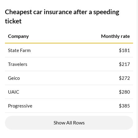
Cheapest car insurance after a speeding
ticket
Company
Monthly rate
State Farm
$181
Travelers
$217
Geico
$272
UAIC
$280
Progressive
$385
Show All Rows