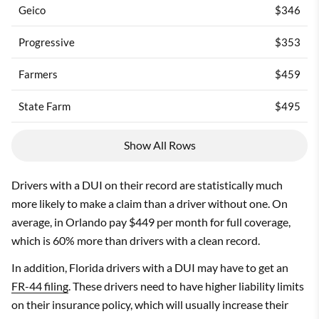
Geico
$346
Progressive
$353
Farmers
$459
State Farm
$495
Show All Rows
Drivers with a DUI on their record are statistically much
more likely to make a claim than a driver without one. On
average, in Orlando pay $449 per month for full coverage,
which is 60% more than drivers with a clean record.
In addition, Florida drivers with a DUI may have to get an
FR-44 filing
. These drivers need to have higher liability limits
on their insurance policy, which will usually increase their