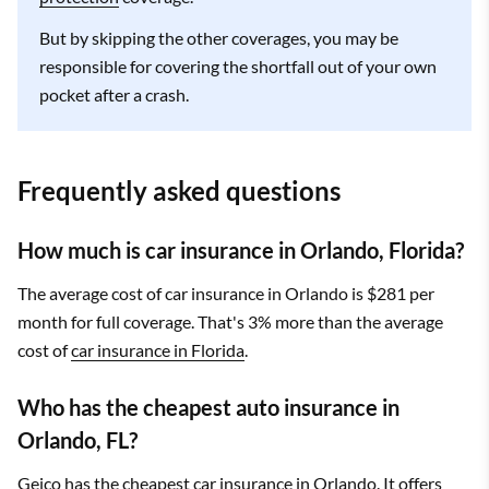
But by skipping the other coverages, you may be
responsible for covering the shortfall out of your own
pocket after a crash.
Frequently asked questions
How much is car insurance in Orlando, Florida?
The average cost of car insurance in Orlando is $281 per
month for full coverage. That's 3% more than the average
cost of
car insurance in Florida
.
Who has the cheapest auto insurance in
Orlando, FL?
Geico has the cheapest car insurance in Orlando. It offers