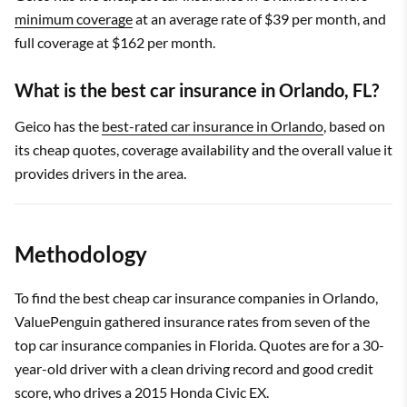
minimum coverage
at an average rate of $39 per month, and
full coverage at $162 per month.
What is the best car insurance in Orlando, FL?
Geico has the
best-rated car insurance in Orlando
, based on
its cheap quotes, coverage availability and the overall value it
provides drivers in the area.
Methodology
To find the best cheap car insurance companies in Orlando,
ValuePenguin gathered insurance rates from seven of the
top car insurance companies in Florida. Quotes are for a 30-
year-old driver with a clean driving record and good credit
score, who drives a 2015 Honda Civic EX.