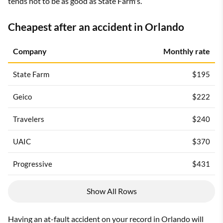
tends not to be as good as State Farm's.
Cheapest after an accident in Orlando
Company
Monthly rate
State Farm
$195
Geico
$222
Travelers
$240
UAIC
$370
Progressive
$431
Show All Rows
Having an
at-fault accident
on your record in Orlando will