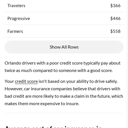
Travelers
$366
Progressive
$446
Farmers
$558
Show All Rows
Orlando drivers with a poor credit score typically pay about
twice as much compared to someone with a good score.
Your
credit score
isn't based on your ability to drive safely.
However, car insurance companies believe that drivers with
bad credit are more likely to make a claim in the future, which
makes them more expensive to insure.