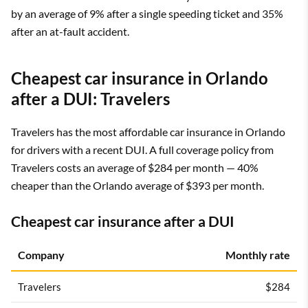
by an average of 9% after a single speeding ticket and 35%
after an at-fault accident.
Cheapest car insurance in Orlando
after a DUI: Travelers
Travelers has the most affordable car insurance in Orlando
for drivers with a recent DUI. A full coverage policy from
Travelers costs an average of $284 per month — 40%
cheaper than the Orlando average of $393 per month.
Cheapest car insurance after a DUI
Company
Monthly rate
Travelers
$284