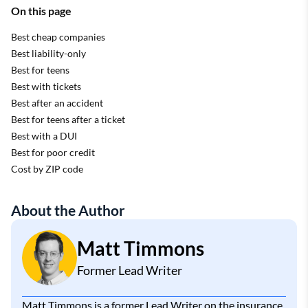
On this page
Best cheap companies
Best liability-only
Best for teens
Best with tickets
Best after an accident
Best for teens after a ticket
Best with a DUI
Best for poor credit
Cost by ZIP code
About the Author
Matt Timmons
Former Lead Writer
Matt Timmons is a former Lead Writer on the insurance