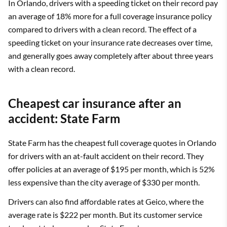
In Orlando, drivers with a speeding ticket on their record pay
an average of 18% more for a full coverage insurance policy
compared to drivers with a clean record. The effect of a
speeding ticket on your insurance rate decreases over time,
and generally goes away completely after about three years
with a clean record.
Cheapest car insurance after an
accident: State Farm
State Farm has the cheapest full coverage quotes in Orlando
for drivers with an at-fault accident on their record. They
offer policies at an average of $195 per month, which is 52%
less expensive than the city average of $330 per month.
Drivers can also find affordable rates at Geico, where the
average rate is $222 per month. But its customer service