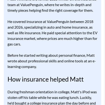
team at ValuePenguin, where he writes in-depth and
timely pieces helping find the right coverage for them.
He covered insurance at ValuePenguin between 2018
and 2026, specializing in auto and home insurance, as
well as life insurance. He paid special attention to the EV
insurance market, where prices are much higher than for
gas cars.
Before he started writing about personal finance, Matt
wrote about professional skills and online tools at an e-
learning company.
How insurance helped Matt
During freshman orientation in college, Matt's iPod was
stolen off his table while he was eating lunch. Luckily,
he'd bought a college insurance plan the day before and