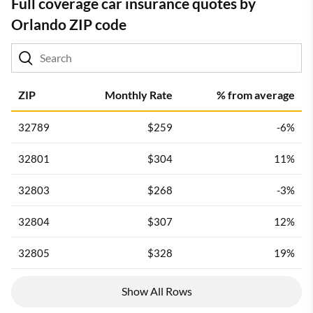
Full coverage car insurance quotes by
Orlando ZIP code
ZIP
Monthly Rate
% from average
32789
$259
-6%
32801
$304
11%
32803
$268
-3%
32804
$307
12%
32805
$328
19%
Show All Rows