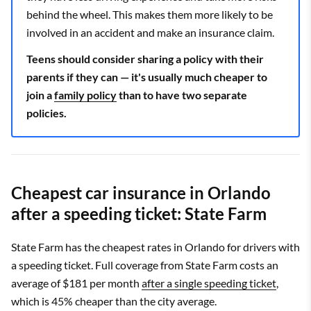
behind the wheel. This makes them more likely to be
involved in an accident and make an insurance claim.
Teens should consider sharing a policy with their
parents if they can — it's usually much cheaper to
join a
family policy
than to have two separate
policies.
Cheapest car insurance in Orlando
after a speeding ticket: State Farm
State Farm has the cheapest rates in Orlando for drivers with
a speeding ticket. Full coverage from State Farm costs an
average of $181 per month
after a single speeding ticket
,
which is 45% cheaper than the city average.