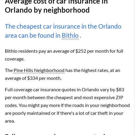
Average cost of car insurance in
Orlando by neighborhood
The cheapest car insurance in the Orlando
area can be found in
Bithlo
.
Bithlo residents pay an average of $252 per month for full
coverage.
The
Pine Hills Neighborhood
has the highest rates, at an
average of $334 per month.
Full coverage car insurance quotes in Orlando vary by $83
per month between the cheapest and most expensive ZIP
codes. You might pay more if the roads in your neighborhood
are poorly maintained or if there's a lot of car theft in your
area.