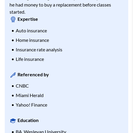
he had money to buy a replacement before classes
started.
Expertise
Auto insurance
Home insurance
Insurance rate analysis
Life insurance
Referenced by
CNBC
Miami Herald
Yahoo! Finance
Education
BA, Wesleyan University