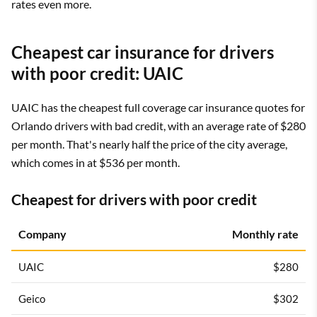
rates even more.
Cheapest car insurance for drivers
with poor credit: UAIC
UAIC has the cheapest full coverage car insurance quotes for
Orlando drivers with bad credit, with an average rate of $280
per month. That's nearly half the price of the city average,
which comes in at $536 per month.
Cheapest for drivers with poor credit
Company
Monthly rate
UAIC
$280
Geico
$302