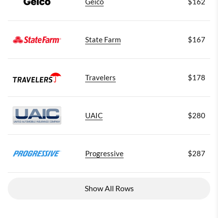
Geico
$162
State Farm
$167
Travelers
$178
UAIC
$280
Progressive
$287
Show All Rows