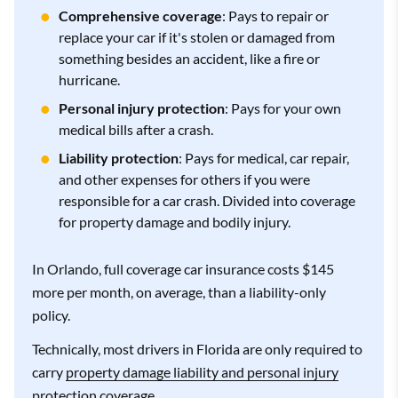
Comprehensive coverage
: Pays to repair or
replace your car if it's stolen or damaged from
something besides an accident, like a fire or
hurricane.
Personal injury protection
: Pays for your own
medical bills after a crash.
Liability protection
: Pays for medical, car repair,
and other expenses for others if you were
responsible for a car crash. Divided into coverage
for property damage and bodily injury.
In Orlando, full coverage car insurance costs $145
more per month, on average, than a liability-only
policy.
Technically, most drivers in Florida are only required to
carry
property damage liability and personal injury
protection
coverage.