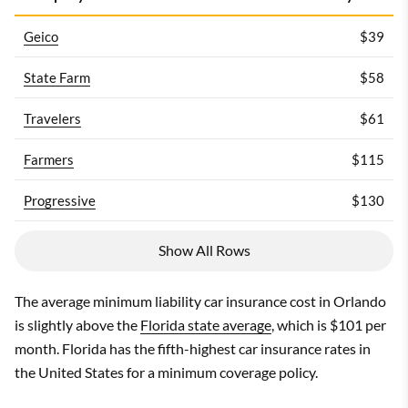
Geico
$39
State Farm
$58
Travelers
$61
Farmers
$115
Progressive
$130
Show All Rows
The average minimum liability car insurance cost in Orlando
is slightly above the
Florida state average
, which is $101 per
month. Florida has the fifth-highest car insurance rates in
the United States for a minimum coverage policy.