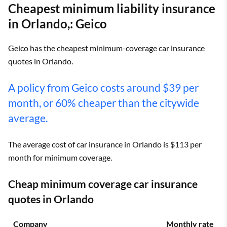
Cheapest minimum liability insurance
in Orlando,: Geico
Geico has the cheapest minimum-coverage car insurance
quotes in Orlando.
A policy from Geico costs around $39 per
month, or 60% cheaper than the citywide
average.
The average cost of car insurance in Orlando is $113 per
month for minimum coverage.
Cheap minimum coverage car insurance
quotes in Orlando
Company
Monthly rate