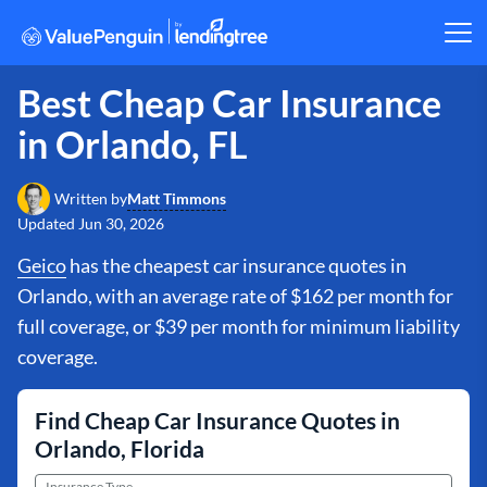
Best Cheap Car Insurance
in Orlando, FL
Matt Timmons
Written by
Updated
Jun 30, 2026
Geico
has the cheapest car insurance quotes in
Orlando, with an average rate of $162 per month for
full coverage, or $39 per month for minimum liability
coverage.
Find Cheap Car Insurance Quotes in
Orlando, Florida
Insurance Type