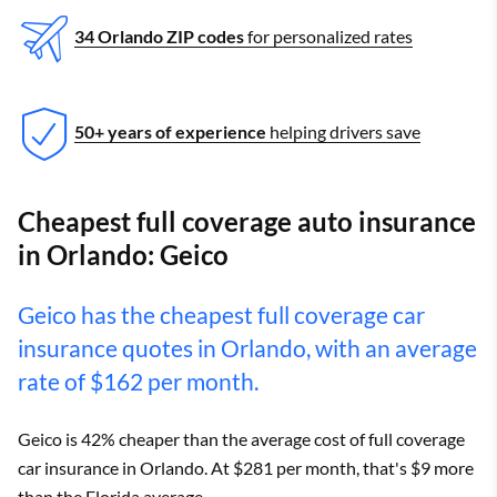
34 Orlando ZIP codes
for personalized rates
50+ years of experience
helping drivers save
Cheapest full coverage auto insurance
in Orlando: Geico
Geico has the cheapest full coverage car
insurance quotes in Orlando, with an average
rate of $162 per month.
Geico is 42% cheaper than the average cost of full coverage
car insurance in Orlando. At $281 per month, that's $9 more
than the Florida average.