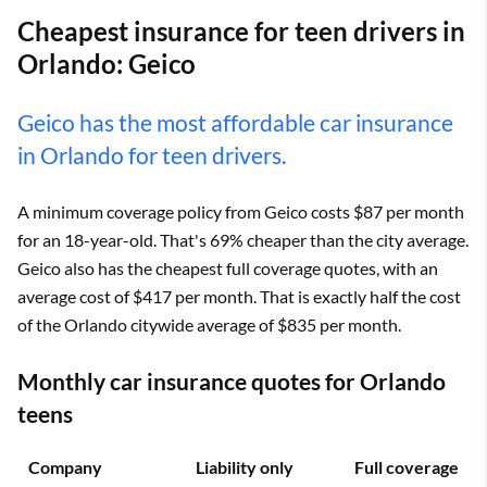
Cheapest insurance for teen drivers in
Orlando: Geico
Geico has the most affordable car insurance
in Orlando for teen drivers.
A minimum coverage policy from Geico costs $87 per month
for an 18-year-old. That's 69% cheaper than the city average.
Geico also has the cheapest full coverage quotes, with an
average cost of $417 per month. That is exactly half the cost
of the Orlando citywide average of $835 per month.
Monthly car insurance quotes for Orlando
teens
Company
Liability only
Full coverage