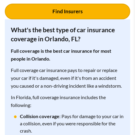
Find Insurers
What's the best type of car insurance
coverage in Orlando, FL?
Full coverage is the best car insurance for most
people in Orlando.
Full coverage car insurance pays to repair or replace
your car if it's damaged, even if it's from an accident
you caused or a non-driving incident like a windstorm.
In Florida, full coverage insurance includes the
following:
Collision coverage
: Pays for damage to your car in
a collision, even if you were responsible for the
crash.