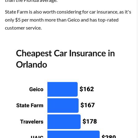
State Farm is also worth considering for car insurance, as it's
only $5 per month more than Geico and has top-rated
customer service.