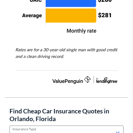
Find Cheap Car Insurance Quotes in
Orlando, Florida
Insurance Type