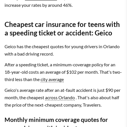
increase your rates by around 46%.
Cheapest car insurance for teens with
a speeding ticket or accident: Geico
Geico has the cheapest quotes for young drivers in Orlando
with a bad driving record.
After a speeding ticket, a minimum-coverage policy for an
18-year-old costs an average of $102 per month. That's two-
third less than the
city average
Geico's average rate after an at-fault accident is just $90 per
month, the cheapest
across Orlando
. That's also about half
the price of the next-cheapest company, Travelers.
Monthly minimum coverage quotes for