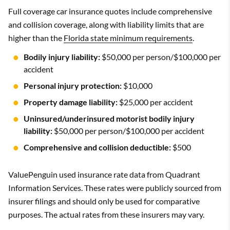
Full coverage car insurance quotes include comprehensive
and collision coverage, along with liability limits that are
higher than the
Florida state minimum requirements
.
Bodily injury liability:
$50,000 per person/$100,000 per
accident
Personal injury protection:
$10,000
Property damage liability:
$25,000 per accident
Uninsured/underinsured motorist bodily injury
liability:
$50,000 per person/$100,000 per accident
Comprehensive and collision deductible:
$500
ValuePenguin used insurance rate data from Quadrant
Information Services. These rates were publicly sourced from
insurer filings and should only be used for comparative
purposes. The actual rates from these insurers may vary.