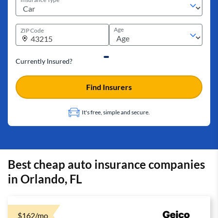
Age
ZIP Code
Currently Insured?
Find Insurers
It's free, simple and secure.
Best cheap auto insurance companies
in Orlando, FL
$162/mo