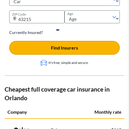
Age
ZIP Code
Currently Insured?
Find Insurers
It's free, simple and secure.
Cheapest full coverage car insurance in
Orlando
Company
Monthly rate