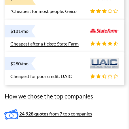
"Cheapest for most people: Geico
$181/mo
Cheapest after a ticket: State Farm
$280/mo
Cheapest for poor credit: UAIC
How we chose the top companies
24,928 quotes
from 7 top companies