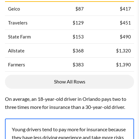
Geico
$87
$417
Travelers
$129
$451
State Farm
$153
$490
Allstate
$368
$1,320
Farmers
$383
$1,390
Show All Rows
On average, an 18-year-old driver in Orlando pays two to
three times more for insurance than a 30-year-old driver.
Young drivers tend to pay more for insurance because
they have less driving experience and take more risks