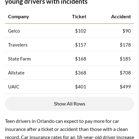
young drivers with incidents
Company
Ticket
Accident
Geico
$102
$90
Travelers
$157
$178
State Farm
$168
$185
Allstate
$368
$708
UAIC
$401
$499
Show All Rows
Teen drivers in Orlando can expect to pay more for car
insurance after a ticket or accident than those with a clean
record. Car insurance rates for an 18-year-old driver increase