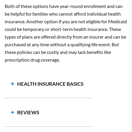
Both of these options have year-round enrollment and can
be helpful for families who cannot afford individual health
insurance. Another option if you are not eligible for Medicaid
could be temporary or short-term health insurance. These
types of plans are offered directly from an insurer and can be
purchased at any time without a qualifying life event. But
these policies can be costly and may lack benefits like
prescription drug coverage.
HEALTH INSURANCE BASICS
Types of Health Insurance Networks
What are Health Insurance Deductibles?
REVIEWS
Copays vs Coinsurance
Qualifying Events
Average Cost of Health Insurance