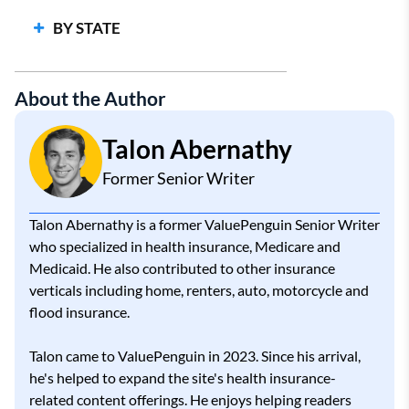
Cheap Health Insurance
BY STATE
Best Health Insurance Companies
Largest Health Insurance Companies
About the Author
Talon Abernathy
Former Senior Writer
Talon Abernathy is a former ValuePenguin Senior Writer
who specialized in health insurance, Medicare and
Medicaid. He also contributed to other insurance
verticals including home, renters, auto, motorcycle and
flood insurance.
Talon came to ValuePenguin in 2023. Since his arrival,
he's helped to expand the site's health insurance-
related content offerings. He enjoys helping readers