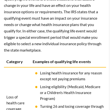
change in your life and have an effect on your health
insurance options or requirements. The IRS states that a
qualifying event must have an impact on your insurance
needs or change what health insurance plans that you
qualify for. In either case, the qualifying life event would
trigger a special enrollment period that would make you
eligible to select a new individual insurance policy through
the state marketplace.
Category
Examples of qualifying life events
Losing health insurance for any reason
except not paying premiums
Losing eligibility (Medicaid, Medicare
or a Children's Health Insurance
Loss of
Program)
health care
Turning 26 and losing coverage through
coverage