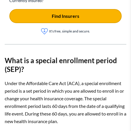
Currently Insured?
Find Insurers
It's free, simple and secure.
What is a special enrollment period
(SEP)?
Under the Affordable Care Act (ACA), a special enrollment
period is a set period in which you are allowed to enroll in or
change your health insurance coverage. The special
enrollment period lasts 60 days from the date of a qualifying
life event. During these 60 days, you are allowed to enroll in a
new health insurance plan.