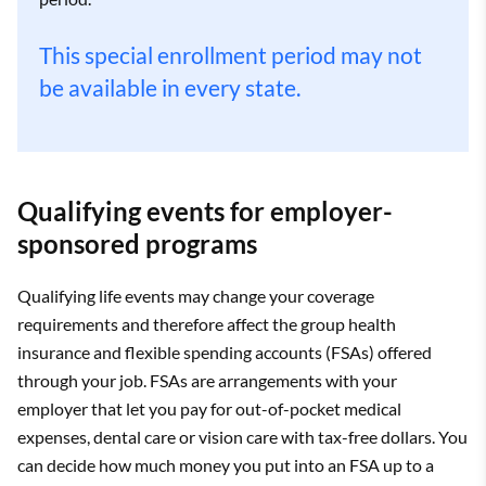
This special enrollment period may not
be available in every state.
Qualifying events for employer-
sponsored programs
Qualifying life events may change your coverage
requirements and therefore affect the group health
insurance and flexible spending accounts (FSAs) offered
through your job. FSAs are arrangements with your
employer that let you pay for out-of-pocket medical
expenses, dental care or vision care with tax-free dollars. You
can decide how much money you put into an FSA up to a