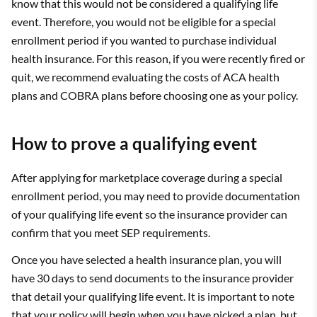
know that this would not be considered a qualifying life
event. Therefore, you would not be eligible for a special
enrollment period if you wanted to purchase individual
health insurance. For this reason, if you were recently fired or
quit, we recommend evaluating the costs of ACA health
plans and COBRA plans before choosing one as your policy.
How to prove a qualifying event
After applying for marketplace coverage during a special
enrollment period, you may need to provide documentation
of your qualifying life event so the insurance provider can
confirm that you meet SEP requirements.
Once you have selected a health insurance plan, you will
have 30 days to send documents to the insurance provider
that detail your qualifying life event. It is important to note
that your policy will begin when you have picked a plan, but