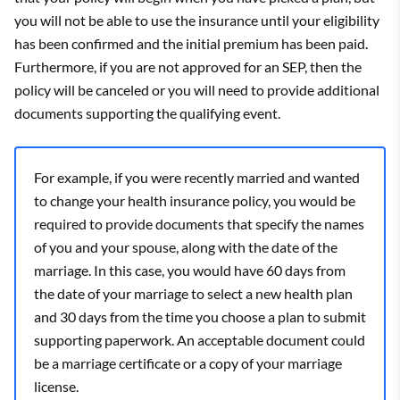
you will not be able to use the insurance until your eligibility
has been confirmed and the initial premium has been paid.
Furthermore, if you are not approved for an SEP, then the
policy will be canceled or you will need to provide additional
documents supporting the qualifying event.
For example, if you were recently married and wanted
to change your health insurance policy, you would be
required to provide documents that specify the names
of you and your spouse, along with the date of the
marriage. In this case, you would have 60 days from
the date of your marriage to select a new health plan
and 30 days from the time you choose a plan to submit
supporting paperwork. An acceptable document could
be a marriage certificate or a copy of your marriage
license.