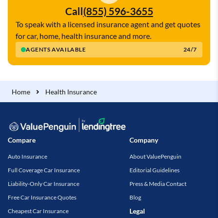
Call
(855) 596-3655
To speak with a licensed insurance agent and get quotes
for car, home, health insurance and more.
AGENTS AVAILABLE
24/7
Home
Health Insurance
Compare
Company
Auto Insurance
About ValuePenguin
Full Coverage Car Insurance
Editorial Guidelines
Liability-Only Car Insurance
Press & Media Contact
Free Car Insurance Quotes
Blog
Legal
Cheapest Car Insurance