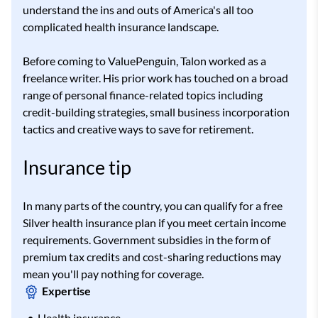
understand the ins and outs of America's all too
complicated health insurance landscape.
Before coming to ValuePenguin, Talon worked as a
freelance writer. His prior work has touched on a broad
range of personal finance-related topics including
credit-building strategies, small business incorporation
tactics and creative ways to save for retirement.
Insurance tip
In many parts of the country, you can qualify for a free
Silver health insurance plan if you meet certain income
requirements. Government subsidies in the form of
premium tax credits and cost-sharing reductions may
mean you'll pay nothing for coverage.
Expertise
Health insurance