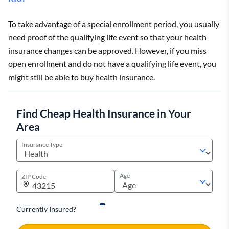
To take advantage of a special enrollment period, you usually
need proof of the qualifying life event so that your health
insurance changes can be approved. However, if you miss
open enrollment and do not have a qualifying life event, you
might still be able to buy health insurance.
Find Cheap Health Insurance in Your
Area
Insurance Type
Age
ZIP Code
Currently Insured?