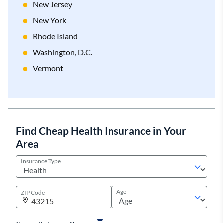
New Jersey
New York
Rhode Island
Washington, D.C.
Vermont
Find Cheap Health Insurance in Your
Area
Insurance Type
Age
ZIP Code