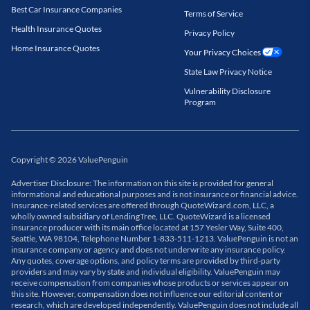
Best Car Insurance Companies
Terms of Service
Health Insurance Quotes
Privacy Policy
Home Insurance Quotes
Your Privacy Choices
State Law Privacy Notice
Vulnerability Disclosure
Program
Copyright
©
2026
ValuePenguin
Advertiser Disclosure: The information on this site is provided for general
informational and educational purposes and is not insurance or financial advice.
Insurance-related services are offered through QuoteWizard.com, LLC, a
wholly owned subsidiary of LendingTree, LLC. QuoteWizard is a licensed
insurance producer with its main office located at 157 Yesler Way, Suite 400,
Seattle, WA 98104, Telephone Number 1-833-511-1213. ValuePenguin is not an
insurance company or agency and does not underwrite any insurance policy.
Any quotes, coverage options, and policy terms are provided by third-party
providers and may vary by state and individual eligibility. ValuePenguin may
receive compensation from companies whose products or services appear on
this site. However, compensation does not influence our editorial content or
research, which are developed independently. ValuePenguin does not include all