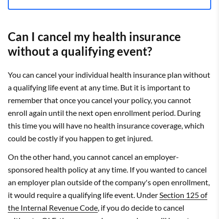
Can I cancel my health insurance
without a qualifying event?
You can cancel your individual health insurance plan without
a qualifying life event at any time. But it is important to
remember that once you cancel your policy, you cannot
enroll again until the next open enrollment period. During
this time you will have no health insurance coverage, which
could be costly if you happen to get injured.
On the other hand, you cannot cancel an employer-
sponsored health policy at any time. If you wanted to cancel
an employer plan outside of the company's open enrollment,
it would require a qualifying life event. Under
Section 125 of
the Internal Revenue Code
, if you do decide to cancel