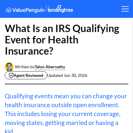
What Is an IRS Qualifying
Event for Health
Insurance?
Talon Abernathy
Written by
Agent Reviewed
Updated
Jun 30, 2026
Qualifying events mean you can change your
health insurance outside open enrollment.
This includes losing your current coverage,
moving states, getting married or having a
kid.