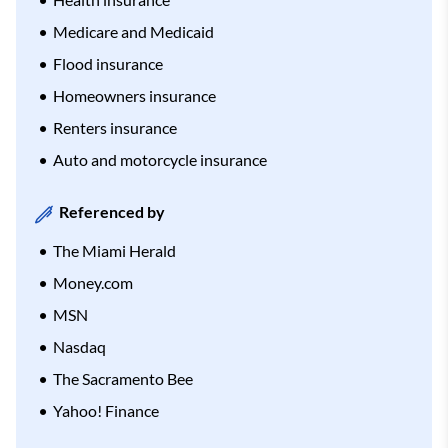
Medicare and Medicaid
Flood insurance
Homeowners insurance
Renters insurance
Auto and motorcycle insurance
Referenced by
The Miami Herald
Money.com
MSN
Nasdaq
The Sacramento Bee
Yahoo! Finance