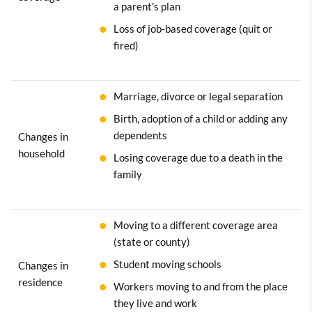
a parent's plan
Loss of job-based coverage (quit or
fired)
Marriage, divorce or legal separation
Birth, adoption of a child or adding any
dependents
Changes in
household
Losing coverage due to a death in the
family
Moving to a different coverage area
(state or county)
Student moving schools
Changes in
residence
Workers moving to and from the place
they live and work