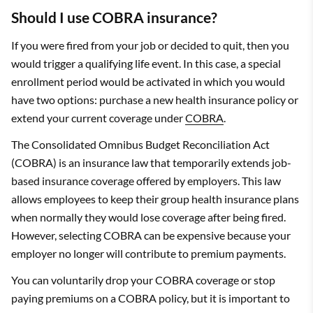
Should I use COBRA insurance?
If you were fired from your job or decided to quit, then you
would trigger a qualifying life event. In this case, a special
enrollment period would be activated in which you would
have two options: purchase a new health insurance policy or
extend your current coverage under
COBRA
.
The Consolidated Omnibus Budget Reconciliation Act
(COBRA) is an insurance law that temporarily extends job-
based insurance coverage offered by employers. This law
allows employees to keep their group health insurance plans
when normally they would lose coverage after being fired.
However, selecting COBRA can be expensive because your
employer no longer will contribute to premium payments.
You can voluntarily drop your COBRA coverage or stop
paying premiums on a COBRA policy, but it is important to