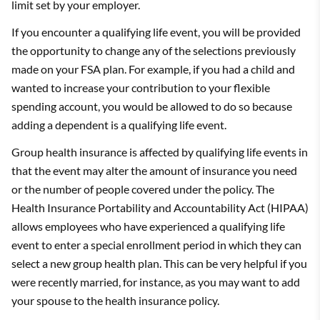
limit set by your employer.
If you encounter a qualifying life event, you will be provided
the opportunity to change any of the selections previously
made on your FSA plan. For example, if you had a child and
wanted to increase your contribution to your flexible
spending account, you would be allowed to do so because
adding a dependent is a qualifying life event.
Group health insurance is affected by qualifying life events in
that the event may alter the amount of insurance you need
or the number of people covered under the policy. The
Health Insurance Portability and Accountability Act (HIPAA)
allows employees who have experienced a qualifying life
event to enter a special enrollment period in which they can
select a new group health plan. This can be very helpful if you
were recently married, for instance, as you may want to add
your spouse to the health insurance policy.