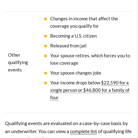
Changes in income that affect the
coverage you qualify for
Becoming a U.S. citizen
Released from jail
Other
Your spouse retires, which forces you to
qualifying
lose coverage
events
Your spouse changes jobs
Your income drops below
$22,590 for a
single person or $46,800 for a family of
four
Qualifying events are evaluated on a case-by-case basis by
an underwriter. You can view a
complete list
of qualifying life