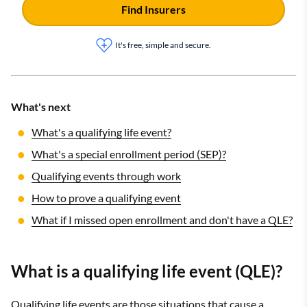
Find Insurers
It's free, simple and secure.
What's next
What's a qualifying life event?
What's a special enrollment period (SEP)?
Qualifying events through work
How to prove a qualifying event
What if I missed open enrollment and don't have a QLE?
What is a qualifying life event (QLE)?
Qualifying life events are those situations that cause a