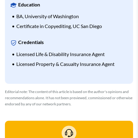
Education
BA, University of Washington
Certificate in Copyediting, UC San Diego
Credentials
Licensed Life & Disability Insurance Agent
Licensed Property & Casualty Insurance Agent
Editorial note: The content of this article is based on the author's opinions and
recommendations alone. It has not been previewed, commissioned or otherwise
endorsed by any of our network partners.