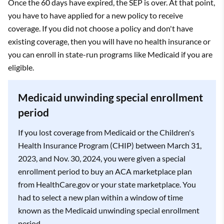
Once the 60 days have expired, the SEP is over. At that point,
you have to have applied for a new policy to receive
coverage. If you did not choose a policy and don't have
existing coverage, then you will have no health insurance or
you can enroll in state-run programs like Medicaid if you are
eligible.
Medicaid unwinding special enrollment
period
If you lost coverage from Medicaid or the Children's
Health Insurance Program (CHIP) between March 31,
2023, and Nov. 30, 2024, you were given a special
enrollment period to buy an ACA marketplace plan
from HealthCare.gov or your state marketplace. You
had to select a new plan within a window of time
known as the Medicaid unwinding special enrollment
period.