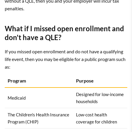
without a QLE, then you and your employer will incur tax
penalties.
What if I missed open enrollment and
don't have a QLE?
If you missed open enrollment and do not have a qualifying
life event, then you may be eligible for a public program such
as:
Program
Purpose
Designed for low-income
Medicaid
households
The Children's Health Insurance
Low-cost health
Program (CHIP)
coverage for children