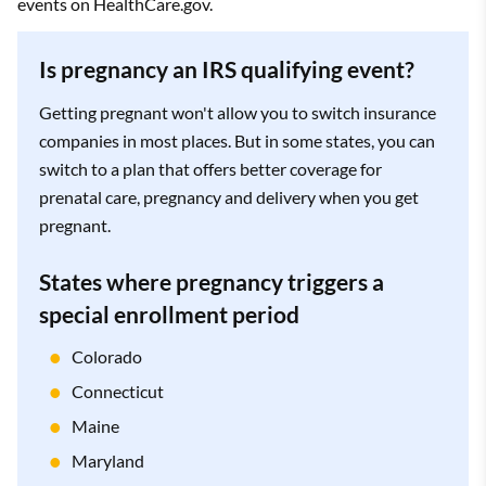
events on HealthCare.gov.
Is pregnancy an IRS qualifying event?
Getting pregnant won't allow you to switch insurance
companies in most places. But in some states, you can
switch to a plan that offers better coverage for
prenatal care, pregnancy and delivery when you get
pregnant.
States where pregnancy triggers a
special enrollment period
Colorado
Connecticut
Maine
Maryland