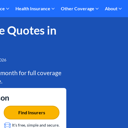
nce
Health Insurance
Other Coverage
About
e Quotes in
2026
 month for full coverage
.
son
Find Insurers
It's free, simple and secure.