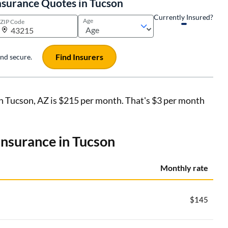
nsurance Quotes in Tucson
Currently Insured?
Age
ZIP Code
Find Insurers
 and secure.
in Tucson, AZ is $215 per month. That's $3 per month
 insurance in Tucson
Monthly rate
$145