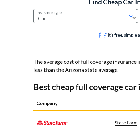
Find Cheap Car I
Insurance Type
It's free, simple
The average cost of full coverage insurance 
less than the
Arizona state average
.
Best cheap full coverage car
Company
State Farm