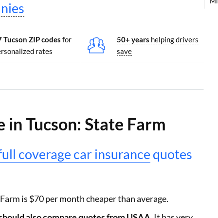
Mi
nies
7 Tucson ZIP codes
for
50+ years
helping drivers
rsonalized rates
save
 in Tucson: State Farm
full coverage car insurance
quotes
 Farm is $70 per month cheaper than average.
s should also compare quotes from USAA.
It has very