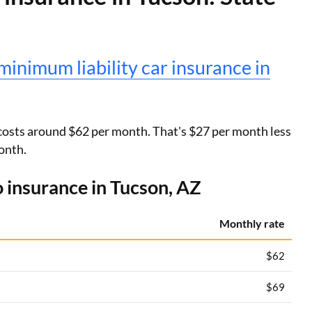
minimum liability car insurance in
costs around $62 per month. That's $27 per month less
onth.
 insurance in Tucson, AZ
Monthly rate
$62
$69