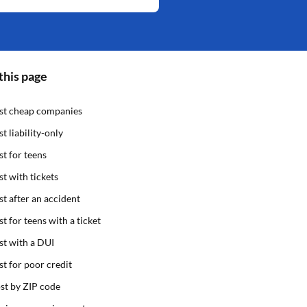
this page
st cheap companies
st liability-only
st for teens
st with tickets
st after an accident
st for teens with a ticket
st with a DUI
st for poor credit
st by ZIP code