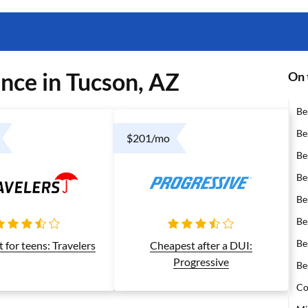
nce in Tucson, AZ
On 
Be
Be
$201/mo
Be
Be
Be
Be
Be
 for teens: Travelers
Cheapest after a DUI:
Progressive
Be
Co