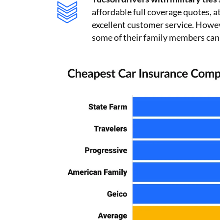
affordable full coverage quotes, 
excellent customer service. Howe
some of their family members can