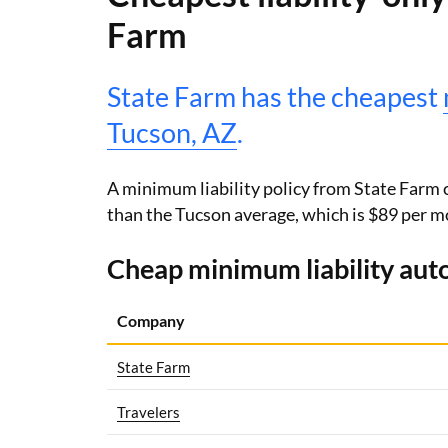
Farm
State Farm has the cheapest
Tucson, AZ
.
A minimum liability policy from State Farm 
than the Tucson average, which is $89 per m
Cheap minimum liability auto
Company
State Farm
Travelers