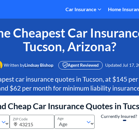
Car Insurance
Home Insura
e Cheapest Car Insuranc
Tucson, Arizona?
Written by
Lindsay Bishop
Agent Reviewed
Updated
Jul 17, 
pest car insurance quotes in Tucson, at $145 per
and $62 per month for minimum liability insurance
nd Cheap Car Insurance Quotes in Tuc
Currently Insured?
Age
ZIP Code