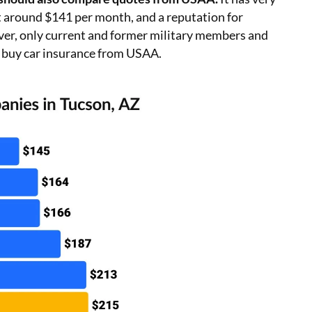
at around $141 per month, and a reputation for
ver, only current and former military members and
 buy car insurance from USAA.