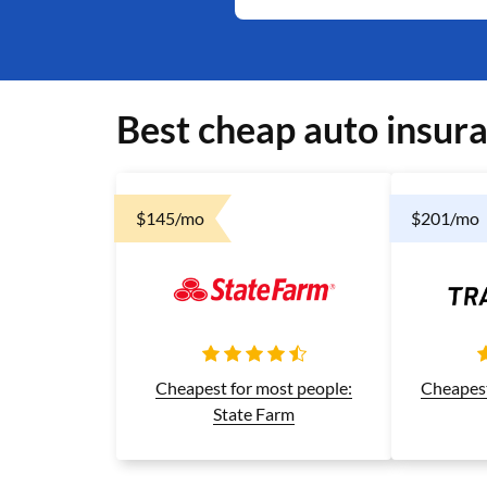
Best cheap auto insura
$145/mo
$201/mo
Cheapest
Cheapest for most people:
State Farm