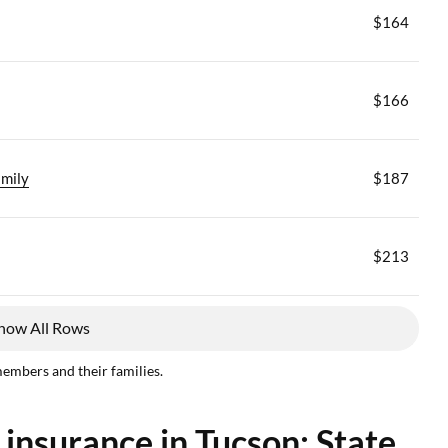
$164
$166
mily
$187
$213
how All Rows
members and their families.
 insurance in Tucson: State