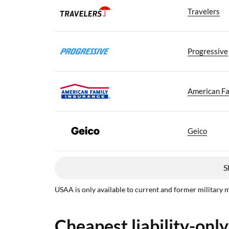
Travelers
Progressive
American Fa
Geico
S
USAA is only available to current and former military 
Cheapest liability-only