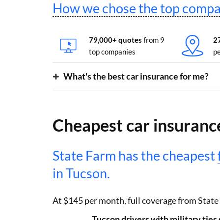
How we chose the top compa
79,000+ quotes
from 9
2
top companies
pe
What's the best car insurance for me?
Cheapest car insurance
State Farm has the cheapest
in Tucson.
At $145 per month, full coverage from State
Tucson drivers with military tie