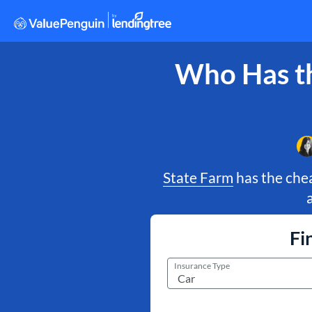
Who Has th
State Farm
has the chea
Fi
Insurance Type